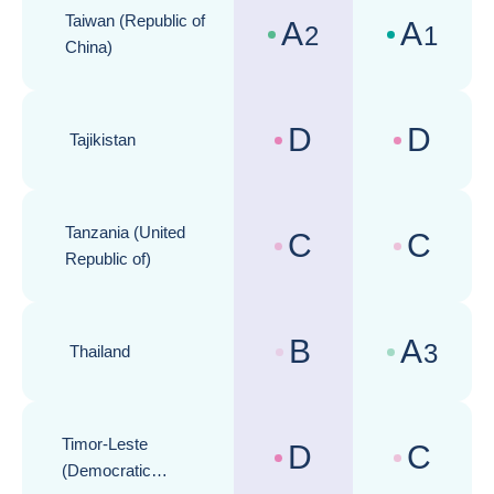
Taiwan (Republic of
A
A
2
1
Country risk assessments :
Business cli
China)
D
D
Tajikistan
Country risk assessments :
Business cli
Tanzania (United
C
C
Country risk assessments :
Business cli
Republic of)
B
A
3
Thailand
Country risk assessments :
Business cli
Timor-Leste
D
C
Country risk assessments :
Business cli
(Democratic