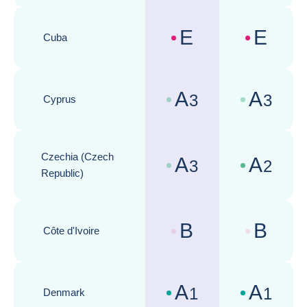
E
E
Cuba
Country risk assessments :
Business cli
A
A
3
3
Cyprus
Country risk assessments :
Business cli
Czechia (Czech
A
A
3
2
Country risk assessments :
Business cli
Republic)
B
B
Côte d'Ivoire
Country risk assessments :
Business cli
A
A
1
1
Denmark
Country risk assessments :
Business cli