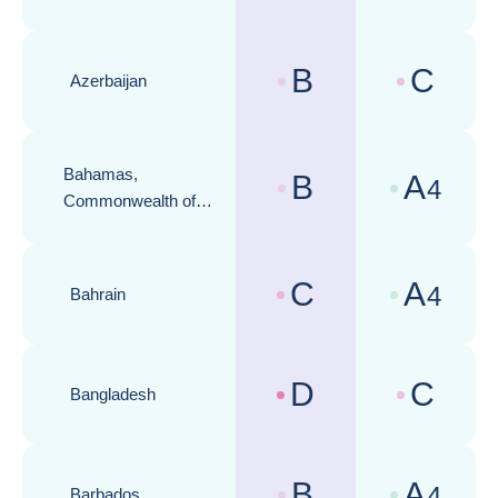
B
C
Azerbaijan
Country risk assessments :
Business cli
Bahamas,
B
A
4
Country risk assessments :
Business cli
Commonwealth of
the
C
A
4
Bahrain
Country risk assessments :
Business cli
D
C
Bangladesh
Country risk assessments :
Business cli
B
A
4
Barbados