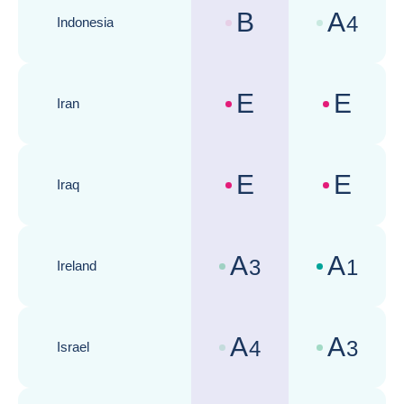
B
A
4
Indonesia
Country risk assessments :
Business cli
E
E
Iran
Country risk assessments :
Business cli
E
E
Iraq
Country risk assessments :
Business cli
A
A
3
1
Ireland
Country risk assessments :
Business cli
A
A
4
3
Israel
Country risk assessments :
Business cli