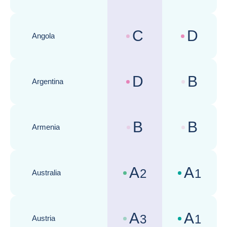
C
D
Angola
Country risk assessments :
Business cli
D
B
Argentina
Country risk assessments :
Business cli
B
B
Armenia
Country risk assessments :
Business cli
A
A
2
1
Australia
Country risk assessments :
Business cli
A
A
3
1
Austria
Country risk assessments :
Business cli