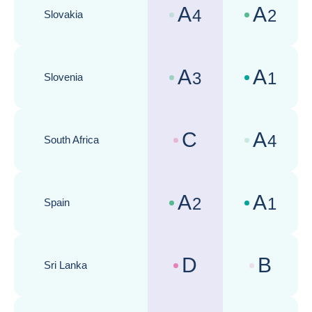
A
A
4
2
Slovakia
Country risk assessments :
Business cli
A
A
3
1
Slovenia
Country risk assessments :
Business cli
C
A
4
South Africa
Country risk assessments :
Business cli
A
A
2
1
Spain
Country risk assessments :
Business cli
D
B
Sri Lanka
Country risk assessments :
Business cli