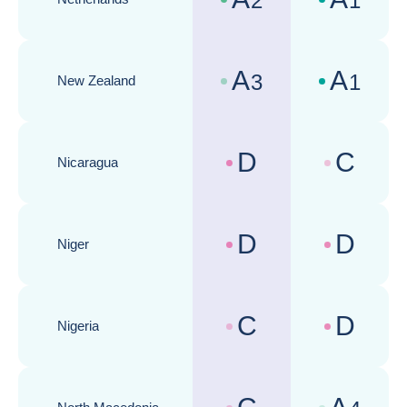
2
1
Country risk assessments :
Business cli
A
A
3
1
New Zealand
Country risk assessments :
Business cli
D
C
Nicaragua
Country risk assessments :
Business cli
D
D
Niger
Country risk assessments :
Business cli
C
D
Nigeria
Country risk assessments :
Business cli