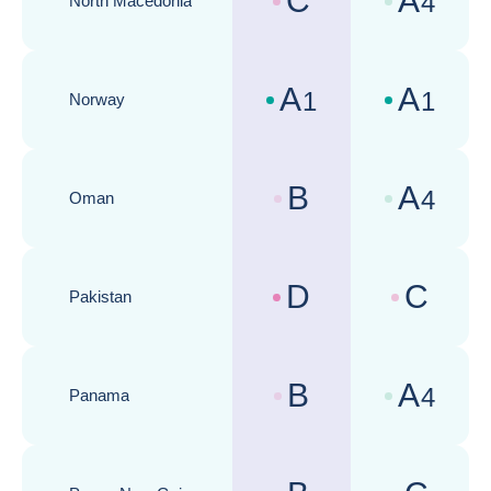
C
A
4
North Macedonia
Country risk assessments :
Business cli
A
A
1
1
Norway
Country risk assessments :
Business cli
B
A
4
Oman
Country risk assessments :
Business cli
D
C
Pakistan
Country risk assessments :
Business cli
B
A
4
Panama
Country risk assessments :
Business cli