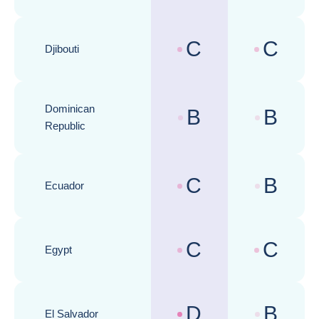
C
C
Djibouti
Country risk assessments :
Business cli
Dominican
B
B
Country risk assessments :
Business cli
Republic
C
B
Ecuador
Country risk assessments :
Business cli
C
C
Egypt
Country risk assessments :
Business cli
D
B
El Salvador