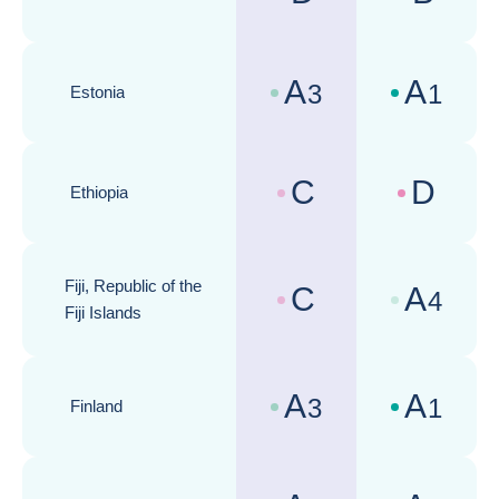
Country risk assessments :
Business cli
A
A
3
1
Estonia
Country risk assessments :
Business cli
C
D
Ethiopia
Country risk assessments :
Business cli
Fiji, Republic of the
C
A
4
Country risk assessments :
Business cli
Fiji Islands
A
A
3
1
Finland
Country risk assessments :
Business cli