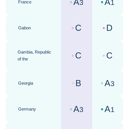
A
A
3
1
France
Country risk assessments :
Business cli
C
D
Gabon
Country risk assessments :
Business cli
Gambia, Republic
C
C
Country risk assessments :
Business cli
of the
B
A
3
Georgia
Country risk assessments :
Business cli
A
A
3
1
Germany
Country risk assessments :
Business cli