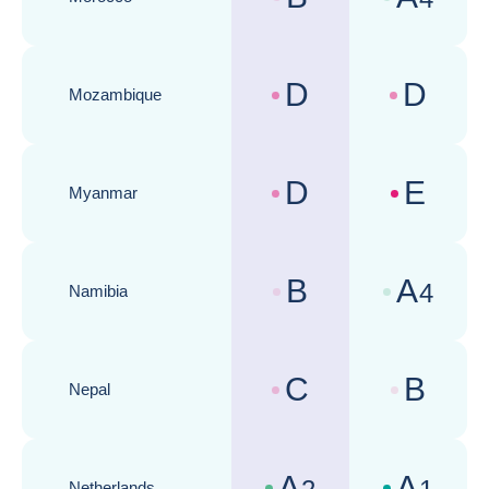
Country risk assessments :
Business cli
D
D
Mozambique
Country risk assessments :
Business cli
D
E
Myanmar
Country risk assessments :
Business cli
B
A
4
Namibia
Country risk assessments :
Business cli
C
B
Nepal
Country risk assessments :
Business cli
A
A
Netherlands