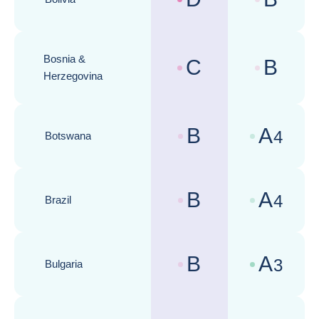
Country risk assessments :
Business cli
Bosnia &
C
B
Country risk assessments :
Business cli
Herzegovina
B
A
4
Botswana
Country risk assessments :
Business cli
B
A
4
Brazil
Country risk assessments :
Business cli
B
A
3
Bulgaria
Country risk assessments :
Business cli