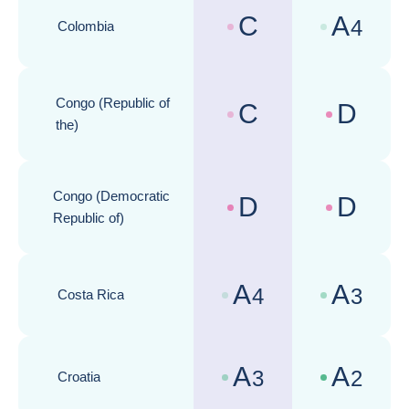
C
A
4
Colombia
Country risk assessments :
Business cli
Congo (Republic of
C
D
Country risk assessments :
Business cli
the)
Congo (Democratic
D
D
Country risk assessments :
Business cli
Republic of)
A
A
4
3
Costa Rica
Country risk assessments :
Business cli
A
A
3
2
Croatia
Country risk assessments :
Business cli