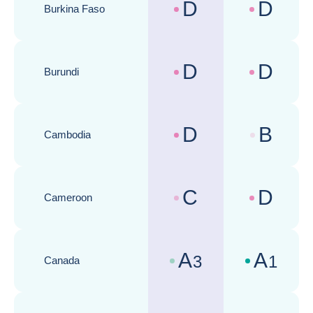
D
D
Burkina Faso
Country risk assessments :
Business cli
D
D
Burundi
Country risk assessments :
Business cli
D
B
Cambodia
Country risk assessments :
Business cli
C
D
Cameroon
Country risk assessments :
Business cli
A
A
3
1
Canada
Country risk assessments :
Business cli