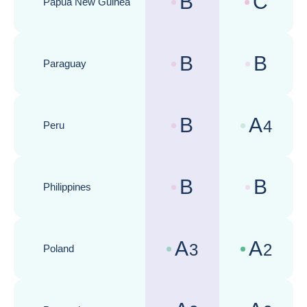
B
C
Papua New Guinea
Country risk assessments :
Business cli
B
B
Paraguay
Country risk assessments :
Business cli
B
A
4
Peru
Country risk assessments :
Business cli
B
B
Philippines
Country risk assessments :
Business cli
A
A
3
2
Poland
Country risk assessments :
Business cli