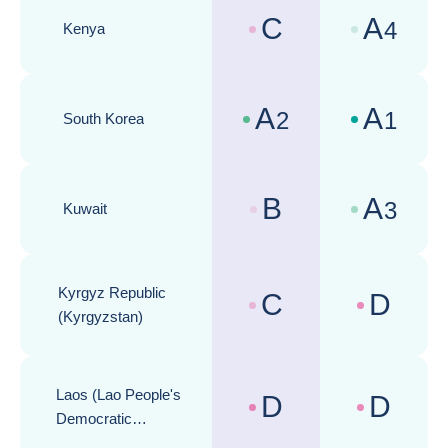
C
A
4
Kenya
Country risk assessments :
Business cli
A
A
2
1
South Korea
Country risk assessments :
Business cli
B
A
3
Kuwait
Country risk assessments :
Business cli
Kyrgyz Republic
C
D
Country risk assessments :
Business cli
(Kyrgyzstan)
Laos (Lao People's
D
D
Country risk assessments :
Business cli
Democratic
Republic)