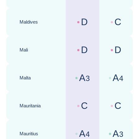
D
C
Maldives
Country risk assessments :
Business cli
D
D
Mali
Country risk assessments :
Business cli
A
A
3
4
Malta
Country risk assessments :
Business cli
C
C
Mauritania
Country risk assessments :
Business cli
A
A
4
3
Mauritius
Country risk assessments :
Business cli