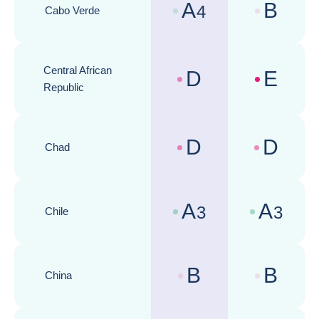
A
B
4
Cabo Verde
Country risk assessments :
Business cli
Central African
D
E
Country risk assessments :
Business cli
Republic
D
D
Chad
Country risk assessments :
Business cli
A
A
3
3
Chile
Country risk assessments :
Business cli
B
B
China
Country risk assessments :
Business cli