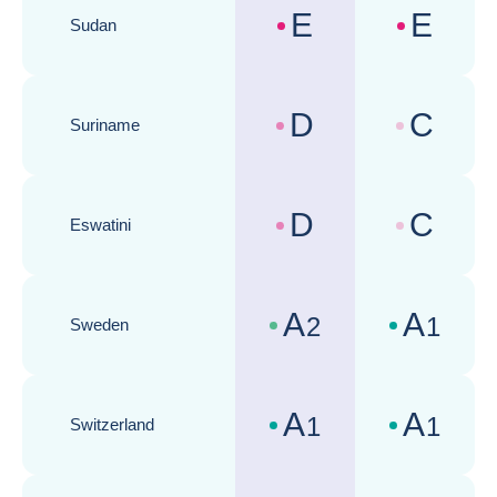
E
E
Sudan
Country risk assessments :
Business cli
D
C
Suriname
Country risk assessments :
Business cli
D
C
Eswatini
Country risk assessments :
Business cli
A
A
2
1
Sweden
Country risk assessments :
Business cli
A
A
1
1
Switzerland
Country risk assessments :
Business cli