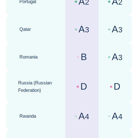
A
A
2
2
Portugal
Country risk assessments :
Business cli
A
A
3
3
Qatar
Country risk assessments :
Business cli
B
A
3
Romania
Country risk assessments :
Business cli
Russia (Russian
D
D
Country risk assessments :
Business cli
Federation)
A
A
4
4
Rwanda
Country risk assessments :
Business cli