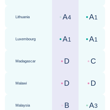
A
A
4
1
Lithuania
Country risk assessments :
Business cli
A
A
1
1
Luxembourg
Country risk assessments :
Business cli
D
C
Madagascar
Country risk assessments :
Business cli
D
D
Malawi
Country risk assessments :
Business cli
B
A
3
Malaysia
Country risk assessments :
Business cli