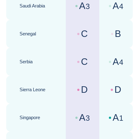
A
A
3
4
Saudi Arabia
Country risk assessments :
Business cli
C
B
Senegal
Country risk assessments :
Business cli
C
A
4
Serbia
Country risk assessments :
Business cli
D
D
Sierra Leone
Country risk assessments :
Business cli
A
A
3
1
Singapore
Country risk assessments :
Business cli