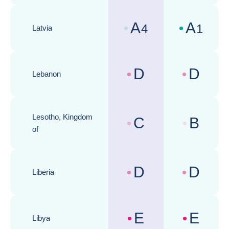
A
A
4
1
Latvia
Country risk assessments :
Business cli
D
D
Lebanon
Country risk assessments :
Business cli
Lesotho, Kingdom
C
B
Country risk assessments :
Business cli
of
D
D
Liberia
Country risk assessments :
Business cli
E
E
Libya
Country risk assessments :
Business cli