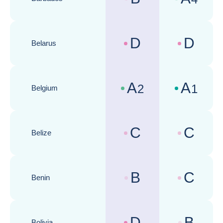
Country risk assessments :
Business cli
D
D
Belarus
Country risk assessments :
Business cli
A
A
2
1
Belgium
Country risk assessments :
Business cli
C
C
Belize
Country risk assessments :
Business cli
B
C
Benin
Country risk assessments :
Business cli
D
B
Bolivia