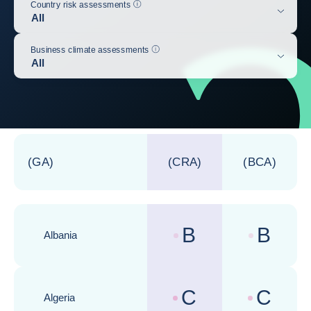
Help
Country risk assessments
All
Help
Business climate assessments
All
Update the table below
(GA)
(CRA)
(BCA)
B
B
Albania
Country risk assessments :
Business cli
C
C
Algeria
Country risk assessments :
Business cli