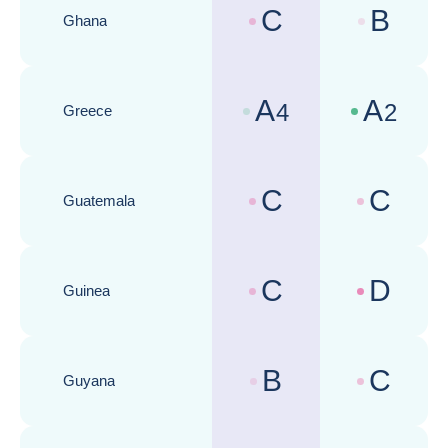
C
B
Ghana
Country risk assessments :
Business cli
A
A
4
2
Greece
Country risk assessments :
Business cli
C
C
Guatemala
Country risk assessments :
Business cli
C
D
Guinea
Country risk assessments :
Business cli
B
C
Guyana
Country risk assessments :
Business cli