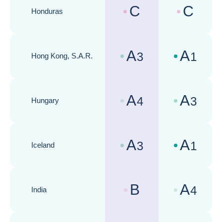
C
C
Honduras
Country risk assessments :
Business cli
A
A
3
1
Hong Kong, S.A.R.
Country risk assessments :
Business cli
A
A
4
3
Hungary
Country risk assessments :
Business cli
A
A
3
1
Iceland
Country risk assessments :
Business cli
B
A
4
India
Country risk assessments :
Business cli