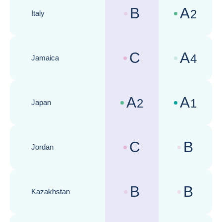
B
A
2
Italy
Country risk assessments :
Business cli
C
A
4
Jamaica
Country risk assessments :
Business cli
A
A
2
1
Japan
Country risk assessments :
Business cli
C
B
Jordan
Country risk assessments :
Business cli
B
B
Kazakhstan
Country risk assessments :
Business cli