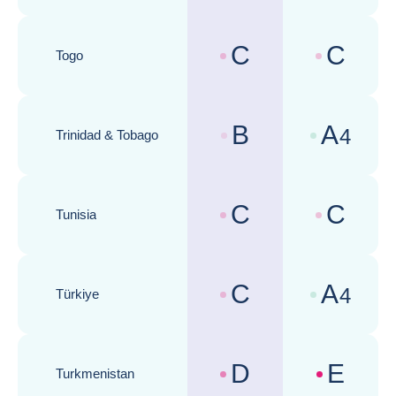
Republic of)
C
C
Togo
Country risk assessments :
Business cli
B
A
4
Trinidad & Tobago
Country risk assessments :
Business cli
C
C
Tunisia
Country risk assessments :
Business cli
C
A
4
Türkiye
Country risk assessments :
Business cli
D
E
Turkmenistan
Country risk assessments :
Business cli