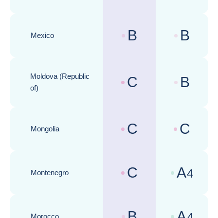
B
B
Mexico
Country risk assessments :
Business cli
Moldova (Republic
C
B
Country risk assessments :
Business cli
of)
C
C
Mongolia
Country risk assessments :
Business cli
C
A
4
Montenegro
Country risk assessments :
Business cli
B
A
4
Morocco