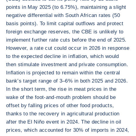
points in May 2025 (to 6.75%), maintaining a slight
negative differential with South African rates (50
basis points). To limit capital outflows and protect
foreign exchange reserves, the CBE is unlikely to
implement further rate cuts before the end of 2025.
However, a rate cut could occur in 2026 in response
to the expected decline in inflation, which would
then stimulate investment and private consumption.
Inflation is projected to remain within the central
bank’s target range of 3–6% in both 2025 and 2026.
In the short term, the rise in meat prices in the
wake of the foot-and-mouth problem should be
offset by falling prices of other food products,
thanks to the recovery in agricultural production
after the El Niño event in 2024. The decline in oil
prices, which accounted for 30% of imports in 2024,