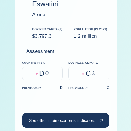
Eswatini
Africa
GDP PER CAPITA ($)
POPULATION (IN 2021)
$3,797.3
1.2 million
Assessment
COUNTRY RISK
BUSINESS CLIMATE
D
C
Help
Help
D
C
PREVIOUSLY
PREVIOUSLY
See other main economic indicators