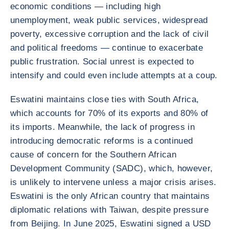
economic conditions — including high
unemployment, weak public services, widespread
poverty, excessive corruption and the lack of civil
and political freedoms — continue to exacerbate
public frustration. Social unrest is expected to
intensify and could even include attempts at a coup.
Eswatini maintains close ties with South Africa,
which accounts for 70% of its exports and 80% of
its imports. Meanwhile, the lack of progress in
introducing democratic reforms is a continued
cause of concern for the Southern African
Development Community (SADC), which, however,
is unlikely to intervene unless a major crisis arises.
Eswatini is the only African country that maintains
diplomatic relations with Taiwan, despite pressure
from Beijing. In June 2025, Eswatini signed a USD