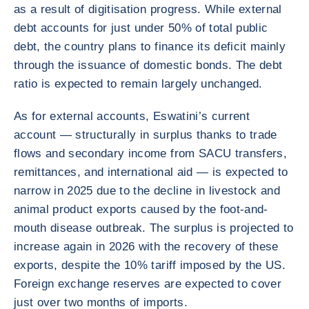
as a result of digitisation progress. While external
debt accounts for just under 50% of total public
debt, the country plans to finance its deficit mainly
through the issuance of domestic bonds. The debt
ratio is expected to remain largely unchanged.
As for external accounts, Eswatini’s current
account — structurally in surplus thanks to trade
flows and secondary income from SACU transfers,
remittances, and international aid — is expected to
narrow in 2025 due to the decline in livestock and
animal product exports caused by the foot-and-
mouth disease outbreak. The surplus is projected to
increase again in 2026 with the recovery of these
exports, despite the 10% tariff imposed by the US.
Foreign exchange reserves are expected to cover
just over two months of imports.