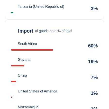
Tanzania (United Republic of)
3%
Import
of goods as a % of total
South Africa
60%
Guyana
19%
China
7%
United States of America
1%
Mozambique