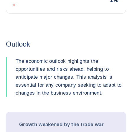
1%
Outlook
The economic outlook highlights the
opportunities and risks ahead, helping to
anticipate major changes. This analysis is
essential for any company seeking to adapt to
changes in the business environment.
Growth weakened by the trade war