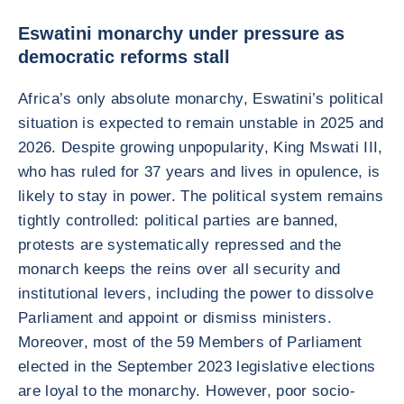
Eswatini monarchy under pressure as
democratic reforms stall
Africa’s only absolute monarchy, Eswatini’s political
situation is expected to remain unstable in 2025 and
2026. Despite growing unpopularity, King Mswati III,
who has ruled for 37 years and lives in opulence, is
likely to stay in power. The political system remains
tightly controlled: political parties are banned,
protests are systematically repressed and the
monarch keeps the reins over all security and
institutional levers, including the power to dissolve
Parliament and appoint or dismiss ministers.
Moreover, most of the 59 Members of Parliament
elected in the September 2023 legislative elections
are loyal to the monarchy. However, poor socio-