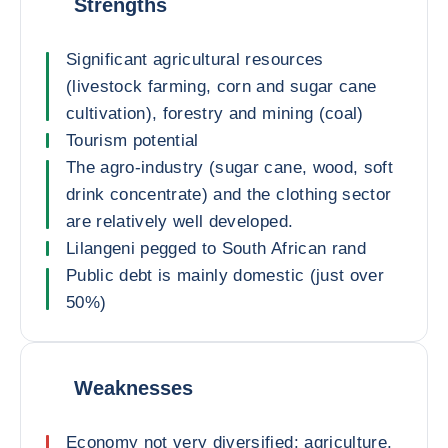
Strengths
Significant agricultural resources
(livestock farming, corn and sugar cane
cultivation), forestry and mining (coal)
Tourism potential
The agro-industry (sugar cane, wood, soft
drink concentrate) and the clothing sector
are relatively well developed.
Lilangeni pegged to South African rand
Public debt is mainly domestic (just over
50%)
Weaknesses
Economy not very diversified: agriculture,