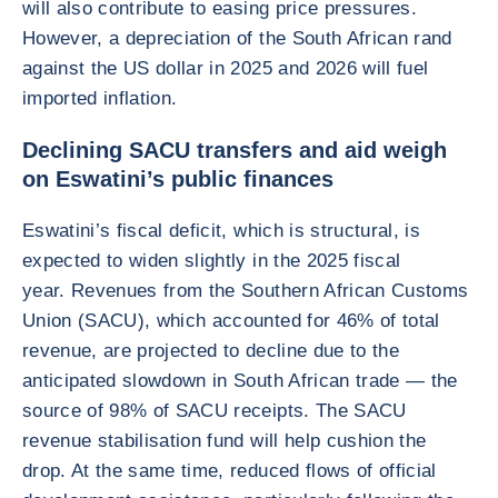
will also contribute to easing price pressures.
However, a depreciation of the South African rand
against the US dollar in 2025 and 2026 will fuel
imported inflation.
Declining SACU transfers and aid weigh
on Eswatini’s public finances
Eswatini’s fiscal deficit, which is structural, is
expected to widen slightly in the 2025 fiscal
year. Revenues from the Southern African Customs
Union (SACU), which accounted for 46% of total
revenue, are projected to decline due to the
anticipated slowdown in South African trade — the
source of 98% of SACU receipts. The SACU
revenue stabilisation fund will help cushion the
drop. At the same time, reduced flows of official