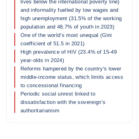
lives below the international poverty line)
and informality fuelled by low wages and
high unemployment (31.5% of the working
population and 48.7% of youth in 2023)
One of the world’s most unequal (Gini
coefficient of 51.5 in 2021)
High prevalence of HIV (23.4% of 15-49
year-olds in 2024)
Reforms hampered by the country's lower
middle-income status, which limits access
to concessional financing
Periodic social unrest linked to
dissatisfaction with the sovereign’s
authoritarianism