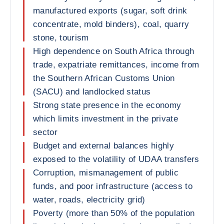
manufactured exports (sugar, soft drink
concentrate, mold binders), coal, quarry
stone, tourism
High dependence on South Africa through
trade, expatriate remittances, income from
the Southern African Customs Union
(SACU) and landlocked status
Strong state presence in the economy
which limits investment in the private
sector
Budget and external balances highly
exposed to the volatility of UDAA transfers
Corruption, mismanagement of public
funds, and poor infrastructure (access to
water, roads, electricity grid)
Poverty (more than 50% of the population