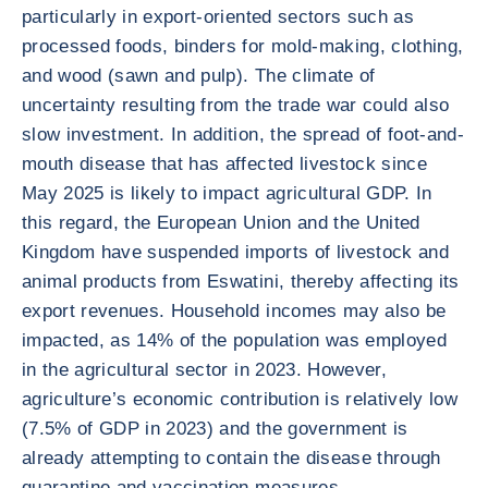
particularly in export-oriented sectors such as
processed foods, binders for mold-making, clothing,
and wood (sawn and pulp). The climate of
uncertainty resulting from the trade war could also
slow investment. In addition, the spread of foot-and-
mouth disease that has affected livestock since
May 2025 is likely to impact agricultural GDP. In
this regard, the European Union and the United
Kingdom have suspended imports of livestock and
animal products from Eswatini, thereby affecting its
export revenues. Household incomes may also be
impacted, as 14% of the population was employed
in the agricultural sector in 2023. However,
agriculture’s economic contribution is relatively low
(7.5% of GDP in 2023) and the government is
already attempting to contain the disease through
quarantine and vaccination measures.