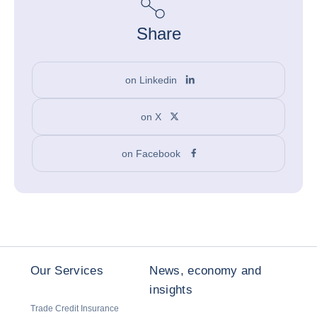
Share
on Linkedin
on X
on Facebook
Our Services
News, economy and
insights
Trade Credit Insurance