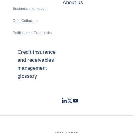
About us
Business Information
Debt Collection
Political and Credit risks
Credit insurance
and receivables
management
glossary
LinkedIn
Twitter
Youtube
- Coface
- Coface
- Coface