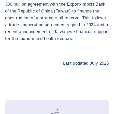
300 million agreement with the Export-Import Bank
of the Republic of China (Taiwan) to finance the
construction of a strategic oil reserve. This follows
a trade cooperation agreement signed in 2024 and a
recent announcement of Taiwanese financial support
for the tourism and health sectors.
Last updated:July 2025