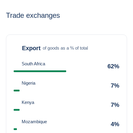
Trade exchanges
Export
of goods as a % of total
South Africa
62%
Nigeria
7%
Kenya
7%
Mozambique
4%