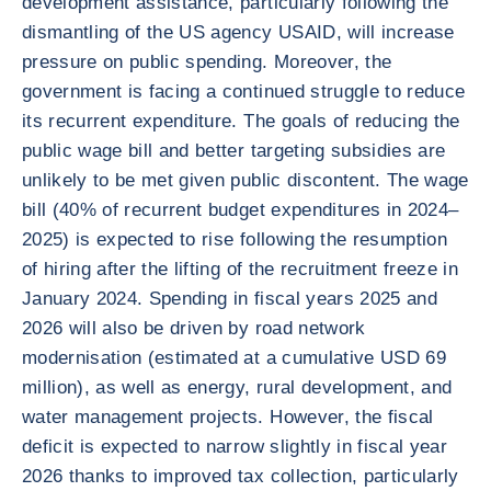
development assistance, particularly following the
dismantling of the US agency USAID, will increase
pressure on public spending. Moreover, the
government is facing a continued struggle to reduce
its recurrent expenditure. The goals of reducing the
public wage bill and better targeting subsidies are
unlikely to be met given public discontent. The wage
bill (40% of recurrent budget expenditures in 2024–
2025) is expected to rise following the resumption
of hiring after the lifting of the recruitment freeze in
January 2024. Spending in fiscal years 2025 and
2026 will also be driven by road network
modernisation (estimated at a cumulative USD 69
million), as well as energy, rural development, and
water management projects. However, the fiscal
deficit is expected to narrow slightly in fiscal year
2026 thanks to improved tax collection, particularly