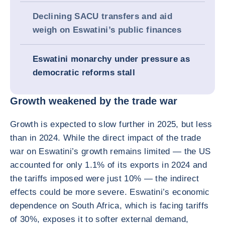
Declining SACU transfers and aid
weigh on Eswatini’s public finances
Eswatini monarchy under pressure as
democratic reforms stall
Growth weakened by the trade war
Growth is expected to slow further in 2025, but less
than in 2024. While the direct impact of the trade
war on Eswatini’s growth remains limited — the US
accounted for only 1.1% of its exports in 2024 and
the tariffs imposed were just 10% — the indirect
effects could be more severe. Eswatini’s economic
dependence on South Africa, which is facing tariffs
of 30%, exposes it to softer external demand,