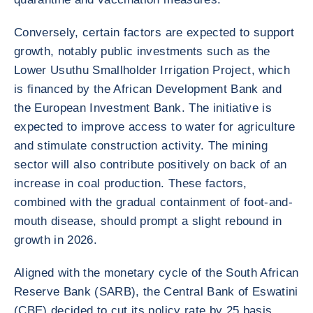
Conversely, certain factors are expected to support
growth, notably public investments such as the
Lower Usuthu Smallholder Irrigation Project, which
is financed by the African Development Bank and
the European Investment Bank. The initiative is
expected to improve access to water for agriculture
and stimulate construction activity. The mining
sector will also contribute positively on back of an
increase in coal production. These factors,
combined with the gradual containment of foot-and-
mouth disease, should prompt a slight rebound in
growth in 2026.
Aligned with the monetary cycle of the South African
Reserve Bank (SARB), the Central Bank of Eswatini
(CBE) decided to cut its policy rate by 25 basis