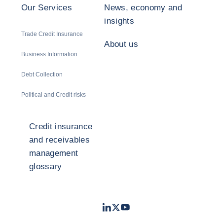
Our Services
News, economy and
insights
Trade Credit Insurance
About us
Business Information
Debt Collection
Political and Credit risks
Credit insurance
and receivables
management
glossary
LinkedIn
Twitter
Youtube
- Coface
- Coface
- Coface