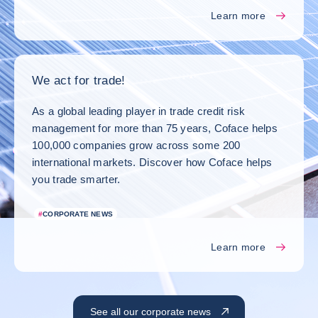
Learn more
We act for trade!
As a global leading player in trade credit risk
management for more than 75 years, Coface helps
100,000 companies grow across some 200
international markets. Discover how Coface helps
you trade smarter.
#
CORPORATE NEWS
Learn more
See all our corporate news