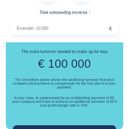
Example: 10,000
Total outstanding invoices
:
€
The extra turnover needed to make up for loss
€
100 000
The simulation above shows the additional turnover that your
company must achieve to compensate for the loss due to a non-
payment.
In your case, to compensate for an outstanding payment of
€
0
,
your company will have to achieve an additional turnover of
€
0
if
your profit margin rate is
10
%.