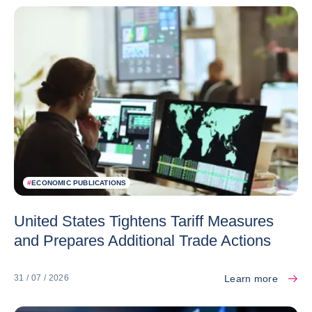
#
ECONOMIC PUBLICATIONS
United States Tightens Tariff Measures
and Prepares Additional Trade Actions
Learn more
31 / 07 / 2026