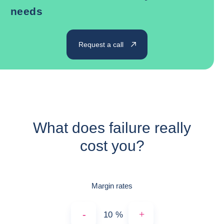
needs
Request a call
What does failure really
cost you?
Margin rates
-
+
%