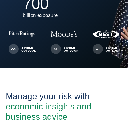
725
billion exposure
STABLE
STABLE
STABLE
AA-
A1
A+
OUTLOOK
OUTLOOK
OUTLOOK
Manage your risk with
economic insights and
business advice