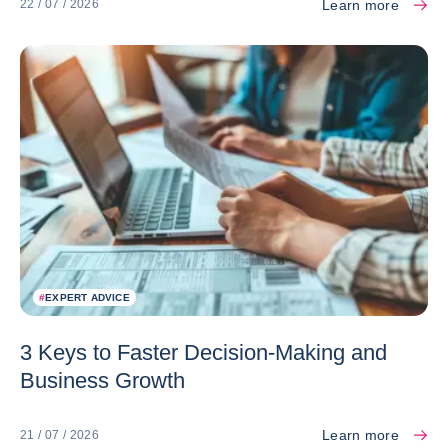
Learn more
22 / 07 / 2026
#
EXPERT ADVICE
3 Keys to Faster Decision-Making and
Business Growth
Learn more
21 / 07 / 2026