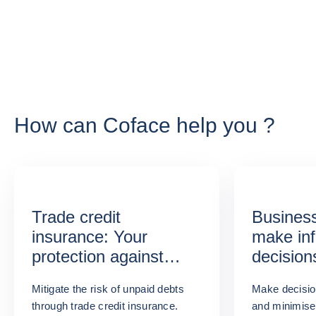
How can Coface help you ?
Trade credit
Business
insurance: Your
make in
protection against
decision
unpaid invoices
Mitigate the risk of unpaid debts
Make decisio
through trade credit insurance.
and minimise