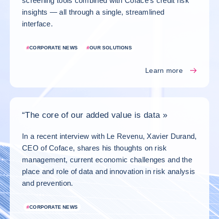
screening tools combined with Coface’s credit risk
insights — all through a single, streamlined
interface.
#
CORPORATE NEWS
#
OUR SOLUTIONS
Learn more
“The core of our added value is data »
In a recent interview with Le Revenu, Xavier Durand,
CEO of Coface, shares his thoughts on risk
management, current economic challenges and the
place and role of data and innovation in risk analysis
and prevention.
#
CORPORATE NEWS