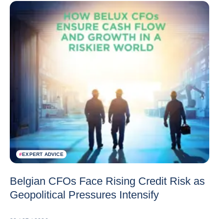
#
EXPERT ADVICE
Belgian CFOs Face Rising Credit Risk as
Geopolitical Pressures Intensify