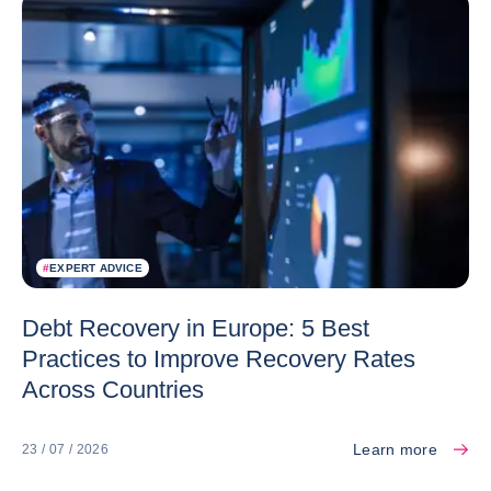
#
EXPERT ADVICE
Debt Recovery in Europe: 5 Best
Practices to Improve Recovery Rates
Across Countries
Learn more
23 / 07 / 2026