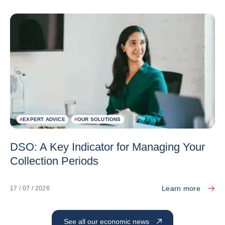
#
EXPERT ADVICE
#
OUR SOLUTIONS
DSO: A Key Indicator for Managing Your
Collection Periods
Learn more
17 / 07 / 2026
See all our economic news