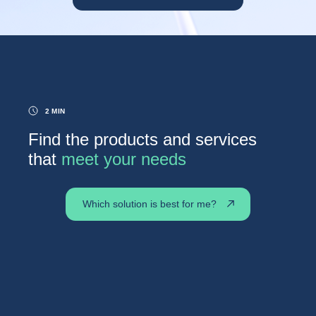
2 MIN
Find the products and services
that
meet your needs
Which solution is best for me?