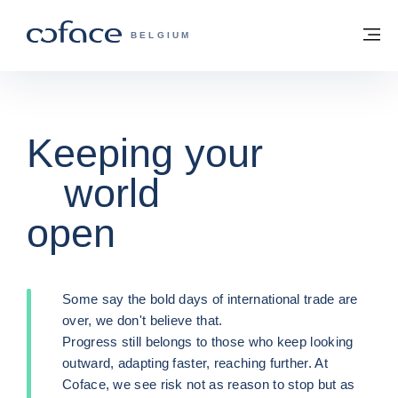
Go to content
Back to homepage
M
COFACE FOR TRADE - GROUP WEBSITE
BELGIUM
How does
Keeping your
How does
Keeping your
credit
world
credit
world
insurance
open
insurance
open
work?
work?
Some say the bold days of international trade are
Some say the bold days of international trade are
over, we don't believe that.
over, we don't believe that.
Trade Credit Insurance is a credit risk
Trade Credit Insurance is a credit risk
Progress still belongs to those who keep looking
Progress still belongs to those who keep looking
management solution that safeguards the
management solution that safeguards the
outward, adapting faster, reaching further. At
outward, adapting faster, reaching further. At
development of your business, in particular by
development of your business, in particular by
Coface, we see risk not as reason to stop but as
Coface, we see risk not as reason to stop but as