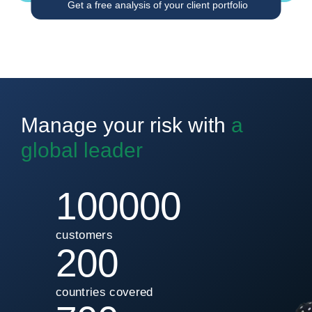
Get a free analysis of your client portfolio
Manage your risk with
a
global leader
100000
customers
200
countries covered