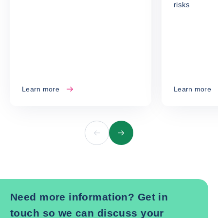
risks
Learn more
Learn more
Previous
Next
Need more information? Get in
touch so we can discuss your