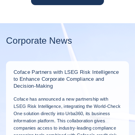
Corporate News
Coface Partners with LSEG Risk Intelligence
to Enhance Corporate Compliance and
Decision‑Making
Coface has announced a new partnership with
LSEG Risk Intelligence, integrating the World‑Check
One solution directly into Urba360, its business
information platform. This collaboration gives
companies access to industry‑leading compliance