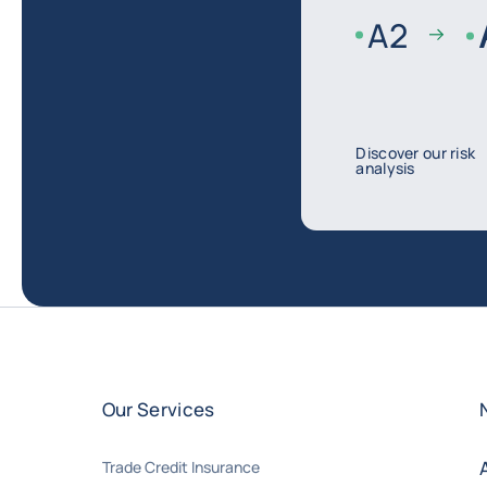
A
2
Discover our risk
analysis
Our Services
Trade Credit Insurance