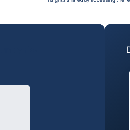
untry risk