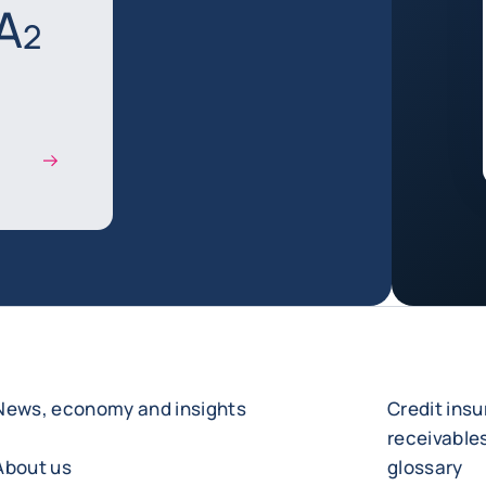
A
2
News, economy and insights
Credit ins
receivabl
About us
glossary