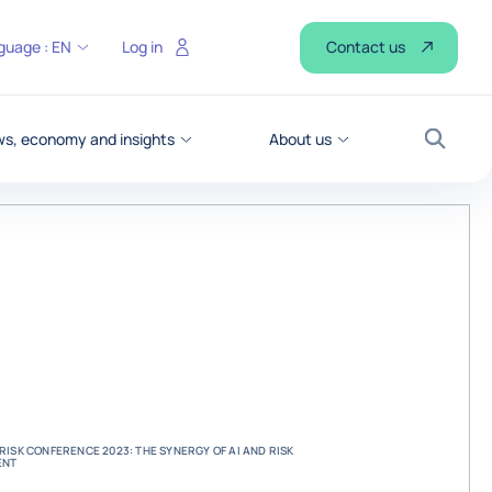
Contact us
guage :
EN
Log in
s, economy and insights
About us
Search
ISK CONFERENCE 2023: THE SYNERGY OF AI AND RISK
ENT