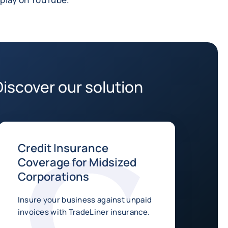
Discover our solution
Credit Insurance
Coverage for Midsized
Corporations
Insure your business against unpaid
invoices with TradeLiner insurance.