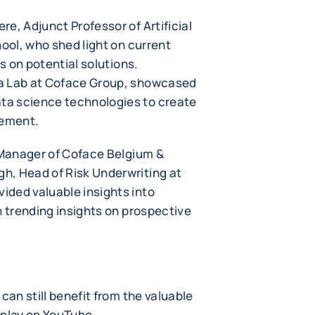
e, Adjunct Professor of Artificial
hool, who shed light on current
ts on potential solutions.
ta Lab at Coface Group, showcased
ta science technologies to create
gement.
l Manager of Coface Belgium &
h, Head of Risk Underwriting at
ded valuable insights into
h trending insights on prospective
can still benefit from the valuable
eplay on YouTube.