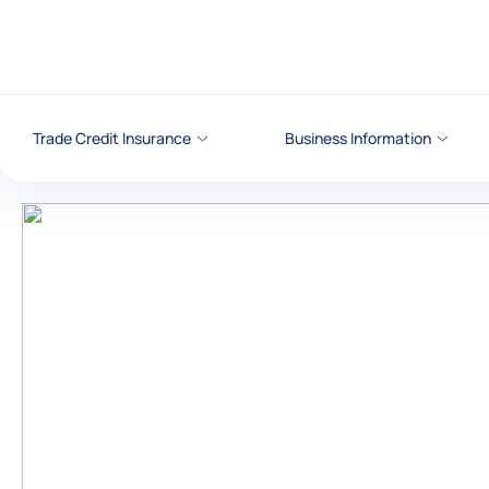
Go to content
Trade Credit Insurance
Business Information