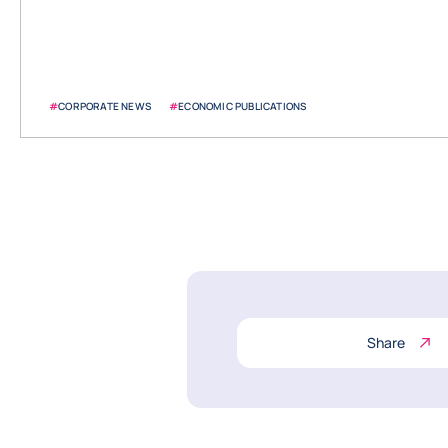
#
CORPORATE NEWS
#
ECONOMIC PUBLICATIONS
Share