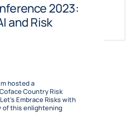
nference 2023:
I and Risk
um hosted a
 Coface Country Risk
Let's Embrace Risks with
y of this enlightening