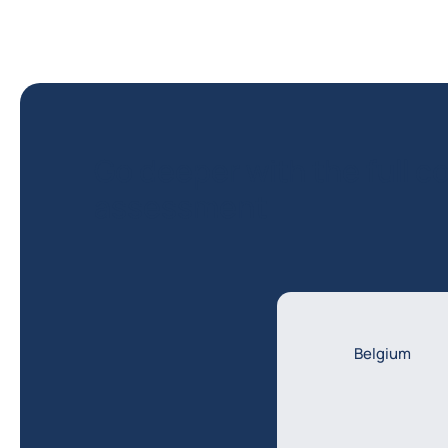
Go deeper with the full co
assessment
Belgium