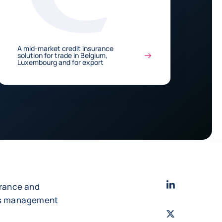
A mid-market credit insurance
solution for trade in Belgium,
Luxembourg and for export
LinkedIn
- Cofac
urance and
es management
Twitter
- Coface