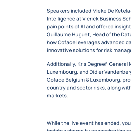
Speakers included Mieke De Ketelaer
Intelligence at Vlerick Business Sc
pain points of AI and offered insigh
Guillaume Huguet, Head of the Da
how Coface leverages advanced da
innovative solutions for risk mana
Additionally, Kris Degreef, Genera
Luxembourg, and Didier Vandenberg
Coface Belgium & Luxembourg, provi
country and sector risks, along wit
markets.
While the live event has ended, you 
insights shared by accessing the r