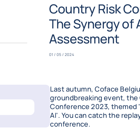
Country Risk Co
The Synergy of A
Assessment
01 / 05 / 2024
Last autumn, Coface Belgi
groundbreaking event, the
Conference 2023, themed '
AI'. You can catch the repla
conference.