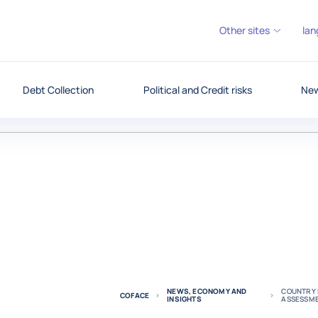
Other sites
lan
Debt Collection
Political and Credit risks
New
NEWS, ECONOMY AND
COUNTRY R
COFACE
INSIGHTS
ASSESSM