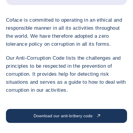
Coface is committed to operating in an ethical and
responsible manner in all its activities throughout
the world. We have therefore adopted a zero
tolerance policy on corruption in all its forms.
Our Anti-Corruption Code lists the challenges and
principles to be respected in the prevention of
corruption. It provides help for detecting risk
situations and serves as a guide to how to deal with
corruption in our activities.
Download our anti-bribery code