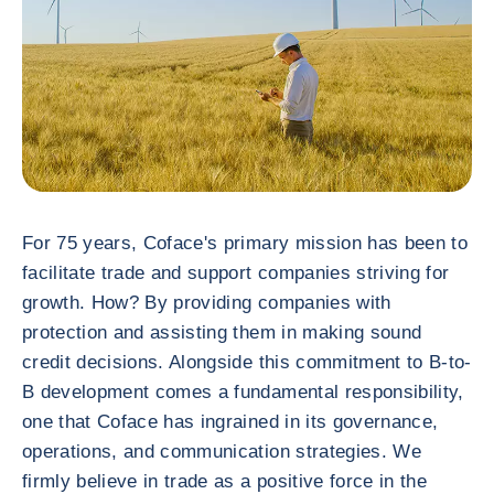
For 75 years, Coface's primary mission has been to
facilitate trade and support companies striving for
growth. How? By providing companies with
protection and assisting them in making sound
credit decisions. Alongside this commitment to B-to-
B development comes a fundamental responsibility,
one that Coface has ingrained in its governance,
operations, and communication strategies. We
firmly believe in trade as a positive force in the