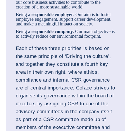
our core business activities to contribute to the
creation of a more sustainable world.
Being a
responsible employer
: Our aim is to foster
employee engagement, support career development,
and make a meaningful impact on society.
Being a
responsible company
: Our main objective is
to actively reduce our environmental footprint.
Each of these three priorities is based on
the same principle of ‘Driving the culture’,
and together they constitute a fourth key
area in their own right, where ethics,
compliance and internal CSR governance
are of central importance. Coface strives to
organise its governance within the board of
directors by assigning CSR to one of the
advisory committees in the company itself
as part of a CSR committee made up of
members of the executive committee and