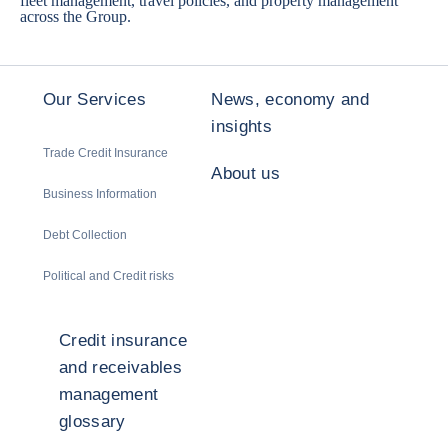
fleet management, travel policies, and property management
across the Group.
Our Services
News, economy and
insights
Trade Credit Insurance
About us
Business Information
Debt Collection
Political and Credit risks
Credit insurance
and receivables
management
glossary