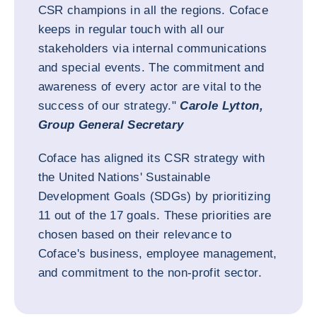
CSR champions in all the regions. Coface
keeps in regular touch with all our
stakeholders via internal communications
and special events. The commitment and
awareness of every actor are vital to the
success of our strategy."
Carole Lytton,
Group General Secretary
Coface has aligned its CSR strategy with
the United Nations' Sustainable
Development Goals (SDGs) by prioritizing
11 out of the 17 goals. These priorities are
chosen based on their relevance to
Coface's business, employee management,
and commitment to the non-profit sector.