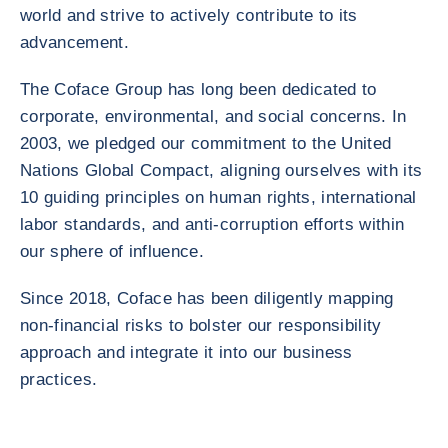
world and strive to actively contribute to its
advancement.
The Coface Group has long been dedicated to
corporate, environmental, and social concerns. In
2003, we pledged our commitment to the United
Nations Global Compact, aligning ourselves with its
10 guiding principles on human rights, international
labor standards, and anti-corruption efforts within
our sphere of influence.
Since 2018, Coface has been diligently mapping
non-financial risks to bolster our responsibility
approach and integrate it into our business
practices.