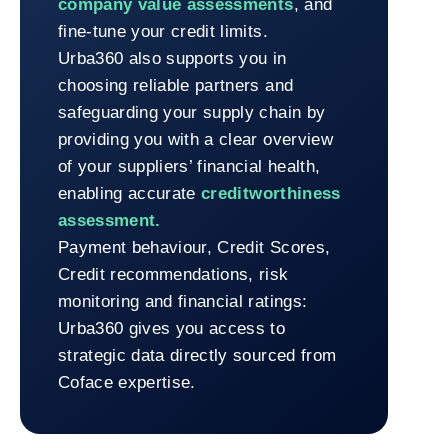
company value assessments
, and
fine-tune your credit limits.
Urba360 also supports you in
choosing reliable partners and
safeguarding your supply chain by
providing you with a clear overview
of your suppliers’ financial health,
enabling accurate
creditworthiness
assessment.
Payment behaviour, Credit Scores,
Credit recommendations, risk
monitoring and financial ratings:
Urba360 gives you access to
strategic data directly sourced from
Coface expertise.
Return to Urba360