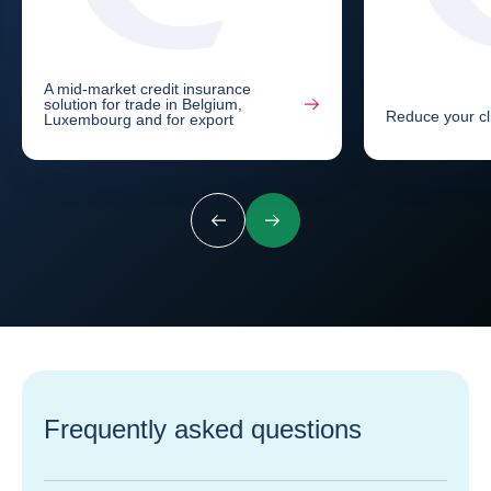
A mid-market credit insurance
solution for trade in Belgium,
Reduce your cli
Luxembourg and for export
Previous
Next
Frequently asked questions