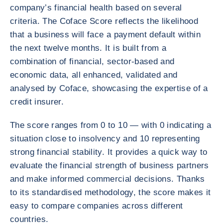
company’s financial health based on several
criteria. The Coface Score reflects the likelihood
that a business will face a payment default within
the next twelve months. It is built from a
combination of financial, sector‑based and
economic data, all enhanced, validated and
analysed by Coface, showcasing the expertise of a
credit insurer.
The score ranges from 0 to 10 — with 0 indicating a
situation close to insolvency and 10 representing
strong financial stability. It provides a quick way to
evaluate the financial strength of business partners
and make informed commercial decisions. Thanks
to its standardised methodology, the score makes it
easy to compare companies across different
countries.