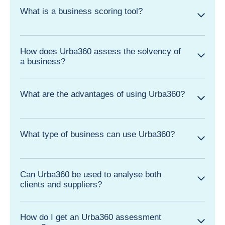
What is a business scoring tool?
How does Urba360 assess the solvency of
a business?
What are the advantages of using Urba360?
What type of business can use Urba360?
Can Urba360 be used to analyse both
clients and suppliers?
How do I get an Urba360 assessment