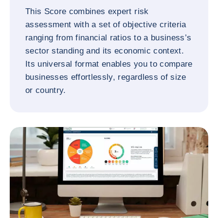
This Score combines expert risk
assessment with a set of objective criteria
ranging from financial ratios to a business’s
sector standing and its economic context.
Its universal format enables you to compare
businesses effortlessly, regardless of size
or country.