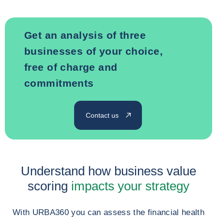
Get an analysis of three
businesses of your choice,
free of charge and
commitments
Contact us
Understand how business value
scoring
impacts your strategy
With URBA360 you can assess the financial health