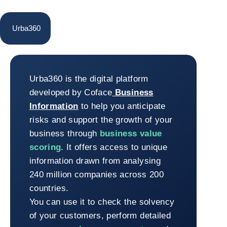
Urba360
Urba360
Urba360 is the digital platform
developed by Coface
Business
Information
to help you anticipate
risks and support the growth of your
business through
business value
scoring
. It offers access to unique
information drawn from analysing
240 million companies across 200
countries.
You can use it to check the solvency
of your customers, perform detailed