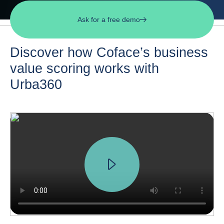
Ask for a free demo
Discover how Coface’s business
value scoring works with
Urba360