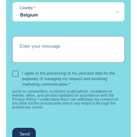
required
Country
*
Belgium
Enter your message
I agree to the processing of my personal data for the
purposes of managing my request and receiving
marketing communication
*
(such as newsletters, economic publications, invitations to
events, offers, and product updates) in accordance with the
Privacy Policy. I understand that I can withdraw my consent at
any time via the unsubscribe link in any email or through the
preference center
Send