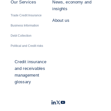
Our Services
News, economy and
insights
Trade Credit Insurance
About us
Business Information
Debt Collection
Political and Credit risks
Credit insurance
and receivables
management
glossary
LinkedIn
Twitter
Youtube
- Coface
- Coface
- Coface