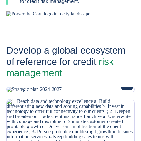
for credit risk management.
Develop a global ecosystem
of reference for credit
risk
management
ENLARG