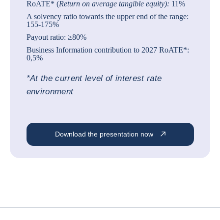
RoATE* (
Return on average tangible equity):
11%
A solvency ratio towards the upper end of the range:
155-175%
Payout ratio: ≥80%
Business Information contribution to 2027 RoATE*:
0,5%
*At the current level of interest rate
environment
Download the presentation now