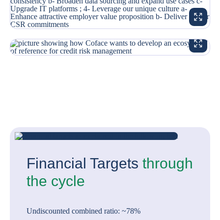
ENLARG
ENLARG
Financial Targets
through
the cycle
Undiscounted combined ratio: ~78%