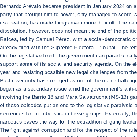
Bernardo Arévalo became president in January 2024 on a 
party that brought him to power, only managed to score 23 
its creation, has made things even more difficult. The na
dissolution, however, does not mean the end of the politic
Raíces, led by Samuel Pérez, with a social-democratic ori
already filed with the Supreme Electoral Tribunal. The rem
On the legislative front, the government can paradoxically
support some of its social and security agenda. On the elec
year and resisting possible new legal challenges from the
Public security has emerged as one of the main challenges 
began as a secondary issue amid the government’s anti-co
involving the Barrio 18 and Mara Salvatrucha (MS-13) gan
of these episodes put an end to the legislative paralysis
sentences for membership in these groups. Externally, the
narcotics paves the way for the extradition of gang leade
The fight against corruption and for the respect of the ru