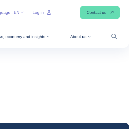
Contact us
guage :
EN
Log in
s, economy and insights
About us
Search