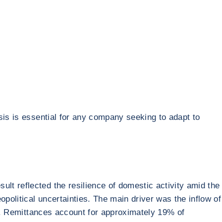
sis is essential for any company seeking to adapt to
t reflected the resilience of domestic activity amid the
political uncertainties. The main driver was the inflow of
ge. Remittances account for approximately 19% of