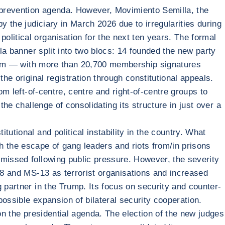
 prevention agenda. However, Movimiento Semilla, the
y the judiciary in March 2026 due to irregularities during
litical organisation for the next ten years. The formal
lla banner split into two blocs: 14 founded the new party
tform — with more than 20,700 membership signatures
he original registration through constitutional appeals.
om left-of-centre, centre and right-of-centre groups to
he challenge of consolidating its structure in just over a
.
utional and political instability in the country. What
h the escape of gang leaders and riots from/in prisons
smissed following public pressure. However, the severity
 18 and MS-13 as terrorist organisations and increased
 partner in the Trump. Its focus on security and counter-
ossible expansion of bilateral security cooperation.
on the presidential agenda. The election of the new judges