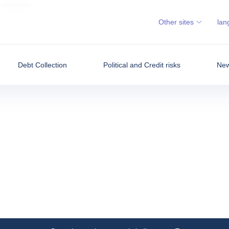
GUATEMALA
Other sites
lan
Debt Collection
Political and Credit risks
New