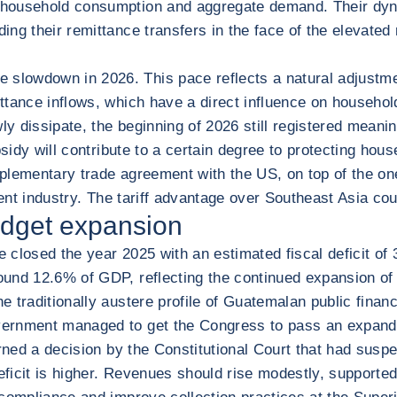
household consumption and aggregate demand. Their dynam
ng their remittance transfers in the face of the elevated 
lowdown in 2026. This pace reflects a natural adjustmen
ttance inflows, which have a direct influence on househol
y dissipate, the beginning of 2026 still registered meaning
sidy will contribute to a certain degree to protecting hous
upplementary trade agreement with the US, on top of the o
rment industry. The tariff advantage over Southeast Asia 
udget expansion
 closed the year 2025 with an estimated fiscal deficit o
und 12.6% of GDP, reflecting the continued expansion of t
 traditionally austere profile of Guatemalan public financ
ernment managed to get the Congress to pass an expanded
urned a decision by the Constitutional Court that had susp
deficit is higher. Revenues should rise modestly, support