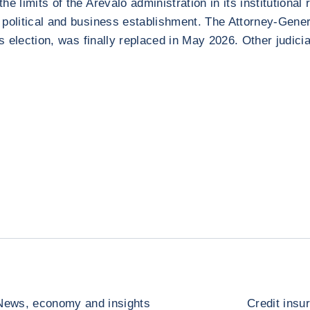
the limits of the Arévalo administration in its institution
al political and business establishment. The Attorney-Gene
’s election, was finally replaced in May 2026. Other judic
News, economy and insights
Credit insu