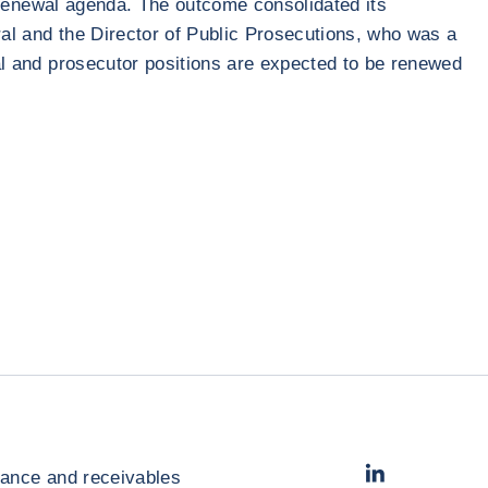
al renewal agenda. The outcome consolidated its
ral and the Director of Public Prosecutions, who was a
ial and prosecutor positions are expected to be renewed
LinkedIn
- Cofac
rance and receivables