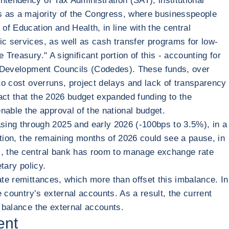
ntendency of Tax Administration (SAT), institutional
es as a majority of the Congress, where businesspeople
of Education and Health, in line with the central
ic services, as well as cash transfer programs for low-
Treasury." A significant portion of this - accounting for
tal Development Councils (Codedes). These funds, over
 to cost overruns, project delays and lack of transparency
act that the 2026 budget expanded funding to the
able the approval of the national budget.
ing through 2025 and early 2026 (-100bps to 3.5%), in a
lation, the remaining months of 2026 could see a pause, in
ts, the central bank has room to manage exchange rate
tary policy.
ate remittances, which more than offset this imbalance. In
e country’s external accounts. As a result, the current
o balance the external accounts.
ent