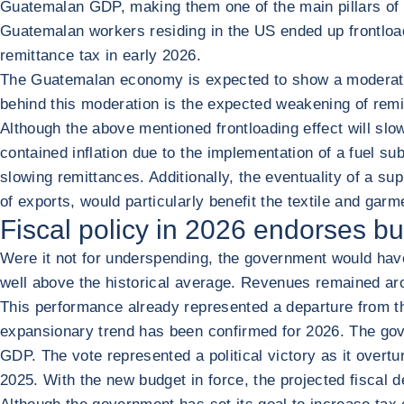
Guatemalan GDP, making them one of the main pillars of 
Guatemalan workers residing in the US ended up frontloadi
remittance tax in early 2026.
The Guatemalan economy is expected to show a moderate s
behind this moderation is the expected weakening of remi
Although the above mentioned frontloading effect will slowl
contained inflation due to the implementation of a fuel sub
slowing remittances. Additionally, the eventuality of a s
of exports, would particularly benefit the textile and ga
Fiscal policy in 2026 endorses b
Were it not for underspending, the government would have
well above the historical average. Revenues remained aro
This performance already represented a departure from the
expansionary trend has been confirmed for 2026. The gov
GDP. The vote represented a political victory as it overt
2025. With the new budget in force, the projected fiscal 