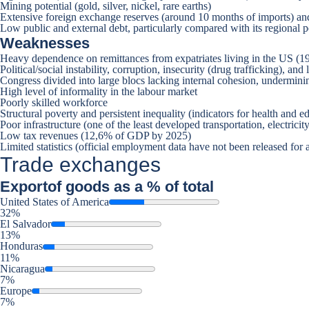
Mining potential (gold, silver, nickel, rare earths)
Extensive foreign exchange reserves (around 10 months of imports) and
Low public and external debt, particularly compared with its regional p
Weaknesses
Heavy dependence on remittances from expatriates living in the US (1
Political/social instability, corruption, insecurity (drug trafficking), 
Congress divided into large blocs lacking internal cohesion, undermini
High level of informality in the labour market
Poorly skilled workforce
Structural poverty and persistent inequality (indicators for health and 
Poor infrastructure (one of the least developed transportation, electri
Low tax revenues (12,6% of GDP by 2025)
Limited statistics (official employment data have not been released for at
Trade exchanges
Export
of goods as a % of total
United States of America
32%
El Salvador
13%
Honduras
11%
Nicaragua
7%
Europe
7%