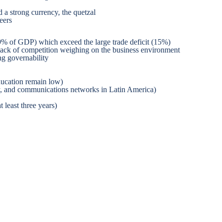
 a strong currency, the quetzal
eers
9% of GDP) which exceed the large trade deficit (15%)
and lack of competition weighing on the business environment
ng governability
education remain low)
city, and communications networks in Latin America)
 least three years)