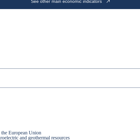
See other main economic indicators
nd the European Union
droelectric and geothermal resources