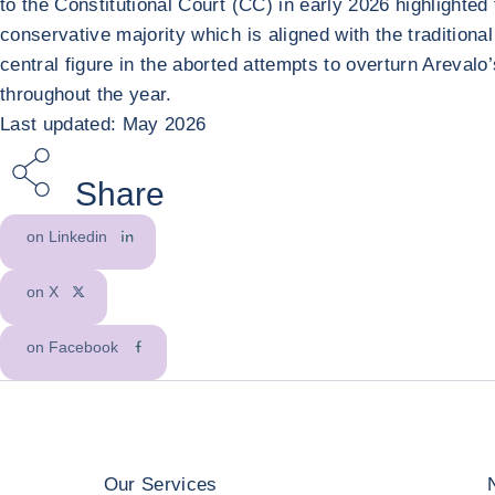
to the Constitutional Court (CC) in early 2026 highlighted 
conservative majority which is aligned with the tradition
central figure in the aborted attempts to overturn Arevalo
throughout the year.
Last updated: May 2026
Share
on Linkedin
on X
on Facebook
Our Services