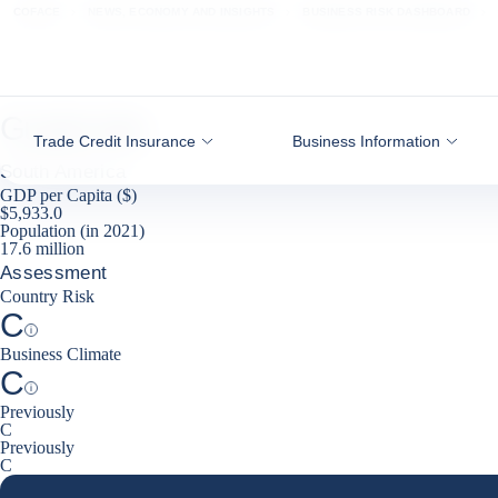
Go to content
COFACE
NEWS, ECONOMY AND INSIGHTS
BUSINESS RISK DASHBOARD
Guatemala
Trade Credit Insurance
Business Information
South America
GDP per Capita ($)
$5,933.0
Population (in 2021)
17.6 million
Assessment
Country Risk
C
Help
Business Climate
C
Help
Previously
C
Previously
C