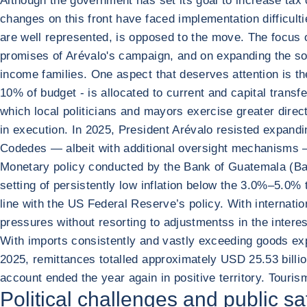
Although the government has set its goal to increase tax 
changes on this front have faced implementation difficult
are well represented, is opposed to the move. The focus of
promises of Arévalo's campaign, and on expanding the soci
income families. One aspect that deserves attention is the
10% of budget - is allocated to current and capital tran
which local politicians and mayors exercise greater direc
in execution. In 2025, President Arévalo resisted expandi
Codedes — albeit with additional oversight mechanisms — 
Monetary policy conducted by the Bank of Guatemala (Ban
setting of persistently low inflation below the 3.0%–5.0% 
line with the US Federal Reserve’s policy. With internat
pressures without resorting to adjustmentss in the interest
With imports consistently and vastly exceeding goods expo
2025, remittances totalled approximately USD 25.53 billion
account ended the year again in positive territory. Touri
Political challenges and public s