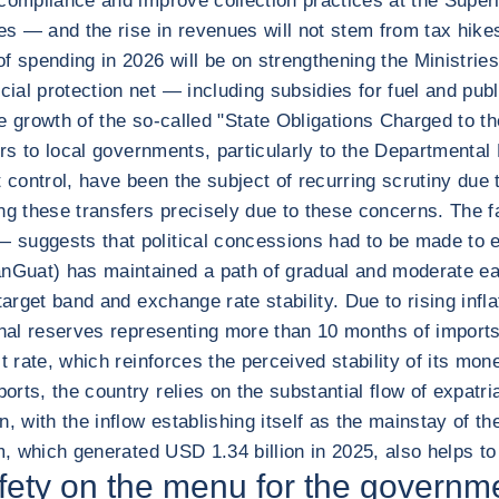
compliance and improve collection practices at the Superi
ies — and the rise in revenues will not stem from tax hik
 spending in 2026 will be on strengthening the Ministries 
al protection net — including subsidies for fuel and publ
 growth of the so-called "State Obligations Charged to the 
sfers to local governments, particularly to the Departmen
t control, have been the subject of recurring scrutiny due
ng these transfers precisely due to these concerns. The f
suggests that political concessions had to be made to en
Guat) has maintained a path of gradual and moderate eas
target band and exchange rate stability. Due to rising inf
ional reserves representing more than 10 months of impor
 rate, which reinforces the perceived stability of its mone
rts, the country relies on the substantial flow of expatri
, with the inflow establishing itself as the mainstay of th
sm, which generated USD 1.34 billion in 2025, also helps t
afety on the menu for the governm