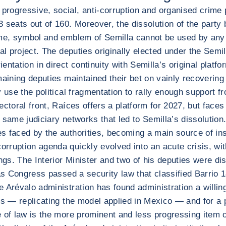
progressive, social, anti-corruption and organised crime
seats out of 160. Moreover, the dissolution of the party b
me, symbol and emblem of Semilla cannot be used by any po
al project. The deputies originally elected under the Semi
entation in direct continuity with Semilla’s original pla
aining deputies maintained their bet on vainly recovering t
 use the political fragmentation to rally enough support fr
toral front, Raíces offers a platform for 2027, but faces t
 same judiciary networks that led to Semilla’s dissolution
faced by the authorities, becoming a main source of instit
rruption agenda quickly evolved into an acute crisis, wit
gs. The Interior Minister and two of his deputies were di
 as Congress passed a security law that classified Barrio
 Arévalo administration has found administration a willing
rs — replicating the model applied in Mexico — and for a p
le of law is the more prominent and less progressing item 