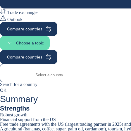
Trade exchanges
Outlook
Compare countries
Choose a topic
Select page section
Compare countries
Search for a country
Search for a country
0
OK
suggestions
Summary
Strengths
Robust growth
Financial support from the US
Free trade agreements with the US (largest trading partner in 2025) a
Agricultural (bananas, coffee, sugar, palm oil, cardamom), tourism, hy