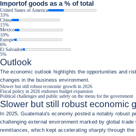
Import
of goods as a % of total
United States of America
33%
China
15%
Mexico
10%
Europe
6%
El Salvador
5%
Outlook
The economic outlook highlights the opportunities and ris
changes in the business environment.
Slower but still robust economic growth in 2026
Fiscal policy in 2026 endorses budget expansion
Political challenges and public safety on the menu for the government
Slower but still robust economic 
In 2025, Guatemala's economy posted a notably robust per
challenging external environment marked by global trade te
remittances, which kept accelerating sharply through the 