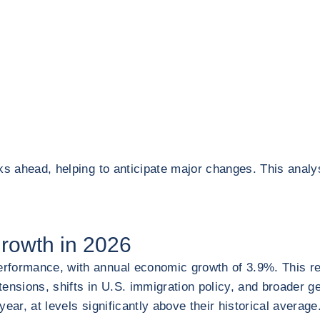
ks ahead, helping to anticipate major changes. This analy
growth in 2026
formance, with annual economic growth of 3.9%. This resul
nsions, shifts in U.S. immigration policy, and broader geo
year, at levels significantly above their historical avera