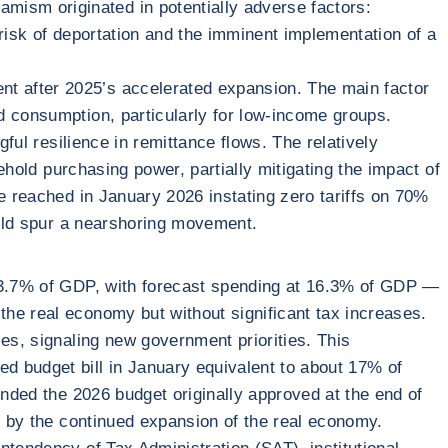
ism originated in potentially adverse factors:
risk of deportation and the imminent implementation of a
t after 2025’s accelerated expansion. The main factor
d consumption, particularly for low-income groups.
ful resilience in remittance flows. The relatively
ehold purchasing power, partially mitigating the impact of
ne reached in January 2026 instating zero tariffs on 70%
could spur a nearshoring movement.
f 3.7% of GDP, with forecast spending at 16.3% of GDP —
he real economy but without significant tax increases.
es, signaling new government priorities. This
 budget bill in January equivalent to about 17% of
ended the 2026 budget originally approved at the end of
ed by the continued expansion of the real economy.