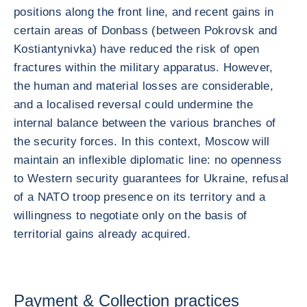
positions along the front line, and recent gains in
certain areas of Donbass (between Pokrovsk and
Kostiantynivka) have reduced the risk of open
fractures within the military apparatus. However,
the human and material losses are considerable,
and a localised reversal could undermine the
internal balance between the various branches of
the security forces. In this context, Moscow will
maintain an inflexible diplomatic line: no openness
to Western security guarantees for Ukraine, refusal
of a NATO troop presence on its territory and a
willingness to negotiate only on the basis of
territorial gains already acquired.
Payment & Collection practices