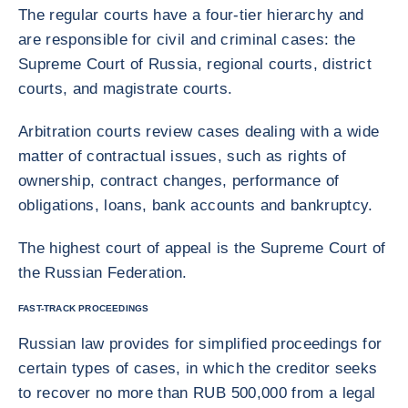
The regular courts have a four-tier hierarchy and
are responsible for civil and criminal cases: the
Supreme Court of Russia, regional courts, district
courts, and magistrate courts.
Arbitration courts review cases dealing with a wide
matter of contractual issues, such as rights of
ownership, contract changes, performance of
obligations, loans, bank accounts and bankruptcy.
The highest court of appeal is the Supreme Court of
the Russian Federation.
FAST-TRACK PROCEEDINGS
Russian law provides for simplified proceedings for
certain types of cases, in which the creditor seeks
to recover no more than RUB 500,000 from a legal