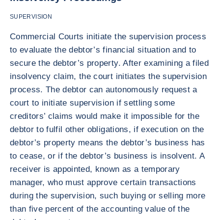
SUPERVISION
Commercial Courts initiate the supervision process
to evaluate the debtor’s financial situation and to
secure the debtor’s property. After examining a filed
insolvency claim, the court initiates the supervision
process. The debtor can autonomously request a
court to initiate supervision if settling some
creditors’ claims would make it impossible for the
debtor to fulfil other obligations, if execution on the
debtor’s property means the debtor’s business has
to cease, or if the debtor’s business is insolvent. A
receiver is appointed, known as a temporary
manager, who must approve certain transactions
during the supervision, such buying or selling more
than five percent of the accounting value of the