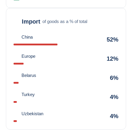
Import
of goods as a % of total
China
52%
Europe
12%
Belarus
6%
Turkey
4%
Uzbekistan
4%