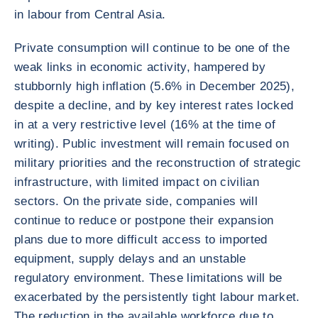
in labour from Central Asia.
Private consumption will continue to be one of the
weak links in economic activity, hampered by
stubbornly high inflation (5.6% in December 2025),
despite a decline, and by key interest rates locked
in at a very restrictive level (16% at the time of
writing). Public investment will remain focused on
military priorities and the reconstruction of strategic
infrastructure, with limited impact on civilian
sectors. On the private side, companies will
continue to reduce or postpone their expansion
plans due to more difficult access to imported
equipment, supply delays and an unstable
regulatory environment. These limitations will be
exacerbated by the persistently tight labour market.
The reduction in the available workforce due to