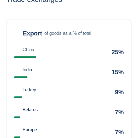
Export
of goods as a % of total
China
25%
India
15%
Turkey
9%
Belarus
7%
Europe
7%