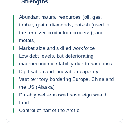
Strengths
Abundant natural resources (oil, gas,
timber, grain, diamonds, potash (used in
the fertilizer production process), and
metals)
Market size and skilled workforce
Low debt levels, but deteriorating
macroeconomic stability due to sanctions
Digitisation and innovation capacity
Vast territory bordering Europe, China and
the US (Alaska)
Durably well-endowed sovereign wealth
fund
Control of half of the Arctic