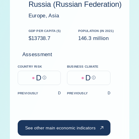
Russia (Russian Federation)
Europe, Asia
GDP PER CAPITA ($)
POPULATION (IN 2021)
$13738.7
146.3 million
Assessment
COUNTRY RISK
BUSINESS CLIMATE
D
D
Help
Help
D
D
PREVIOUSLY
PREVIOUSLY
See other main economic indicators