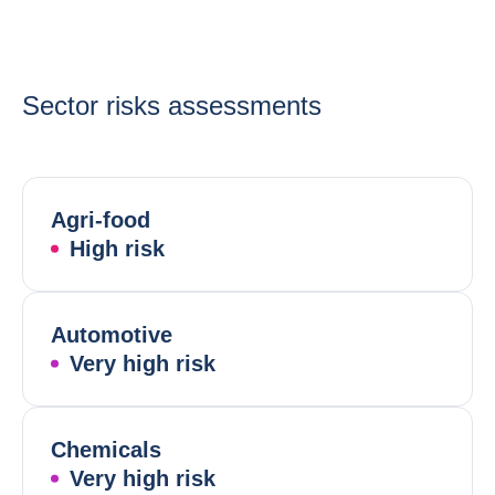
Sector risks assessments
Agri-food
High risk
Automotive
Very high risk
Chemicals
Very high risk