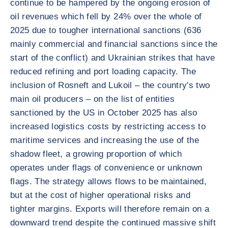
continue to be hampered by the ongoing erosion of
oil revenues which fell by 24% over the whole of
2025 due to tougher international sanctions (636
mainly commercial and financial sanctions since the
start of the conflict) and Ukrainian strikes that have
reduced refining and port loading capacity. The
inclusion of Rosneft and Lukoil – the country's two
main oil producers – on the list of entities
sanctioned by the US in October 2025 has also
increased logistics costs by restricting access to
maritime services and increasing the use of the
shadow fleet, a growing proportion of which
operates under flags of convenience or unknown
flags. The strategy allows flows to be maintained,
but at the cost of higher operational risks and
tighter margins. Exports will therefore remain on a
downward trend despite the continued massive shift