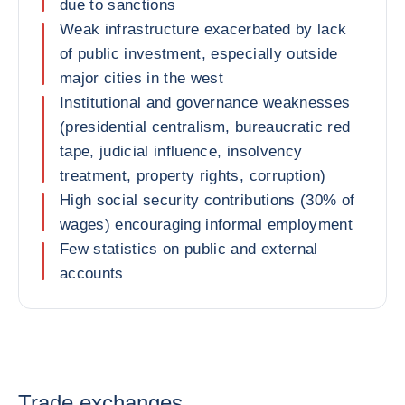
due to sanctions
Weak infrastructure exacerbated by lack
of public investment, especially outside
major cities in the west
Institutional and governance weaknesses
(presidential centralism, bureaucratic red
tape, judicial influence, insolvency
treatment, property rights, corruption)
High social security contributions (30% of
wages) encouraging informal employment
Few statistics on public and external
accounts
Trade exchanges