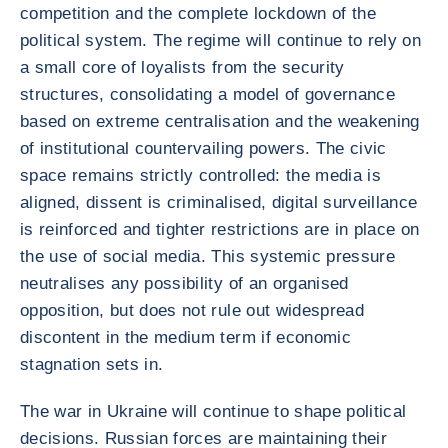
competition and the complete lockdown of the
political system. The regime will continue to rely on
a small core of loyalists from the security
structures, consolidating a model of governance
based on extreme centralisation and the weakening
of institutional countervailing powers. The civic
space remains strictly controlled: the media is
aligned, dissent is criminalised, digital surveillance
is reinforced and tighter restrictions are in place on
the use of social media. This systemic pressure
neutralises any possibility of an organised
opposition, but does not rule out widespread
discontent in the medium term if economic
stagnation sets in.
The war in Ukraine will continue to shape political
decisions. Russian forces are maintaining their