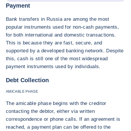
Payment
Bank transfers in Russia are among the most
popular instruments used for non-cash payments,
for both international and domestic transactions.
This is because they are fast, secure, and
supported by a developed banking network. Despite
this, cash is still one of the most widespread
payment instruments used by individuals.
Debt Collection
AMICABLE PHASE
The amicable phase begins with the creditor
contacting the debtor, either via written
correspondence or phone calls. If an agreement is
reached, a payment plan can be offered to the