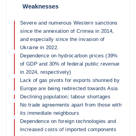
Weaknesses
Severe and numerous Western sanctions
since the annexation of Crimea in 2014,
and especially since the invasion of
Ukraine in 2022.
Dependence on hydrocarbon prices (39%
of GDP and 30% of federal public revenue
in 2024, respectively)
Lack of gas pivots for exports shunned by
Europe are being redirected towards Asia
Declining population; labour shortages
No trade agreements apart from those with
its immediate neighbours
Dependence on foreign technologies and
increased costs of imported components