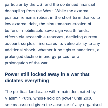
particular by the US, and the continued financial
decoupling from the West. While the external
position remains robust in the short term thanks to
low external debt, the simultaneous erosion of
buffers—mobilisable sovereign wealth funds,
effectively accessible reserves, declining current
account surplus—increases its vulnerability to any
additional shock, whether it be tighter sanctions, a
prolonged decline in energy prices, or a
prolongation of the war.
Power still locked away in a war that
dictates everything
The political landscape will remain dominated by
Vladimir Putin, whose hold on power until 2030
seems assured given the absence of any organised