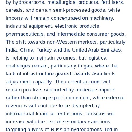
by hydrocarbons, metallurgical products, fertilisers,
cereals, and certain semi-processed goods, while
imports will remain concentrated on machinery,
industrial equipment, electronic products,
pharmaceuticals, and intermediate consumer goods.
The shift towards non-Western markets, particularly
India, China, Turkey and the United Arab Emirates,
is helping to maintain volumes, but logistical
challenges remain, particularly in gas, where the
lack of infrastructure geared towards Asia limits
adjustment capacity. The current account will
remain positive, supported by moderate imports
rather than strong export momentum, while external
revenues will continue to be disrupted by
international financial restrictions. Tensions will
increase with the rise of secondary sanctions
targeting buyers of Russian hydrocarbons, led in