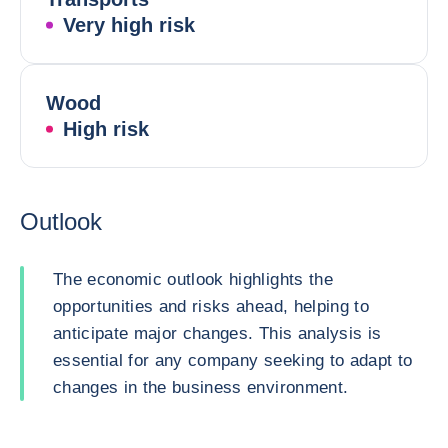
Very high risk
Wood
High risk
Outlook
The economic outlook highlights the
opportunities and risks ahead, helping to
anticipate major changes. This analysis is
essential for any company seeking to adapt to
changes in the business environment.