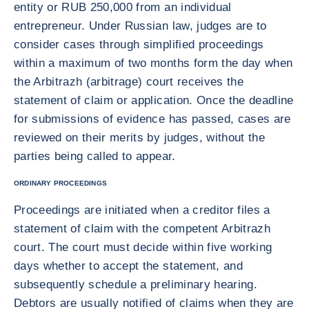
entity or RUB 250,000 from an individual
entrepreneur. Under Russian law, judges are to
consider cases through simplified proceedings
within a maximum of two months form the day when
the Arbitrazh (arbitrage) court receives the
statement of claim or application. Once the deadline
for submissions of evidence has passed, cases are
reviewed on their merits by judges, without the
parties being called to appear.
ORDINARY PROCEEDINGS
Proceedings are initiated when a creditor files a
statement of claim with the competent Arbitrazh
court. The court must decide within five working
days whether to accept the statement, and
subsequently schedule a preliminary hearing.
Debtors are usually notified of claims when they are