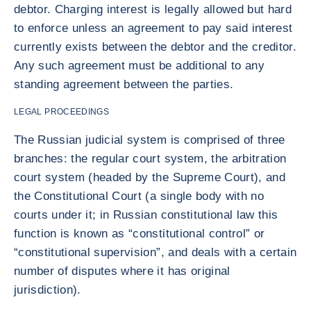
debtor. Charging interest is legally allowed but hard
to enforce unless an agreement to pay said interest
currently exists between the debtor and the creditor.
Any such agreement must be additional to any
standing agreement between the parties.
LEGAL PROCEEDINGS
The Russian judicial system is comprised of three
branches: the regular court system, the arbitration
court system (headed by the Supreme Court), and
the Constitutional Court (a single body with no
courts under it; in Russian constitutional law this
function is known as “constitutional control” or
“constitutional supervision”, and deals with a certain
number of disputes where it has original
jurisdiction).