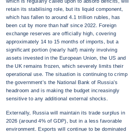
which is regularly called upon to absorb deficits, will
retain its stabilising role, but its liquid component,
which has fallen to around 4.1 trillion rubles, has
been cut by more than half since 2022. Foreign
exchange reserves are officially high, covering
approximately 14 to 15 months of imports, but a
significant portion (nearly half) mainly involving
assets invested in the European Union, the US and
the UK remains frozen, which severely limits their
operational use. The situation is continuing to crimp
the government’s the National Bank of Russia’s
headroom and is making the budget increasingly
sensitive to any additional external shocks.
Externally, Russia will maintain its trade surplus in
2026 (around 4% of GDP), but in a less favorable
environment. Exports will continue to be dominated