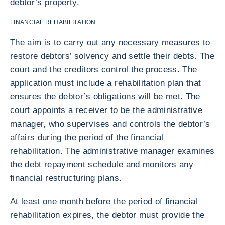
debtor’s property.
FINANCIAL REHABILITATION
The aim is to carry out any necessary measures to
restore debtors’ solvency and settle their debts. The
court and the creditors control the process. The
application must include a rehabilitation plan that
ensures the debtor’s obligations will be met. The
court appoints a receiver to be the administrative
manager, who supervises and controls the debtor’s
affairs during the period of the financial
rehabilitation. The administrative manager examines
the debt repayment schedule and monitors any
financial restructuring plans.
At least one month before the period of financial
rehabilitation expires, the debtor must provide the