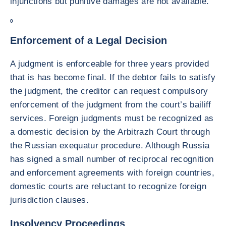
injunctions but punitive damages are not available.
0
Enforcement of a Legal Decision
A judgment is enforceable for three years provided
that is has become final. If the debtor fails to satisfy
the judgment, the creditor can request compulsory
enforcement of the judgment from the court’s bailiff
services. Foreign judgments must be recognized as
a domestic decision by the Arbitrazh Court through
the Russian exequatur procedure. Although Russia
has signed a small number of reciprocal recognition
and enforcement agreements with foreign countries,
domestic courts are reluctant to recognize foreign
jurisdiction clauses.
Insolvency Proceedings