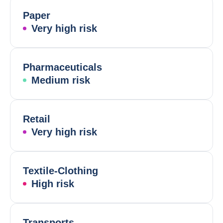
Paper
Very high risk
Pharmaceuticals
Medium risk
Retail
Very high risk
Textile-Clothing
High risk
Transports