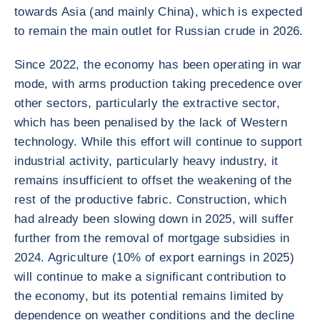
towards Asia (and mainly China), which is expected
to remain the main outlet for Russian crude in 2026.
Since 2022, the economy has been operating in war
mode, with arms production taking precedence over
other sectors, particularly the extractive sector,
which has been penalised by the lack of Western
technology. While this effort will continue to support
industrial activity, particularly heavy industry, it
remains insufficient to offset the weakening of the
rest of the productive fabric. Construction, which
had already been slowing down in 2025, will suffer
further from the removal of mortgage subsidies in
2024. Agriculture (10% of export earnings in 2025)
will continue to make a significant contribution to
the economy, but its potential remains limited by
dependence on weather conditions and the decline