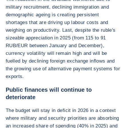
military recruitment, declining immigration and
demographic ageing is creating persistent
shortages that are driving up labour costs and
weighing on productivity. Last, despite the ruble's
sizeable appreciation in 2025 (from 115 to 91
RUB/EUR between January and December),
currency volatility will remain high and will be
fuelled by declining foreign exchange inflows and
the growing use of alternative payment systems for
exports.
Public finances will continue to
deteriorate
The budget will stay in deficit in 2026 in a context
where military and security priorities are absorbing
an increased share of spending (40% in 2025) and