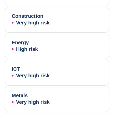
Construction
Very high risk
Energy
High risk
ICT
Very high risk
Metals
Very high risk