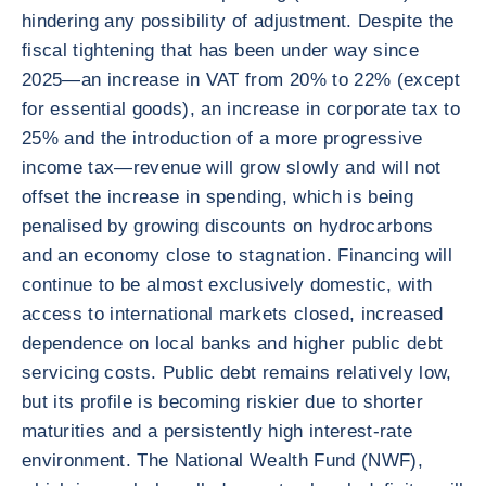
hindering any possibility of adjustment. Despite the
fiscal tightening that has been under way since
2025—an increase in VAT from 20% to 22% (except
for essential goods), an increase in corporate tax to
25% and the introduction of a more progressive
income tax—revenue will grow slowly and will not
offset the increase in spending, which is being
penalised by growing discounts on hydrocarbons
and an economy close to stagnation. Financing will
continue to be almost exclusively domestic, with
access to international markets closed, increased
dependence on local banks and higher public debt
servicing costs. Public debt remains relatively low,
but its profile is becoming riskier due to shorter
maturities and a persistently high interest-rate
environment. The National Wealth Fund (NWF),