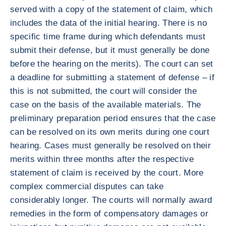
served with a copy of the statement of claim, which
includes the data of the initial hearing. There is no
specific time frame during which defendants must
submit their defense, but it must generally be done
before the hearing on the merits). The court can set
a deadline for submitting a statement of defense – if
this is not submitted, the court will consider the
case on the basis of the available materials. The
preliminary preparation period ensures that the case
can be resolved on its own merits during one court
hearing. Cases must generally be resolved on their
merits within three months after the respective
statement of claim is received by the court. More
complex commercial disputes can take
considerably longer. The courts will normally award
remedies in the form of compensatory damages or