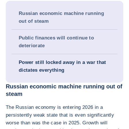
Russian economic machine running
out of steam
Public finances will continue to
deteriorate
Power still locked away in a war that
dictates everything
Russian economic machine running out of
steam
The Russian economy is entering 2026 in a
persistently weak state that is even significantly
worse than was the case in 2025. Growth will