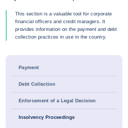
This section is a valuable tool for corporate
financial officers and credit managers. It
provides information on the payment and debt
collection practices in use in the country.
Payment
Debt Collection
Enforcement of a Legal Decision
Insolvency Proceedings