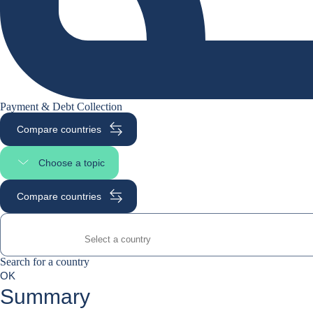
Payment & Debt Collection
Compare countries
Choose a topic
Select page section
Compare countries
Search for a country
Search for a country
0
OK
suggestions
Summary