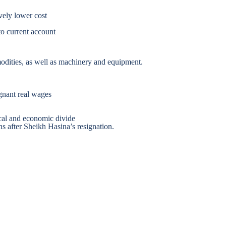
vely lower cost
to current account
odities, as well as machinery and equipment.
agnant real wages
cal and economic divide
s after Sheikh Hasina’s resignation.