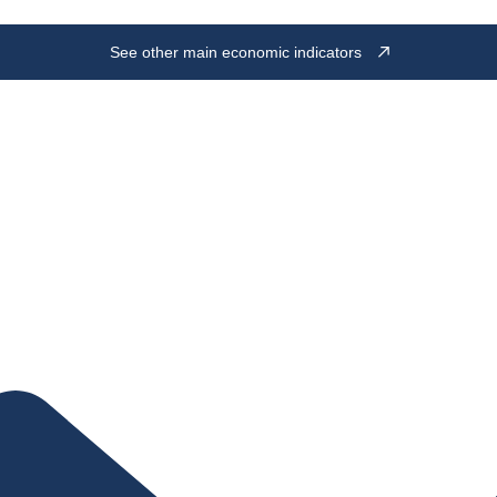
See other main economic indicators