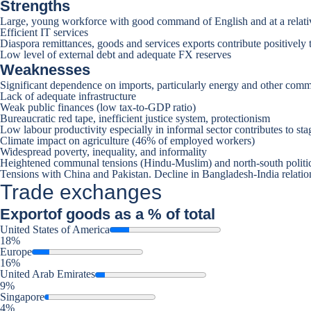
Strengths
Large, young workforce with good command of English and at a relati
Efficient IT services
Diaspora remittances, goods and services exports contribute positively 
Low level of external debt and adequate FX reserves
Weaknesses
Significant dependence on imports, particularly energy and other comm
Lack of adequate infrastructure
Weak public finances (low tax-to-GDP ratio)
Bureaucratic red tape, inefficient justice system, protectionism
Low labour productivity especially in informal sector contributes to st
Climate impact on agriculture (46% of employed workers)
Widespread poverty, inequality, and informality
Heightened communal tensions (Hindu-Muslim) and north-south politi
Tensions with China and Pakistan. Decline in Bangladesh-India relation
Trade exchanges
Export
of goods as a % of total
United States of America
18%
Europe
16%
United Arab Emirates
9%
Singapore
4%