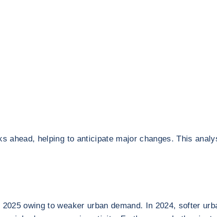
ks ahead, helping to anticipate major changes. This analy
f 2025 owing to weaker urban demand. In 2024, softer urb