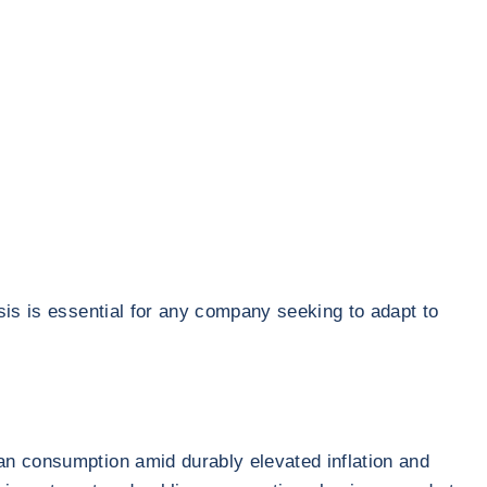
sis is essential for any company seeking to adapt to
an consumption amid durably elevated inflation and