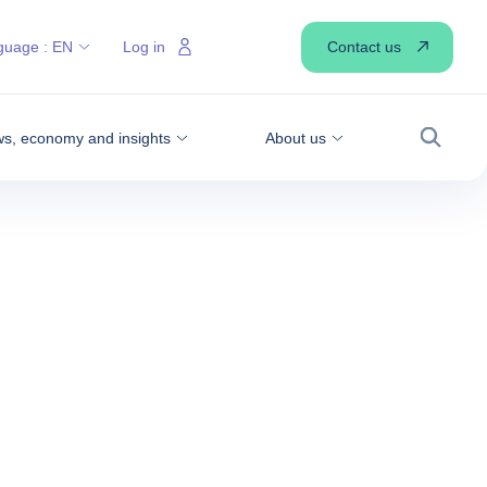
Contact us
guage :
EN
Log in
s, economy and insights
About us
Search