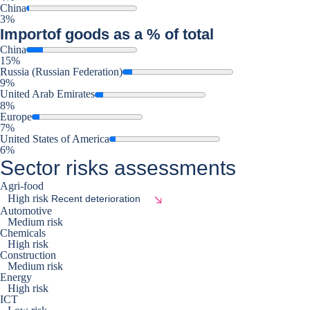
China
3%
Import
of goods as a % of total
China
15%
Russia (Russian Federation)
9%
United Arab Emirates
8%
Europe
7%
United States of America
6%
Sector risks assessments
Agri-food
High risk
Recent deterioration
Automotive
Medium risk
Chemicals
High risk
Construction
Medium risk
Energy
High risk
ICT