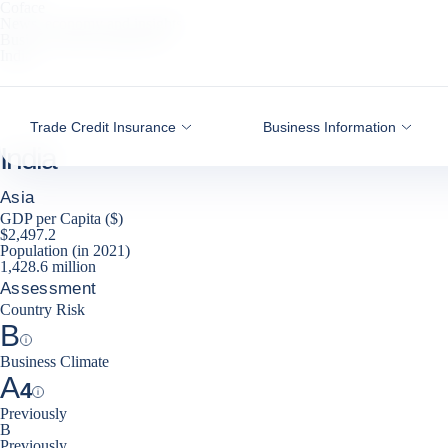
Coface
Go to content
News, economy and insights
Business Risk Dashboard
India
Trade Credit Insurance
Business Information
India
Asia
GDP per Capita ($)
$2,497.2
Population (in 2021)
1,428.6 million
Assessment
Country Risk
B
Help
Business Climate
A
4
Help
Previously
B
Previously