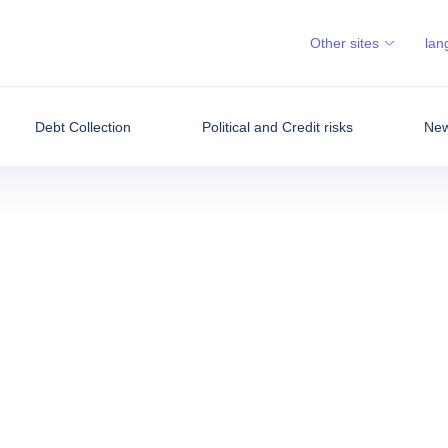
Other sites
lan
Debt Collection
Political and Credit risks
New