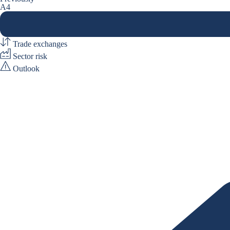
A4
Trade exchanges
Sector risk
Outlook