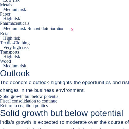
Low risk
Metals
Medium risk
Paper
High risk
Pharmaceuticals
Medium risk
Recent deterioration
Retail
High risk
Textile-Clothing
Very high risk
Transports
High risk
Wood
Medium risk
Outlook
The economic outlook highlights the opportunities and ris
changes in the business environment.
Solid growth but below potential
Fiscal consolidation to continue
Return to coalition politics
Solid growth but below potential
India's growth is expected to moderate over the course o