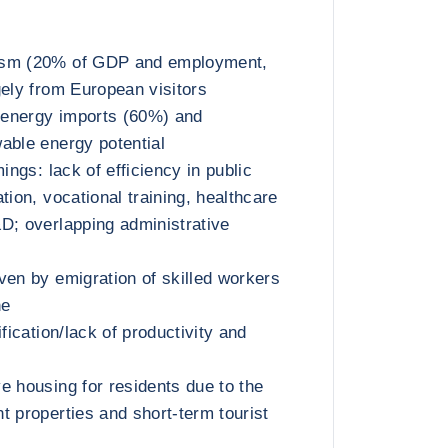
ism (20% of GDP and employment,
gely from European visitors
energy imports (60%) and
able energy potential
mings: lack of efficiency in public
tion, vocational training, healthcare
D; overlapping administrative
ven by emigration of skilled workers
ne
ification/lack of productivity and
e housing for residents due to the
t properties and short-term tourist