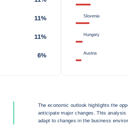
Slovenia
11%
Hungary
11%
Austria
6%
The economic outlook highlights the oppo
anticipate major changes. This analysis
adapt to changes in the business enviro