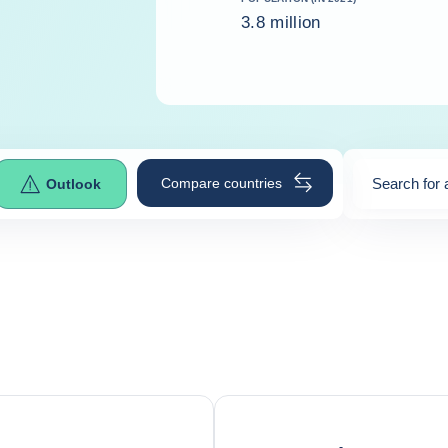
3.8 million
Compare countries
Search for 
Outlook
0
suggestio