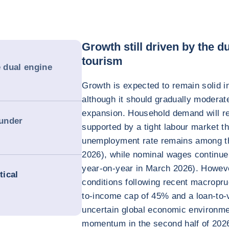
Growth still driven by the 
tourism
e dual engine
Growth is expected to remain solid i
although it should gradually moderate
expansion. Household demand will rem
 under
supported by a tight labour market t
unemployment rate remains among the
2026), while nominal wages continue
year-on-year in March 2026). However
tical
conditions following recent macropru
to-income cap of 45% and a loan-to-v
uncertain global economic environme
momentum in the second half of 2026 