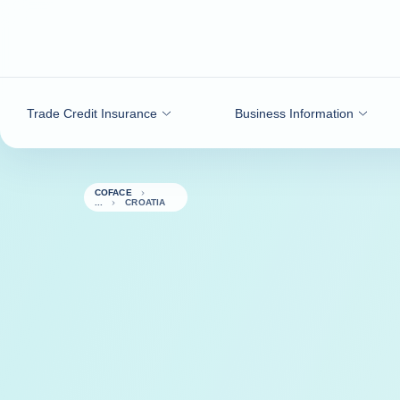
Go to content
Trade Credit Insurance
Business Information
COFACE
CROATIA