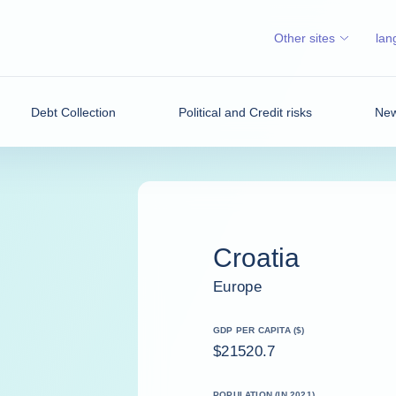
Other sites
lan
Debt Collection
Political and Credit risks
New
Croatia
Europe
GDP PER CAPITA ($)
$21520.7
POPULATION (IN 2021)