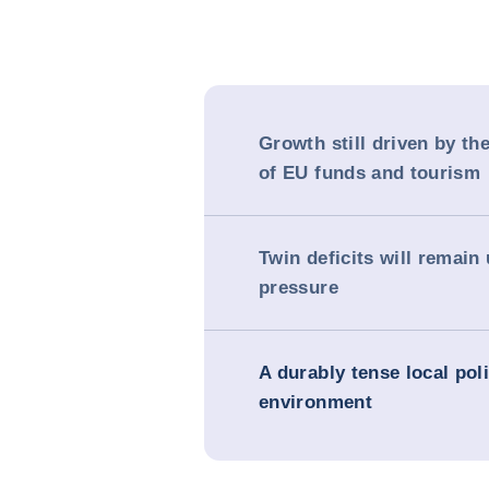
Growth still driven by th
of EU funds and tourism
Twin deficits will remain
pressure
A durably tense local poli
environment