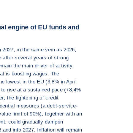
dual engine of EU funds and
n 2027, in the same vein as 2026,
 after several years of strong
ain the main driver of activity,
hat is boosting wages. The
 lowest in the EU (3.8% in April
 to rise at a sustained pace (+8.4%
, the tightening of credit
dential measures (a debt-service-
alue limit of 90%), together with an
nt, could gradually dampen
and into 2027. Inflation will remain