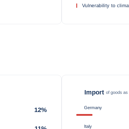
Vulnerability to clima
Import
of goods as 
Germany
12%
Italy
11%