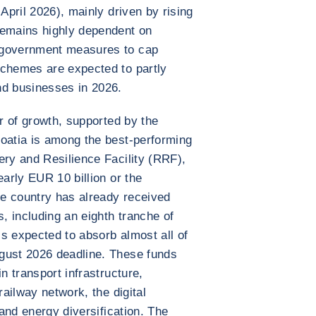
 April 2026), mainly driven by rising
remains highly dependent on
 government measures to cap
schemes are expected to partly
nd businesses in 2026.
ar of growth, supported by the
roatia is among the best-performing
ery and Resilience Facility (RRF),
early EUR 10 billion or the
e country has already received
s, including an eighth tranche of
s expected to absorb almost all of
gust 2026 deadline. These funds
n transport infrastructure,
railway network, the digital
 and energy diversification. The