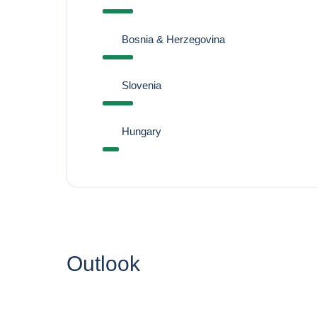
Bosnia & Herzegovina
Slovenia
Hungary
Outlook