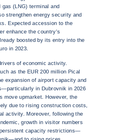
al gas (LNG) terminal and
so strengthen energy security and
cks. Expected accession to the
er enhance the country’s
lready boosted by its entry into the
uro in 2023.
rivers of economic activity.
such as the EUR 200 million Pical
he expansion of airport capacity and
es—particularly in Dubrovnik in 2026
r’s move upmarket. However, the
kely due to rising construction costs,
al activity. Moreover, following the
andemic, growth in visitor numbers
 persistent capacity restrictions—
vnik—and to rising prices.