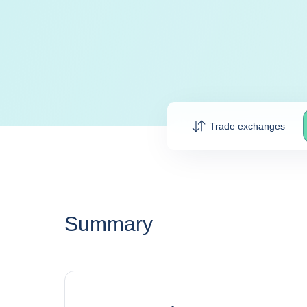
Trade exchanges
Summary