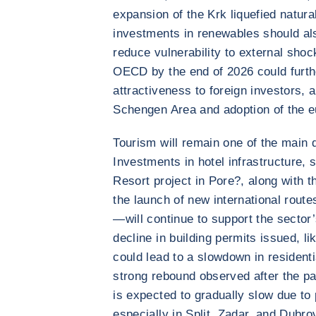
expansion of the Krk liquefied natur
investments in renewables should al
reduce vulnerability to external sho
OECD by the end of 2026 could furth
attractiveness to foreign investors, a
Schengen Area and adoption of the e
Tourism will remain one of the main d
Investments in hotel infrastructure, 
Resort project in Pore?, along with t
the launch of new international rout
—will continue to support the secto
decline in building permits issued, li
could lead to a slowdown in residenti
strong rebound observed after the p
is expected to gradually slow due to
especially in Split, Zadar, and Dubro