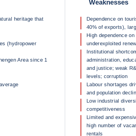
Weaknesses
atural heritage that
Dependence on tour
40% of exports), lar
High dependence on 
rces (hydropower
underexploited renew
Institutional shortco
hengen Area since 1
administration, educa
and justice; weak R&
levels; corruption
 average
Labour shortages dri
and population decli
Low industrial divers
competitiveness
Limited and expensiv
high number of vacan
rentals