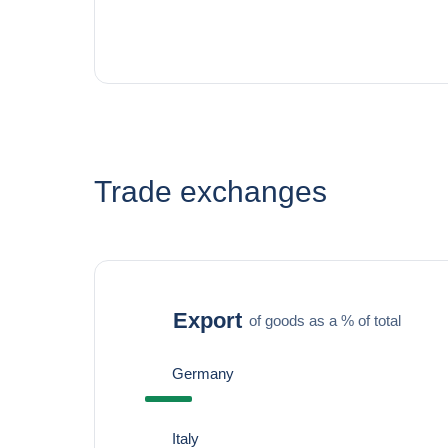
Trade exchanges
Export
of goods as a % of total
Germany
Italy