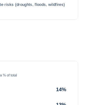
te risks (droughts, floods, wildfires)
a % of total
14%
13%