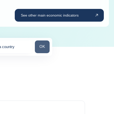
See other main economic indicators
Search for a country
OK
a country
ns