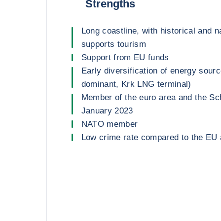
Strengths
Long coastline, with historical and n
supports tourism
Support from EU funds
Early diversification of energy sou
dominant, Krk LNG terminal)
Member of the euro area and the Sc
January 2023
NATO member
Low crime rate compared to the EU