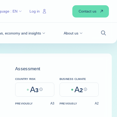
Contact us
guage :
EN
Log in
s, economy and insights
About us
Search
Assessment
COUNTRY RISK
BUSINESS CLIMATE
A
A
3
Help
2
Help
A3
A2
PREVIOUSLY
PREVIOUSLY