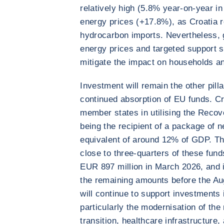
relatively high (5.8% year-on-year in
energy prices (+17.8%), as Croatia 
hydrocarbon imports. Nevertheless,
energy prices and targeted support 
mitigate the impact on households a
Investment will remain the other pill
continued absorption of EU funds. C
member states in utilising the Recov
being the recipient of a package of n
equivalent of around 12% of GDP. Th
close to three-quarters of these fund
EUR 897 million in March 2026, and i
the remaining amounts before the Au
will continue to support investments i
particularly the modernisation of the 
transition, healthcare infrastructure,