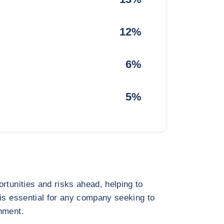
12%
6%
5%
rtunities and risks ahead, helping to
 is essential for any company seeking to
nment.