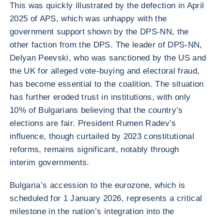
This was quickly illustrated by the defection in April
2025 of APS, which was unhappy with the
government support shown by the DPS-NN, the
other faction from the DPS. The leader of DPS-NN,
Delyan Peevski, who was sanctioned by the US and
the UK for alleged vote-buying and electoral fraud,
has become essential to the coalition. The situation
has further eroded trust in institutions, with only
10% of Bulgarians believing that the country’s
elections are fair. President Rumen Radev’s
influence, though curtailed by 2023 constitutional
reforms, remains significant, notably through
interim governments.
Bulgaria’s accession to the eurozone, which is
scheduled for 1 January 2026, represents a critical
milestone in the nation’s integration into the