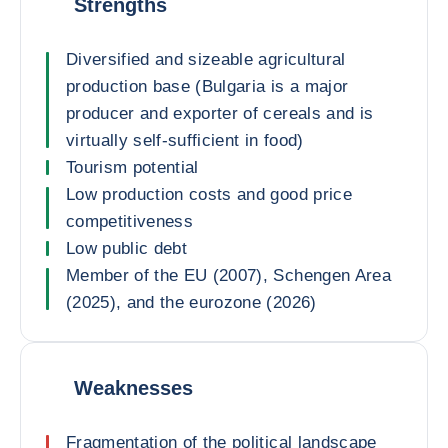
Strengths
Diversified and sizeable agricultural
production base (Bulgaria is a major
producer and exporter of cereals and is
virtually self-sufficient in food)
Tourism potential
Low production costs and good price
competitiveness
Low public debt
Member of the EU (2007), Schengen Area
(2025), and the eurozone (2026)
Weaknesses
Fragmentation of the political landscape