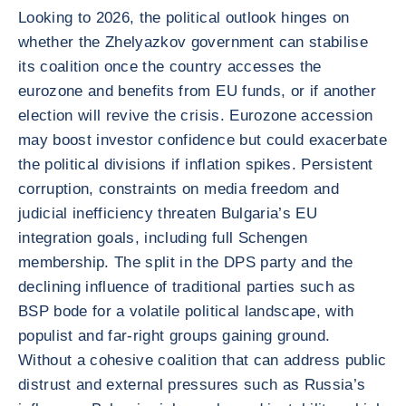
Looking to 2026, the political outlook hinges on
whether the Zhelyazkov government can stabilise
its coalition once the country accesses the
eurozone and benefits from EU funds, or if another
election will revive the crisis. Eurozone accession
may boost investor confidence but could exacerbate
the political divisions if inflation spikes. Persistent
corruption, constraints on media freedom and
judicial inefficiency threaten Bulgaria’s EU
integration goals, including full Schengen
membership. The split in the DPS party and the
declining influence of traditional parties such as
BSP bode for a volatile political landscape, with
populist and far-right groups gaining ground.
Without a cohesive coalition that can address public
distrust and external pressures such as Russia’s