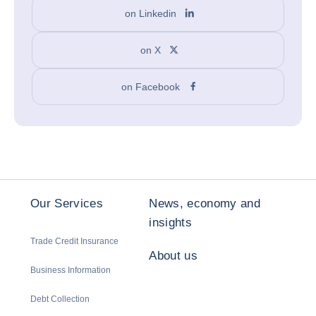
on Linkedin
on X
on Facebook
Our Services
News, economy and
insights
Trade Credit Insurance
About us
Business Information
Debt Collection