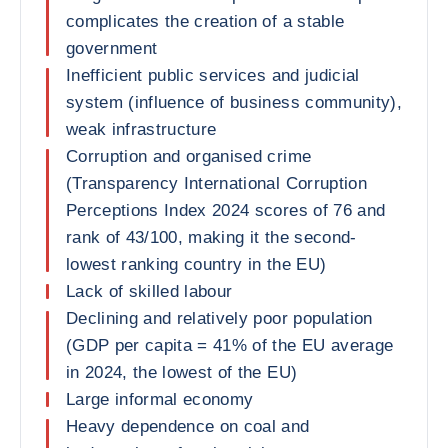
complicates the creation of a stable
government
Inefficient public services and judicial
system (influence of business community),
weak infrastructure
Corruption and organised crime
(Transparency International Corruption
Perceptions Index 2024 scores of 76 and
rank of 43/100, making it the second-
lowest ranking country in the EU)
Lack of skilled labour
Declining and relatively poor population
(GDP per capita = 41% of the EU average
in 2024, the lowest of the EU)
Large informal economy
Heavy dependence on coal and