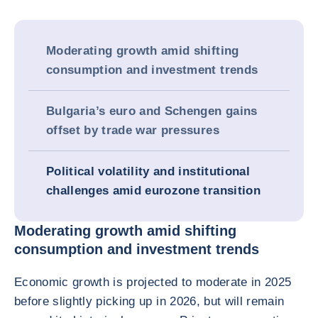
Moderating growth amid shifting
consumption and investment trends
Bulgaria’s euro and Schengen gains
offset by trade war pressures
Political volatility and institutional
challenges amid eurozone transition
Moderating growth amid shifting
consumption and investment trends
Economic growth is projected to moderate in 2025
before slightly picking up in 2026, but will remain