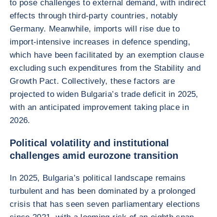
to pose challenges to external demand, with indirect
effects through third-party countries, notably
Germany. Meanwhile, imports will rise due to
import-intensive increases in defence spending,
which have been facilitated by an exemption clause
excluding such expenditures from the Stability and
Growth Pact. Collectively, these factors are
projected to widen Bulgaria’s trade deficit in 2025,
with an anticipated improvement taking place in
2026.
Political volatility and institutional
challenges amid eurozone transition
In 2025, Bulgaria’s political landscape remains
turbulent and has been dominated by a prolonged
crisis that has seen seven parliamentary elections