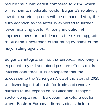
reduce the public deficit compared to 2024, which
will remain at moderate levels. Bulgaria's relatively
low debt servicing costs will be compounded by the
euro adoption as the latter is expected to further
lower financing costs. An early indication of
improved investor confidence is the recent upgrade
of Bulgaria’s sovereign credit rating by some of the
major rating agencies.
Bulgaria’s integration into the European economy is
expected to yield sustained positive effects on its
international trade. It is anticipated that the
accession to the Schengen Area at the start of 2025
will lower logistical costs for trade and remove
barriers to the expansion of Bulgarian transport
sector companies in European markets, a sector
where Eastern European firms typically hold a