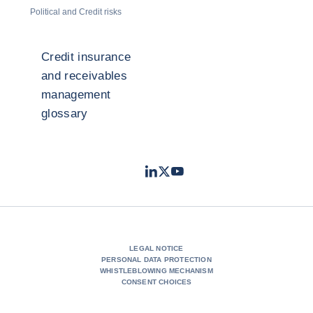
Political and Credit risks
Credit insurance
and receivables
management
glossary
LinkedIn
Twitter
Youtube
- Coface
- Coface
- Coface
LEGAL NOTICE
PERSONAL DATA PROTECTION
WHISTLEBLOWING MECHANISM
CONSENT CHOICES