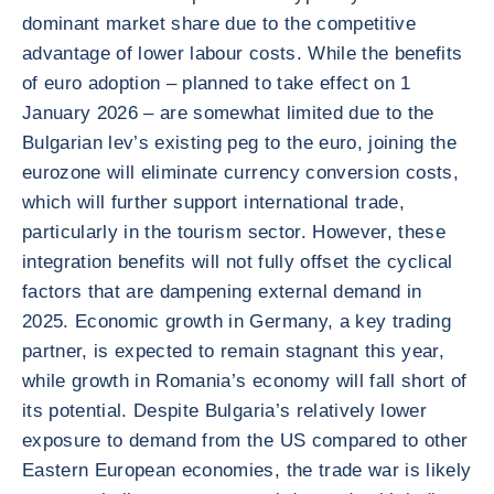
dominant market share due to the competitive
advantage of lower labour costs. While the benefits
of euro adoption – planned to take effect on 1
January 2026 – are somewhat limited due to the
Bulgarian lev’s existing peg to the euro, joining the
eurozone will eliminate currency conversion costs,
which will further support international trade,
particularly in the tourism sector. However, these
integration benefits will not fully offset the cyclical
factors that are dampening external demand in
2025. Economic growth in Germany, a key trading
partner, is expected to remain stagnant this year,
while growth in Romania’s economy will fall short of
its potential. Despite Bulgaria’s relatively lower
exposure to demand from the US compared to other
Eastern European economies, the trade war is likely