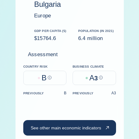
Bulgaria
Europe
GDP PER CAPITA ($)
POPULATION (IN 2021)
$15764.6
6.4 million
Assessment
COUNTRY RISK
BUSINESS CLIMATE
B
A
Help
3
Help
B
A3
PREVIOUSLY
PREVIOUSLY
See other main economic indicators