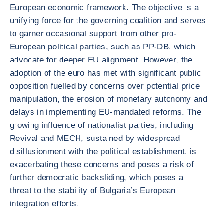
European economic framework. The objective is a
unifying force for the governing coalition and serves
to garner occasional support from other pro-
European political parties, such as PP-DB, which
advocate for deeper EU alignment. However, the
adoption of the euro has met with significant public
opposition fuelled by concerns over potential price
manipulation, the erosion of monetary autonomy and
delays in implementing EU-mandated reforms. The
growing influence of nationalist parties, including
Revival and MECH, sustained by widespread
disillusionment with the political establishment, is
exacerbating these concerns and poses a risk of
further democratic backsliding, which poses a
threat to the stability of Bulgaria’s European
integration efforts.