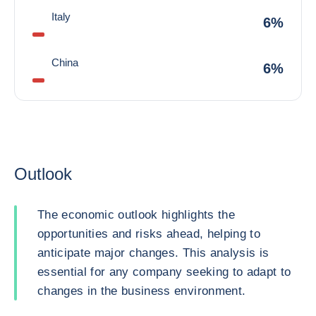
Italy
6%
China
6%
Outlook
The economic outlook highlights the
opportunities and risks ahead, helping to
anticipate major changes. This analysis is
essential for any company seeking to adapt to
changes in the business environment.