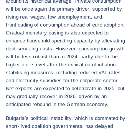
around its historical average. Private consumption
will be once again the primary driver, supported by
rising real wages, low unemployment, and
frontloading of consumption ahead of euro adoption.
Gradual monetary easing is also expected to
enhance household spending capacity by alleviating
debt servicing costs. However, consumption growth
will be less robust than in 2024, partly due to the
higher price level after the expiration of inflation-
stabilising measures, including reduced VAT rates
and electricity subsidies for the corporate sector.
Net exports are expected to deteriorate in 2025, but
may gradually recover in 2026, driven by an
anticipated rebound in the German economy.
Bulgaria’s political instability, which is dominated by
short-lived coalition governments, has delayed