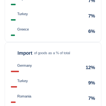
7%
Turkey
7%
Greece
6%
Import
of goods as a % of total
Germany
12%
Turkey
9%
Romania
7%