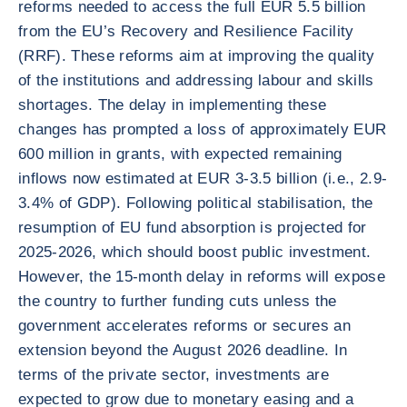
reforms needed to access the full EUR 5.5 billion
from the EU’s Recovery and Resilience Facility
(RRF). These reforms aim at improving the quality
of the institutions and addressing labour and skills
shortages. The delay in implementing these
changes has prompted a loss of approximately EUR
600 million in grants, with expected remaining
inflows now estimated at EUR 3-3.5 billion (i.e., 2.9-
3.4% of GDP). Following political stabilisation, the
resumption of EU fund absorption is projected for
2025-2026, which should boost public investment.
However, the 15-month delay in reforms will expose
the country to further funding cuts unless the
government accelerates reforms or secures an
extension beyond the August 2026 deadline. In
terms of the private sector, investments are
expected to grow due to monetary easing and a