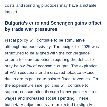
costs and rounding practices may have a notable
impact.
Bulgaria’s euro and Schengen gains offset
by trade war pressures
Fiscal policy will continue to be stimulative,
although not excessively. The budget for 2025 was
structured to be aligned with the convergence
criteria for euro adoption, requiring the deficit to
stay below 3% of economic output. The expiration
of VAT reductions and increased tobacco excise
duties are expected to bolster fiscal revenues. On
the expenditure side, policies will continue to
support consumption through higher public sector
wages and increased social spending. These
budgetary adjustments are projected to slightly