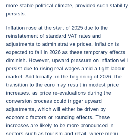
more stable political climate, provided such stability
persists.
Inflation rose at the start of 2025 due to the
reinstatement of standard VAT rates and
adjustments to administrative prices. Inflation is
expected to fall in 2026 as these temporary effects
diminish. However, upward pressure on inflation will
persist due to rising real wages amid a tight labour
market. Additionally, in the beginning of 2026, the
transition to the euro may result in modest price
increases, as price re-evaluations during the
conversion process could trigger upward
adjustments, which will either be driven by
economic factors or rounding effects. These
increases are likely to be more pronounced in
sectors such as tourism and retail, where menu