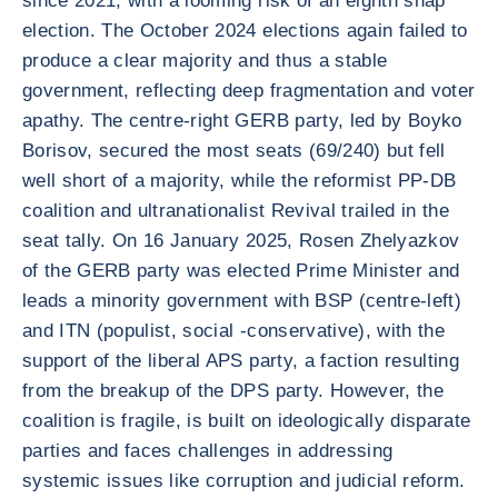
since 2021, with a looming risk of an eighth snap
election. The October 2024 elections again failed to
produce a clear majority and thus a stable
government, reflecting deep fragmentation and voter
apathy. The centre-right GERB party, led by Boyko
Borisov, secured the most seats (69/240) but fell
well short of a majority, while the reformist PP-DB
coalition and ultranationalist Revival trailed in the
seat tally. On 16 January 2025, Rosen Zhelyazkov
of the GERB party was elected Prime Minister and
leads a minority government with BSP (centre-left)
and ITN (populist, social -conservative), with the
support of the liberal APS party, a faction resulting
from the breakup of the DPS party. However, the
coalition is fragile, is built on ideologically disparate
parties and faces challenges in addressing
systemic issues like corruption and judicial reform.