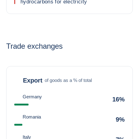
hydrocarbons for electricity
Trade exchanges
Export
of goods as a % of total
Germany
16%
Romania
9%
Italy