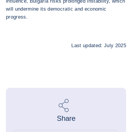
influence, Bulgaria risks prolonged instability, which
will undermine its democratic and economic
progress.
Last updated: July 2025
Share