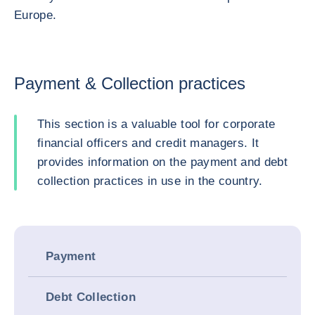
Europe.
Payment & Collection practices
This section is a valuable tool for corporate
financial officers and credit managers. It
provides information on the payment and debt
collection practices in use in the country.
Payment
Debt Collection