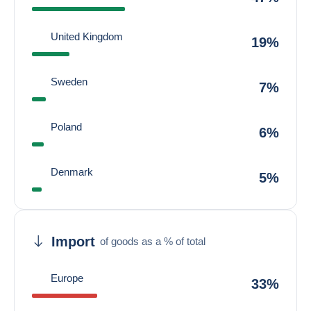
United Kingdom
19%
Sweden
7%
Poland
6%
Denmark
5%
Import
of goods as a % of total
Europe
33%