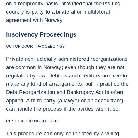
on a reciprocity basis, provided that the issuing
country is party to a bilateral or multilateral
agreement with Norway.
Insolvency Proceedings
OUT-OF COURT PROCEEDINGS
Private non-judicially administered reorganizations
are common in Norway; even though they are not
regulated by law. Debtors and creditors are free to
make any kind of arrangements, but in practice the
Debt Reorganization and Bankruptcy Act is often
applied. A third party (a lawyer or an accountant)
can handle the process if the parties wish it so.
RESTRUCTURING THE DEBT
This procedure can only be initiated by a wiling