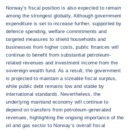
Norway’s fiscal position is also expected to remain
among the strongest globally. Although government
expenditure is set to increase further, supported by
defence spending, welfare commitments and
targeted measures to shield households and
businesses from higher costs, public finances will
continue to benefit from substantial petroleum-
related revenues and investment income from the
sovereign wealth fund. As a result, the government
is projected to maintain a sizeable fiscal surplus,
while public debt remains low and stable by
international standards. Nevertheless, the
underlying mainland economy will continue to
depend on transfers from petroleum-generated
revenues, highlighting the ongoing importance of the
oil and gas sector to Norway’s overall fiscal