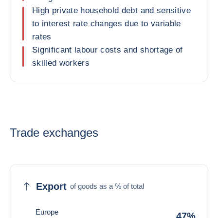
High private household debt and sensitive
to interest rate changes due to variable
rates
Significant labour costs and shortage of
skilled workers
Trade exchanges
Export
of goods as a % of total
Europe
47%