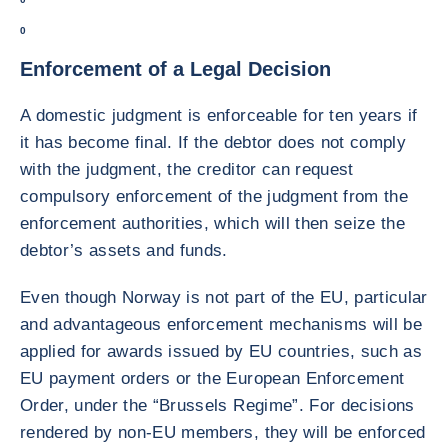
0
Enforcement of a Legal Decision
A domestic judgment is enforceable for ten years if
it has become final. If the debtor does not comply
with the judgment, the creditor can request
compulsory enforcement of the judgment from the
enforcement authorities, which will then seize the
debtor’s assets and funds.
Even though Norway is not part of the EU, particular
and advantageous enforcement mechanisms will be
applied for awards issued by EU countries, such as
EU payment orders or the European Enforcement
Order, under the “Brussels Regime”. For decisions
rendered by non-EU members, they will be enforced