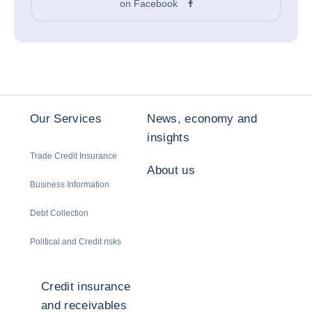
on Facebook
Our Services
News, economy and
insights
Trade Credit Insurance
About us
Business Information
Debt Collection
Political and Credit risks
Credit insurance
and receivables