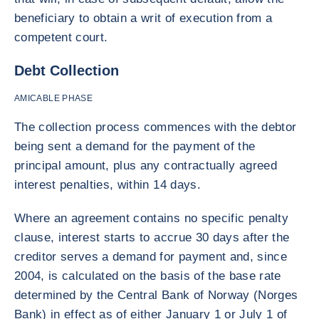
beneficiary to obtain a writ of execution from a
competent court.
Debt Collection
AMICABLE PHASE
The collection process commences with the debtor
being sent a demand for the payment of the
principal amount, plus any contractually agreed
interest penalties, within 14 days.
Where an agreement contains no specific penalty
clause, interest starts to accrue 30 days after the
creditor serves a demand for payment and, since
2004, is calculated on the basis of the base rate
determined by the Central Bank of Norway (Norges
Bank) in effect as of either January 1 or July 1 of