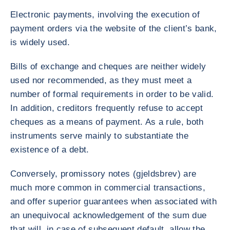
Electronic payments, involving the execution of
payment orders via the website of the client’s bank,
is widely used.
Bills of exchange and cheques are neither widely
used nor recommended, as they must meet a
number of formal requirements in order to be valid.
In addition, creditors frequently refuse to accept
cheques as a means of payment. As a rule, both
instruments serve mainly to substantiate the
existence of a debt.
Conversely, promissory notes (gjeldsbrev) are
much more common in commercial transactions,
and offer superior guarantees when associated with
an unequivocal acknowledgement of the sum due
that will, in case of subsequent default, allow the