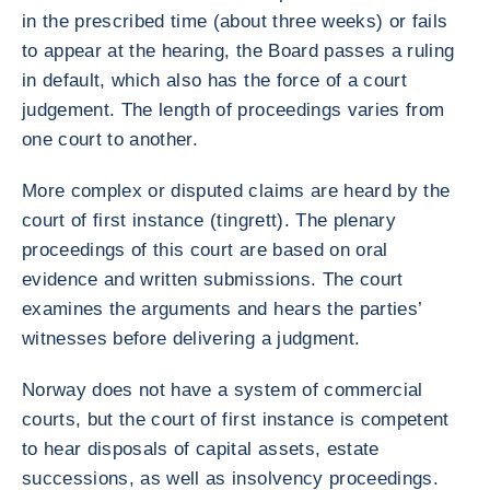
in the prescribed time (about three weeks) or fails
to appear at the hearing, the Board passes a ruling
in default, which also has the force of a court
judgement. The length of proceedings varies from
one court to another.
More complex or disputed claims are heard by the
court of first instance (tingrett). The plenary
proceedings of this court are based on oral
evidence and written submissions. The court
examines the arguments and hears the parties’
witnesses before delivering a judgment.
Norway does not have a system of commercial
courts, but the court of first instance is competent
to hear disposals of capital assets, estate
successions, as well as insolvency proceedings.