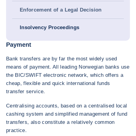
Enforcement of a Legal Decision
Insolvency Proceedings
Payment
Bank transfers are by far the most widely used
means of payment. All leading Norwegian banks use
the BIC/SWIFT electronic network, which offers a
cheap, flexible and quick international funds
transfer service.
Centralising accounts, based on a centralised local
cashing system and simplified management of fund
transfers, also constitute a relatively common
practice.