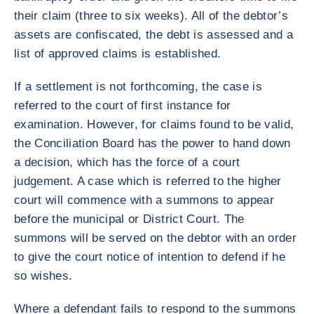
their claim (three to six weeks). All of the debtor’s
assets are confiscated, the debt is assessed and a
list of approved claims is established.
If a settlement is not forthcoming, the case is
referred to the court of first instance for
examination. However, for claims found to be valid,
the Conciliation Board has the power to hand down
a decision, which has the force of a court
judgement. A case which is referred to the higher
court will commence with a summons to appear
before the municipal or District Court. The
summons will be served on the debtor with an order
to give the court notice of intention to defend if he
so wishes.
Where a defendant fails to respond to the summons