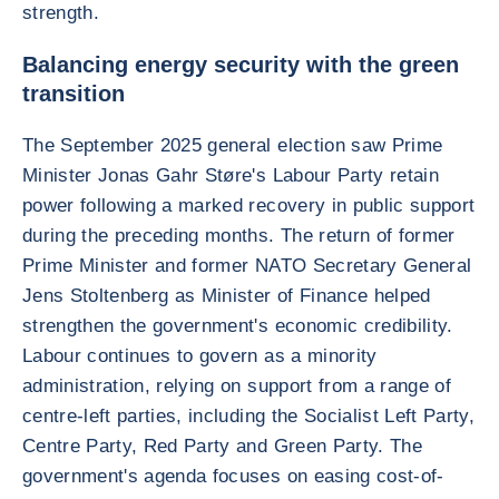
strength.
Balancing energy security with the green
transition
The September 2025 general election saw Prime
Minister Jonas Gahr Støre's Labour Party retain
power following a marked recovery in public support
during the preceding months. The return of former
Prime Minister and former NATO Secretary General
Jens Stoltenberg as Minister of Finance helped
strengthen the government's economic credibility.
Labour continues to govern as a minority
administration, relying on support from a range of
centre-left parties, including the Socialist Left Party,
Centre Party, Red Party and Green Party. The
government's agenda focuses on easing cost-of-