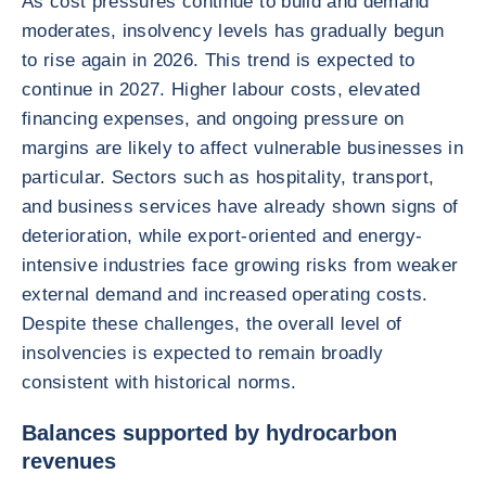
As cost pressures continue to build and demand
moderates, insolvency levels has gradually begun
to rise again in 2026. This trend is expected to
continue in 2027. Higher labour costs, elevated
financing expenses, and ongoing pressure on
margins are likely to affect vulnerable businesses in
particular. Sectors such as hospitality, transport,
and business services have already shown signs of
deterioration, while export-oriented and energy-
intensive industries face growing risks from weaker
external demand and increased operating costs.
Despite these challenges, the overall level of
insolvencies is expected to remain broadly
consistent with historical norms.
Balances supported by hydrocarbon
revenues