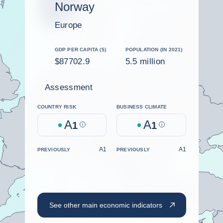
Norway
Europe
GDP PER CAPITA ($)
POPULATION (IN 2021)
$87702.9
5.5 million
Assessment
COUNTRY RISK
BUSINESS CLIMATE
A
A
1
Help
1
Help
A1
A1
PREVIOUSLY
PREVIOUSLY
See other main economic indicators