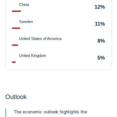
China
12%
Sweden
11%
United States of America
8%
United Kingdom
5%
Outlook
The economic outlook highlights the