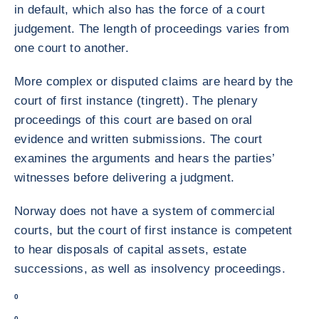
in default, which also has the force of a court
judgement. The length of proceedings varies from
one court to another.
More complex or disputed claims are heard by the
court of first instance (tingrett). The plenary
proceedings of this court are based on oral
evidence and written submissions. The court
examines the arguments and hears the parties’
witnesses before delivering a judgment.
Norway does not have a system of commercial
courts, but the court of first instance is competent
to hear disposals of capital assets, estate
successions, as well as insolvency proceedings.
0
0