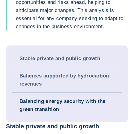
opportunities and risks ahead, helping to
anticipate major changes. This analysis is
essential for any company seeking to adapt to
changes in the business environment.
Stable private and public growth
Balances supported by hydrocarbon
revenues
Balancing energy security with the
green transition
Stable private and public growth