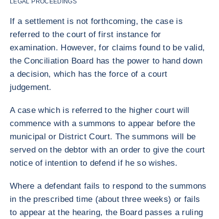
LEGAL PROCEEDINGS
If a settlement is not forthcoming, the case is
referred to the court of first instance for
examination. However, for claims found to be valid,
the Conciliation Board has the power to hand down
a decision, which has the force of a court
judgement.
A case which is referred to the higher court will
commence with a summons to appear before the
municipal or District Court. The summons will be
served on the debtor with an order to give the court
notice of intention to defend if he so wishes.
Where a defendant fails to respond to the summons
in the prescribed time (about three weeks) or fails
to appear at the hearing, the Board passes a ruling