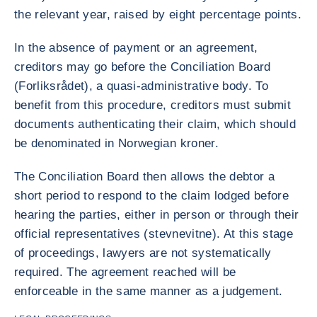
the relevant year, raised by eight percentage points.
In the absence of payment or an agreement,
creditors may go before the Conciliation Board
(Forliksrådet), a quasi-administrative body. To
benefit from this procedure, creditors must submit
documents authenticating their claim, which should
be denominated in Norwegian kroner.
The Conciliation Board then allows the debtor a
short period to respond to the claim lodged before
hearing the parties, either in person or through their
official representatives (stevnevitne). At this stage
of proceedings, lawyers are not systematically
required. The agreement reached will be
enforceable in the same manner as a judgement.