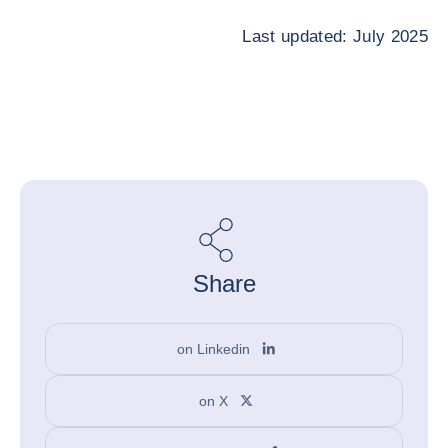
Last updated: July 2025
Share
on Linkedin
on X