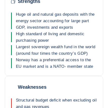
Strengths
Huge oil and natural gas deposits with the
energy sector accounting for large part
GDP, investments and exports
High standard of living and domestic
purchasing power
Largest sovereign wealth fund in the world
(around four times the country’s GDP)
Norway has a preferential access to the
EU market and is a NATO- member state
Weaknesses
Structural budget deficit when excluding oil
and gas revenues