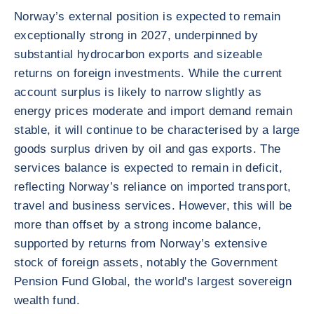
Norway’s external position is expected to remain
exceptionally strong in 2027, underpinned by
substantial hydrocarbon exports and sizeable
returns on foreign investments. While the current
account surplus is likely to narrow slightly as
energy prices moderate and import demand remain
stable, it will continue to be characterised by a large
goods surplus driven by oil and gas exports. The
services balance is expected to remain in deficit,
reflecting Norway’s reliance on imported transport,
travel and business services. However, this will be
more than offset by a strong income balance,
supported by returns from Norway’s extensive
stock of foreign assets, notably the Government
Pension Fund Global, the world's largest sovereign
wealth fund.