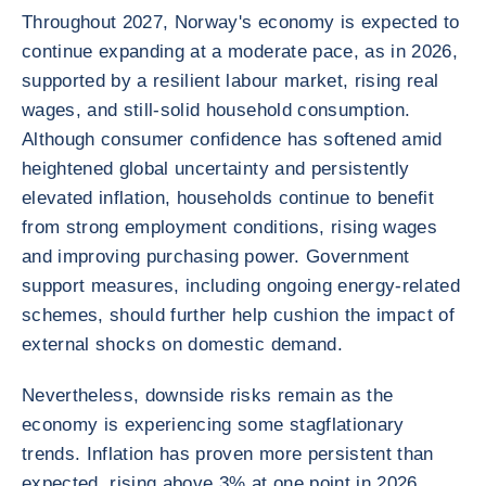
Throughout 2027, Norway's economy is expected to
continue expanding at a moderate pace, as in 2026,
supported by a resilient labour market, rising real
wages, and still-solid household consumption.
Although consumer confidence has softened amid
heightened global uncertainty and persistently
elevated inflation, households continue to benefit
from strong employment conditions, rising wages
and improving purchasing power. Government
support measures, including ongoing energy-related
schemes, should further help cushion the impact of
external shocks on domestic demand.
Nevertheless, downside risks remain as the
economy is experiencing some stagflationary
trends. Inflation has proven more persistent than
expected, rising above 3% at one point in 2026,