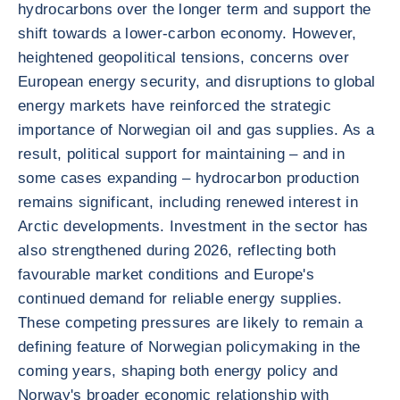
hydrocarbons over the longer term and support the
shift towards a lower-carbon economy. However,
heightened geopolitical tensions, concerns over
European energy security, and disruptions to global
energy markets have reinforced the strategic
importance of Norwegian oil and gas supplies. As a
result, political support for maintaining – and in
some cases expanding – hydrocarbon production
remains significant, including renewed interest in
Arctic developments. Investment in the sector has
also strengthened during 2026, reflecting both
favourable market conditions and Europe's
continued demand for reliable energy supplies.
These competing pressures are likely to remain a
defining feature of Norwegian policymaking in the
coming years, shaping both energy policy and
Norway's broader economic relationship with