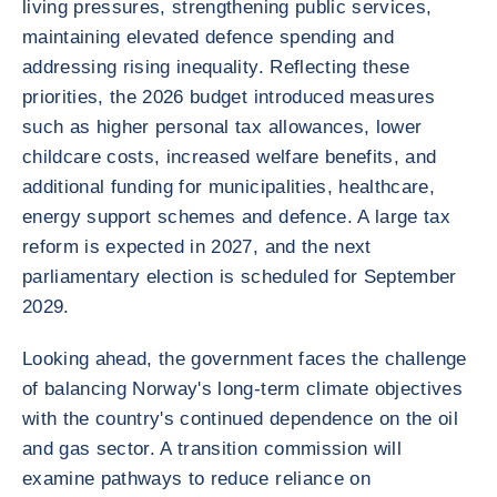
living pressures, strengthening public services,
maintaining elevated defence spending and
addressing rising inequality. Reflecting these
priorities, the 2026 budget introduced measures
such as higher personal tax allowances, lower
childcare costs, increased welfare benefits, and
additional funding for municipalities, healthcare,
energy support schemes and defence. A large tax
reform is expected in 2027, and the next
parliamentary election is scheduled for September
2029.
Looking ahead, the government faces the challenge
of balancing Norway's long-term climate objectives
with the country's continued dependence on the oil
and gas sector. A transition commission will
examine pathways to reduce reliance on