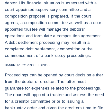
debtor. His financial situation is assessed with a
court-appointed supervisory committee and a
composition proposal is prepared. If the court
agrees, a composition committee as well as a court
appointed trustee will manage the debtors’
operations and formulate a composition agreement.
A debt settlement proceeding may result in a
completed debt settlement, composition or the
commencement of a bankruptcy proceedings.
BANKRUPTCY PROCEEDINGS
Proceedings can be opened by court decision either
from the debtor or creditor. The latter must
guarantee for expenses related to the proceedings.
The court will appoint a trustee and assess the need
for a creditor committee prior to issuing a
bankruptcy order and given the creditors time to file