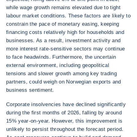
while wage growth remains elevated due to tight
labour market conditions. These factors are likely to
constrain the pace of monetary easing, keeping
financing costs relatively high for households and
businesses. As a result, investment activity and
more interest rate-sensitive sectors may continue
to face headwinds. Furthermore, the uncertain
external environment, including geopolitical
tensions and slower growth among key trading
partners, could weigh on Norwegian exports and
business sentiment.
Corporate insolvencies have declined significantly
during the first months of 2026, falling by around
15% year-on-year. However, this improvement is
unlikely to persist throughout the forecast period.