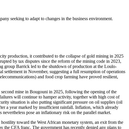
ompany seeking to adapt to changes in the business environment.
city production, it contributed to the collapse of gold mining in 2025
srupted by tax disputes since the reform of the mining code in 2023,
ng group Barrick led to the shutdown of production at the Loulo-
al settlement in November, suggesting a full resumption of operations
y telecommunications) and food crop farming have proved resilient,
a second mine in Bougouni in 2025, following the opening of the
ures will continue to hamper activity, together with high cost of
ity situation is also putting significant pressure on oil supplies (oil
er a year marked by insufficient rainfall. Inflation, which already
 nevertheless pose an inflationary risk on the parallel market.
stility toward the West African monetary system, an exit from the
d by the CFA franc. The government has recently denied any plans to