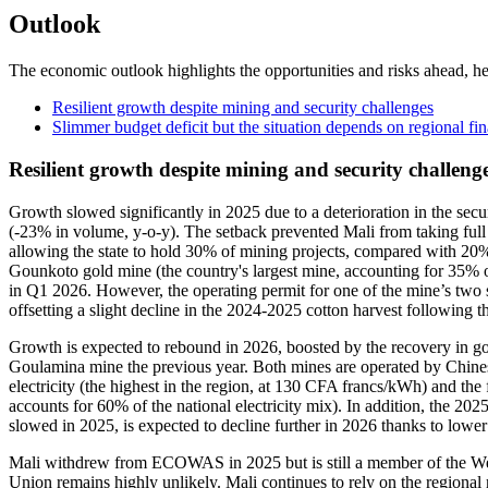
Outlook
The economic outlook highlights the opportunities and risks ahead, he
Resilient growth despite mining and security challenges
Slimmer budget deficit but the situation depends on regional fi
Resilient growth despite mining and security challeng
Growth slowed significantly in 2025 due to a deterioration in the secur
(-23% in volume, y-o-y). The setback prevented Mali from taking full a
allowing the state to hold 30% of mining projects, compared with 20%
Gounkoto gold mine (the country's largest mine, accounting for 35% of
in Q1 2026. However, the operating permit for one of the mine’s two si
offsetting a slight decline in the 2024-2025 cotton harvest following t
Growth is expected to rebound in 2026, boosted by the recovery in go
Goulamina mine the previous year. Both mines are operated by Chines
electricity (the highest in the region, at 130 CFA francs/kWh) and the fr
accounts for 60% of the national electricity mix). In addition, the 202
slowed in 2025, is expected to decline further in 2026 thanks to lower 
Mali withdrew from ECOWAS in 2025 but is still a member of the We
Union remains highly unlikely. Mali continues to rely on the regional