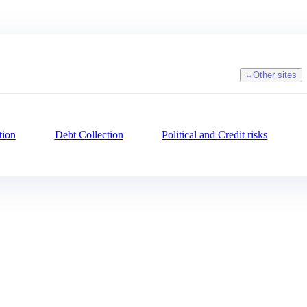
Other sites
tion
Debt Collection
Political and Credit risks