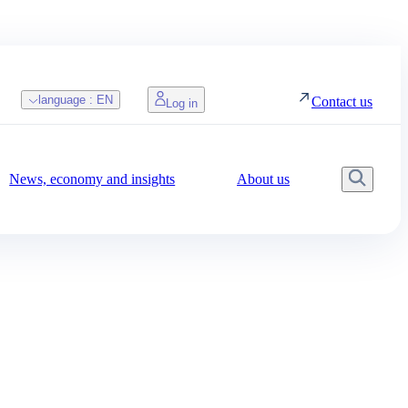
language :
EN
Contact us
Log in
News, economy and insights
About us
Searc