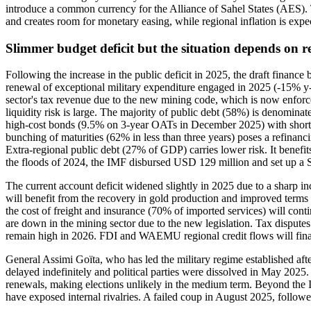
introduce a common currency for the Alliance of Sahel States (AES)
and creates room for monetary easing, while regional inflation is exp
Slimmer budget deficit but the situation depends on r
Following the increase in the public deficit in 2025, the draft finance
renewal of exceptional military expenditure engaged in 2025 (-15% y-o
sector's tax revenue due to the new mining code, which is now enforce
liquidity risk is large. The majority of public debt (58%) is denomi
high-cost bonds (9.5% on 3-year OATs in December 2025) with short 
bunching of maturities (62% in less than three years) poses a refinanc
Extra-regional public debt (27% of GDP) carries lower risk. It benefi
the floods of 2024, the IMF disbursed USD 129 million and set up a
The current account deficit widened slightly in 2025 due to a sharp inc
will benefit from the recovery in gold production and improved terms o
the cost of freight and insurance (70% of imported services) will cont
are down in the mining sector due to the new legislation. Tax disputes a
remain high in 2026. FDI and WAEMU regional credit flows will finan
General Assimi Goïta, who has led the military regime established afte
delayed indefinitely and political parties were dissolved in May 202
renewals, making elections unlikely in the medium term. Beyond the Is
have exposed internal rivalries. A failed coup in August 2025, followed