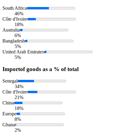
South Africa
46%
Côte d'Ivoire
18%
Australia
6%
Bangladesh
5%
United Arab Emirates
5%
Import
of goods as a % of total
Senegal
34%
Côte d'Ivoire
21%
China
18%
Europe
8%
Ghana
2%