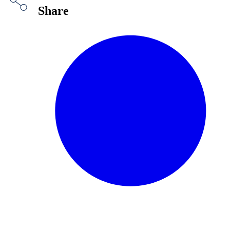
Share