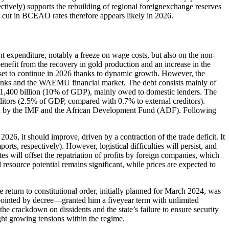
vely) supports the rebuilding of regional foreignexchange reserves
t cut in BCEAO rates therefore appears likely in 2026.
ent expenditure, notably a freeze on wage costs, but also on the non-
enefit from the recovery in gold production and an increase in the
s set to continue in 2026 thanks to dynamic growth. However, the
 banks and the WAEMU financial market. The debt consists mainly of
 1,400 billion (10% of GDP), mainly owed to domestic lenders. The
reditors (2.5% of GDP, compared with 0.7% to external creditors).
s held by the IMF and the African Development Fund (ADF). Following
026, it should improve, driven by a contraction of the trade deficit. It
ts, respectively). However, logistical difficulties will persist, and
es will offset the repatriation of profits by foreign companies, which
d resource potential remains significant, while prices are expected to
return to constitutional order, initially planned for March 2024, was
ppointed by decree—granted him a fiveyear term with unlimited
e crackdown on dissidents and the state’s failure to ensure security
ight growing tensions within the regime.