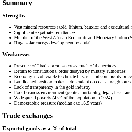
Summary
Strengths
Vast mineral resources (gold, lithium, bauxite) and agricultural 
Significant expatriate remittances
Member of the West African Economic and Monetary Union
Huge solar energy development potential
Weaknesses
Presence of Jihadist groups across much of the territory
Return to constitutional order delayed by military authorities
Economy is vulnerable to climate hazards and commodity prices 
Landlocked position makes it dependent on coastal neighbours
Lack of transparency in the gold industry
Poor business environment (political instability, legal, fiscal and
Widespread poverty (43% of the population in 2024)
Demographic pressure (median age 16.5 years)
Trade exchanges
Export
of goods as a % of total