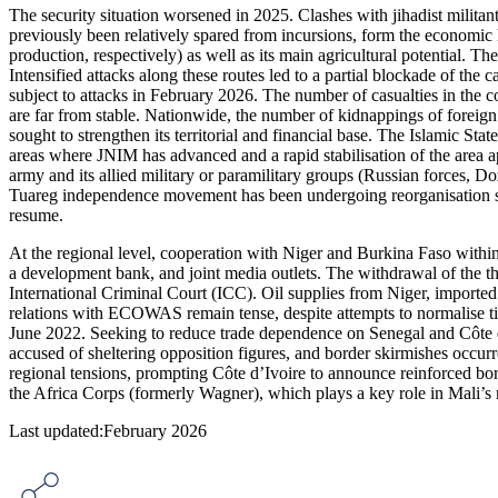
The security situation worsened in 2025. Clashes with jihadist milit
previously been relatively spared from incursions, form the economic 
production, respectively) as well as its main agricultural potential. 
Intensified attacks along these routes led to a partial blockade of the
subject to attacks in February 2026. The number of casualties in the co
are far from stable. Nationwide, the number of kidnappings of foreig
sought to strengthen its territorial and financial base. The Islamic Stat
areas where JNIM has advanced and a rapid stabilisation of the area a
army and its allied military or paramilitary groups (Russian forces, Doz
Tuareg independence movement has been undergoing reorganisation sin
resume.
At the regional level, cooperation with Niger and Burkina Faso withi
a development bank, and joint media outlets. The withdrawal of the 
International Criminal Court (ICC). Oil supplies from Niger, imported at
relations with ECOWAS remain tense, despite attempts to normalise ti
June 2022. Seeking to reduce trade dependence on Senegal and Côte d’Iv
accused of sheltering opposition figures, and border skirmishes occurre
regional tensions, prompting Côte d’Ivoire to announce reinforced bord
the Africa Corps (formerly Wagner), which plays a key role in Mali’s 
Last updated:February 2026