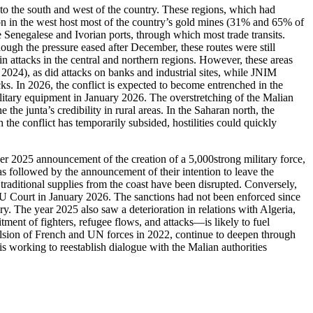
to the south and west of the country. These regions, which had
ion in the west host most of the country’s gold mines (31% and 65% of
e Senegalese and Ivorian ports, through which most trade transits.
though the pressure eased after December, these routes were still
in attacks in the central and northern regions. However, these areas
024), as did attacks on banks and industrial sites, while JNIM
tacks. In 2026, the conflict is expected to become entrenched in the
ilitary equipment in January 2026. The overstretching of the Malian
the junta’s credibility in rural areas. In the Saharan north, the
 conflict has temporarily subsided, hostilities could quickly
er 2025 announcement of the creation of a 5,000strong military force,
 followed by the announcement of their intention to leave the
ts traditional supplies from the coast have been disrupted. Conversely,
MU Court in January 2026. The sanctions had not been enforced since
y. The year 2025 also saw a deterioration in relations with Algeria,
tment of fighters, refugee flows, and attacks—is likely to fuel
xpulsion of French and UN forces in 2022, continue to deepen through
s working to reestablish dialogue with the Malian authorities