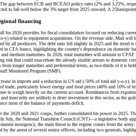
. The gap between ECB and BCEAO policy rates (2% and 3.25%, respecti
ected to fall well below the 3% target from 2025 onward. A 25basispoin
egional financing
 bill for 2026 provides for fiscal consolidation focused on reducing curr
-y) related to equipment acquisitions. On the revenue side, Mali will b
d by all producers. The debt ratio fell slightly in 2025 and the trend i
nated in CFA francs, highlighting the country's dependence on domestic
and medium maturities. In 2026, total maturities will amount to CFAF
ing risk that could exacerbate the already sizable arrears to domestic c
ts from longer maturities and preferential terms, as two-thirds of it i
 Staff Monitored Program (SMP).
rease in imports and a reduction in US aid (-50% of total aid y-o-y). In 2
f trade, particularly lower energy and food prices (40% and 10% of impor
inue to weigh heavily on the current account. Remittances from expatriat
nd insecurity are unlikely to deter investment in this sector, as the gol
ce most of the balance of payments deficit.
r the 2020 and 2021 coups, further consolidated his power in 2025. The 
5. In July, the National Transition Council (CNT)—a legislative body a
lamist insurgency, the main threat to the regime comes from the army: th
 by the arrest of several senior officers, including two generals, highl