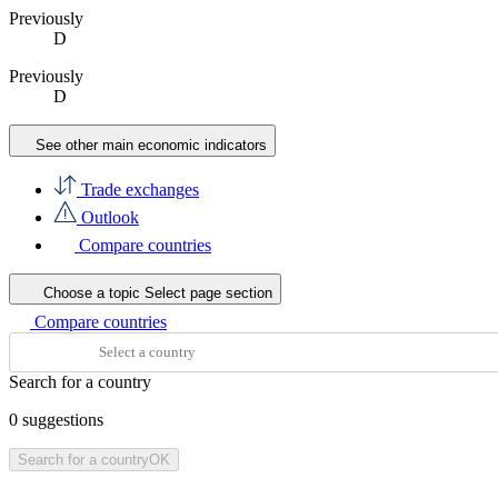
Previously
D
Previously
D
See other main economic indicators
Trade exchanges
Outlook
Compare countries
Choose a topic
Select page section
Compare countries
Search for a country
0
suggestions
Search for a country
OK