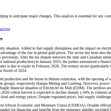
lping to anticipate major changes. This analysis is essential for any c
nancing
es
ity situation. Added to fuel supply disruptions and the impact on electri
dvantage of the rise in global gold prices. The sector has been also di
 previously. After the tax dispute between the state and Canadian mini
 national production) in January 2025, the parties announced a financi
tes is due to expire in February 2026. The tertiary sector (particularl
he floods of 2024.
ld production and the boom in lithium extraction, with the opening of 
e groups, respectively Hainan Mining and Ganfeng. However, power fail
agile financial situation of Électricité du Mali (EDM). The perilous secur
5-2026 cotton harvest is expected to decline sharply (-34% in volume) aft
food and energy prices. Despite regulated prices, fuel supply challenges
st African Economic and Monetary Union (UEMOA). Despite official ho
 market for financing and benefits from the monetary stability provide