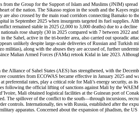
ants from the Group for the Support of Islam and Muslims (JNIM) spread 
heart of the nation. The Sikasso region in the south and the Kayes reg
They are also crossed by the main road corridors connecting Bamako to th
 capital in September 2025 when insurgents targeted its fuel supplies. Al
nflict remained stable in 2025 (2,000 to 3,000 deaths) due to a decline 
n nationals rose sharply (30 in 2025 compared with 7 between 2022 and 2
e in the Sahel, active in the tri-border area, also carried out sporadic at
ppears unlikely despite large-scale deliveries of Russian and Turkish m
o militias), along with the abuses they are accused of, further undermine 
ce Malian Armed Forces (FAMa) retook Kidal in late 2023. Although the
n the Alliance of Sahel States (AES) has strengthened, with the Decemb
three countries from ECOWAS became effective in January 2025 and was
 preferential rates, play a critical role for Mali’s energy security, as i
es following the official lifting of sanctions against Mali by the WAE
oire, Mali obtained logistical facilities at the Guinean port of Conakr
d. The spillover of the conflict to the south—through incursions, recrui
er controls. Internationally, ties with Russia, established after the e
military apparatus. Concerned about the expansion of jihadism, the US i