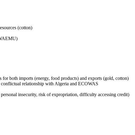
resources (cotton)
 (WAEMU)
for both imports (energy, food products) and exports (gold, cotton)
, conflictual relationship with Algeria and ECOWAS
 personal insecurity, risk of expropriation, difficulty accessing credit)