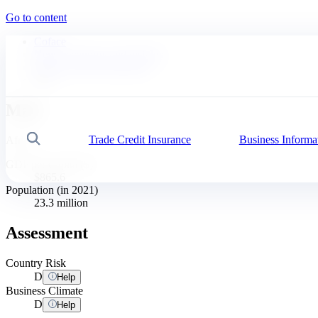
Go to content
Coface
News, economy and insights
Business Risk Dashboard
Mali
Mali
Trade Credit Insurance
Business Informa
Search
Africa
GDP per Capita ($)
$865.6
Population (in 2021)
23.3 million
Assessment
Country Risk
D
Help
Business Climate
D
Help