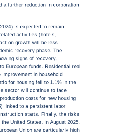
 a further reduction in corporation
2024) is expected to remain
elated activities (hotels,
act on growth will be less
ndemic recovery phase. The
howing signs of recovery,
s to European funds. Residential real
he improvement in household
tio for housing fell to 1.1% in the
e sector will continue to face
g production costs for new housing
 linked to a persistent labor
truction starts. Finally, the risks
 the United States, in August 2025,
uropean Union are particularly high