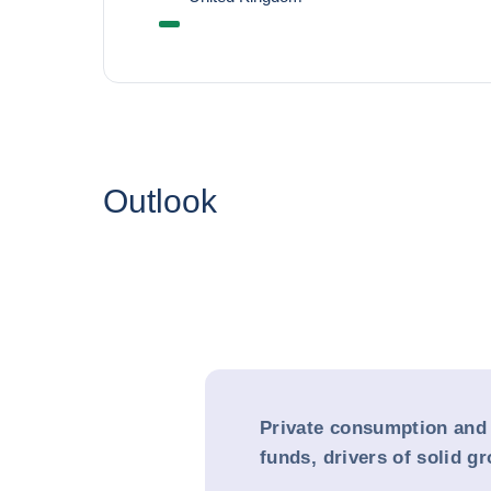
Outlook
Private consumption and
funds, drivers of solid g