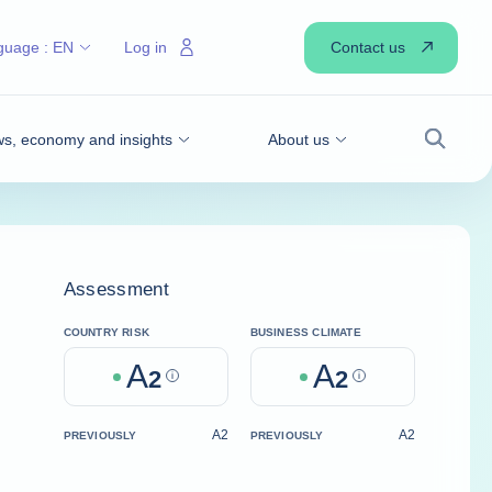
Contact us
guage :
EN
Log in
s, economy and insights
About us
Search
Assessment
COUNTRY RISK
BUSINESS CLIMATE
A
A
2
Help
2
Help
A2
A2
PREVIOUSLY
PREVIOUSLY