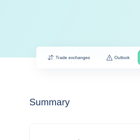
Trade exchanges
Outlook
Summary