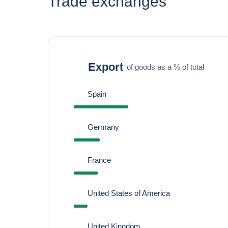
Trade exchanges
Export
of goods as a % of total
Spain
Germany
France
United States of America
United Kingdom