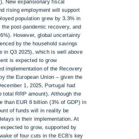
e). New expansionary fiscal
and rising employment will support
loyed population grew by 3.3% in
e the post-pandemic recovery, and
6%). However, global uncertainty
denced by the household savings
e in Q3 2025), which is well above
ment is expected to grow
ated implementation of the Recovery
by the European Union – given the
December 1, 2025, Portugal had
e total RRP amount). Although the
re than EUR 8 billion (3% of GDP) in
nt of funds will in reality be
delays in their implementation. At
 expected to grow, supported by
 wake of four cuts in the ECB's key