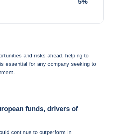
5%
rtunities and risks ahead, helping to
 is essential for any company seeking to
nment.
ropean funds, drivers of
uld continue to outperform in