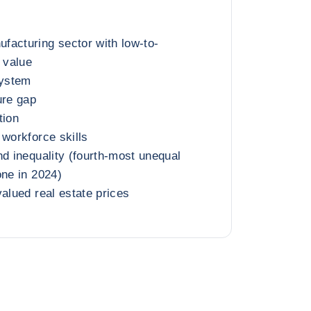
facturing sector with low-to-
 value
ystem
ure gap
tion
 workforce skills
nd inequality (fourth-most unequal
one in 2024)
valued real estate prices