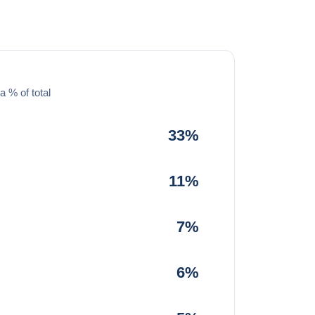
a % of total
33%
11%
7%
6%