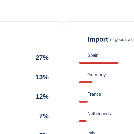
Import
of goods as 
Spain
27%
Germany
13%
France
12%
Netherlands
7%
Italy