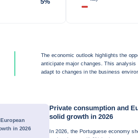
5%
The economic outlook highlights the oppo
anticipate major changes. This analysis
adapt to changes in the business enviro
Private consumption and Eu
solid growth in 2026
 European
rowth in 2026
In 2026, the Portuguese economy sho