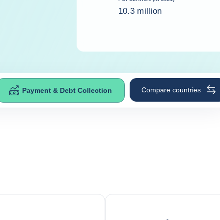
10.3 million
Compare countries
Payment & Debt Collection