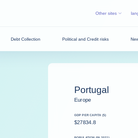
Other sites
lan
Debt Collection
Political and Credit risks
New
Portugal
Europe
GDP PER CAPITA ($)
$27834.8
POPULATION (IN 2021)