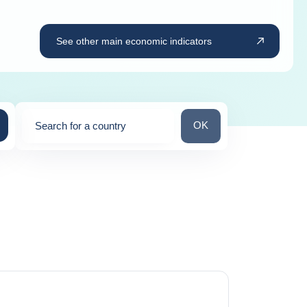
See other main economic indicators
Search for a country
OK
Search for a country
0
suggestions