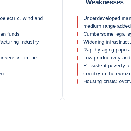
Weaknesses
oelectric, wind and
Underdeveloped manu
medium range added
ean funds
Cumbersome legal s
acturing industry
Widening infrastruct
Rapidly aging popula
consensus on the
Low productivity and
Persistent poverty a
ent
country in the euroz
Housing crisis: over