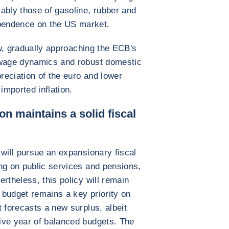
ably those of gasoline, rubber and
pendence on the US market.
low, gradually approaching the ECB's
 wage dynamics and robust domestic
eciation of the euro and lower
imported inflation.
on maintains a solid fiscal
 will pursue an expansionary fiscal
ng on public services and pensions,
rtheless, this policy will remain
budget remains a key priority on
 forecasts a new surplus, albeit
ive year of balanced budgets. The