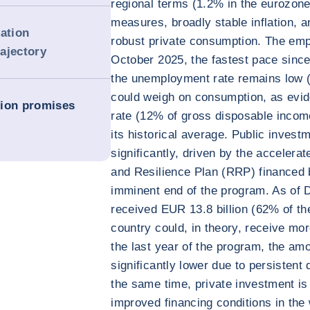
regional terms (1.2% in the eurozon
measures, broadly stable inflation, 
dation
robust private consumption. The emp
rajectory
October 2025, the fastest pace sinc
the unemployment rate remains low (
could weigh on consumption, as evi
tion promises
rate (12% of gross disposable incom
its historical average. Public invest
significantly, driven by the acceler
and Resilience Plan (RRP) financed 
imminent end of the program. As of 
received EUR 13.8 billion (62% of th
country could, in theory, receive mo
the last year of the program, the amou
significantly lower due to persistent 
the same time, private investment is
improved financing conditions in the