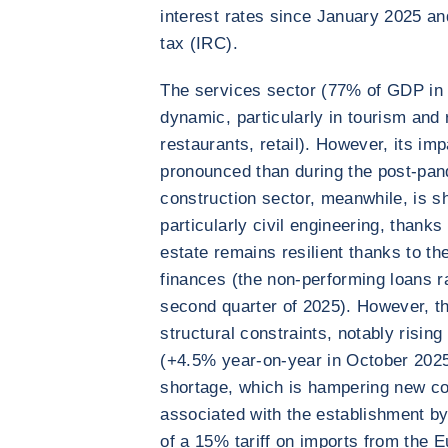
interest rates since January 2025 and
tax (IRC).
The services sector (77% of GDP in 
dynamic, particularly in tourism and r
restaurants, retail). However, its imp
pronounced than during the post-pa
construction sector, meanwhile, is s
particularly civil engineering, thank
estate remains resilient thanks to t
finances (the non-performing loans ra
second quarter of 2025). However, th
structural constraints, notably risin
(+4.5% year-on-year in October 2025)
shortage, which is hampering new cons
associated with the establishment by
of a 15% tariff on imports from the E