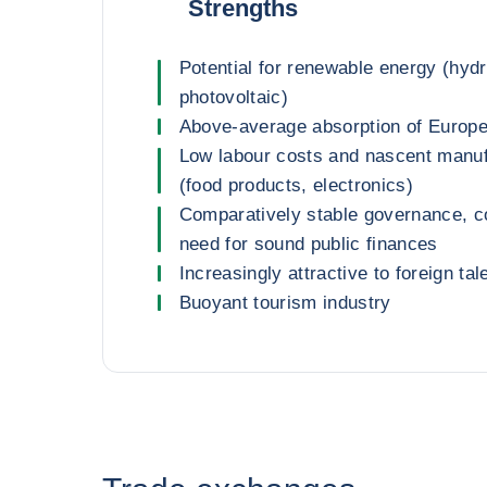
Strengths
Potential for renewable energy (hydr
photovoltaic)
Above-average absorption of Europ
Low labour costs and nascent manuf
(food products, electronics)
Comparatively stable governance, 
need for sound public finances
Increasingly attractive to foreign tal
Buoyant tourism industry