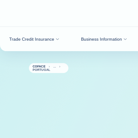
Go to content
Trade Credit Insurance
Business Information
COFACE
PORTUGAL