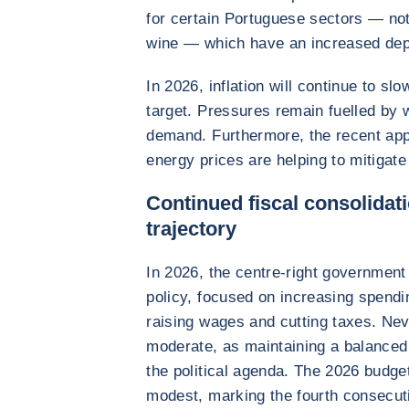
for certain Portuguese sectors — not
wine — which have an increased de
In 2026, inflation will continue to s
target. Pressures remain fuelled by
demand. Furthermore, the recent appr
energy prices are helping to mitigate 
Continued fiscal consolidati
trajectory
In 2026, the centre-right government
policy, focused on increasing spendi
raising wages and cutting taxes. Neve
moderate, as maintaining a balanced 
the political agenda. The 2026 budget
modest, marking the fourth consecut