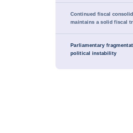
Continued fiscal consoli
maintains a solid fiscal t
Parliamentary fragmenta
political instability