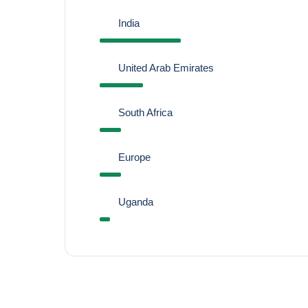
India
United Arab Emirates
South Africa
Europe
Uganda