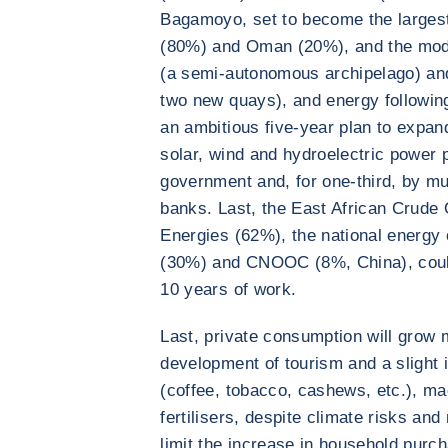
Bagamoyo, set to become the largest
(80%) and Oman (20%), and the moder
(a semi-autonomous archipelago) an
two new quays), and energy followin
an ambitious five-year plan to expand
solar, wind and hydroelectric power p
government and, for one-third, by mu
banks. Last, the East African Crude O
Energies (62%), the national energ
(30%) and CNOOC (8%, China), could
10 years of work.
Last, private consumption will grow m
development of tourism and a slight 
(coffee, tobacco, cashews, etc.), ma
fertilisers, despite climate risks and 
limit the increase in household purc