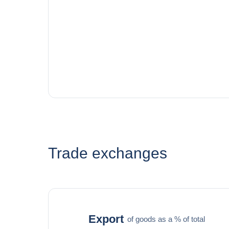
Trade exchanges
Export
of goods as a % of total