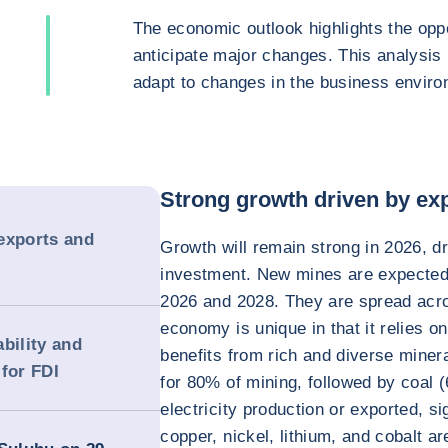
The economic outlook highlights the oppo
anticipate major changes. This analysis
adapt to changes in the business enviro
Strong growth driven by ex
exports and
Growth will remain strong in 2026, d
investment. New mines are expected 
2026 and 2028. They are spread acro
economy is unique in that it relies o
bility and
benefits from rich and diverse miner
for FDI
for 80% of mining, followed by coal
electricity production or exported, si
copper, nickel, lithium, and cobalt a