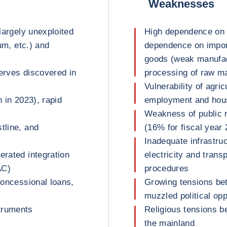
Weaknesses
 largely unexploited
High dependence on m
ium, etc.) and
dependence on import
goods (weak manufact
serves discovered in
processing of raw ma
Vulnerability of agr
n in 2023), rapid
employment and house
Weakness of public 
tline, and
(16% for fiscal year
Inadequate infrastruc
erated integration
electricity and tran
AC)
procedures
 concessional loans,
Growing tensions be
muzzled political opp
truments
Religious tensions b
the mainland