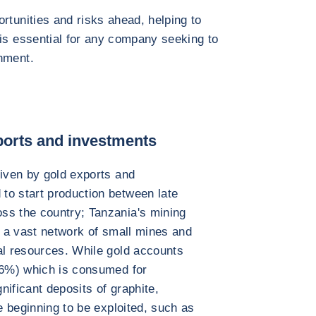
rtunities and risks ahead, helping to
 is essential for any company seeking to
nment.
ports and investments
riven by gold exports and
to start production between late
ss the country; Tanzania's mining
n a vast network of small mines and
al resources. While gold accounts
 (6%) which is consumed for
gnificant deposits of graphite,
re beginning to be exploited, such as