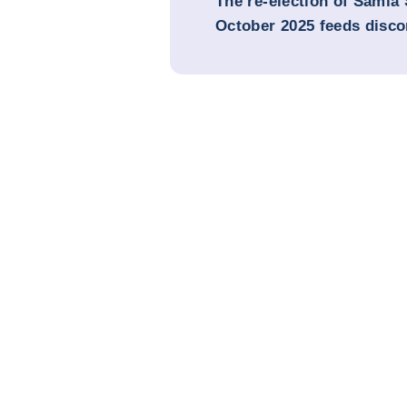
The re-election of Samia
October 2025 feeds disco