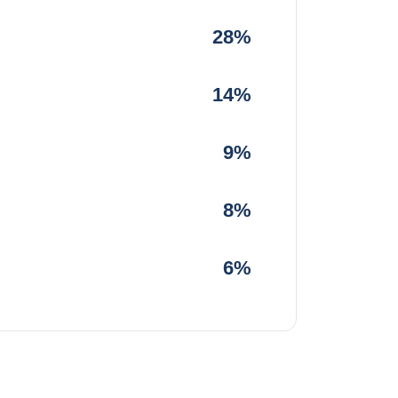
28%
14%
9%
8%
6%