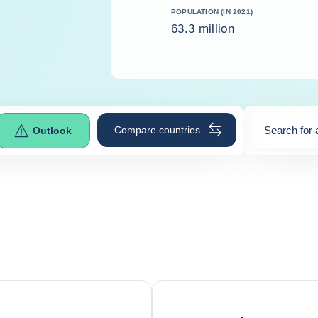
POPULATION (IN 2021)
63.3 million
Compare countries
Search for 
Outlook
0
suggestio