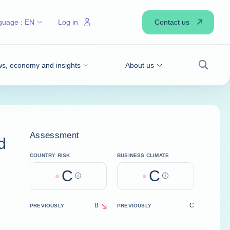
Contact us
guage :
EN
Log in
s, economy and insights
About us
Search
Assessment
d
COUNTRY RISK
BUSINESS CLIMATE
C
C
Help
Help
B
C
PREVIOUSLY
PREVIOUSLY
decrease