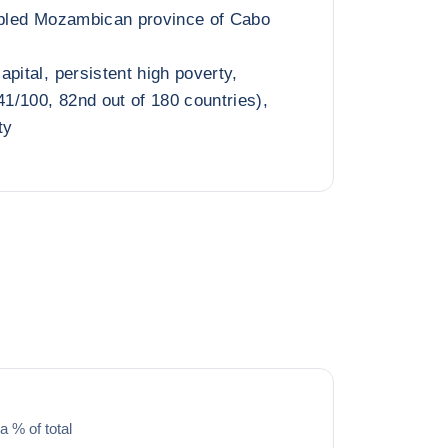
oubled Mozambican province of Cabo
pital, persistent high poverty,
41/100, 82nd out of 180 countries),
ty
a % of total