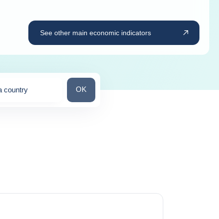
See other main economic indicators
Search for a country
OK
a country
ns