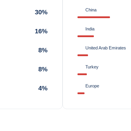
China
30%
India
16%
United Arab Emirates
8%
Turkey
8%
Europe
4%