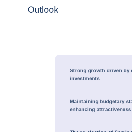
Outlook
Strong growth driven by 
investments
Maintaining budgetary sta
enhancing attractiveness 