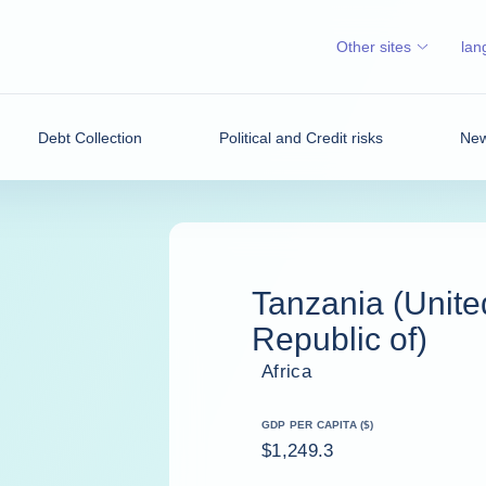
Other sites
lan
Debt Collection
Political and Credit risks
New
Tanzania (Unite
Republic of)
Africa
GDP PER CAPITA ($)
$1,249.3