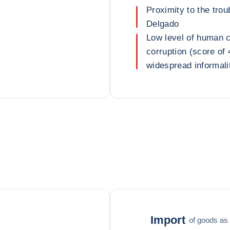
Proximity to the tr
Delgado
Low level of human ca
corruption (score of 
widespread informali
Import
of goods as 