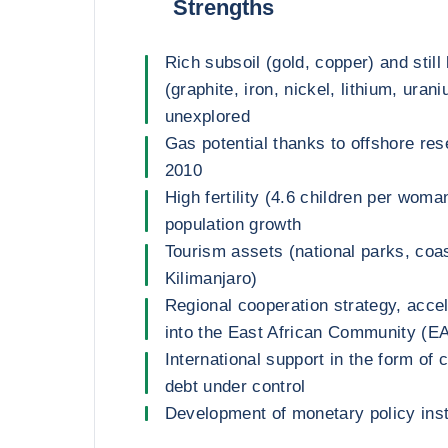
Strengths
Rich subsoil (gold, copper) and still
(graphite, iron, nickel, lithium, uran
unexplored
Gas potential thanks to offshore re
2010
High fertility (4.6 children per woma
population growth
Tourism assets (national parks, coas
Kilimanjaro)
Regional cooperation strategy, accel
into the East African Community (E
International support in the form of
debt under control
Development of monetary policy ins