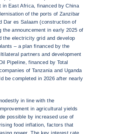
 in East Africa, financed by China
nisation of the ports of Zanzibar
d Dar es Salaam (construction of
g the announcement in early 2025 of
 the electricity grid and develop
lants – a plan financed by the
ltilateral partners and development
il Pipeline, financed by Total
y companies of Tanzania and Uganda
 be completed in 2026 after nearly
odestly in line with the
improvement in agricultural yields
de possible by increased use of
rising food inflation, factors that
hasing power. The key interest rate