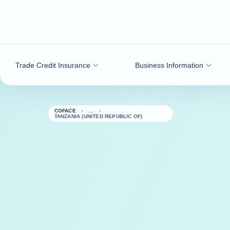
Go to content
Trade Credit Insurance
Business Information
COFACE
TANZANIA (UNITED REPUBLIC OF)