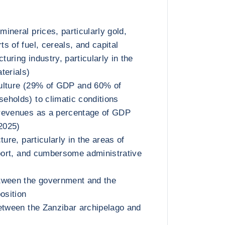
ineral prices, particularly gold,
s of fuel, cereals, and capital
uring industry, particularly in the
terials)
iculture (29% of GDP and 60% of
holds) to climatic conditions
revenues as a percentage of GDP
 2025)
ture, particularly in the areas of
sport, and cumbersome administrative
tween the government and the
osition
etween the Zanzibar archipelago and