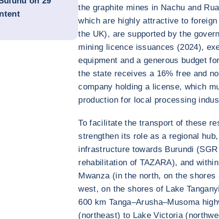
 Suluhu on 29
the graphite mines in Nachu and Rua
ntent
which are highly attractive to foreig
the UK), are supported by the govern
mining licence issuances (2024), ex
equipment and a generous budget for 
the state receives a 16% free and no
company holding a license, which mus
production for local processing indus
To facilitate the transport of these r
strengthen its role as a regional hub,
infrastructure towards Burundi (SGR 
rehabilitation of TAZARA), and withi
Mwanza (in the north, on the shores 
west, on the shores of Lake Tanganyi
600 km Tanga–Arusha–Musoma highwa
(northeast) to Lake Victoria (northwes