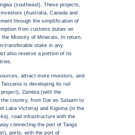
ngwa (southeast). These projects,
n investors (Australia, Canada and
ment through the simplification of
emption from customs duties on
the Ministry of Minerals. In return,
n-transferable stake in any
t also reserve a portion of its
tries.
esources, attract more investors, and
 Tanzania is developing its rail
project), Zambia (with the
n the country, from Dar es Salaam to
of Lake Victoria) and Kigoma (in the
ka), road infrastructure with the
y connecting the port of Tanga
t), ports, with the port of