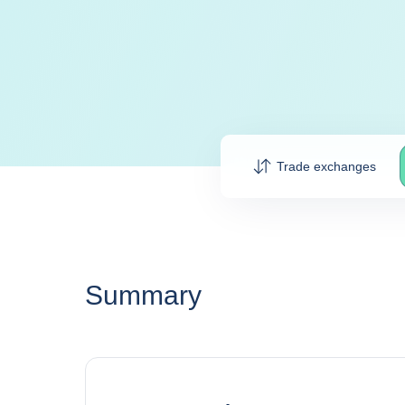
Trade exchanges
Summary