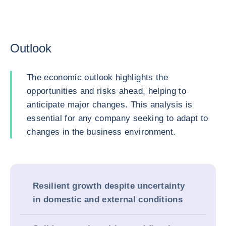
Outlook
The economic outlook highlights the
opportunities and risks ahead, helping to
anticipate major changes. This analysis is
essential for any company seeking to adapt to
changes in the business environment.
Resilient growth despite uncertainty
in domestic and external conditions