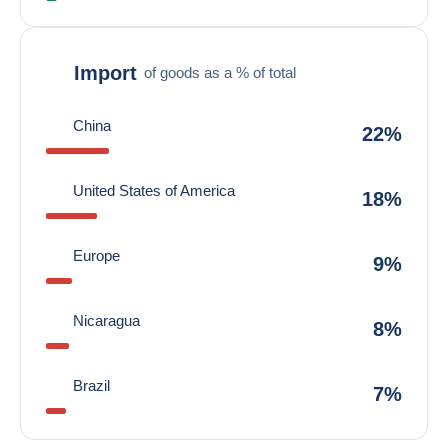
Import
of goods as a % of total
China
22%
United States of America
18%
Europe
9%
Nicaragua
8%
Brazil
7%