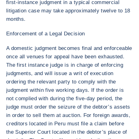
first-instance judgment in a typical commercial
litigation case may take approximately twelve to 18
months.
Enforcement of a Legal Decision
A domestic judgment becomes final and enforceable
once all venues for appeal have been exhausted.
The first instance judge is in charge of enforcing
judgments, and will issue a writ of execution
ordering the relevant party to comply with the
judgment within five working days. If the order is
not complied with during the five-day period, the
judge must order the seizure of the debtor’s assets
in order to sell them at auction. For foreign awards,
creditors located in Peru must file a claim before
the Superior Court located in the debtor’s place of