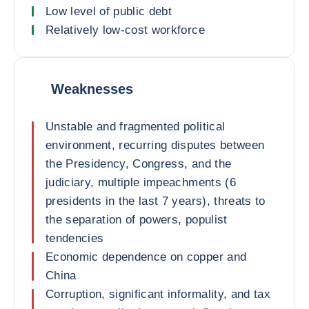
Low level of public debt
Relatively low-cost workforce
Weaknesses
Unstable and fragmented political
environment, recurring disputes between
the Presidency, Congress, and the
judiciary, multiple impeachments (6
presidents in the last 7 years), threats to
the separation of powers, populist
tendencies
Economic dependence on copper and
China
Corruption, significant informality, and tax