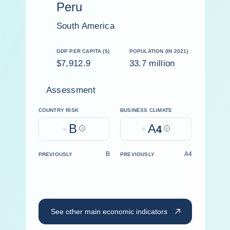
Peru
South America
GDP PER CAPITA ($)
POPULATION (IN 2021)
$7,912.9
33.7 million
Assessment
COUNTRY RISK
BUSINESS CLIMATE
B
A
Help
4
Help
B
A4
PREVIOUSLY
PREVIOUSLY
See other main economic indicators