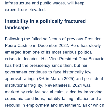
infrastructure and public wages, will keep
expenditure elevated.
Instability in a politically fractured
landscape
Following the failed self-coup of previous President
Pedro Castillo in December 2022, Peru has slowly
emerged from one of its most serious political
crises in decades. His Vice-President Dina Boluarte
has held the presidency since then, but her
government continues to face historically low
approval ratings (3% in March 2025) and persistent
institutional fragility. Nevertheless, 2024 was
marked by relative social calm, aided by improving
economic conditions, notably falling inflation and a
rebound in employment and investment, all of which