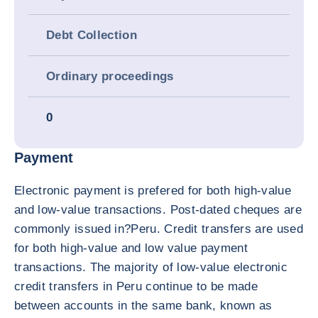
Debt Collection
Ordinary proceedings
0
Payment
Electronic payment is prefered for both high-value
and low-value transactions. Post-dated cheques are
commonly issued in?Peru. Credit transfers are used
for both high-value and low value payment
transactions. The majority of low-value electronic
credit transfers in Peru continue to be made
between accounts in the same bank, known as