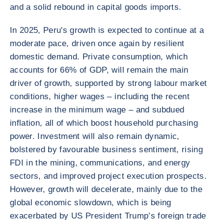
and a solid rebound in capital goods imports.
In 2025, Peru's growth is expected to continue at a
moderate pace, driven once again by resilient
domestic demand. Private consumption, which
accounts for 66% of GDP, will remain the main
driver of growth, supported by strong labour market
conditions, higher wages – including the recent
increase in the minimum wage – and subdued
inflation, all of which boost household purchasing
power. Investment will also remain dynamic,
bolstered by favourable business sentiment, rising
FDI in the mining, communications, and energy
sectors, and improved project execution prospects.
However, growth will decelerate, mainly due to the
global economic slowdown, which is being
exacerbated by US President Trump’s foreign trade