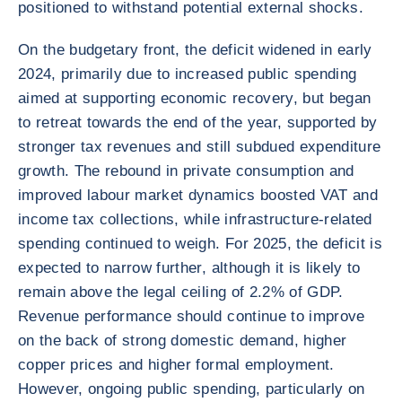
positioned to withstand potential external shocks.
On the budgetary front, the deficit widened in early
2024, primarily due to increased public spending
aimed at supporting economic recovery, but began
to retreat towards the end of the year, supported by
stronger tax revenues and still subdued expenditure
growth. The rebound in private consumption and
improved labour market dynamics boosted VAT and
income tax collections, while infrastructure-related
spending continued to weigh. For 2025, the deficit is
expected to narrow further, although it is likely to
remain above the legal ceiling of 2.2% of GDP.
Revenue performance should continue to improve
on the back of strong domestic demand, higher
copper prices and higher formal employment.
However, ongoing public spending, particularly on