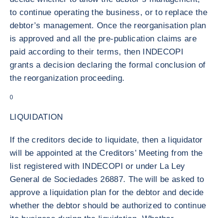
to continue operating the business, or to replace the
debtor’s management. Once the reorganisation plan
is approved and all the pre-publication claims are
paid according to their terms, then INDECOPI
grants a decision declaring the formal conclusion of
the reorganization proceeding.
0
LIQUIDATION
If the creditors decide to liquidate, then a liquidator
will be appointed at the Creditors’ Meeting from the
list registered with INDECOPI or under La Ley
General de Sociedades 26887. The will be asked to
approve a liquidation plan for the debtor and decide
whether the debtor should be authorized to continue