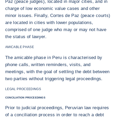
Paz (peace judges), located in major cities, and in
charge of low economic value cases and other
minor issues. Finally, Cortes de Paz (peace courts)
are located in cities with lower populations,
comprised of one judge who may or may not have
the status of lawyer.
AMICABLE PHASE
The amicable phase in Peru is characterised by
phone calls, written reminders, visits, and
meetings, with the goal of settling the debt between
two parties without triggering legal proceedings.
LEGAL PROCEEDINGS
CONCILIATION PROCEEDINGS
Prior to judicial proceedings, Peruvian law requires
of a conciliation process in order to reach a debt