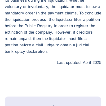
its business during the liquidation. Whether
voluntary or involuntary, the liquidator must follow a
mandatory order in the payment claims. To conclude
the liquidation process, the liquidator files a petition
before the Public Registry in order to register the
extinction of the company. However, if creditors
remain unpaid, then the liquidator must file a
petition before a civil judge to obtain a judicial
bankruptcy declaration.
Last updated: April 2025