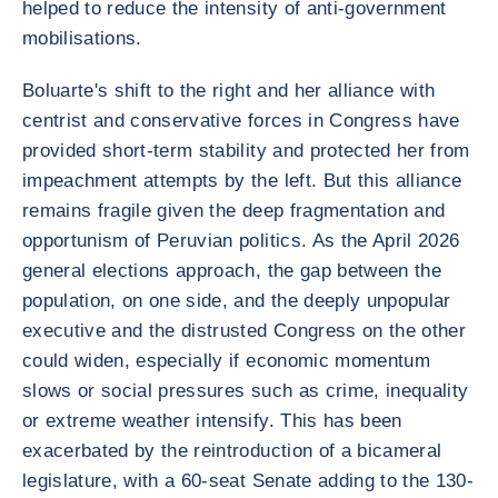
helped to reduce the intensity of anti-government
mobilisations.
Boluarte's shift to the right and her alliance with
centrist and conservative forces in Congress have
provided short-term stability and protected her from
impeachment attempts by the left. But this alliance
remains fragile given the deep fragmentation and
opportunism of Peruvian politics. As the April 2026
general elections approach, the gap between the
population, on one side, and the deeply unpopular
executive and the distrusted Congress on the other
could widen, especially if economic momentum
slows or social pressures such as crime, inequality
or extreme weather intensify. This has been
exacerbated by the reintroduction of a bicameral
legislature, with a 60-seat Senate adding to the 130-