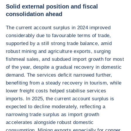
Solid external position and fiscal
consolidation ahead
The current account surplus in 2024 improved
considerably due to favourable terms of trade,
supported by a still strong trade balance, amid
robust mining and agriculture exports, surging
fishmeal sales, and subdued import growth for most
of the year, despite a gradual recovery in domestic
demand. The services deficit narrowed further,
benefiting from a steady recovery in tourism, while
lower freight costs helped stabilise services
imports. In 2025, the current account surplus is
expected to decline moderately, reflecting a
narrowing trade surplus as import growth
accelerates alongside robust domestic
consumption. Mining exports especially for copper,