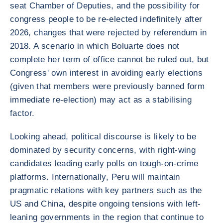
seat Chamber of Deputies, and the possibility for
congress people to be re-elected indefinitely after
2026, changes that were rejected by referendum in
2018. A scenario in which Boluarte does not
complete her term of office cannot be ruled out, but
Congress' own interest in avoiding early elections
(given that members were previously banned form
immediate re-election) may act as a stabilising
factor.
Looking ahead, political discourse is likely to be
dominated by security concerns, with right-wing
candidates leading early polls on tough-on-crime
platforms. Internationally, Peru will maintain
pragmatic relations with key partners such as the
US and China, despite ongoing tensions with left-
leaning governments in the region that continue to