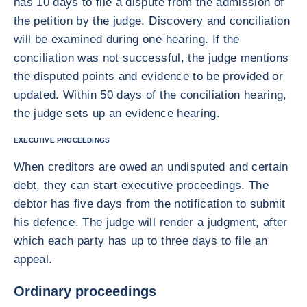
has 10 days to file a dispute from the admission of
the petition by the judge. Discovery and conciliation
will be examined during one hearing. If the
conciliation was not successful, the judge mentions
the disputed points and evidence to be provided or
updated. Within 50 days of the conciliation hearing,
the judge sets up an evidence hearing.
EXECUTIVE PROCEEDINGS
When creditors are owed an undisputed and certain
debt, they can start executive proceedings. The
debtor has five days from the notification to submit
his defence. The judge will render a judgment, after
which each party has up to three days to file an
appeal.
Ordinary proceedings