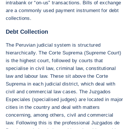
intrabank or “on-us” transactions. Bills of exchange
are a commonly used payment instrument for debt
collections.
Debt Collection
The Peruvian judicial system is structured
hierarchically. The Corte Suprema (Supreme Court)
is the highest court, followed by courts that
specialise in civil law, criminal law, constitutional
law and labour law. These sit above the Corte
Suprema in each judicial district, which deal with
civil and commercial law cases. The Juzgados
Especiales (specialised judges) are located in major
cities in the country and deal with matters
concerning, among others, civil and commercial
law. Following this is the professional Juzgados de