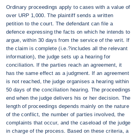
Ordinary proceedings apply to cases with a value of
over URP 1,000. The plaintiff sends a written
petition to the court. The defendant can file a
defence expressing the facts on which he intends to
argue, within 30 days from the service of the writ. If
the claim is complete (i.e.?includes all the relevant
information), the judge sets up a hearing for
conciliation. If the parties reach an agreement, it
has the same effect as a judgment. If an agreement
is not reached, the judge organises a hearing within
50 days of the conciliation hearing. The proceedings
end when the judge delivers his or her decision. The
length of proceedings depends mainly on the nature
of the conflict, the number of parties involved, the
complaints that occur, and the caseload of the judge
in charge of the process. Based on these criteria, a