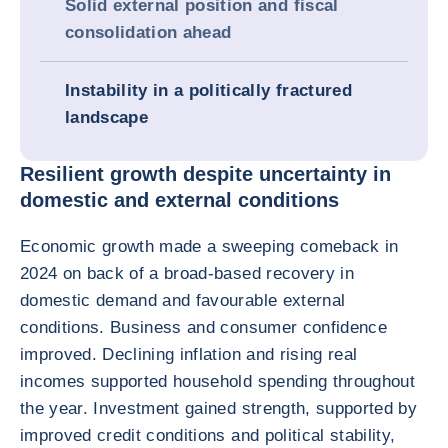
Solid external position and fiscal
consolidation ahead
Instability in a politically fractured
landscape
Resilient growth despite uncertainty in
domestic and external conditions
Economic growth made a sweeping comeback in
2024 on back of a broad-based recovery in
domestic demand and favourable external
conditions. Business and consumer confidence
improved. Declining inflation and rising real
incomes supported household spending throughout
the year. Investment gained strength, supported by
improved credit conditions and political stability,