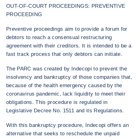
OUT-OF-COURT PROCEEDINGS: PREVENTIVE
PROCEEDING
Preventive proceedings aim to provide a forum for
debtors to reach a consensual restructuring
agreement with their creditors. It is intended to be a
fast track process that only debtors can initiate.
The PARC was created by Indecopi to prevent the
insolvency and bankruptcy of those companies that,
because of the health emergency caused by the
coronavirus pandemic, lack liquidity to meet their
obligations. This procedure is regulated in
Legislative Decree No. 1511 and its Regulations.
With this bankruptcy procedure, Indecopi offers an
alternative that seeks to reschedule the unpaid