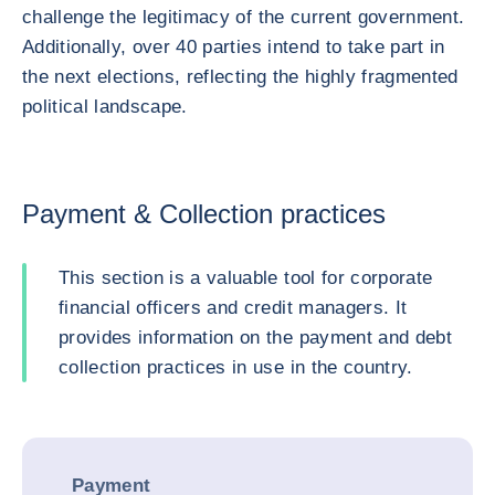
challenge the legitimacy of the current government.
Additionally, over 40 parties intend to take part in
the next elections, reflecting the highly fragmented
political landscape.
Payment & Collection practices
This section is a valuable tool for corporate
financial officers and credit managers. It
provides information on the payment and debt
collection practices in use in the country.
Payment