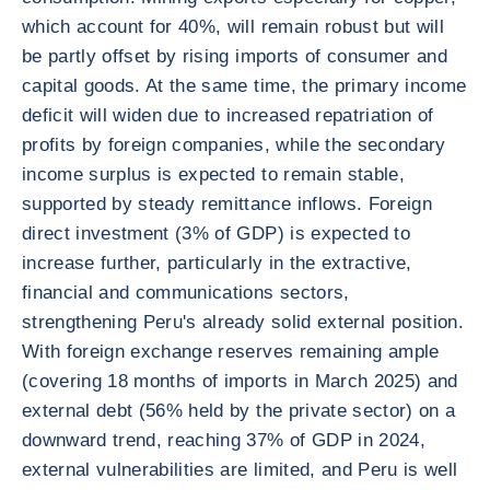
which account for 40%, will remain robust but will
be partly offset by rising imports of consumer and
capital goods. At the same time, the primary income
deficit will widen due to increased repatriation of
profits by foreign companies, while the secondary
income surplus is expected to remain stable,
supported by steady remittance inflows. Foreign
direct investment (3% of GDP) is expected to
increase further, particularly in the extractive,
financial and communications sectors,
strengthening Peru's already solid external position.
With foreign exchange reserves remaining ample
(covering 18 months of imports in March 2025) and
external debt (56% held by the private sector) on a
downward trend, reaching 37% of GDP in 2024,
external vulnerabilities are limited, and Peru is well