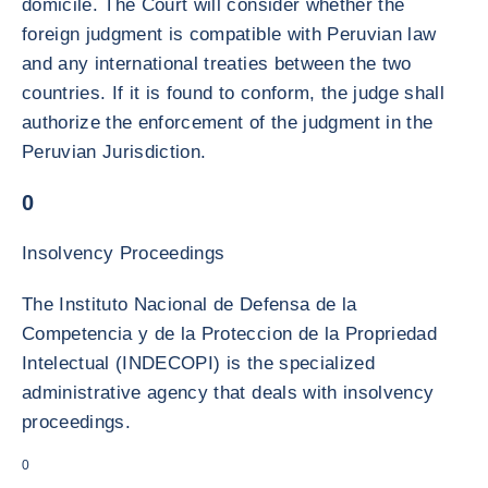
domicile. The Court will consider whether the
foreign judgment is compatible with Peruvian law
and any international treaties between the two
countries. If it is found to conform, the judge shall
authorize the enforcement of the judgment in the
Peruvian Jurisdiction.
0
Insolvency Proceedings
The Instituto Nacional de Defensa de la
Competencia y de la Proteccion de la Propriedad
Intelectual (INDECOPI) is the specialized
administrative agency that deals with insolvency
proceedings.
0