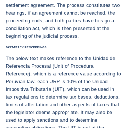
settlement agreement. The process constitutes two
hearings, if an agreement cannot be reached, the
proceeding ends, and both parties have to sign a
conciliation act, which is then presented at the
beginning of the judicial process.
FAST-TRACK PROCEEDINGS
The below text makes reference to the Unidad de
Referencia Procesal (Unit of Procedural
Reference), which is a reference value according to
Peruvian law: each URP is 10% of the Unidad
Impositiva Tributaria (UIT), which can be used in
tax regulations to determine tax bases, deductions,
limits of affectation and other aspects of taxes that
the legislator deems appropriate. It may also be
used to apply sanctions and to determine
accounting obligations, The UIT is set at the