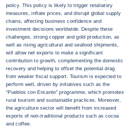
policy. This policy is likely to trigger retaliatory
measures, inflate prices, and disrupt global supply
chains, affecting business confidence and
investment decisions worldwide. Despite these
challenges, strong copper and gold production, as
well as rising agricultural and seafood shipments,
will allow net exports to make a significant
contribution to growth, complementing the domestic
recovery and helping to offset the potential drag
from weaker fiscal support. Tourism is expected to
perform well, driven by initiatives such as the
“Pueblos con Encanto” programme, which promotes
rural tourism and sustainable practices. Moreover,
the agriculture sector will benefit from increased
exports of non-traditional products such as cocoa
and coffee.