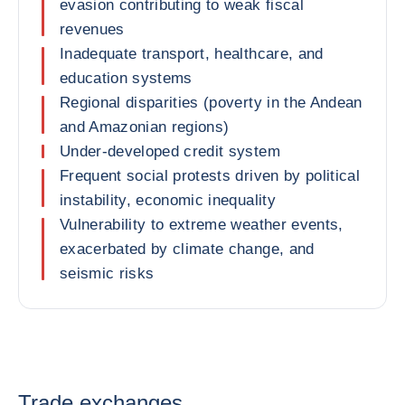
evasion contributing to weak fiscal
revenues
Inadequate transport, healthcare, and
education systems
Regional disparities (poverty in the Andean
and Amazonian regions)
Under-developed credit system
Frequent social protests driven by political
instability, economic inequality
Vulnerability to extreme weather events,
exacerbated by climate change, and
seismic risks
Trade exchanges