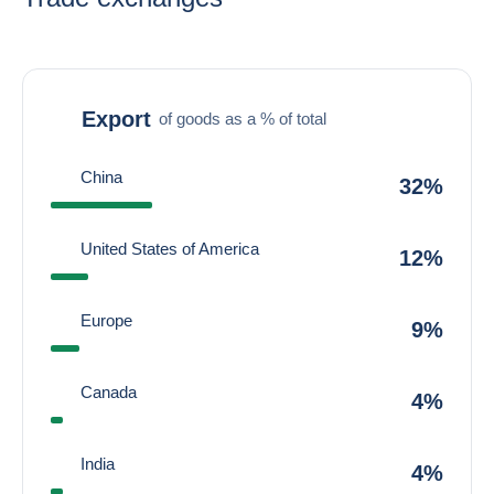
Export
of goods as a % of total
China
32%
United States of America
12%
Europe
9%
Canada
4%
India
4%