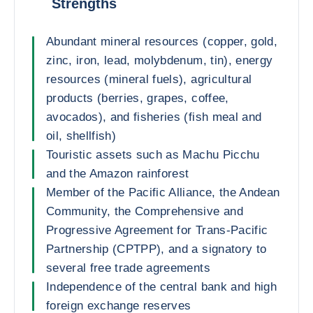
Strengths
Abundant mineral resources (copper, gold,
zinc, iron, lead, molybdenum, tin), energy
resources (mineral fuels), agricultural
products (berries, grapes, coffee,
avocados), and fisheries (fish meal and
oil, shellfish)
Touristic assets such as Machu Picchu
and the Amazon rainforest
Member of the Pacific Alliance, the Andean
Community, the Comprehensive and
Progressive Agreement for Trans-Pacific
Partnership (CPTPP), and a signatory to
several free trade agreements
Independence of the central bank and high
foreign exchange reserves