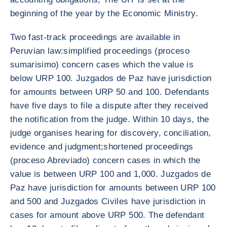
beginning of the year by the Economic Ministry.
Two fast-track proceedings are available in
Peruvian law:simplified proceedings (proceso
sumarisimo) concern cases which the value is
below URP 100. Juzgados de Paz have jurisdiction
for amounts between URP 50 and 100. Defendants
have five days to file a dispute after they received
the notification from the judge. Within 10 days, the
judge organises hearing for discovery, conciliation,
evidence and judgment;shortened proceedings
(proceso Abreviado) concern cases in which the
value is between URP 100 and 1,000. Juzgados de
Paz have jurisdiction for amounts between URP 100
and 500 and Juzgados Civiles have jurisdiction in
cases for amount above URP 500. The defendant