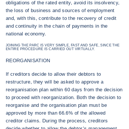
obligations of the rated entity, avoid its insolvency,
the loss of business and sources of employment
and, with this, contribute to the recovery of credit
and continuity in the chain of payments in the
national economy.
JOINING THE PARC IS VERY SIMPLE, FAST AND SAFE, SINCE THE
ENTIRE PROCEDURE IS CARRIED OUT VIRTUALLY.
REORGANISATION
If creditors decide to allow their debtors to
restructure, they will be asked to approve a
reorganisation plan within 60 days from the decision
to proceed with reorganization. Both the decision to
reorganise and the organisation plan must be
approved by more than 66.6% of the allowed
creditor claims. During the process, creditors
decide whether to allow the debtor’s management,