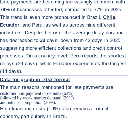
Late payments are becoming increasingly common, with
79%
of businesses affected, compared to 77% in 2025.
This trend is even more pronounced in Brazil,
Chile
,
Ecuador
, and Peru, as well as across nine different
industries. Despite this rise, the average delay duration
has decreased to
33
days, down from 42 days in 2025,
suggesting more efficient collections and credit control
processes. On a country level, Peru reports the shortest
delays (24 days), while Ecuador experiences the longest
ENL
(44 days).
Data for graph in .xlsx format
The main reasons mentioned for late payments are
customer non-payment or defaults (63%),
followed by weak market demand (29%)
and intense competition (26%).
High financing costs (19%) also remain a critical
concern, particularly in Brazil.