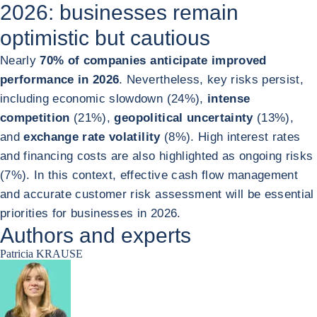
2026: businesses remain
optimistic but cautious
Nearly
70% of companies anticipate improved
performance in 2026
. Nevertheless, key risks persist,
including economic slowdown (24%),
intense
competition
(21%),
geopolitical uncertainty
(13%),
and
exchange rate volatility
(8%). High interest rates
and financing costs are also highlighted as ongoing risks
(7%). In this context, effective cash flow management
and accurate customer risk assessment will be essential
priorities for businesses in 2026.
Authors and experts
Patricia KRAUSE