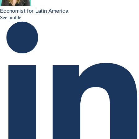
Economist for Latin America
Patricia Linkedin
See profile