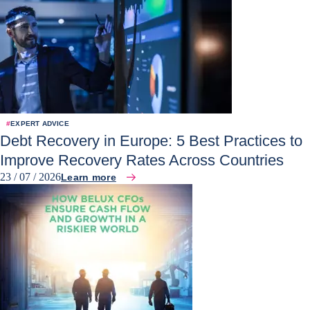
#
EXPERT ADVICE
Debt Recovery in Europe: 5 Best Practices to
Improve Recovery Rates Across Countries
23 / 07 / 2026
Learn more