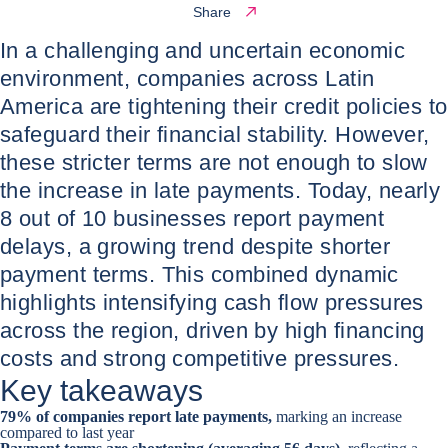
Share
In a challenging and uncertain economic
environment, companies across Latin
America are tightening their credit policies to
safeguard their financial stability. However,
these stricter terms are not enough to slow
the increase in late payments. Today, nearly
8 out of 10 businesses report payment
delays, a growing trend despite shorter
payment terms. This combined dynamic
highlights intensifying cash flow pressures
across the region, driven by high financing
costs and strong competitive pressures.
Key takeaways
79% of companies report late payments,
marking an increase
compared to last year