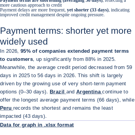
Payment terms are shortening (averaging 56 days)
, reflecting a
more cautious approach to credit
Payment delays are more frequent,
yet shorter (33 days)
, indicating
improved credit management despite ongoing pressure.
Payment terms: shorter yet more
widely used
In 2026,
95% of companies extended payment terms
to customers
, up significantly from 88% in 2025.
Meanwhile, the average credit period decreased from 59
days in 2025 to 56 days in 2026. This shift is largely
driven by the growing use of very short-term payment
options (0–30 days).
Brazil
and
Argentina
continue to
offer the longest average payment terms (66 days), while
Peru
records the shortest and remains the least
ENL
impacted (43 days).
Data for graph in .xlsx format