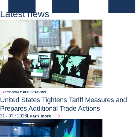
Latest news
#
ECONOMIC PUBLICATIONS
United States Tightens Tariff Measures and
Prepares Additional Trade Actions
31 / 07 / 2026
Learn more