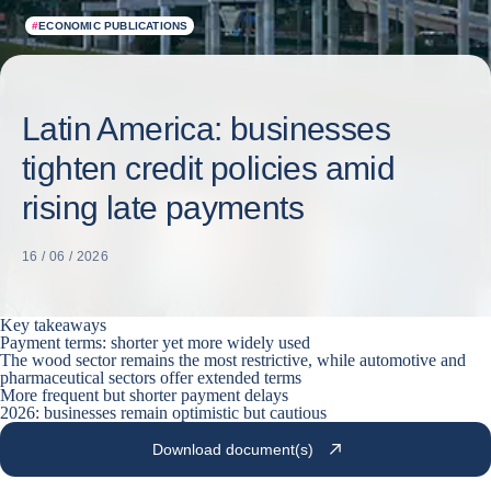
#
ECONOMIC PUBLICATIONS
Latin America: businesses
tighten credit policies amid
rising late payments
16 / 06 / 2026
Key takeaways
Payment terms: shorter yet more widely used
The wood sector remains the most restrictive, while automotive and
pharmaceutical sectors offer extended terms
More frequent but shorter payment delays
2026: businesses remain optimistic but cautious
Download document(s)