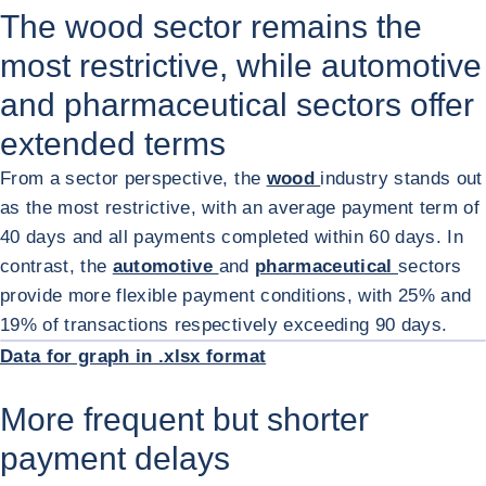
The wood sector remains the
most restrictive, while automotive
and pharmaceutical sectors offer
extended terms
From a sector perspective, the
wood
industry stands out
as the most restrictive, with an average payment term of
40 days and all payments completed within 60 days. In
contrast, the
automotive
and
pharmaceutical
sectors
provide more flexible payment conditions, with 25% and
ENL
19% of transactions respectively exceeding 90 days.
Data for graph in .xlsx format
More frequent but shorter
payment delays