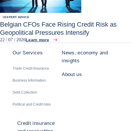
#
EXPERT ADVICE
Belgian CFOs Face Rising Credit Risk as
Geopolitical Pressures Intensify
22 / 07 / 2026
Learn more
Our Services
News, economy and
insights
Trade Credit Insurance
About us
Business Information
Debt Collection
Political and Credit risks
Credit insurance