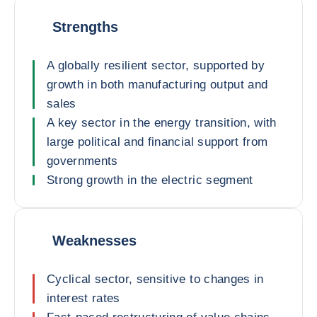
Strengths
A globally resilient sector, supported by
growth in both manufacturing output and
sales
A key sector in the energy transition, with
large political and financial support from
governments
Strong growth in the electric segment
Weaknesses
Cyclical sector, sensitive to changes in
interest rates