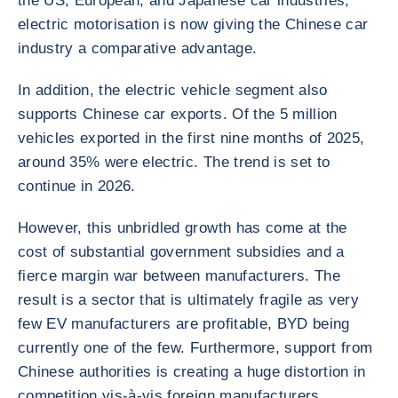
the US, European, and Japanese car industries,
electric motorisation is now giving the Chinese car
industry a comparative advantage.
In addition, the electric vehicle segment also
supports Chinese car exports. Of the 5 million
vehicles exported in the first nine months of 2025,
around 35% were electric. The trend is set to
continue in 2026.
However, this unbridled growth has come at the
cost of substantial government subsidies and a
fierce margin war between manufacturers. The
result is a sector that is ultimately fragile as very
few EV manufacturers are profitable, BYD being
currently one of the few. Furthermore, support from
Chinese authorities is creating a huge distortion in
competition vis-à-vis foreign manufacturers.