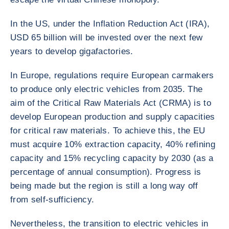
In the US, under the Inflation Reduction Act (IRA),
USD 65 billion will be invested over the next few
years to develop gigafactories.
In Europe, regulations require European carmakers
to produce only electric vehicles from 2035. The
aim of the Critical Raw Materials Act (CRMA) is to
develop European production and supply capacities
for critical raw materials. To achieve this, the EU
must acquire 10% extraction capacity, 40% refining
capacity and 15% recycling capacity by 2030 (as a
percentage of annual consumption). Progress is
being made but the region is still a long way off
from self-sufficiency.
Nevertheless, the transition to electric vehicles in