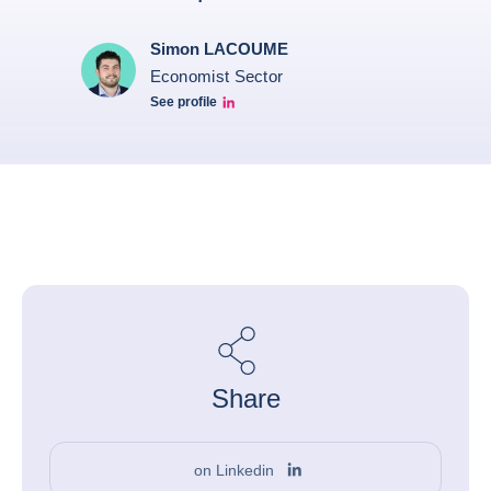
Simon LACOUME
Economist Sector
See profile
Simon Lacoume linkedin
Share
on Linkedin