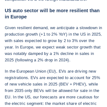
US auto sector will be more resilient than
in Europe
Given resilient demand, we anticipate a slowdown in
production growth (+1 to 2% YoY) in the US in 2025,
with sales expected to grow by 2 to 3% over the
year. In Europe, we expect weak sector growth that
was notably damped by a 1% decline in sales in
2025 (following a 2% drop in 2024).
In the European Union (EU), EVs are driving new
registrations. EVs are expected to account for 25%
of new vehicle sales in 2025 (BEV + PHEV), while
from 2035 only BEVs will be allowed for sale in the
EU. In the US, our forecasts are more cautious for
the electric segment: the market share of electric