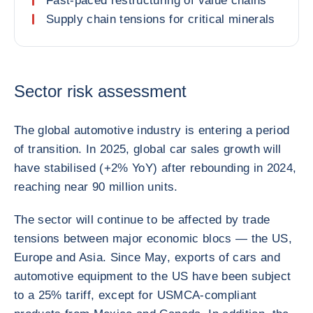
Fast-paced restructuring of value chains
Supply chain tensions for critical minerals
Sector risk assessment
The global automotive industry is entering a period
of transition. In 2025, global car sales growth will
have stabilised (+2% YoY) after rebounding in 2024,
reaching near 90 million units.
The sector will continue to be affected by trade
tensions between major economic blocs — the US,
Europe and Asia. Since May, exports of cars and
automotive equipment to the US have been subject
to a 25% tariff, except for USMCA-compliant