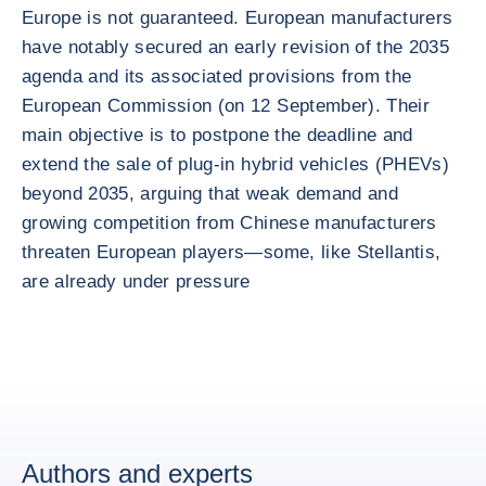
Europe is not guaranteed. European manufacturers
have notably secured an early revision of the 2035
agenda and its associated provisions from the
European Commission (on 12 September). Their
main objective is to postpone the deadline and
extend the sale of plug-in hybrid vehicles (PHEVs)
beyond 2035, arguing that weak demand and
growing competition from Chinese manufacturers
threaten European players—some, like Stellantis,
are already under pressure
Authors and experts