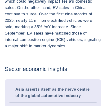
which could negatively impact Tesla’s domestic
sales. On the other hand, EV sales in China
continue to surge. Over the first nine months of
2025, nearly 11 million electrified vehicles were
sold, marking a 35% YoY increase. Since
September, EV sales have matched those of
internal combustion engine (ICE) vehicles, signaling
a major shift in market dynamics
Sector economic insights
Asia asserts itself as the nerve centre
of the global automotive industry