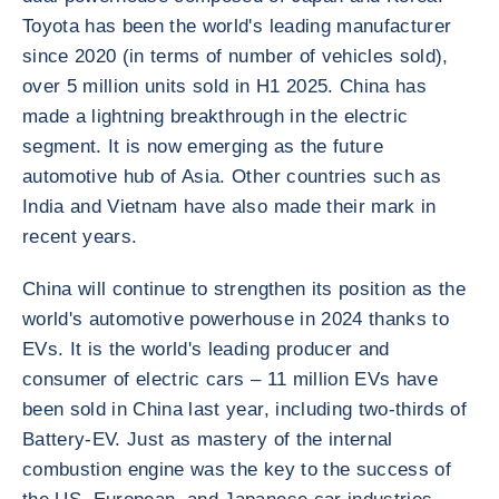
Toyota has been the world's leading manufacturer
since 2020 (in terms of number of vehicles sold),
over 5 million units sold in H1 2025. China has
made a lightning breakthrough in the electric
segment. It is now emerging as the future
automotive hub of Asia. Other countries such as
India and Vietnam have also made their mark in
recent years.
China will continue to strengthen its position as the
world's automotive powerhouse in 2024 thanks to
EVs. It is the world's leading producer and
consumer of electric cars – 11 million EVs have
been sold in China last year, including two-thirds of
Battery-EV. Just as mastery of the internal
combustion engine was the key to the success of