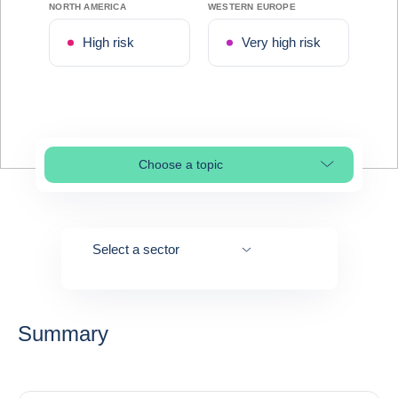
NORTH AMERICA
WESTERN EUROPE
High risk
Very high risk
Choose a topic
Select page section
Select a sector
Summary