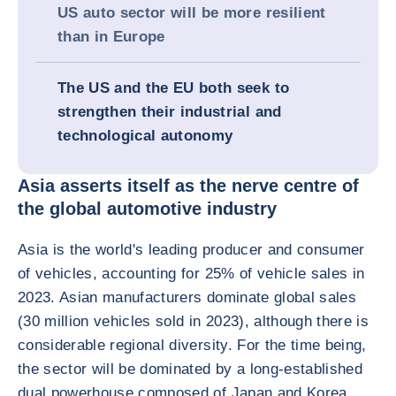
US auto sector will be more resilient
than in Europe
The US and the EU both seek to
strengthen their industrial and
technological autonomy
Asia asserts itself as the nerve centre of
the global automotive industry
Asia is the world's leading producer and consumer
of vehicles, accounting for 25% of vehicle sales in
2023. Asian manufacturers dominate global sales
(30 million vehicles sold in 2023), although there is
considerable regional diversity. For the time being,
the sector will be dominated by a long-established
dual powerhouse composed of Japan and Korea.