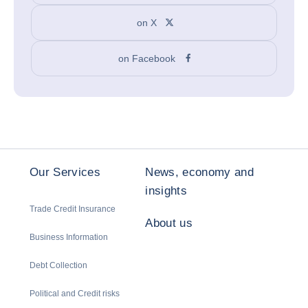
on X
on Facebook
Our Services
News, economy and
insights
Trade Credit Insurance
About us
Business Information
Debt Collection
Political and Credit risks