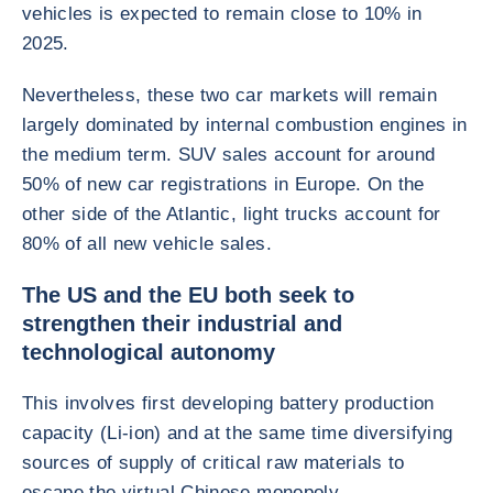
vehicles is expected to remain close to 10% in
2025.
Nevertheless, these two car markets will remain
largely dominated by internal combustion engines in
the medium term. SUV sales account for around
50% of new car registrations in Europe. On the
other side of the Atlantic, light trucks account for
80% of all new vehicle sales.
The US and the EU both seek to
strengthen their industrial and
technological autonomy
This involves first developing battery production
capacity (Li-ion) and at the same time diversifying
sources of supply of critical raw materials to
escape the virtual Chinese monopoly.