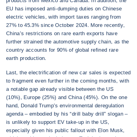
products from Mexico and Canada. In addition, the
EU has imposed anti-dumping duties on Chinese
electric vehicles, with import taxes ranging from
27% to 45.3% since October 2024. More recently,
China’s restrictions on rare earth exports have
further strained the automotive supply chain, as the
country accounts for 90% of global refined rare
earth production.
Last, the electrification of new car sales is expected
to fragment even further in the coming months, with
a notable gap already visible between the US
(10%), Europe (25%) and China (45%). On the one
hand, Donald Trump’s environmental deregulation
agenda – embodied by his “drill baby drill” slogan –
is unlikely to support EV take-up in the US,
especially given his public fallout with Elon Musk,