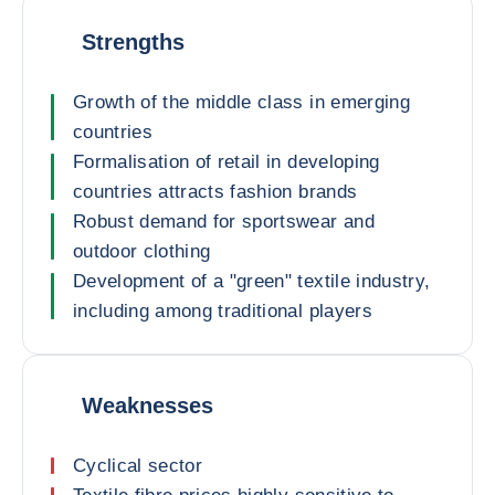
Strengths
Growth of the middle class in emerging
countries
Formalisation of retail in developing
countries attracts fashion brands
Robust demand for sportswear and
outdoor clothing
Development of a "green" textile industry,
including among traditional players
Weaknesses
Cyclical sector