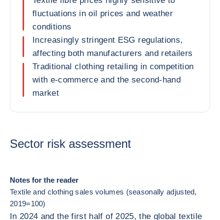
Textile fibre prices highly sensitive to
fluctuations in oil prices and weather
conditions
Increasingly stringent ESG regulations,
affecting both manufacturers and retailers
Traditional clothing retailing in competition
with e-commerce and the second-hand
market
Sector risk assessment
Notes for the reader
Textile and clothing sales volumes (seasonally adjusted,
2019=100)
In 2024 and the first half of 2025, the global textile