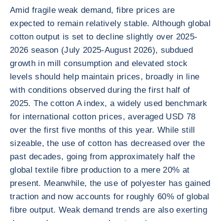
Amid fragile weak demand, fibre prices are
expected to remain relatively stable. Although global
cotton output is set to decline slightly over 2025-
2026 season (July 2025-August 2026), subdued
growth in mill consumption and elevated stock
levels should help maintain prices, broadly in line
with conditions observed during the first half of
2025. The cotton A index, a widely used benchmark
for international cotton prices, averaged USD 78
over the first five months of this year. While still
sizeable, the use of cotton has decreased over the
past decades, going from approximately half the
global textile fibre production to a mere 20% at
present. Meanwhile, the use of polyester has gained
traction and now accounts for roughly 60% of global
fibre output. Weak demand trends are also exerting