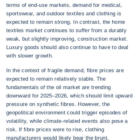
terms of end-use markets, demand for medical,
sportswear, and outdoor textiles and clothing is
expected to remain strong. In contrast, the home
textiles market continues to suffer from a durably
weak, but slightly improving, construction market.
Luxury goods should also continue to have to deal
with slower growth.
In the context of fragile demand, fibre prices are
expected to remain relatively stable. The
fundamentals of the oil market are trending
downward for 2025–2026, which should limit upward
pressure on synthetic fibres. However, the
geopolitical environment could trigger episodes of
volatility, while climate-related events also pose a
risk. If fibre prices were to rise, clothing
manufacturers would likely bear the brunt.