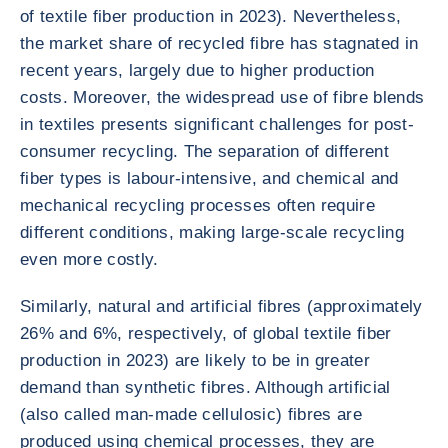
of textile fiber production in 2023). Nevertheless,
the market share of recycled fibre has stagnated in
recent years, largely due to higher production
costs. Moreover, the widespread use of fibre blends
in textiles presents significant challenges for post-
consumer recycling. The separation of different
fiber types is labour-intensive, and chemical and
mechanical recycling processes often require
different conditions, making large-scale recycling
even more costly.
Similarly, natural and artificial fibres (approximately
26% and 6%, respectively, of global textile fiber
production in 2023) are likely to be in greater
demand than synthetic fibres. Although artificial
(also called man-made cellulosic) fibres are
produced using chemical processes, they are