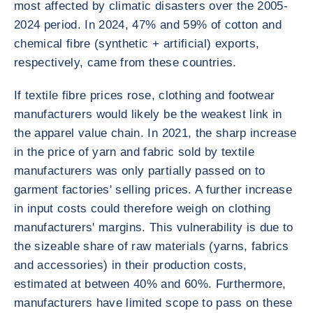
most affected by climatic disasters over the 2005-
2024 period. In 2024, 47% and 59% of cotton and
chemical fibre (synthetic + artificial) exports,
respectively, came from these countries.
If textile fibre prices rose, clothing and footwear
manufacturers would likely be the weakest link in
the apparel value chain. In 2021, the sharp increase
in the price of yarn and fabric sold by textile
manufacturers was only partially passed on to
garment factories' selling prices. A further increase
in input costs could therefore weigh on clothing
manufacturers' margins. This vulnerability is due to
the sizeable share of raw materials (yarns, fabrics
and accessories) in their production costs,
estimated at between 40% and 60%. Furthermore,
manufacturers have limited scope to pass on these