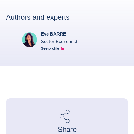
Authors and experts
Eve BARRE
Sector Economist
See profile
Eve barré linkedin
Share