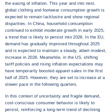
the easing of inflation. This year and into next,
global clothing and footwear consumption growth is
expected to remain lacklustre and show regional
disparities. In China, household consumption
continued to exhibit moderate growth in early 2025,
a trend that is likely to persist into 2026. In the EU,
demand has gradually improved throughout 2025
and is expected to maintain a steady, albeit modest,
increase in 2026. Meanwhile, in the US, shifting
tariff policies and rising inflation expectations may
have temporarily boosted apparel sales in the first
half of 2025. However, they are set to increase at a
slower pace in the following quarters.
In this context of uncertainty and fragile demand,
cost-conscious consumer behavior is likely to
persist, reinforcing a long-term trend of declining