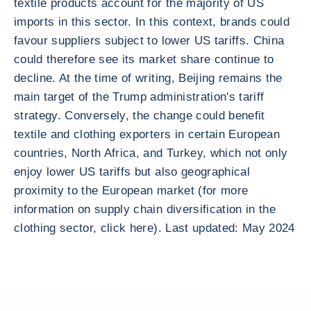
textile products account for the majority of US
imports in this sector. In this context, brands could
favour suppliers subject to lower US tariffs. China
could therefore see its market share continue to
decline. At the time of writing, Beijing remains the
main target of the Trump administration's tariff
strategy. Conversely, the change could benefit
textile and clothing exporters in certain European
countries, North Africa, and Turkey, which not only
enjoy lower US tariffs but also geographical
proximity to the European market (for more
information on supply chain diversification in the
clothing sector, click here). Last updated: May 2024