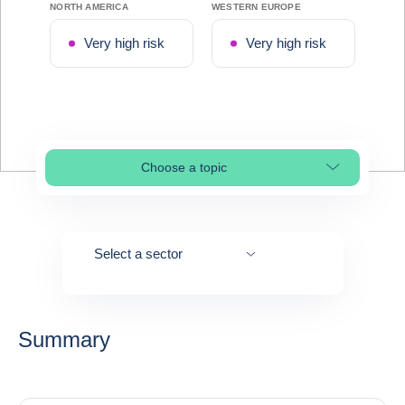
NORTH AMERICA
WESTERN EUROPE
Very high risk
Very high risk
Choose a topic
Select page section
Select a sector
Summary