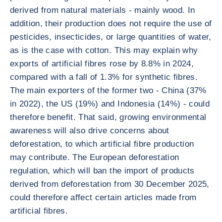
derived from natural materials - mainly wood. In
addition, their production does not require the use of
pesticides, insecticides, or large quantities of water,
as is the case with cotton. This may explain why
exports of artificial fibres rose by 8.8% in 2024,
compared with a fall of 1.3% for synthetic fibres.
The main exporters of the former two - China (37%
in 2022), the US (19%) and Indonesia (14%) - could
therefore benefit. That said, growing environmental
awareness will also drive concerns about
deforestation, to which artificial fibre production
may contribute. The European deforestation
regulation, which will ban the import of products
derived from deforestation from 30 December 2025,
could therefore affect certain articles made from
artificial fibres.