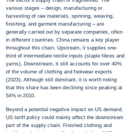
The sector's supply chain is fragmented. The
various stages – design, manufacturing or
harvesting of raw materials, spinning, weaving,
finishing, and garment manufacturing – are
generally carried out by separate companies, often
in different countries. China remains a key player
throughout this chain. Upstream, it supplies one-
third of intermediate textile inputs (staple fibres and
yarns). Downstream, it still accounts for over 40%
of the volume of clothing and footwear exports
(2023). Although still dominant, it is worth noting
that this share has been declining since peaking at
54% in 2010.
Beyond a potential negative impact on US demand,
US tariff policy could mainly affect the downstream
part of the supply chain. Finished clothing and