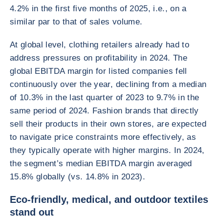
4.2% in the first five months of 2025, i.e., on a
similar par to that of sales volume.
At global level, clothing retailers already had to
address pressures on profitability in 2024. The
global EBITDA margin for listed companies fell
continuously over the year, declining from a median
of 10.3% in the last quarter of 2023 to 9.7% in the
same period of 2024. Fashion brands that directly
sell their products in their own stores, are expected
to navigate price constraints more effectively, as
they typically operate with higher margins. In 2024,
the segment’s median EBITDA margin averaged
15.8% globally (vs. 14.8% in 2023).
Eco-friendly, medical, and outdoor textiles
stand out