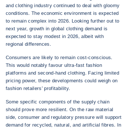
and clothing industry continued to deal with gloomy
conditions. The economic environment is expected
to remain complex into 2026. Looking further out to
next year, growth in global clothing demand is
expected to stay modest in 2026, albeit with
regional differences.
Consumers are likely to remain cost-conscious.
This would notably favour ultra-fast fashion
platforms and second-hand clothing. Facing limited
pricing power, these developments could weigh on
fashion retailers’ profitability.
Some specific components of the supply chain
should prove more resilient. On the raw material
side, consumer and regulatory pressure will support
demand for recycled, natural, and artificial fibres. In