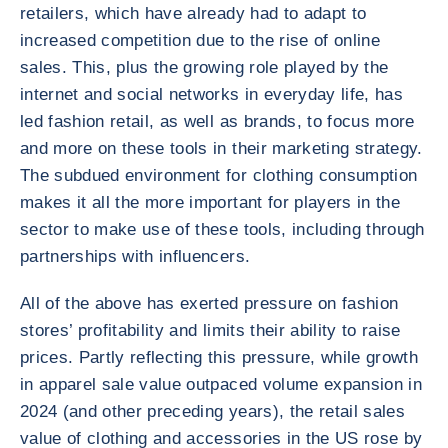
retailers, which have already had to adapt to
increased competition due to the rise of online
sales. This, plus the growing role played by the
internet and social networks in everyday life, has
led fashion retail, as well as brands, to focus more
and more on these tools in their marketing strategy.
The subdued environment for clothing consumption
makes it all the more important for players in the
sector to make use of these tools, including through
partnerships with influencers.
All of the above has exerted pressure on fashion
stores’ profitability and limits their ability to raise
prices. Partly reflecting this pressure, while growth
in apparel sale value outpaced volume expansion in
2024 (and other preceding years), the retail sales
value of clothing and accessories in the US rose by