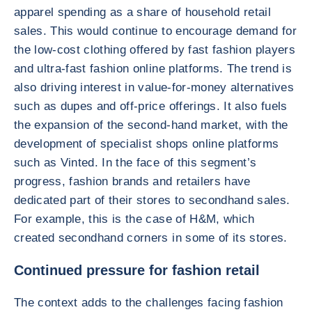
apparel spending as a share of household retail
sales. This would continue to encourage demand for
the low-cost clothing offered by fast fashion players
and ultra-fast fashion online platforms. The trend is
also driving interest in value-for-money alternatives
such as dupes and off-price offerings. It also fuels
the expansion of the second-hand market, with the
development of specialist shops online platforms
such as Vinted. In the face of this segment’s
progress, fashion brands and retailers have
dedicated part of their stores to secondhand sales.
For example, this is the case of H&M, which
created secondhand corners in some of its stores.
Continued pressure for fashion retail
The context adds to the challenges facing fashion