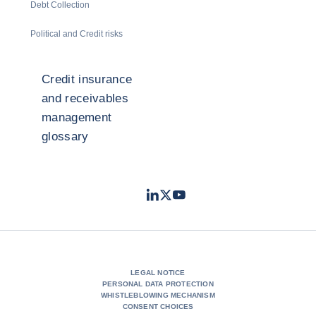
Debt Collection
Political and Credit risks
Credit insurance
and receivables
management
glossary
LinkedIn
Twitter
Youtube
- Coface
- Coface
- Coface
LEGAL NOTICE
PERSONAL DATA PROTECTION
WHISTLEBLOWING MECHANISM
CONSENT CHOICES