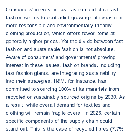
Consumers’ interest in fast fashion and ultra-fast
fashion seems to contradict growing enthusiasm in
more responsible and environmentally friendly
clothing production, which offers fewer items at
generally higher prices. Yet the divide between fast
fashion and sustainable fashion is not absolute.
Aware of consumers' and governments’ growing
interest in these issues, fashion brands, including
fast fashion giants, are integrating sustainability
into their strategies. H&M, for instance, has
committed to sourcing 100% of its materials from
recycled or sustainably sourced origins by 2030. As
a result, while overall demand for textiles and
clothing will remain fragile overall in 2026, certain
specific components of the supply chain could
stand out. This is the case of recycled fibres (7.7%