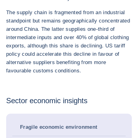
The supply chain is fragmented from an industrial
standpoint but remains geographically concentrated
around China. The latter supplies one-third of
intermediate inputs and over 40% of global clothing
exports, although this share is declining. US tariff
policy could accelerate this decline in favour of
alternative suppliers benefiting from more
favourable customs conditions.
Sector economic insights
Fragile economic environment