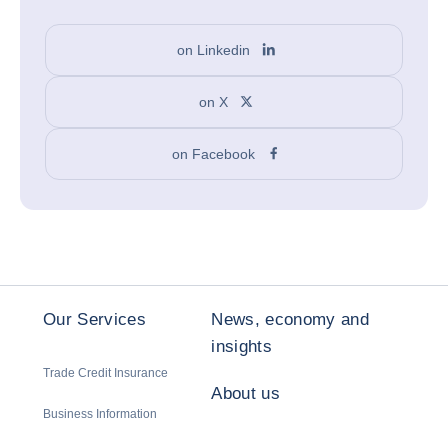
on Linkedin
on X
on Facebook
Our Services
News, economy and
insights
Trade Credit Insurance
About us
Business Information