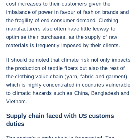
cost increases to their customers given the
imbalance of power in favour of fashion brands and
the fragility of end consumer demand. Clothing
manufacturers also often have little leeway to
optimise their purchases, as the supply of raw
materials is frequently imposed by their clients.
It should be noted that climate risk not only impacts
the production of textile fibers but also the rest of
the clothing value chain (yarn, fabric and garment),
which is highly concentrated in countries vulnerable
to climatic hazards such as China, Bangladesh and
Vietnam.
Supply chain faced with US customs
duties