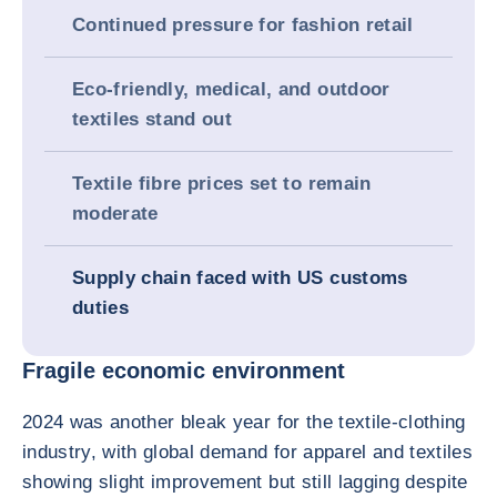
Continued pressure for fashion retail
Eco-friendly, medical, and outdoor
textiles stand out
Textile fibre prices set to remain
moderate
Supply chain faced with US customs
duties
Fragile economic environment
2024 was another bleak year for the textile-clothing
industry, with global demand for apparel and textiles
showing slight improvement but still lagging despite