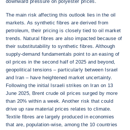
downward pressure on polyester prices.
The main risk affecting this outlook lies in the oil
markets. As synthetic fibres are derived from
petroleum, their pricing is closely tied to oil market
trends. Natural fibres are also impacted because of
their substitutability to synthetic fibres. Although
supply-demand fundamentals point to an easing of
oil prices in the second half of 2025 and beyond,
geopolitical tensions – particularly between Israel
and Iran – have heightened market uncertainty.
Following the initial Israeli strikes on Iran on 13
June 2025, Brent crude oil prices surged by more
than 20% within a week. Another risk that could
drive up raw material prices relates to climate.
Textile fibres are largely produced in economies
that are, population-wise, among the 10 countries