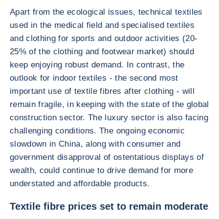
Apart from the ecological issues, technical textiles
used in the medical field and specialised textiles
and clothing for sports and outdoor activities (20-
25% of the clothing and footwear market) should
keep enjoying robust demand. In contrast, the
outlook for indoor textiles - the second most
important use of textile fibres after clothing - will
remain fragile, in keeping with the state of the global
construction sector. The luxury sector is also facing
challenging conditions. The ongoing economic
slowdown in China, along with consumer and
government disapproval of ostentatious displays of
wealth, could continue to drive demand for more
understated and affordable products.
Textile fibre prices set to remain moderate