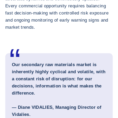
Every commercial opportunity requires balancing
fast decision-making with controlled risk exposure
and ongoing monitoring of early warning signs and
market trends.
Our secondary raw materials market is
inherently highly cyclical and volatile, with
a constant risk of disruption: for our
decisions, information is what makes the
difference.
— Diane VIDALIES, Managing Director of
Vidalies.