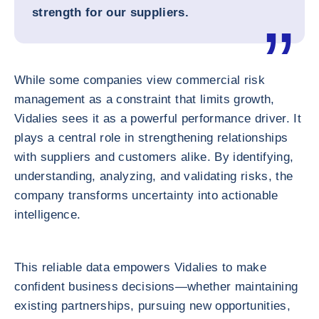
strength for our suppliers.
While some companies view commercial risk
management as a constraint that limits growth,
Vidalies sees it as a powerful performance driver. It
plays a central role in strengthening relationships
with suppliers and customers alike. By identifying,
understanding, analyzing, and validating risks, the
company transforms uncertainty into actionable
intelligence.
This reliable data empowers Vidalies to make
confident business decisions—whether maintaining
existing partnerships, pursuing new opportunities,