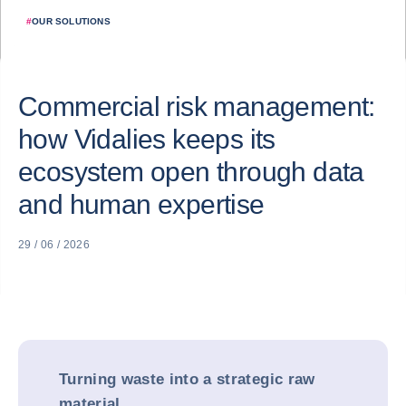
#
OUR SOLUTIONS
Commercial risk management:
how Vidalies keeps its
ecosystem open through data
and human expertise
29 / 06 / 2026
Turning waste into a strategic raw
material