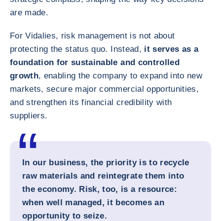
are made.
For Vidalies, risk management is not about
protecting the status quo. Instead,
it serves as a
foundation for sustainable and controlled
growth
, enabling the company to expand into new
markets, secure major commercial opportunities,
and strengthen its financial credibility with
suppliers.
In our business, the priority is to recycle
raw materials and reintegrate them into
the economy. Risk, too, is a resource:
when well managed, it becomes an
opportunity to seize.