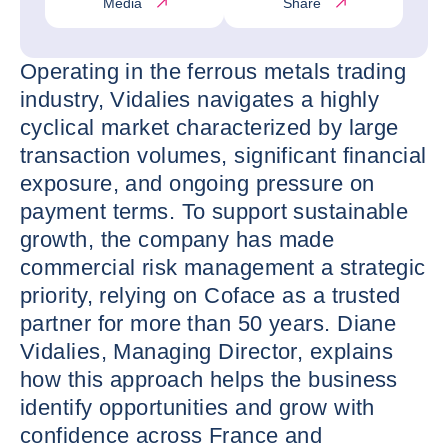
Media
Share
Operating in the ferrous metals trading
industry, Vidalies navigates a highly
cyclical market characterized by large
transaction volumes, significant financial
exposure, and ongoing pressure on
payment terms. To support sustainable
growth, the company has made
commercial risk management a strategic
priority, relying on Coface as a trusted
partner for more than 50 years. Diane
Vidalies, Managing Director, explains
how this approach helps the business
identify opportunities and grow with
confidence across France and