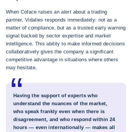
When Coface raises an alert about a trading
partner, Vidalies responds immediately: not as a
matter of compliance, but as a trusted early warning
signal backed by sector expertise and market
intelligence. This ability to make informed decisions
collaboratively gives the company a significant
competitive advantage in situations where others
may hesitate.
Having the support of experts who
understand the nuances of the market,
who speak frankly even when there is
disagreement, and who respond within 24
hours — even internationally — makes all