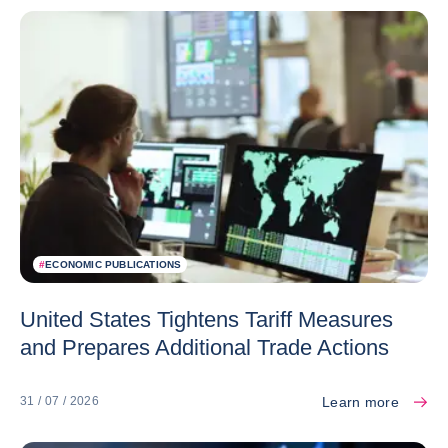
#
ECONOMIC PUBLICATIONS
United States Tightens Tariff Measures
and Prepares Additional Trade Actions
Learn more
31 / 07 / 2026