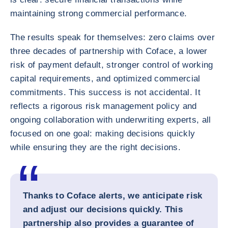
maintaining strong commercial performance.
The results speak for themselves: zero claims over
three decades of partnership with Coface, a lower
risk of payment default, stronger control of working
capital requirements, and optimized commercial
commitments. This success is not accidental. It
reflects a rigorous risk management policy and
ongoing collaboration with underwriting experts, all
focused on one goal: making decisions quickly
while ensuring they are the right decisions.
Thanks to Coface alerts, we anticipate risk
and adjust our decisions quickly. This
partnership also provides a guarantee of