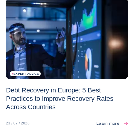
#
EXPERT ADVICE
Debt Recovery in Europe: 5 Best
Practices to Improve Recovery Rates
Across Countries
Learn more
23 / 07 / 2026