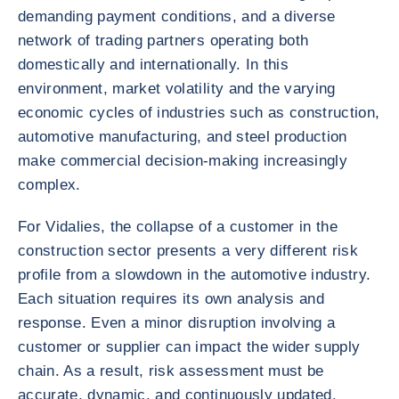
demanding payment conditions, and a diverse
network of trading partners operating both
domestically and internationally. In this
environment, market volatility and the varying
economic cycles of industries such as construction,
automotive manufacturing, and steel production
make commercial decision-making increasingly
complex.
For Vidalies, the collapse of a customer in the
construction sector presents a very different risk
profile from a slowdown in the automotive industry.
Each situation requires its own analysis and
response. Even a minor disruption involving a
customer or supplier can impact the wider supply
chain. As a result, risk assessment must be
accurate, dynamic, and continuously updated.