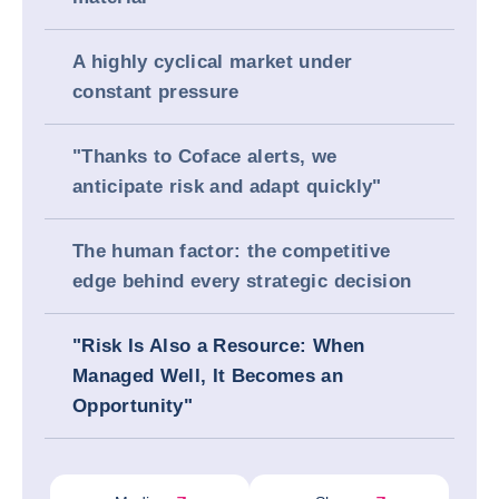
A highly cyclical market under
constant pressure
"Thanks to Coface alerts, we
anticipate risk and adapt quickly"
The human factor: the competitive
edge behind every strategic decision
"Risk Is Also a Resource: When
Managed Well, It Becomes an
Opportunity"