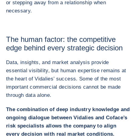
or stepping away from a relationship when
necessary.
The human factor: the competitive
edge behind every strategic decision
Data, insights, and market analysis provide
essential visibility, but human expertise remains at
the heart of Vidalies’ success. Some of the most
important commercial decisions cannot be made
through data alone.
The combination of deep industry knowledge and
ongoing dialogue between Vidalies and Coface’s
risk specialists allows the company to align
every decision with real market conditions.