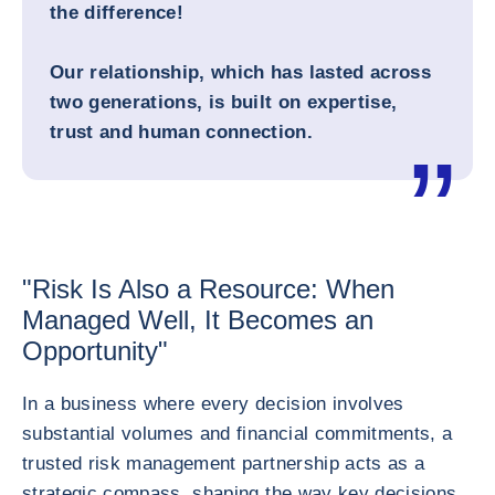
the difference!
Our relationship, which has lasted across
two generations, is built on expertise,
trust and human connection.
"Risk Is Also a Resource: When
Managed Well, It Becomes an
Opportunity"
In a business where every decision involves
substantial volumes and financial commitments, a
trusted risk management partnership acts as a
strategic compass, shaping the way key decisions