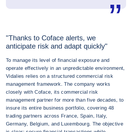
"Thanks to Coface alerts, we
anticipate risk and adapt quickly"
To manage its level of financial exposure and
operate effectively in an unpredictable environment,
Vidalies relies on a structured commercial risk
management framework. The company works
closely with Coface, its commercial risk
management partner for more than five decades, to
insure its entire business portfolio, covering 48
trading partners across France, Spain, Italy,
Germany, Belgium, and Luxembourg. The objective
is clear: secure financial transactions while