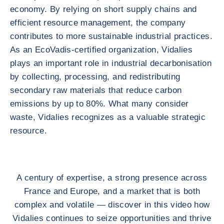
economy. By relying on short supply chains and
efficient resource management, the company
contributes to more sustainable industrial practices.
As an EcoVadis-certified organization, Vidalies
plays an important role in industrial decarbonisation
by collecting, processing, and redistributing
secondary raw materials that reduce carbon
emissions by up to 80%. What many consider
waste, Vidalies recognizes as a valuable strategic
resource.
A century of expertise, a strong presence across
France and Europe, and a market that is both
complex and volatile — discover in this video how
Vidalies continues to seize opportunities and thrive