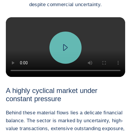
despite commercial uncertainty.
A highly cyclical market under
constant pressure
Behind these material flows lies a delicate financial
balance. The sector is marked by uncertainty, high-
value transactions, extensive outstanding exposure,