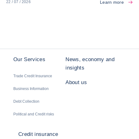
Learn more
22 / 07 / 2026
Our Services
News, economy and
insights
Trade Credit Insurance
About us
Business Information
Debt Collection
Political and Credit risks
Credit insurance