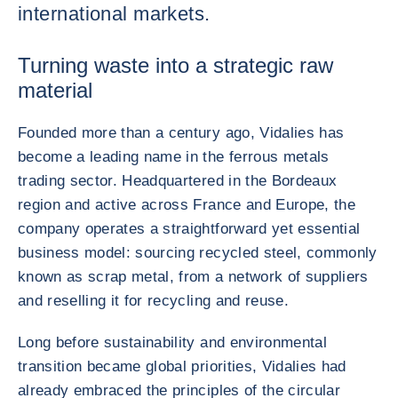
international markets.
Turning waste into a strategic raw
material
Founded more than a century ago, Vidalies has
become a leading name in the ferrous metals
trading sector. Headquartered in the Bordeaux
region and active across France and Europe, the
company operates a straightforward yet essential
business model: sourcing recycled steel, commonly
known as scrap metal, from a network of suppliers
and reselling it for recycling and reuse.
Long before sustainability and environmental
transition became global priorities, Vidalies had
already embraced the principles of the circular