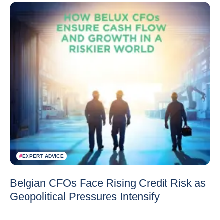
#
EXPERT ADVICE
Belgian CFOs Face Rising Credit Risk as
Geopolitical Pressures Intensify