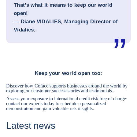
That’s what it means to keep our world
open!
— Diane VIDALIES, Managing Director of
Vidalies.
Keep your world open too:
Discover how Coface supports businesses around the world by
exploring
our customer success stories and testimonials.
Assess your exposure to international credit risk free of charge:
contact our experts today
to schedule a personalized
demonstration and gain valuable risk insights.
Latest news