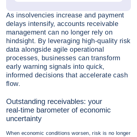
As insolvencies increase and payment
delays intensify, accounts receivable
management can no longer rely on
hindsight. By leveraging high-quality risk
data alongside agile operational
processes, businesses can transform
early warning signals into quick,
informed decisions that accelerate cash
flow.
Outstanding receivables: your
real‑time barometer of economic
uncertainty
When economic conditions worsen, risk is no longer