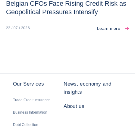
Belgian CFOs Face Rising Credit Risk as
Geopolitical Pressures Intensify
Learn more
22 / 07 / 2026
Our Services
News, economy and
insights
Trade Credit Insurance
About us
Business Information
Debt Collection