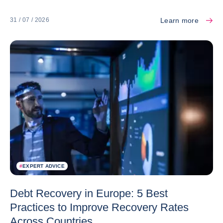
Learn more
31 / 07 / 2026
#
EXPERT ADVICE
Debt Recovery in Europe: 5 Best
Practices to Improve Recovery Rates
Across Countries