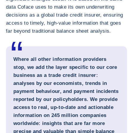
data Coface uses to make its own underwriting
decisions as a global trade credit insurer, ensuring
access to timely, high-value information that goes
far beyond traditional balance sheet analysis.
Where all other information providers
stop, we add the layer specific to our core
business as a trade credit insurer:
analyses by our economists, trends in
payment behaviour, and payment incidents
reported by our policyholders. We provide
access to real, up-to-date and actionable
information on 245 million companies
worldwide: insights that are far more
precise and valuable than simple balance