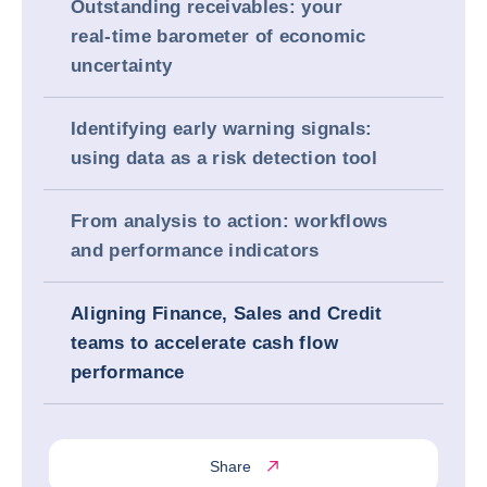
Outstanding receivables: your
real‑time barometer of economic
uncertainty
Identifying early warning signals:
using data as a risk detection tool
From analysis to action: workflows
and performance indicators
Aligning Finance, Sales and Credit
teams to accelerate cash flow
performance
Share