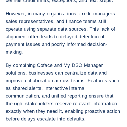
defines credit limits, exceptions, and next steps.
However, in many organizations, credit managers,
sales representatives, and finance teams still
operate using separate data sources. This lack of
alignment often leads to delayed detection of
payment issues and poorly informed decision-
making.
By combining Coface and My DSO Manager
solutions, businesses can centralize data and
improve collaboration across teams. Features such
as shared alerts, interactive internal
communication, and unified reporting ensure that
the right stakeholders receive relevant information
exactly when they need it, enabling proactive action
before delays escalate into defaults.