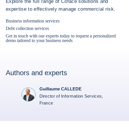
Explore the full range of Coface solutions and
expertise to effectively manage commercial risk.
Business information services
Debt collection services
Get in touch with our experts today to request a personalized
demo tailored to your business needs
Authors and experts
Guillaume CALLEDE
Director of Information Services,
France