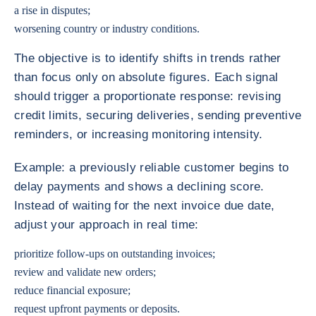
a rise in disputes;
worsening country or industry conditions.
The objective is to identify shifts in trends rather
than focus only on absolute figures. Each signal
should trigger a proportionate response: revising
credit limits, securing deliveries, sending preventive
reminders, or increasing monitoring intensity.
Example: a previously reliable customer begins to
delay payments and shows a declining score.
Instead of waiting for the next invoice due date,
adjust your approach in real time:
prioritize follow-ups on outstanding invoices;
review and validate new orders;
reduce financial exposure;
request upfront payments or deposits.