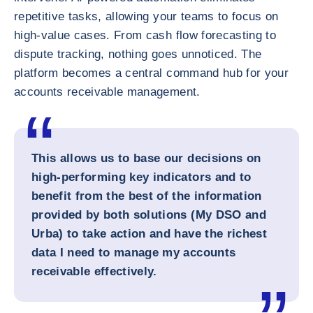
repetitive tasks, allowing your teams to focus on
high-value cases. From cash flow forecasting to
dispute tracking, nothing goes unnoticed. The
platform becomes a central command hub for your
accounts receivable management.
This allows us to base our decisions on
high-performing key indicators and to
benefit from the best of the information
provided by both solutions (My DSO and
Urba) to take action and have the richest
data I need to manage my accounts
receivable effectively.