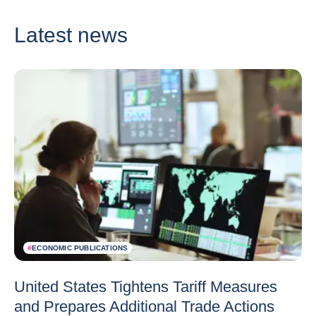
Latest news
#
ECONOMIC PUBLICATIONS
United States Tightens Tariff Measures
and Prepares Additional Trade Actions