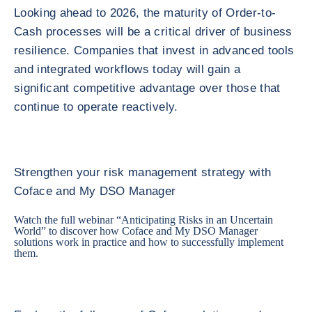
Looking ahead to 2026, the maturity of Order-to-
Cash processes will be a critical driver of business
resilience. Companies that invest in advanced tools
and integrated workflows today will gain a
significant competitive advantage over those that
continue to operate reactively.
Strengthen your risk management strategy with
Coface and My DSO Manager
Watch the full webinar “
Anticipating Risks in an Uncertain
World
” to discover how Coface and My DSO Manager
solutions work in practice and how to successfully implement
them.