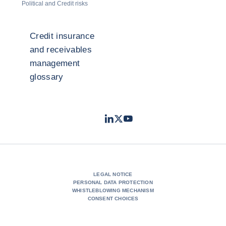
Political and Credit risks
Credit insurance
and receivables
management
glossary
LinkedIn
Twitter
Youtube
- Coface
- Coface
- Coface
LEGAL NOTICE
PERSONAL DATA PROTECTION
WHISTLEBLOWING MECHANISM
CONSENT CHOICES