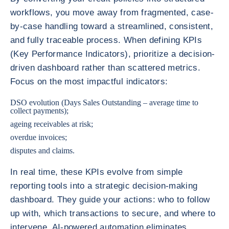
workflows, you move away from fragmented, case-
by-case handling toward a streamlined, consistent,
and fully traceable process. When defining KPIs
(Key Performance Indicators), prioritize a decision-
driven dashboard rather than scattered metrics.
Focus on the most impactful indicators:
DSO evolution (Days Sales Outstanding – average time to
collect payments);
ageing receivables at risk;
overdue invoices;
disputes and claims.
In real time, these KPIs evolve from simple
reporting tools into a strategic decision-making
dashboard. They guide your actions: who to follow
up with, which transactions to secure, and where to
intervene. AI-powered automation eliminates