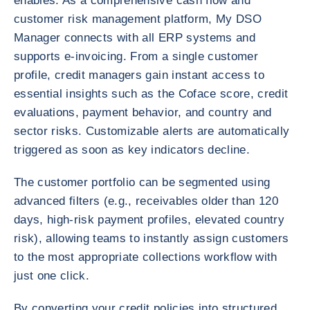
enables. As a comprehensive cash flow and
customer risk management platform, My DSO
Manager connects with all ERP systems and
supports e-invoicing. From a single customer
profile, credit managers gain instant access to
essential insights such as the Coface score, credit
evaluations, payment behavior, and country and
sector risks. Customizable alerts are automatically
triggered as soon as key indicators decline.
The customer portfolio can be segmented using
advanced filters (e.g., receivables older than 120
days, high-risk payment profiles, elevated country
risk), allowing teams to instantly assign customers
to the most appropriate collections workflow with
just one click.
By converting your credit policies into structured