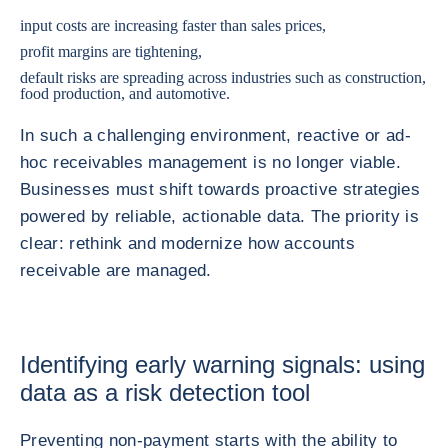
input costs are increasing faster than sales prices,
profit margins are tightening,
default risks are spreading across industries such as construction,
food production, and automotive.
In such a challenging environment, reactive or ad-
hoc receivables management is no longer viable.
Businesses must shift towards proactive strategies
powered by reliable, actionable data. The priority is
clear: rethink and modernize how accounts
receivable are managed.
Identifying early warning signals: using
data as a risk detection tool
Preventing non-payment starts with the ability to