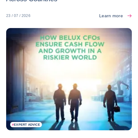
Learn more
23 / 07 / 2026
#
EXPERT ADVICE