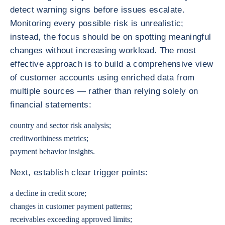
detect warning signs before issues escalate.
Monitoring every possible risk is unrealistic;
instead, the focus should be on spotting meaningful
changes without increasing workload. The most
effective approach is to build a comprehensive view
of customer accounts using enriched data from
multiple sources — rather than relying solely on
financial statements:
country and sector risk analysis;
creditworthiness metrics;
payment behavior insights.
Next, establish clear trigger points:
a decline in credit score;
changes in customer payment patterns;
receivables exceeding approved limits;