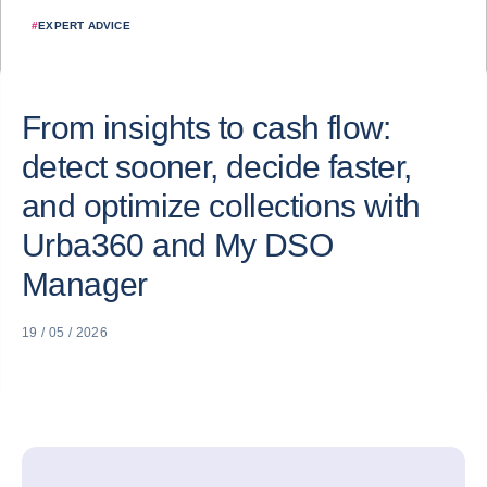
#
EXPERT ADVICE
From insights to cash flow:
detect sooner, decide faster,
and optimize collections with
Urba360 and My DSO
Manager
19 / 05 / 2026