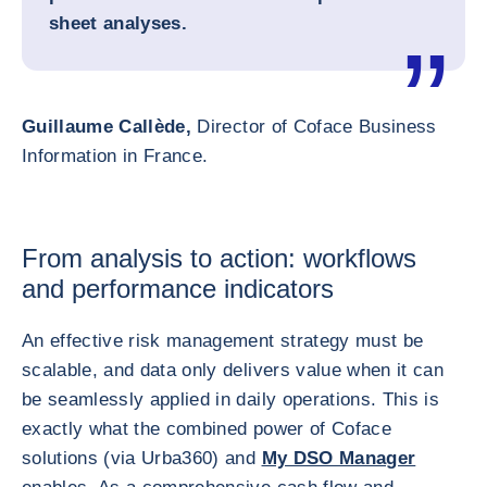
sheet analyses.
Guillaume Callède,
Director of Coface Business
Information in France.
From analysis to action: workflows
and performance indicators
An effective risk management strategy must be
scalable, and data only delivers value when it can
be seamlessly applied in daily operations. This is
exactly what the combined power of Coface
solutions (via Urba360) and
My DSO Manager