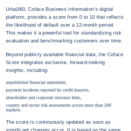
Urba360, Coface Business Information’s digital
platform, provides a score from 0 to 10 that reflects
the likelihood of default over a 12-month period.
This makes it a powerful tool for standardizing risk
evaluation and benchmarking customers over time.
Beyond publicly available financial data, the Coface
Score integrates exclusive, forward-looking
insights, including:
unpublished financial statements,
payment incidents reported by credit insurers,
shareholder and corporate structure links,
country and sector risk assessments across more than 200
markets.
The score is continuously updated as soon as
significant changes occur. It is based on the same