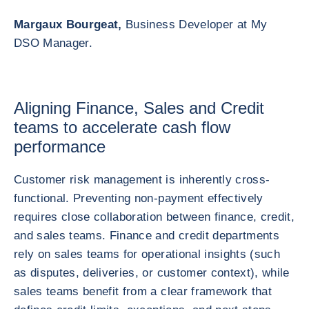
Margaux Bourgeat,
Business Developer at My
DSO Manager.
Aligning Finance, Sales and Credit
teams to accelerate cash flow
performance
Customer risk management is inherently cross-
functional. Preventing non-payment effectively
requires close collaboration between finance, credit,
and sales teams. Finance and credit departments
rely on sales teams for operational insights (such
as disputes, deliveries, or customer context), while
sales teams benefit from a clear framework that