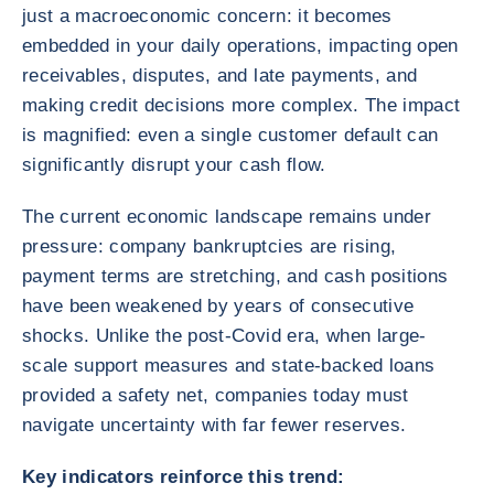
just a macroeconomic concern: it becomes
embedded in your daily operations, impacting open
receivables, disputes, and late payments, and
making credit decisions more complex. The impact
is magnified: even a single customer default can
significantly disrupt your cash flow.
The current economic landscape remains under
pressure: company bankruptcies are rising,
payment terms are stretching, and cash positions
have been weakened by years of consecutive
shocks. Unlike the post-Covid era, when large-
scale support measures and state-backed loans
provided a safety net, companies today must
navigate uncertainty with far fewer reserves.
Key indicators reinforce this trend: