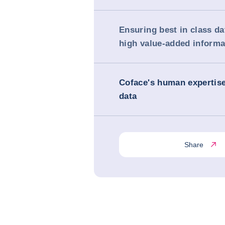
Ensuring best in class da
high value-added informa
Coface's human expertis
data
Share