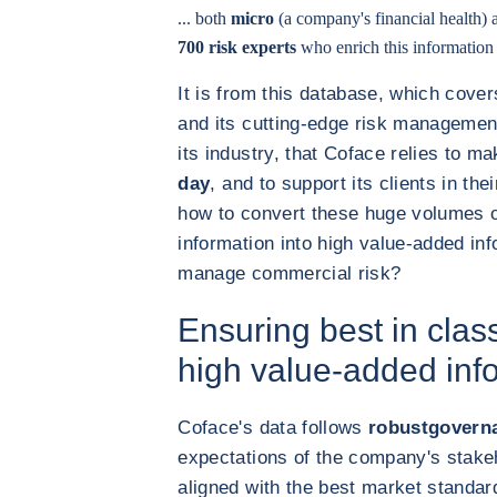
... both
micro
(a company's financial health)
700 risk experts
who enrich this information a
It is from this database, which cove
and its cutting-edge risk management 
its industry, that Coface relies to m
day
, and to support its clients in the
how to convert these huge volumes o
information into high value-added inf
manage commercial risk?
Ensuring best in class
high value-added inf
Coface's data follows
robustgovern
expectations of the company's stakeh
aligned with the best market standar