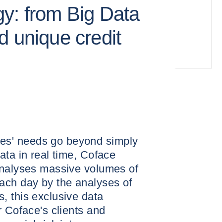
y: from Big Data
d unique credit
s' needs go beyond simply
ata in real time, Coface
analyses massive volumes of
ach day by the analyses of
, this exclusive data
r Coface's clients and