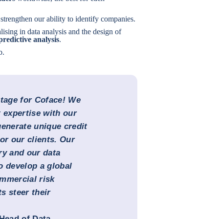
strengthen our ability to identify companies.
lising in data analysis and the design of
predictive analysis
.
b.
ntage for Coface! We
expertise with our
generate unique credit
or our clients. Our
ry and our data
o develop a global
mmercial risk
s steer their
Head of Data