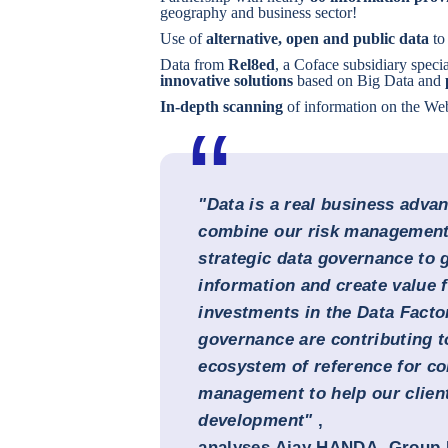
geography and business sector!
Use of
alternative, open and public data
to 
Data from
Rel8ed
, a Coface subsidiary specia
innovative solutions
based on Big Data and
In-depth scanning
of information on the We
"Data is a real business adva
combine our risk management 
strategic data governance to 
information and create value f
investments in the Data Facto
governance are contributing t
ecosystem of reference for co
management to help our client
development"
,
analyses Ajay HANDA, Group 