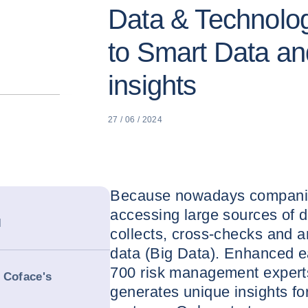
Data & Technolog
to Smart Data an
insights
27 / 06 / 2024
Because nowadays companie
accessing large sources of d
l
collects, cross-checks and 
data (Big Data). Enhanced e
700 risk management experts
 Coface's
generates unique insights fo