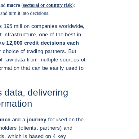
 and
macro
(
sectoral or country risk
);
nd turn it into decisions!
rs 195 million companies worldwide,
infrastructure, one of the best in
ake
12,000 credit decisions each
ir choice of trading partners. But
f raw data from multiple sources of
ormation that can be easily used to
 data, delivering
ormation
ance
and a
journey
focused on the
olders (clients, partners) and
ds, which is based on 4 key