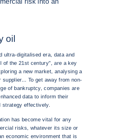
mercial risk into an
y oil
 ultra-digitalised era, data and
l of the 21st century", are a key
ploring a new market, analysing a
r supplier... To get away from non-
erge of bankruptcy, companies are
 enhanced data to inform their
strategy effectively.
ation has become vital for any
cial risks, whatever its size or
n an economic environment that is