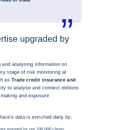
rtise upgraded by
g and analysing information on
ery stage of risk monitoring at
uch as
Trade credit insurance and
lity to analyse and connect millions
on-making and exposure
face's data is enriched daily by:
ory reported by our 100,000 clients.