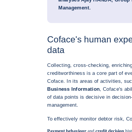
Management.
Coface's human expe
data
Collecting, cross-checking, enrichin
creditworthiness is a core part of ev
Coface. In its areas of activities, s
Business Information
, Coface's abi
of data points is decisive in decisi
management.
To effectively monitor debtor risk, Co
Payment behaviour
and
credit decision
hist