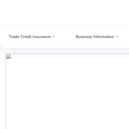
Go to content
Trade Credit Insurance
Business Information