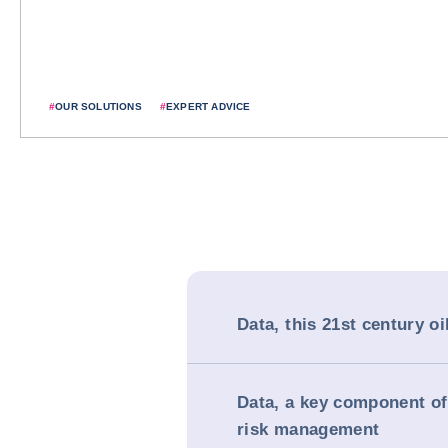
#
OUR SOLUTIONS
#
EXPERT ADVICE
Data, this 21st century oi
Data, a key component of
risk management