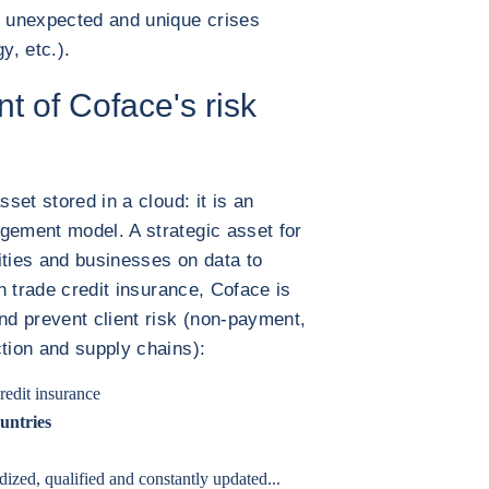
 unexpected and unique crises
y, etc.).
t of Coface's risk
sset stored in a cloud: it is an
gement model. A strategic asset for
ities and businesses on data to
in trade credit insurance, Coface is
and prevent client risk (non-payment,
ction and supply chains):
redit insurance
untries
dized, qualified and constantly updated...