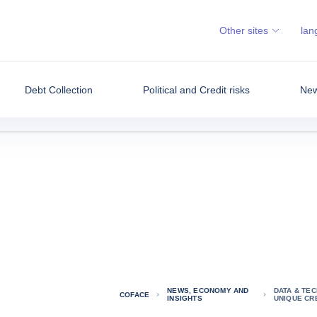
Other sites
lan
Debt Collection
Political and Credit risks
New
NEWS, ECONOMY AND
DATA & TE
COFACE
INSIGHTS
UNIQUE CRE