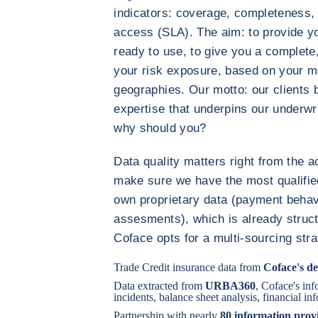
indicators: coverage, completeness, 
access (SLA). The aim: to provide y
ready to use, to give you a complete
your risk exposure, based on your m
geographies. Our motto: our clients 
expertise that underpins our underwrit
why should you?
Data quality matters right from the ac
make sure we have the most qualifie
own proprietary data (payment behavi
assesments), which is already struct
Coface opts for a multi-sourcing stra
Trade Credit insurance data from
Coface's de
Data extracted from
URBA360
, Coface's in
incidents, balance sheet analysis, financial i
Partnership with nearly
80 information prov