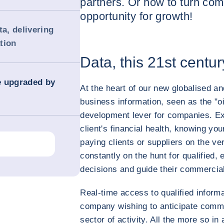
partners. Or how to turn com
opportunity for growth!
ta, delivering
tion
Data, this 21st centur
e upgraded by
At the heart of our new globalised and
business information, seen as the "oi
development lever for companies. Ex
client's financial health, knowing you
paying clients or suppliers on the v
constantly on the hunt for qualified,
decisions and guide their commercial 
Real-time access to qualified inform
company wishing to anticipate commer
sector of activity. All the more so i