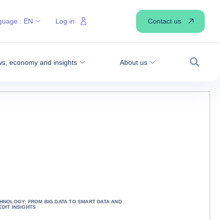
Contact us
guage :
EN
Log in
s, economy and insights
About us
Search
CHNOLOGY: FROM BIG DATA TO SMART DATA AND
DIT INSIGHTS