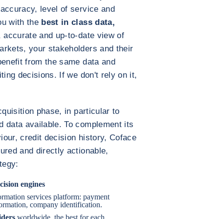
accuracy, level of service and
ou with the
best in class data,
, accurate and up-to-date view of
arkets, your stakeholders and their
benefit from the same data and
ing decisions. If we don't rely on it,
quisition phase, in particular to
d data available. To complement its
our, credit decision history, Coface
ured and directly actionable,
tegy:
cision engines
formation services platform: payment
nformation, company identification.
iders
worldwide, the best for each