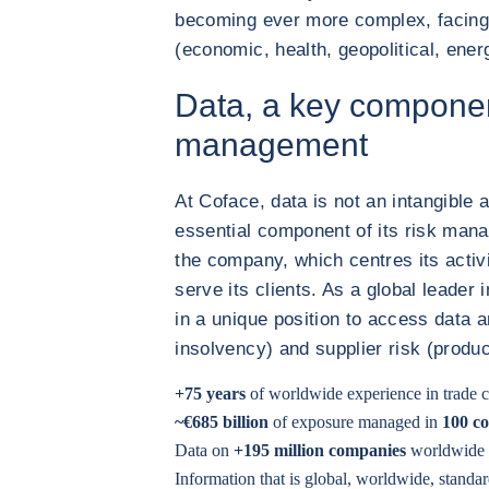
becoming ever more complex, facing
(economic, health, geopolitical, energ
Data, a key componen
management
At Coface, data is not an intangible a
essential component of its risk mana
the company, which centres its activ
serve its clients. As a global leader 
in a unique position to access data 
insolvency) and supplier risk (produ
+75 years
of worldwide experience in trade c
~€685 billion
of exposure managed in
100 co
Data on
+195 million companies
worldwide
Information that is global, worldwide, standar