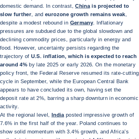
domestic demand. In contrast,
China
is projected to
slow further
, and
eurozone growth remains weak
,
despite a modest rebound in
Germany
. Inflationary
pressures are subdued due to the global slowdown and
declining commodity prices, particularly in energy and
food. However, uncertainty persists regarding the
trajectory of
U.S. inflation, which is expected to reach
around 4%
by late 2025 or early 2026. On the monetary
policy front, the Federal Reserve resumed its rate-cutting
cycle in September, while the European Central Bank
appears to have concluded its own, having set the
deposit rate at 2%, barring a sharp downturn in economic
activity.
At the regional level,
India
posted impressive growth of
7.6% in the first half of the year. Poland continues to
show solid momentum with 3.4% growth, and Africa’s