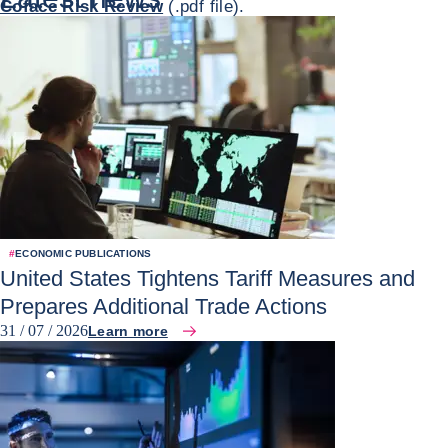
Coface Risk Review
(.pdf file).
#
ECONOMIC PUBLICATIONS
United States Tightens Tariff Measures and
Prepares Additional Trade Actions
31 / 07 / 2026
Learn more