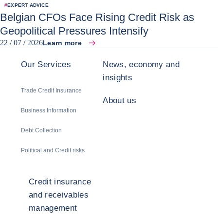
#
EXPERT ADVICE
Belgian CFOs Face Rising Credit Risk as
Geopolitical Pressures Intensify
22 / 07 / 2026
Learn more
Our Services
News, economy and
insights
Trade Credit Insurance
About us
Business Information
Debt Collection
Political and Credit risks
Credit insurance
and receivables
management