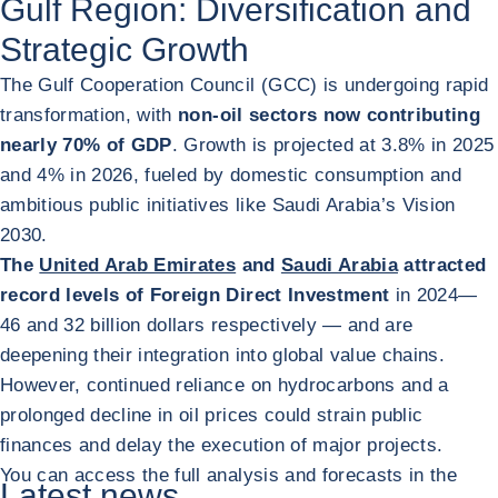
Gulf Region: Diversification and
Strategic Growth
The Gulf Cooperation Council (GCC) is undergoing rapid
transformation, with
non-oil sectors now contributing
nearly 70% of GDP
. Growth is projected at 3.8% in 2025
and 4% in 2026, fueled by domestic consumption and
ambitious public initiatives like Saudi Arabia’s Vision
2030.
The
United Arab Emirates
and
Saudi Arabia
attracted
record levels of Foreign Direct Investment
in 2024
—
46 and 32 billion dollars respectively — and are
deepening their integration into global value chains.
However, continued reliance on hydrocarbons and a
prolonged decline in oil prices could strain public
finances and delay the execution of major projects.
You can access the full analysis and forecasts in the
Latest news