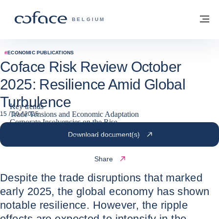
Go to content
Back to homepage
M
COFACE FOR TRADE - GROUP WEBSITE
BELGIUM
#
ECONOMIC PUBLICATIONS
Coface Risk Review October
2025: Resilience Amid Global
Turbulence
Key trends
Trade Tensions and Economic Adaptation
15 / 10 / 2025
Corporate Insolvencies on the Rise
Political and Social Instability: A New Normal
Download document(s)
Gulf Region: Diversification and Strategic Growth
Share
Despite the trade disruptions that marked
early 2025, the global economy has shown
notable resilience. However, the ripple
effects are expected to intensify in the