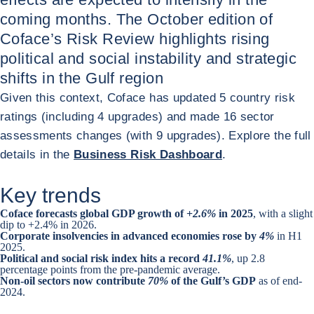
coming months. The October edition of
Coface’s Risk Review highlights rising
political and social instability and strategic
shifts in the Gulf region
Given this context, Coface has updated 5 country risk
ratings (including 4 upgrades) and made 16 sector
assessments changes (with 9 upgrades). Explore the full
details in the
Business Risk Dashboard
.
Key trends
Coface forecasts global GDP growth of +
2.6%
in 2025
, with a slight
dip to +2.4% in 2026.
Corporate insolvencies in advanced economies rose by
4%
in H1
2025.
Political and social risk index hits a record
41.1%
, up 2.8
percentage points from the pre-pandemic average.
Non-oil sectors now contribute
70%
of the Gulf’s GDP
as of end-
2024.