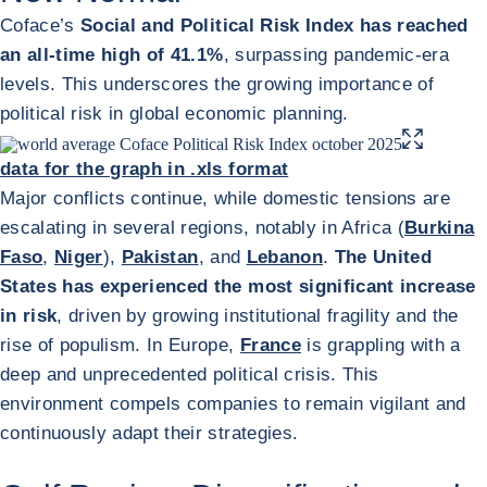
Coface’s
Social and Political Risk Index has reached
an all-time high of 41.1%
, surpassing pandemic-era
levels. This underscores the growing importance of
political risk in global economic planning.
ENLARGE IMA
data for the graph in .xls format
Major conflicts continue, while domestic tensions are
escalating in several regions, notably in Africa (
Burkina
Faso
,
Niger
),
Pakistan
, and
Lebanon
.
The United
States has experienced the most significant increase
in risk
, driven by growing institutional fragility and the
rise of populism. In Europe,
France
is grappling with a
deep and unprecedented political crisis. This
environment compels companies to remain vigilant and
continuously adapt their strategies.