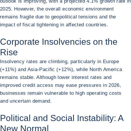
outlook is improving, with a projected 4.1% growth rate in
2025. However, the overall economic environment
remains fragile due to geopolitical tensions and the
impact of fiscal tightening in affected countries.
Corporate Insolvencies on the
Rise
Insolvency rates are climbing, particularly in Europe
(+11%) and Asia-Pacific (+12%), while North America
remains stable. Although lower interest rates and
improved credit access may ease pressures in 2026,
businesses remain vulnerable to high operating costs
and uncertain demand.
Political and Social Instability: A
New Normal