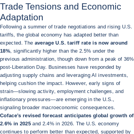
Trade Tensions and Economic
Adaptation
Following a summer of trade negotiations and rising U.S.
tariffs, the global economy has adapted better than
expected. The
average U.S. tariff rate is now around
18%
, significantly higher than the 2.5% under the
previous administration, though down from a peak of 36%
post-Liberation Day. Businesses have responded by
adjusting supply chains and leveraging AI investments,
helping cushion the impact. However, early signs of
strain—slowing activity, employment challenges, and
inflationary pressures—are emerging in the U.S.,
signaling broader macroeconomic consequences.
Coface’s revised forecast anticipates global growth of
2.6% in 2025
and 2.4% in 2026. The U.S. economy
continues to perform better than expected, supported by