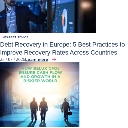
#
EXPERT ADVICE
Debt Recovery in Europe: 5 Best Practices to
Improve Recovery Rates Across Countries
23 / 07 / 2026
Learn more