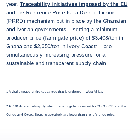
year.
Traceability initiatives imposed by the EU
and the Reference Price for a Decent Income
(PRRD) mechanism put in place by the Ghanaian
and Ivorian governments – setting a minimum
producer price (farm gate price) of $3,408/ton in
Ghana and $2,650/ton in Ivory Coast
2
– are
simultaneously increasing pressure for a
sustainable and transparent supply chain.
1 A viral disease of the cocoa tree that is endemic in West Africa.
2 PRRD differentials apply when the farm gate prices set by COCOBOD and the
Coffee and Cocoa Board respectively are lower than the reference price.