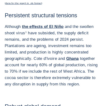
(
data for the graph in .xls format
)
Persistent structural tensions
Although
the effects of El Niño
and the swollen
shoot virus
1
have subsided, the supply deficit
remains, and the problems of 2024 persist.
Plantations are ageing, investment remains too
limited, and production is highly concentrated
geographically. Cote d'Ivoire and
Ghana
together
account for nearly 60% of global production, rising
to 70% if we include the rest of West Africa. The
cocoa sector is therefore extremely vulnerable to
any disruption in supply from this region.