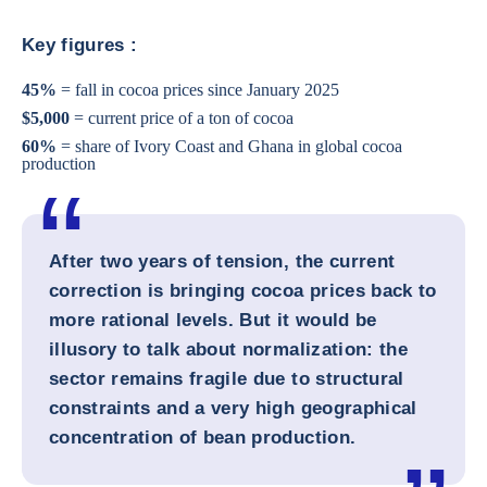
Key figures :
45%
= fall in cocoa prices since January 2025
$5,000
= current price of a ton of cocoa
60%
= share of Ivory Coast and Ghana in global cocoa
production
After two years of tension, the current
correction is bringing cocoa prices back to
more rational levels. But it would be
illusory to talk about normalization: the
sector remains fragile due to structural
constraints and a very high geographical
concentration of bean production.