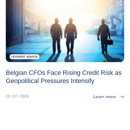
#
EXPERT ADVICE
Belgian CFOs Face Rising Credit Risk as
Geopolitical Pressures Intensify
Learn more
22 / 07 / 2026