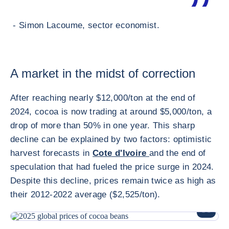
- Simon Lacoume, sector economist.
A market in the midst of correction
After reaching nearly $12,000/ton at the end of
2024, cocoa is now trading at around $5,000/ton, a
drop of more than 50% in one year. This sharp
decline can be explained by two factors: optimistic
harvest forecasts in
Cote d'Ivoire
and the end of
speculation that had fueled the price surge in 2024.
Despite this decline, prices remain twice as high as
their 2012-2022 average ($2,525/ton).
ENLARG