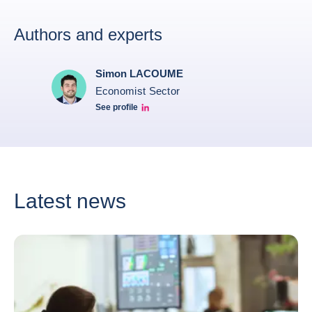
Authors and experts
Simon LACOUME
Economist Sector
See profile
Simon Lacoume linkedin
Latest news