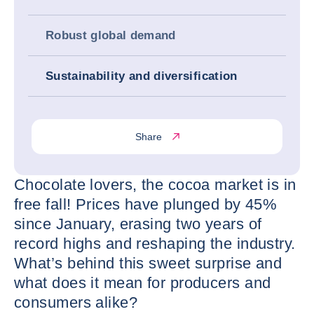
Robust global demand
Sustainability and diversification
Share
Chocolate lovers, the cocoa market is in
free fall! Prices have plunged by 45%
since January, erasing two years of
record highs and reshaping the industry.
What’s behind this sweet surprise and
what does it mean for producers and
consumers alike?