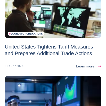
#
ECONOMIC PUBLICATIONS
United States Tightens Tariff Measures
and Prepares Additional Trade Actions
Learn more
31 / 07 / 2026