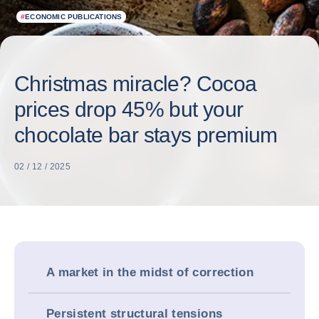
#
ECONOMIC PUBLICATIONS
Christmas miracle? Cocoa
prices drop 45% but your
chocolate bar stays premium
02 / 12 / 2025
A market in the midst of correction
Persistent structural tensions