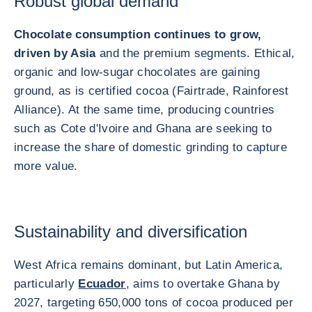
Robust global demand
Chocolate consumption continues to grow,
driven by Asia
and the premium segments. Ethical,
organic and low-sugar chocolates are gaining
ground, as is certified cocoa (Fairtrade, Rainforest
Alliance). At the same time, producing countries
such as Cote d'Ivoire and Ghana are seeking to
increase the share of domestic grinding to capture
more value.
Sustainability and diversification
West Africa remains dominant, but Latin America,
particularly
Ecuador
, aims to overtake Ghana by
2027, targeting 650,000 tons of cocoa produced per