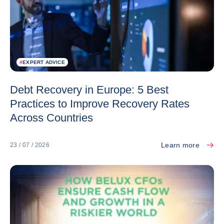
#
EXPERT ADVICE
Debt Recovery in Europe: 5 Best
Practices to Improve Recovery Rates
Across Countries
Learn more
23 / 07 / 2026