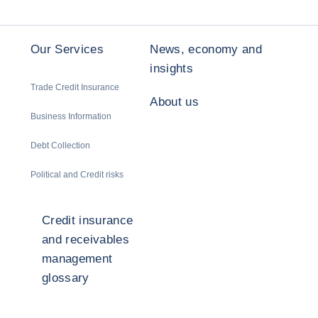
Our Services
News, economy and
insights
Trade Credit Insurance
About us
Business Information
Debt Collection
Political and Credit risks
Credit insurance
and receivables
management
glossary