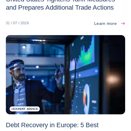
and Prepares Additional Trade Actions
Learn more
31 / 07 / 2026
#
EXPERT ADVICE
Debt Recovery in Europe: 5 Best