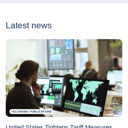
Latest news
#
ECONOMIC PUBLICATIONS
United States Tightens Tariff Measures