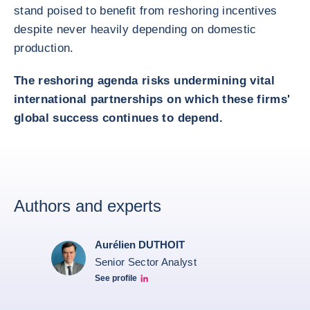
stand poised to benefit from reshoring incentives
despite never heavily depending on domestic
production.
The reshoring agenda risks undermining vital
international partnerships on which these firms'
global success continues to depend.
Authors and experts
Aurélien DUTHOIT
Senior Sector Analyst
See profile
Aurélien Duthoit Linkedin profile