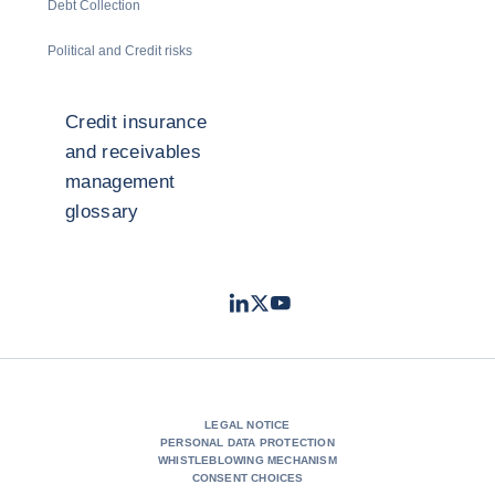
Debt Collection
Political and Credit risks
Credit insurance
and receivables
management
glossary
LinkedIn
Twitter
Youtube
- Coface
- Coface
- Coface
LEGAL NOTICE
PERSONAL DATA PROTECTION
WHISTLEBLOWING MECHANISM
CONSENT CHOICES