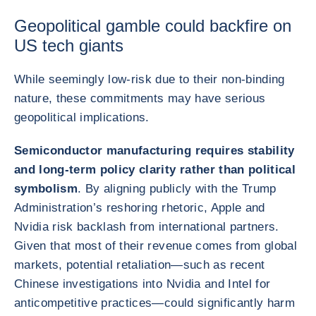
Geopolitical gamble could backfire on
US tech giants
While seemingly low-risk due to their non-binding
nature, these commitments may have serious
geopolitical implications.
Semiconductor manufacturing requires stability
and long-term policy clarity rather than political
symbolism
. By aligning publicly with the Trump
Administration’s reshoring rhetoric, Apple and
Nvidia risk backlash from international partners.
Given that most of their revenue comes from global
markets, potential retaliation—such as recent
Chinese investigations into Nvidia and Intel for
anticompetitive practices—could significantly harm