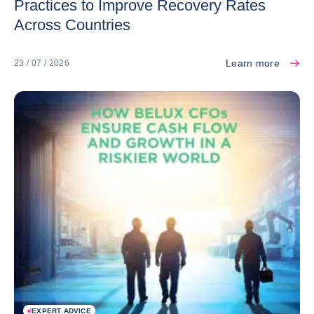
Practices to Improve Recovery Rates
Across Countries
Learn more
23 / 07 / 2026
#
EXPERT ADVICE