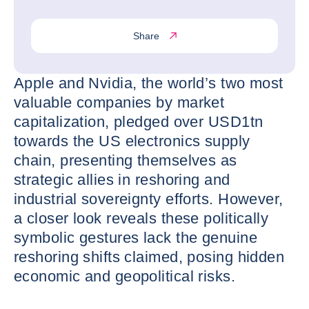
Share
Apple and Nvidia, the world’s two most
valuable companies by market
capitalization, pledged over USD1tn
towards the US electronics supply
chain, presenting themselves as
strategic allies in reshoring and
industrial sovereignty efforts. However,
a closer look reveals these politically
symbolic gestures lack the genuine
reshoring shifts claimed, posing hidden
economic and geopolitical risks.