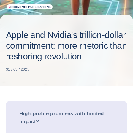
#
ECONOMIC PUBLICATIONS
Apple and Nvidia's trillion-dollar
commitment: more rhetoric than
reshoring revolution
31 / 03 / 2025
High-profile promises with limited
impact?