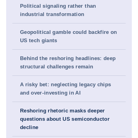
Political signaling rather than
industrial transformation
Geopolitical gamble could backfire on
US tech giants
Behind the reshoring headlines: deep
structural challenges remain
A risky bet: neglecting legacy chips
and over-investing in AI
Reshoring rhetoric masks deeper
questions about US semiconductor
decline