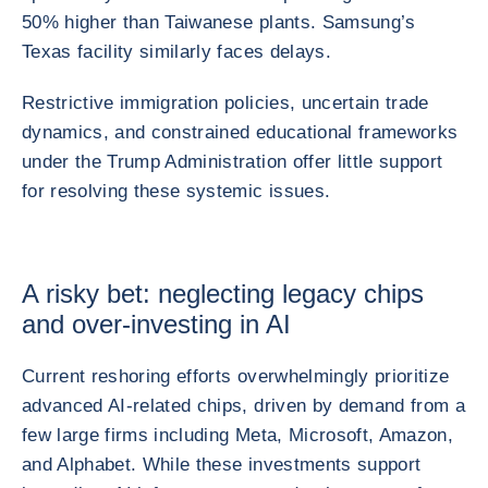
50% higher than Taiwanese plants. Samsung’s
Texas facility similarly faces delays.
Restrictive immigration policies, uncertain trade
dynamics, and constrained educational frameworks
under the Trump Administration offer little support
for resolving these systemic issues.
A risky bet: neglecting legacy chips
and over-investing in AI
Current reshoring efforts overwhelmingly prioritize
advanced AI-related chips, driven by demand from a
few large firms including Meta, Microsoft, Amazon,
and Alphabet. While these investments support