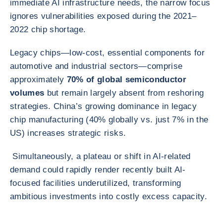
immediate AI infrastructure needs, the narrow focus
ignores vulnerabilities exposed during the 2021–
2022 chip shortage.
Legacy chips—low-cost, essential components for
automotive and industrial sectors—comprise
approximately
70% of global semiconductor
volumes
but remain largely absent from reshoring
strategies. China’s growing dominance in legacy
chip manufacturing (40% globally vs. just 7% in the
US) increases strategic risks.
Simultaneously, a plateau or shift in AI-related
demand could rapidly render recently built AI-
focused facilities underutilized, transforming
ambitious investments into costly excess capacity.