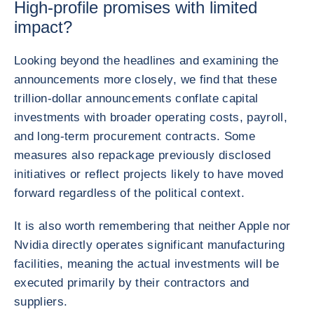
High-profile promises with limited
impact?
Looking beyond the headlines and examining the
announcements more closely, we find that these
trillion-dollar announcements conflate capital
investments with broader operating costs, payroll,
and long-term procurement contracts. Some
measures also repackage previously disclosed
initiatives or reflect projects likely to have moved
forward regardless of the political context.
It is also worth remembering that neither Apple nor
Nvidia directly operates significant manufacturing
facilities, meaning the actual investments will be
executed primarily by their contractors and
suppliers.