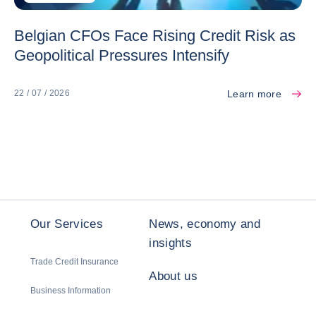
Belgian CFOs Face Rising Credit Risk as
Geopolitical Pressures Intensify
Learn more
22 / 07 / 2026
Our Services
News, economy and
insights
Trade Credit Insurance
About us
Business Information