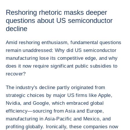
Reshoring rhetoric masks deeper
questions about US semiconductor
decline
Amid reshoring enthusiasm, fundamental questions
remain unaddressed: Why did US semiconductor
manufacturing lose its competitive edge, and why
does it now require significant public subsidies to
recover?
The industry's decline partly originated from
strategic choices by major US firms like Apple,
Nvidia, and Google, which embraced global
efficiency—sourcing from Asia and Europe,
manufacturing in Asia-Pacific and Mexico, and
profiting globally. Ironically, these companies now