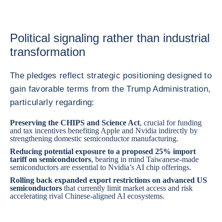
Political signaling rather than industrial
transformation
The pledges reflect strategic positioning designed to
gain favorable terms from the Trump Administration,
particularly regarding:
Preserving the CHIPS and Science Act
, crucial for funding
and tax incentives benefiting Apple and Nvidia indirectly by
strengthening domestic semiconductor manufacturing.
Reducing potential exposure to a proposed 25% import
tariff on semiconductors
, bearing in mind Taiwanese-made
semiconductors are essential to Nvidia’s AI chip offerings.
Rolling back expanded export restrictions on advanced US
semiconductors
that currently limit market access and risk
accelerating rival Chinese-aligned AI ecosystems.