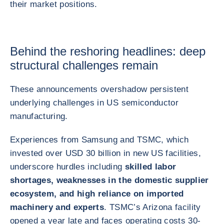
their market positions.
Behind the reshoring headlines: deep
structural challenges remain
These announcements overshadow persistent
underlying challenges in US semiconductor
manufacturing.
Experiences from Samsung and TSMC, which
invested over USD 30 billion in new US facilities,
underscore hurdles including
skilled labor
shortages, weaknesses in the domestic supplier
ecosystem, and high reliance on imported
machinery and experts
. TSMC’s Arizona facility
opened a year late and faces operating costs 30-