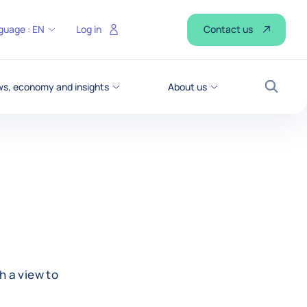
Contact us
guage :
EN
Log in
s, economy and insights
About us
Search
h a view to