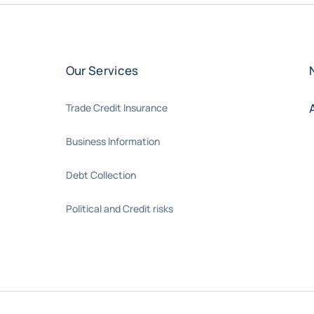
Our Services
Trade Credit Insurance
Business Information
Debt Collection
Political and Credit risks