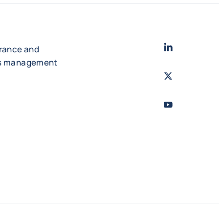
LinkedIn
- Cofac
urance and
es management
Twitter
- Coface
Youtube
- Coface