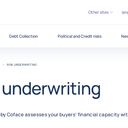
Other sites
lan
Debt Collection
Political and Credit risks
New
RISK UNDERWRITING
 underwriting
by Coface assesses your buyers' financial capacity wit
.