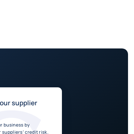
ur supplier
r business by
 suppliers’ credit risk.