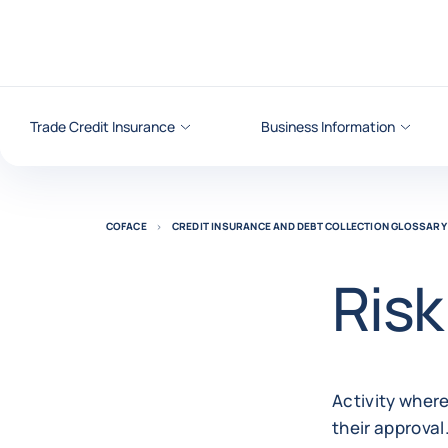
Go to content
Trade Credit Insurance
Business Information
COFACE
CREDIT INSURANCE AND DEBT COLLECTION GLOSSARY
Risk
Activity where
their approval