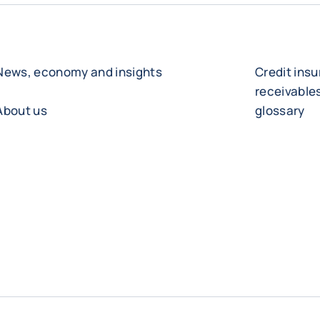
News, economy and insights
Credit ins
receivabl
About us
glossary