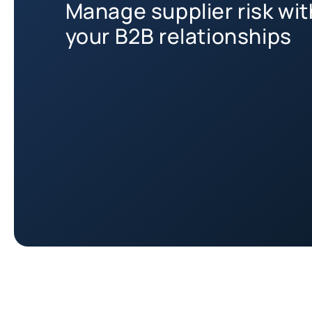
Manage supplier risk wi
your B2B relationships