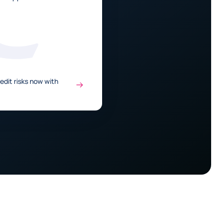
edit risks now with