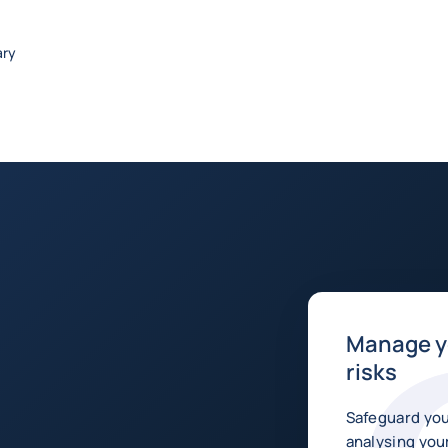
ary
Manage yo
risks
Safeguard you
analysing your