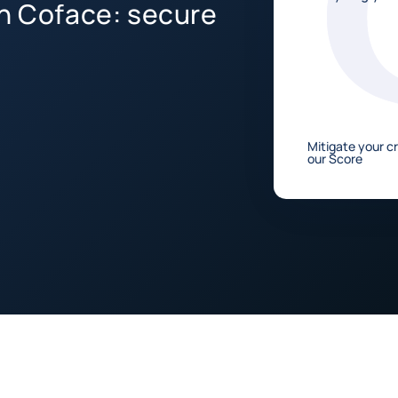
th Coface: secure
Mitigate your cr
our Score