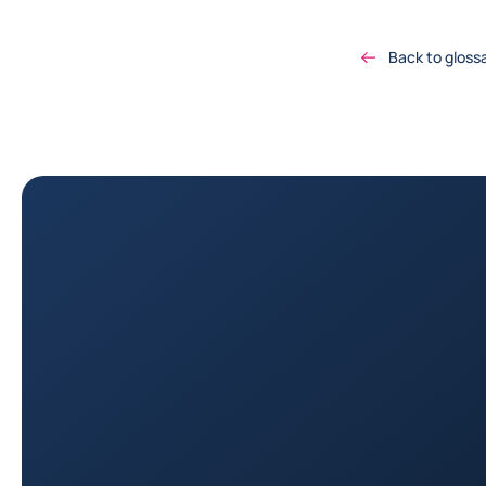
Back to gloss