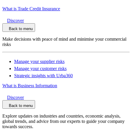
What is Trade Credit Insurance
Discover
Back to menu
Make decisions with peace of mind and minimise your commercial
risks
Manage your supplier risks
Manage your customer risks
Strategic insights with Urba360
What is Business Information
Discover
Back to menu
Explore updates on industries and countries, economic analysis,
global trends, and advice from our experts to guide your company
towards success.