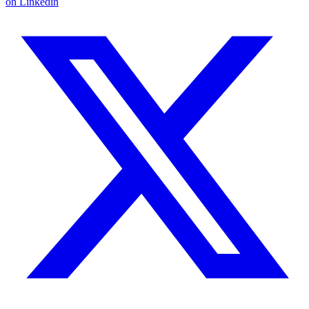
on Linkedin