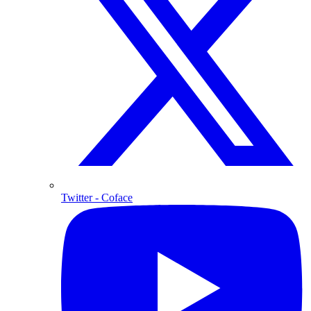
Twitter
- Coface