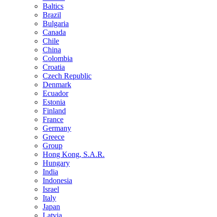
Baltics
Brazil
Bulgaria
Canada
Chile
China
Colombia
Croatia
Czech Republic
Denmark
Ecuador
Estonia
Finland
France
Germany
Greece
Group
Hong Kong, S.A.R.
Hungary
India
Indonesia
Israel
Italy
Japan
Latvia