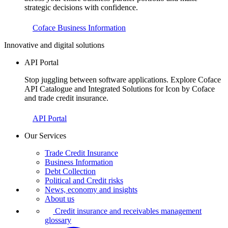
strategic decisions with confidence.
Coface Business Information
Innovative and digital solutions
API Portal
Stop juggling between software applications. Explore Coface
API Catalogue and Integrated Solutions for Icon by Coface
and trade credit insurance.
API Portal
Our Services
Trade Credit Insurance
Business Information
Debt Collection
Political and Credit risks
News, economy and insights
About us
Credit insurance and receivables management
glossary