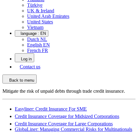
Türkiye
UK & Ireland
United Arab Emirates
United States
Vietnam
language :
EN
Dutch NL
English EN
French FR
Log in
Contact us
Back to menu
Mitigate the risk of unpaid debts through trade credit insurance.
Easyliner: Credit Insurance For SME
Credit Insurance Coverage for Midsized Corporations
Credit Insurance Coverage for Large Corporations
GlobaLiner: Managing Commercial Risks for Multinationals