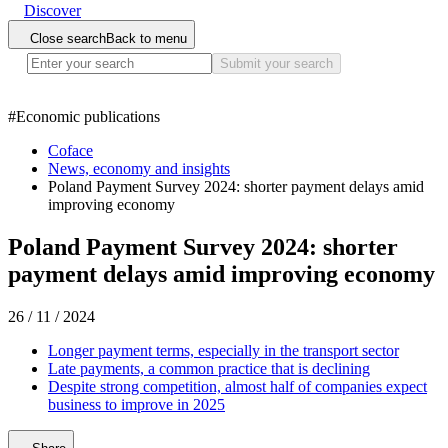
Discover
Close search
Back to menu
Submit your search
#
Economic publications
Coface
News, economy and insights
Poland Payment Survey 2024: shorter payment delays amid
improving economy
Poland Payment Survey 2024: shorter
payment delays amid improving economy
26 / 11 / 2024
Longer payment terms, especially in the transport sector
Late payments, a common practice that is declining
Despite strong competition, almost half of companies expect
business to improve in 2025