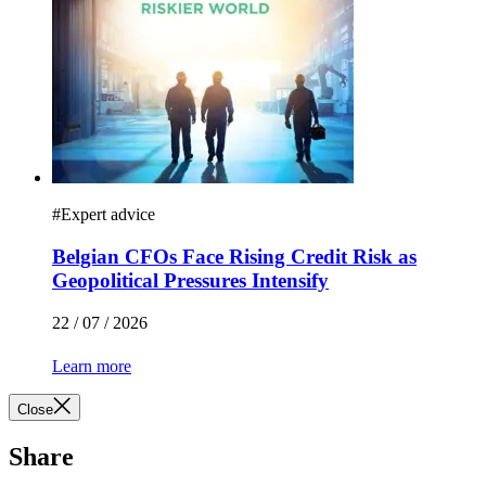
#
Expert advice
Belgian CFOs Face Rising Credit Risk as
Geopolitical Pressures Intensify
22 / 07 / 2026
Learn more
Close
Share