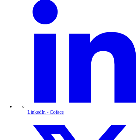
LinkedIn
- Coface