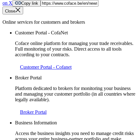
on X
Copy link
Close
Online services for customers and brokers
Customer Portal - CofaNet
Coface online platform for managing your trade receivables.
Full monitoring of your risks. Direct access to all tools
according to your contracts.
Customer Portal - Cofanet
Broker Portal
Platform dedicated to brokers for monitoring your business
and managing your customer portfolio (in all countries where
legally available).
Broker Portal
Business Information
Access the business insights you need to manage credit risks
across your entire business-partner portfolio and make