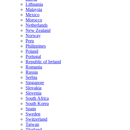
Lithuania
Malaysia
Mexico
Morocco
Netherlands
New Zealand
Norway
Peru
Philippines
Poland
Portugal
Republic of Ireland
Romania
Russia
Serbia
Singapore
Slovakia
Slovenia
South Africa
South Korea
Spain
Sweden
Switzerland
Taiwan
Thailand