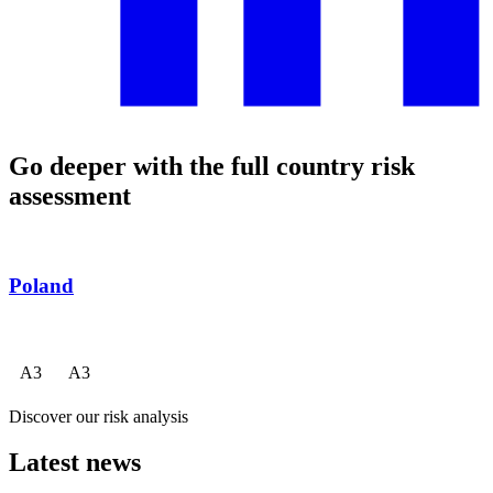
Go deeper with the full country risk
assessment
Poland
A
3
A
3
Discover our risk analysis
Latest news