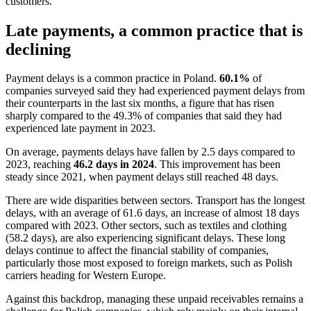
customers.
Late payments, a common practice that is
declining
Payment delays is a common practice in Poland.
60.1%
of
companies surveyed said they had experienced payment delays from
their counterparts in the last six months, a figure that has risen
sharply compared to the 49.3% of companies that said they had
experienced late payment in 2023.
On average, payments delays have fallen by 2.5 days compared to
2023, reaching
46.2 days in 2024
. This improvement has been
steady since 2021, when payment delays still reached 48 days.
There are wide disparities between sectors. Transport has the longest
delays, with an average of 61.6 days, an increase of almost 18 days
compared with 2023. Other sectors, such as textiles and clothing
(58.2 days), are also experiencing significant delays. These long
delays continue to affect the financial stability of companies,
particularly those most exposed to foreign markets, such as Polish
carriers heading for Western Europe.
Against this backdrop, managing these unpaid receivables remains a