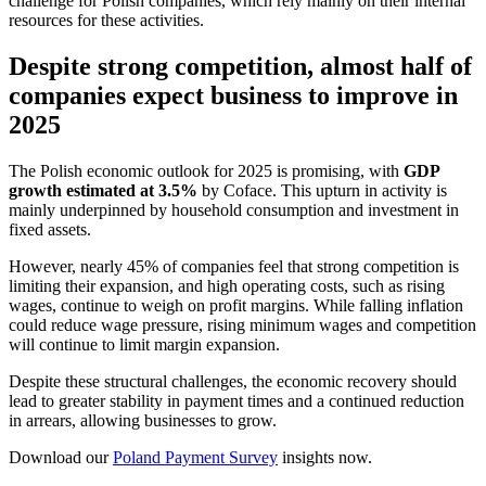
challenge for Polish companies, which rely mainly on their internal
resources for these activities.
Despite strong competition, almost half of
companies expect business to improve in
2025
The Polish economic outlook for 2025 is promising, with
GDP
growth estimated at 3.5%
by Coface. This upturn in activity is
mainly underpinned by household consumption and investment in
fixed assets.
However, nearly 45% of companies feel that strong competition is
limiting their expansion, and high operating costs, such as rising
wages, continue to weigh on profit margins. While falling inflation
could reduce wage pressure, rising minimum wages and competition
will continue to limit margin expansion.
Despite these structural challenges, the economic recovery should
lead to greater stability in payment times and a continued reduction
in arrears, allowing businesses to grow.
Download our
Poland Payment Survey
insights now.