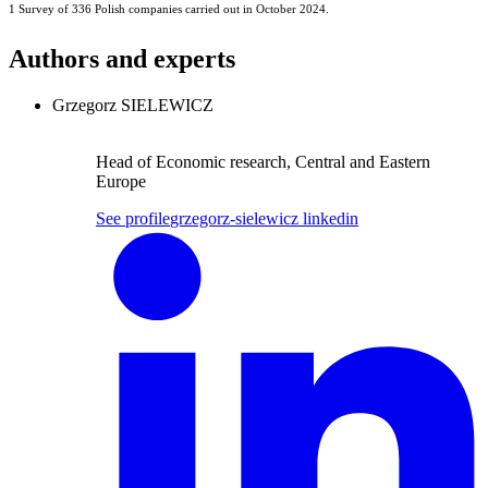
1 Survey of 336 Polish companies carried out in October 2024.
Authors and experts
Grzegorz SIELEWICZ
Head of Economic research, Central and Eastern
Europe
See profile
grzegorz-sielewicz linkedin