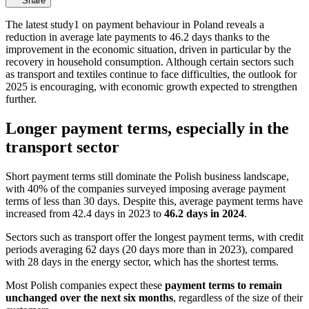
Share
The latest study1 on payment behaviour in Poland reveals a
reduction in average late payments to 46.2 days thanks to the
improvement in the economic situation, driven in particular by the
recovery in household consumption. Although certain sectors such
as transport and textiles continue to face difficulties, the outlook for
2025 is encouraging, with economic growth expected to strengthen
further.
Longer payment terms, especially in the
transport sector
Short payment terms still dominate the Polish business landscape,
with 40% of the companies surveyed imposing average payment
terms of less than 30 days. Despite this, average payment terms have
increased from 42.4 days in 2023 to
46.2 days in 2024
.
Sectors such as transport offer the longest payment terms, with credit
periods averaging 62 days (20 days more than in 2023), compared
with 28 days in the energy sector, which has the shortest terms.
Most Polish companies expect these
payment terms to remain
unchanged over the next six months
, regardless of the size of their