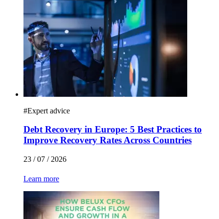
#
Expert advice
Debt Recovery in Europe: 5 Best Practices to
Improve Recovery Rates Across Countries
23 / 07 / 2026
Learn more