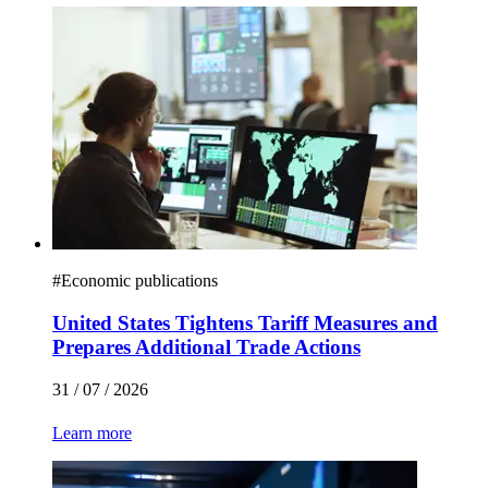
#
Economic publications
United States Tightens Tariff Measures and
Prepares Additional Trade Actions
31 / 07 / 2026
Learn more