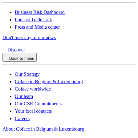
Business Risk Dashboard
Podcast Trade Talk
Press and Media center
Don't miss any of our news
Discover
Back to menu
Our Strategy
Coface in Belgium & Luxembourg
Coface worldwide
Our team
Our CSR Commitments
Your local contacts
Careers
About Coface in Belgium & Luxembourg