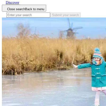
Discover
Close search
Back to menu
Submit your search