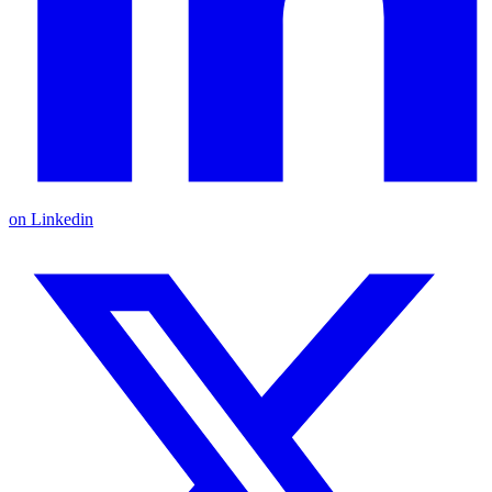
on Linkedin