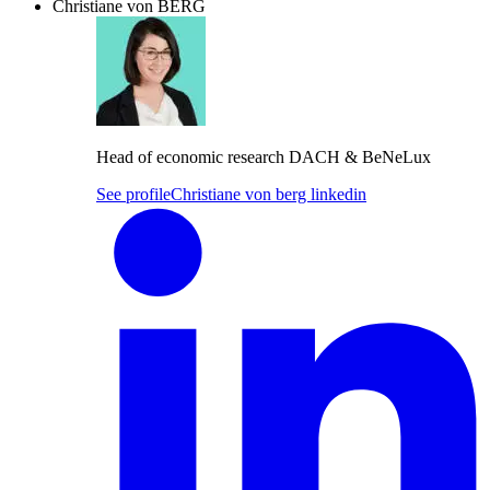
Christiane von BERG
Head of economic research DACH & BeNeLux
See profile
Christiane von berg linkedin