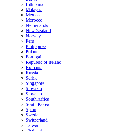
Lithuania
Malaysia
Mexico
Morocco
Netherlands
New Zealand
Norway
Peru
Philippines
Poland
Portugal
Republic of Ireland
Romania
Russia
Serbia
Singapore
Slovakia
Slovenia
South Africa
South Korea
Spain
Sweden
Switzerland
Taiwan
Thailand