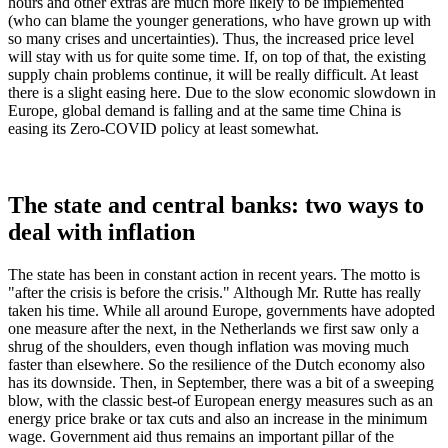
hours and other extras are much more likely to be implemented
(who can blame the younger generations, who have grown up with
so many crises and uncertainties). Thus, the increased price level
will stay with us for quite some time. If, on top of that, the existing
supply chain problems continue, it will be really difficult. At least
there is a slight easing here. Due to the slow economic slowdown in
Europe, global demand is falling and at the same time China is
easing its Zero-COVID policy at least somewhat.
The state and central banks: two ways to
deal with inflation
The state has been in constant action in recent years. The motto is
"after the crisis is before the crisis." Although Mr. Rutte has really
taken his time. While all around Europe, governments have adopted
one measure after the next, in the Netherlands we first saw only a
shrug of the shoulders, even though inflation was moving much
faster than elsewhere. So the resilience of the Dutch economy also
has its downside. Then, in September, there was a bit of a sweeping
blow, with the classic best-of European energy measures such as an
energy price brake or tax cuts and also an increase in the minimum
wage. Government aid thus remains an important pillar of the