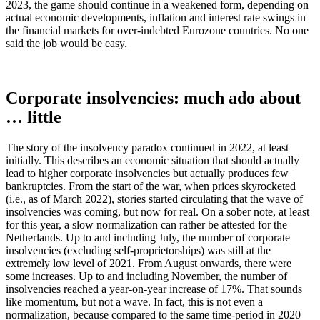
2023, the game should continue in a weakened form, depending on
actual economic developments, inflation and interest rate swings in
the financial markets for over-indebted Eurozone countries. No one
said the job would be easy.
Corporate insolvencies: much ado about
… little
The story of the insolvency paradox continued in 2022, at least
initially. This describes an economic situation that should actually
lead to higher corporate insolvencies but actually produces few
bankruptcies. From the start of the war, when prices skyrocketed
(i.e., as of March 2022), stories started circulating that the wave of
insolvencies was coming, but now for real. On a sober note, at least
for this year, a slow normalization can rather be attested for the
Netherlands. Up to and including July, the number of corporate
insolvencies (excluding self-proprietorships) was still at the
extremely low level of 2021. From August onwards, there were
some increases. Up to and including November, the number of
insolvencies reached a year-on-year increase of 17%. That sounds
like momentum, but not a wave. In fact, this is not even a
normalization, because compared to the same time-period in 2020