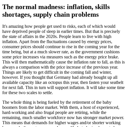
The normal madness: inflation, skills
shortages, supply chain problems
It's amazing how people get used to risks, each of which would
have deprived people of sleep in earlier times. But that is precisely
the state of affairs in the 2020s. People learn to live with high
inflation. Apart from the fluctuations caused by energy prices,
consumer prices should continue to rise in the coming year for the
time being, but at a much slower rate, as the government cushions
some price increases via measures such as the energy price brake.
This will then mathematically cause the inflation rate to fall, as this is
always a comparison with the price increase of the previous year.
Things are likely to get difficult in the coming fall and winter,
however. If you thought that Germany had already bought up all
available capacity like an octopus this year, then fasten your seatbelt
for next fall. This in turn will support inflation. It will take some time
for these two scales to settle.
The whole thing is being fueled by the retirement of the baby
boomers from the labor market. With them, a host of experienced,
hard-working and also frugal people are retiring, while the
remaining, much smaller workforce now has stronger market power.
This means that demands for higher wages and/or shorter working