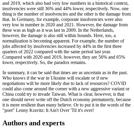
and 2019, which also had very low numbers in a historical context,
insolvencies were still 36% and 44% lower, respectively. Now, one
thing is the number of insolvencies and the other is the damage from
that. In Germany, for example, corporate insolvencies were also
very low in number in 2020 and 2021. However, the damage from
these was as high as it was last in 2009. In the Netherlands,
however, the damage is also still within bounds. Here, too, a
normalization is becoming apparent. For example, the number of
jobs affected by insolvencies increased by 44% in the first three
quarters of 2022 compared with the same period last year.
Compared with 2020 and 2019, however, they are 56% and 65%
lower, respectively. So, the paradox remains.
In summary, it can be said that times are as uncertain as in the past.
Who knows if the war in Ukraine will escalate or if new
negotiations will be more likely due to lack of resources? COVID
could also come around the corner with a new aggressive variant or
China could try to invade Taiwan. What is clear, however, is that
one should never write off the Dutch economy prematurely, because
it is more resilient than many believe. Or to put it in the words of the
"poet" Lenny Kravitz: It Ain't Over 'Til it's over!
Authors and experts