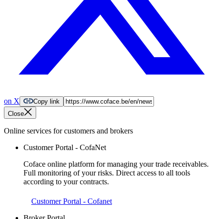
on X
Copy link
Close
Online services for customers and brokers
Customer Portal - CofaNet
Coface online platform for managing your trade receivables.
Full monitoring of your risks. Direct access to all tools
according to your contracts.
Customer Portal - Cofanet
Broker Portal