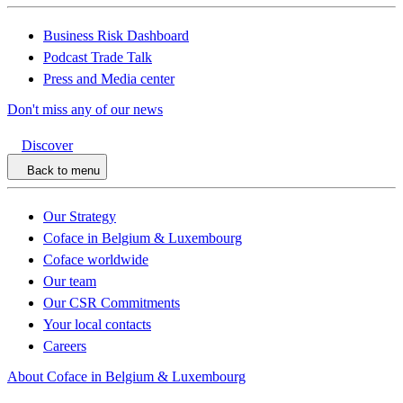
Business Risk Dashboard
Podcast Trade Talk
Press and Media center
Don't miss any of our news
Discover
Back to menu
Our Strategy
Coface in Belgium & Luxembourg
Coface worldwide
Our team
Our CSR Commitments
Your local contacts
Careers
About Coface in Belgium & Luxembourg