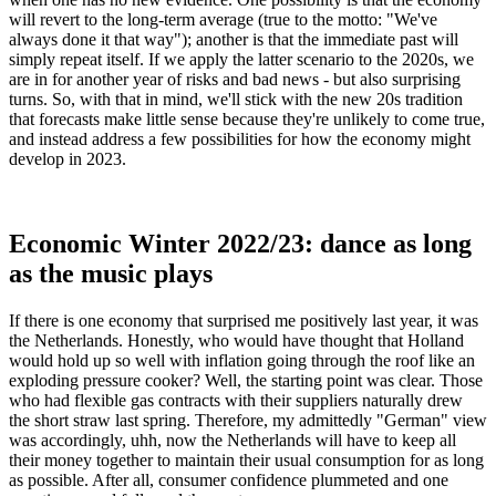
will revert to the long-term average (true to the motto: "We've
always done it that way"); another is that the immediate past will
simply repeat itself. If we apply the latter scenario to the 2020s, we
are in for another year of risks and bad news - but also surprising
turns. So, with that in mind, we'll stick with the new 20s tradition
that forecasts make little sense because they're unlikely to come true,
and instead address a few possibilities for how the economy might
develop in 2023.
Economic Winter 2022/23: dance as long
as the music plays
If there is one economy that surprised me positively last year, it was
the Netherlands. Honestly, who would have thought that Holland
would hold up so well with inflation going through the roof like an
exploding pressure cooker? Well, the starting point was clear. Those
who had flexible gas contracts with their suppliers naturally drew
the short straw last spring. Therefore, my admittedly "German" view
was accordingly, uhh, now the Netherlands will have to keep all
their money together to maintain their usual consumption for as long
as possible. After all, consumer confidence plummeted and one