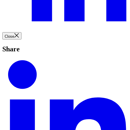
Close
Share