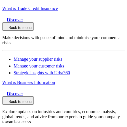
What is Trade Credit Insurance
Discover
Back to menu
Make decisions with peace of mind and minimise your commercial
risks
Manage your supplier risks
Manage your customer risks
Strategic insights with Urba360
What is Business Information
Discover
Back to menu
Explore updates on industries and countries, economic analysis,
global trends, and advice from our experts to guide your company
towards success.