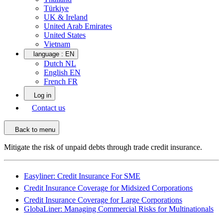
Türkiye
UK & Ireland
United Arab Emirates
United States
Vietnam
language :
EN
Dutch NL
English EN
French FR
Log in
Contact us
Back to menu
Mitigate the risk of unpaid debts through trade credit insurance.
Easyliner: Credit Insurance For SME
Credit Insurance Coverage for Midsized Corporations
Credit Insurance Coverage for Large Corporations
GlobaLiner: Managing Commercial Risks for Multinationals