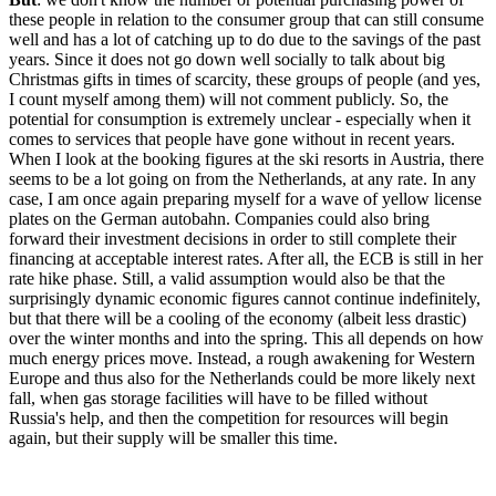
these people in relation to the consumer group that can still consume
well and has a lot of catching up to do due to the savings of the past
years. Since it does not go down well socially to talk about big
Christmas gifts in times of scarcity, these groups of people (and yes,
I count myself among them) will not comment publicly. So, the
potential for consumption is extremely unclear - especially when it
comes to services that people have gone without in recent years.
When I look at the booking figures at the ski resorts in Austria, there
seems to be a lot going on from the Netherlands, at any rate. In any
case, I am once again preparing myself for a wave of yellow license
plates on the German autobahn. Companies could also bring
forward their investment decisions in order to still complete their
financing at acceptable interest rates. After all, the ECB is still in her
rate hike phase. Still, a valid assumption would also be that the
surprisingly dynamic economic figures cannot continue indefinitely,
but that there will be a cooling of the economy (albeit less drastic)
over the winter months and into the spring. This all depends on how
much energy prices move. Instead, a rough awakening for Western
Europe and thus also for the Netherlands could be more likely next
fall, when gas storage facilities will have to be filled without
Russia's help, and then the competition for resources will begin
again, but their supply will be smaller this time.