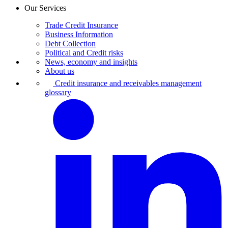
Our Services
Trade Credit Insurance
Business Information
Debt Collection
Political and Credit risks
News, economy and insights
About us
Credit insurance and receivables management
glossary