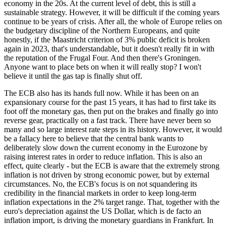
economy in the 20s. At the current level of debt, this is still a
sustainable strategy. However, it will be difficult if the coming years
continue to be years of crisis. After all, the whole of Europe relies on
the budgetary discipline of the Northern Europeans, and quite
honestly, if the Maastricht criterion of 3% public deficit is broken
again in 2023, that's understandable, but it doesn't really fit in with
the reputation of the Frugal Four. And then there's Groningen.
Anyone want to place bets on when it will really stop? I won't
believe it until the gas tap is finally shut off.
The ECB also has its hands full now. While it has been on an
expansionary course for the past 15 years, it has had to first take its
foot off the monetary gas, then put on the brakes and finally go into
reverse gear, practically on a fast track. There have never been so
many and so large interest rate steps in its history. However, it would
be a fallacy here to believe that the central bank wants to
deliberately slow down the current economy in the Eurozone by
raising interest rates in order to reduce inflation. This is also an
effect, quite clearly - but the ECB is aware that the extremely strong
inflation is not driven by strong economic power, but by external
circumstances. No, the ECB's focus is on not squandering its
credibility in the financial markets in order to keep long-term
inflation expectations in the 2% target range. That, together with the
euro's depreciation against the US Dollar, which is de facto an
inflation import, is driving the monetary guardians in Frankfurt. In