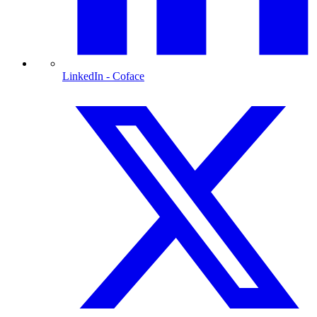
LinkedIn
- Coface