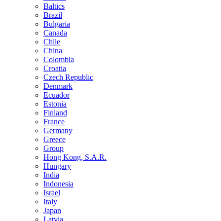
Baltics
Brazil
Bulgaria
Canada
Chile
China
Colombia
Croatia
Czech Republic
Denmark
Ecuador
Estonia
Finland
France
Germany
Greece
Group
Hong Kong, S.A.R.
Hungary
India
Indonesia
Israel
Italy
Japan
Latvia