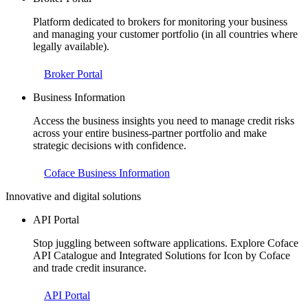
Platform dedicated to brokers for monitoring your business
and managing your customer portfolio (in all countries where
legally available).
Broker Portal
Business Information
Access the business insights you need to manage credit risks
across your entire business-partner portfolio and make
strategic decisions with confidence.
Coface Business Information
Innovative and digital solutions
API Portal
Stop juggling between software applications. Explore Coface
API Catalogue and Integrated Solutions for Icon by Coface
and trade credit insurance.
API Portal