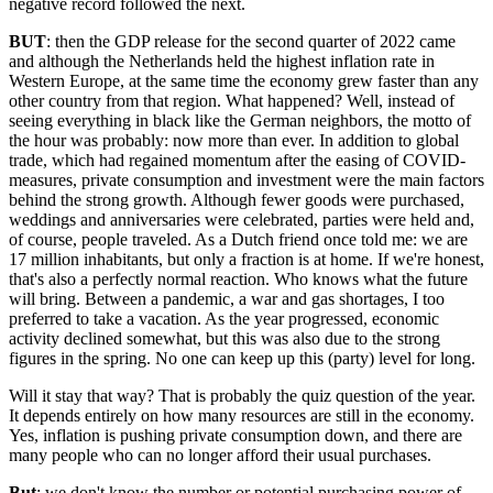
negative record followed the next.
BUT
: then the GDP release for the second quarter of 2022 came
and although the Netherlands held the highest inflation rate in
Western Europe, at the same time the economy grew faster than any
other country from that region. What happened? Well, instead of
seeing everything in black like the German neighbors, the motto of
the hour was probably: now more than ever. In addition to global
trade, which had regained momentum after the easing of COVID-
measures, private consumption and investment were the main factors
behind the strong growth. Although fewer goods were purchased,
weddings and anniversaries were celebrated, parties were held and,
of course, people traveled. As a Dutch friend once told me: we are
17 million inhabitants, but only a fraction is at home. If we're honest,
that's also a perfectly normal reaction. Who knows what the future
will bring. Between a pandemic, a war and gas shortages, I too
preferred to take a vacation. As the year progressed, economic
activity declined somewhat, but this was also due to the strong
figures in the spring. No one can keep up this (party) level for long.
Will it stay that way? That is probably the quiz question of the year.
It depends entirely on how many resources are still in the economy.
Yes, inflation is pushing private consumption down, and there are
many people who can no longer afford their usual purchases.
But
: we don't know the number or potential purchasing power of