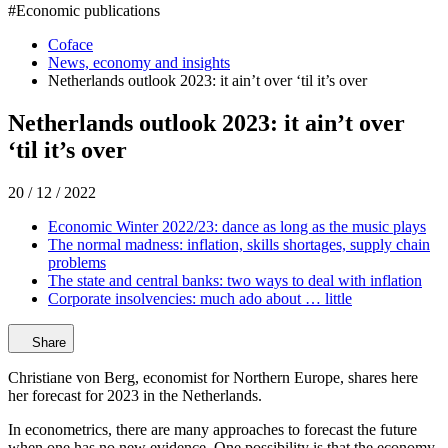
#
Economic publications
Coface
News, economy and insights
Netherlands outlook 2023: it ain’t over ‘til it’s over
Netherlands outlook 2023: it ain’t over
‘til it’s over
20 / 12 / 2022
Economic Winter 2022/23: dance as long as the music plays
The normal madness: inflation, skills shortages, supply chain
problems
The state and central banks: two ways to deal with inflation
Corporate insolvencies: much ado about … little
Share
Christiane von Berg, economist for Northern Europe, shares here
her forecast for 2023 in the Netherlands.
In econometrics, there are many approaches to forecast the future
when one has no new evidence. One possibility is that the economy