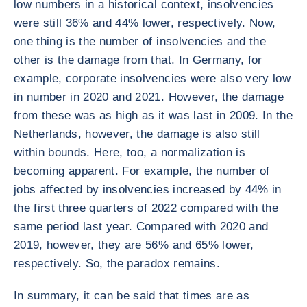
low numbers in a historical context, insolvencies
were still 36% and 44% lower, respectively. Now,
one thing is the number of insolvencies and the
other is the damage from that. In Germany, for
example, corporate insolvencies were also very low
in number in 2020 and 2021. However, the damage
from these was as high as it was last in 2009. In the
Netherlands, however, the damage is also still
within bounds. Here, too, a normalization is
becoming apparent. For example, the number of
jobs affected by insolvencies increased by 44% in
the first three quarters of 2022 compared with the
same period last year. Compared with 2020 and
2019, however, they are 56% and 65% lower,
respectively. So, the paradox remains.
In summary, it can be said that times are as