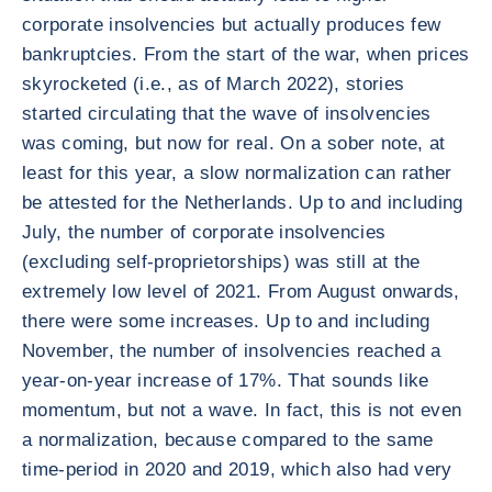
corporate insolvencies but actually produces few
bankruptcies. From the start of the war, when prices
skyrocketed (i.e., as of March 2022), stories
started circulating that the wave of insolvencies
was coming, but now for real. On a sober note, at
least for this year, a slow normalization can rather
be attested for the Netherlands. Up to and including
July, the number of corporate insolvencies
(excluding self-proprietorships) was still at the
extremely low level of 2021. From August onwards,
there were some increases. Up to and including
November, the number of insolvencies reached a
year-on-year increase of 17%. That sounds like
momentum, but not a wave. In fact, this is not even
a normalization, because compared to the same
time-period in 2020 and 2019, which also had very