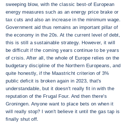
sweeping blow, with the classic best-of European
energy measures such as an energy price brake or
tax cuts and also an increase in the minimum wage.
Government aid thus remains an important pillar of
the economy in the 20s. At the current level of debt,
this is still a sustainable strategy. However, it will
be difficult if the coming years continue to be years
of crisis. After all, the whole of Europe relies on the
budgetary discipline of the Northern Europeans, and
quite honestly, if the Maastricht criterion of 3%
public deficit is broken again in 2023, that's
understandable, but it doesn't really fit in with the
reputation of the Frugal Four. And then there's
Groningen. Anyone want to place bets on when it
will really stop? I won't believe it until the gas tap is
finally shut off.