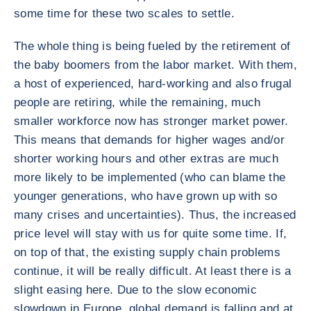
some time for these two scales to settle.
The whole thing is being fueled by the retirement of
the baby boomers from the labor market. With them,
a host of experienced, hard-working and also frugal
people are retiring, while the remaining, much
smaller workforce now has stronger market power.
This means that demands for higher wages and/or
shorter working hours and other extras are much
more likely to be implemented (who can blame the
younger generations, who have grown up with so
many crises and uncertainties). Thus, the increased
price level will stay with us for quite some time. If,
on top of that, the existing supply chain problems
continue, it will be really difficult. At least there is a
slight easing here. Due to the slow economic
slowdown in Europe, global demand is falling and at