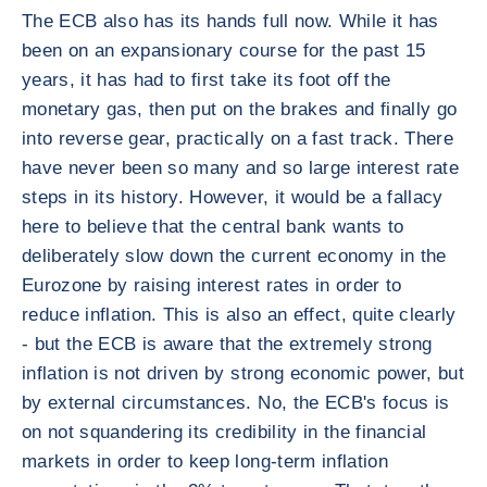
The ECB also has its hands full now. While it has
been on an expansionary course for the past 15
years, it has had to first take its foot off the
monetary gas, then put on the brakes and finally go
into reverse gear, practically on a fast track. There
have never been so many and so large interest rate
steps in its history. However, it would be a fallacy
here to believe that the central bank wants to
deliberately slow down the current economy in the
Eurozone by raising interest rates in order to
reduce inflation. This is also an effect, quite clearly
- but the ECB is aware that the extremely strong
inflation is not driven by strong economic power, but
by external circumstances. No, the ECB's focus is
on not squandering its credibility in the financial
markets in order to keep long-term inflation