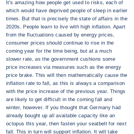
It's amazing how people get used to risks, each of
which would have deprived people of sleep in earlier
times. But that is precisely the state of affairs in the
2020s. People learn to live with high inflation. Apart
from the fluctuations caused by energy prices,
consumer prices should continue to rise in the
coming year for the time being, but at a much
slower rate, as the government cushions some
price increases via measures such as the energy
price brake. This will then mathematically cause the
inflation rate to fall, as this is always a comparison
with the price increase of the previous year. Things
are likely to get difficult in the coming fall and
winter, however. If you thought that Germany had
already bought up all available capacity like an
octopus this year, then fasten your seatbelt for next
fall. This in turn will support inflation. It will take