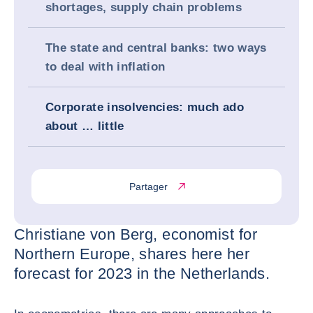
shortages, supply chain problems
The state and central banks: two ways
to deal with inflation
Corporate insolvencies: much ado
about … little
Partager
Christiane von Berg, economist for
Northern Europe, shares here her
forecast for 2023 in the Netherlands.