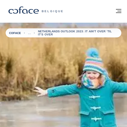
Voir le contenu
Retour à la page d'accueil
M
COFACE, FOR TRADE - PAGE D'ACCUE
BELGIQUE
NETHERLANDS OUTLOOK 2023: IT AIN’T OVER ‘TIL
COFACE
IT’S OVER