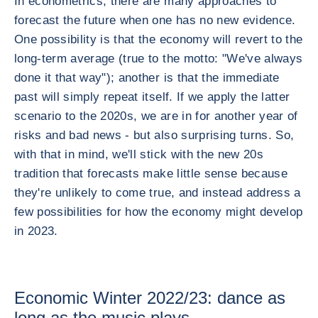
In econometrics, there are many approaches to
forecast the future when one has no new evidence.
One possibility is that the economy will revert to the
long-term average (true to the motto: "We've always
done it that way"); another is that the immediate
past will simply repeat itself. If we apply the latter
scenario to the 2020s, we are in for another year of
risks and bad news - but also surprising turns. So,
with that in mind, we'll stick with the new 20s
tradition that forecasts make little sense because
they're unlikely to come true, and instead address a
few possibilities for how the economy might develop
in 2023.
Economic Winter 2022/23: dance as
long as the music plays