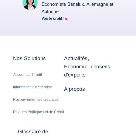
Economiste Benelux, Allemagne et
Autriche
Voir le profil
Christiane von berg linkedin
Nos Solutions
Actualités,
Economie, conseils
d'experts
Assurance-Crédit
Information d'entreprise
A propos
Recouvrement de créances
Risques Politiques et de Crédit
Glossaire de