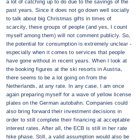
a lot of catching up to do due to the savings of the
past years. Since it does not go down well socially
to talk about big Christmas gifts in times of
scarcity, these groups of people (and yes, I count
myself among them) will not comment publicly. So,
the potential for consumption is extremely unclear -
especially when it comes to services that people
have gone without in recent years. When I look at
the booking figures at the ski resorts in Austria,
there seems to be a lot going on from the
Netherlands, at any rate. In any case, I am once
again preparing myself for a wave of yellow license
plates on the German autobahn. Companies could
also bring forward their investment decisions in
order to still complete their financing at acceptable
interest rates. After all, the ECB is still in her rate
hike phase. Still, a valid assumption would also be