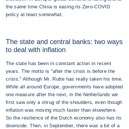
the same time China is easing its Zero-COVID
policy at least somewhat.
The state and central banks: two ways
to deal with inflation
The state has been in constant action in recent
years. The motto is "after the crisis is before the
crisis." Although Mr. Rutte has really taken his time.
While all around Europe, governments have adopted
one measure after the next, in the Netherlands we
first saw only a shrug of the shoulders, even though
inflation was moving much faster than elsewhere.
So the resilience of the Dutch economy also has its
downside. Then, in September, there was a bit of a