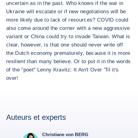
uncertain as in the past. Who knows if the war in
Ukraine will escalate or if new negotiations will be
more likely due to lack of resources? COVID could
also come around the corner with a new aggressive
variant or China could try to invade Taiwan. What is
clear, however, is that one should never write off
the Dutch economy prematurely, because it is more
resilient than many believe. Or to put it in the words
of the "poet" Lenny Kravitz: It Ain't Over 'Til it's
over!
Auteurs et experts
Christiane von BERG