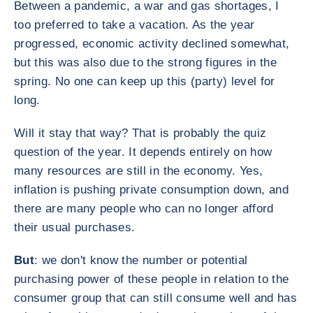
Between a pandemic, a war and gas shortages, I
too preferred to take a vacation. As the year
progressed, economic activity declined somewhat,
but this was also due to the strong figures in the
spring. No one can keep up this (party) level for
long.
Will it stay that way? That is probably the quiz
question of the year. It depends entirely on how
many resources are still in the economy. Yes,
inflation is pushing private consumption down, and
there are many people who can no longer afford
their usual purchases.
But
: we don't know the number or potential
purchasing power of these people in relation to the
consumer group that can still consume well and has