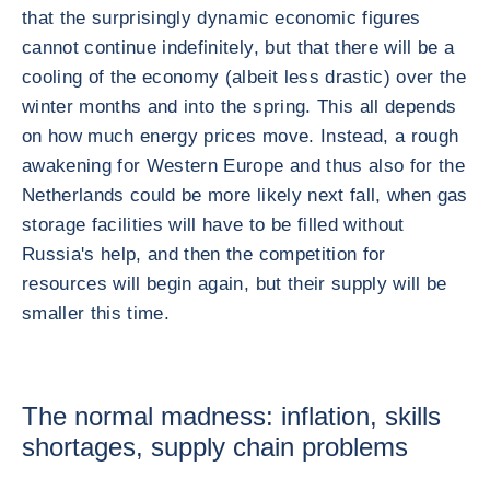
that the surprisingly dynamic economic figures
cannot continue indefinitely, but that there will be a
cooling of the economy (albeit less drastic) over the
winter months and into the spring. This all depends
on how much energy prices move. Instead, a rough
awakening for Western Europe and thus also for the
Netherlands could be more likely next fall, when gas
storage facilities will have to be filled without
Russia's help, and then the competition for
resources will begin again, but their supply will be
smaller this time.
The normal madness: inflation, skills
shortages, supply chain problems