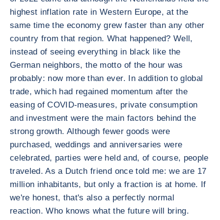
highest inflation rate in Western Europe, at the
same time the economy grew faster than any other
country from that region. What happened? Well,
instead of seeing everything in black like the
German neighbors, the motto of the hour was
probably: now more than ever. In addition to global
trade, which had regained momentum after the
easing of COVID-measures, private consumption
and investment were the main factors behind the
strong growth. Although fewer goods were
purchased, weddings and anniversaries were
celebrated, parties were held and, of course, people
traveled. As a Dutch friend once told me: we are 17
million inhabitants, but only a fraction is at home. If
we're honest, that's also a perfectly normal
reaction. Who knows what the future will bring.