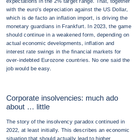
expectations in the 2% target range. That, together
with the euro's depreciation against the US Dollar,
which is de facto an inflation import, is driving the
monetary guardians in Frankfurt. In 2023, the game
should continue in a weakened form, depending on
actual economic developments, inflation and
interest rate swings in the financial markets for
over-indebted Eurozone countries. No one said the
job would be easy.
Corporate insolvencies: much ado
about … little
The story of the insolvency paradox continued in
2022, at least initially. This describes an economic
situation that should actually lead to higher