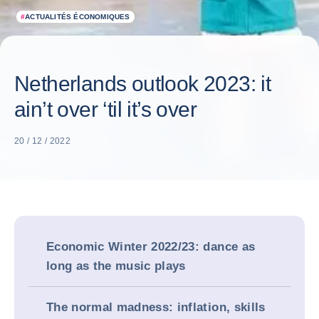
#
ACTUALITÉS ÉCONOMIQUES
Netherlands outlook 2023: it
ain’t over ‘til it’s over
20 / 12 / 2022
Economic Winter 2022/23: dance as
long as the music plays
The normal madness: inflation, skills