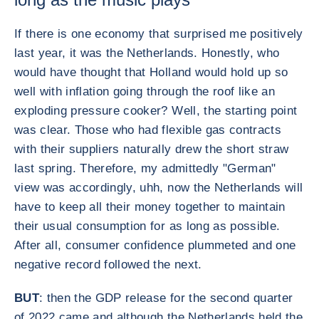
If there is one economy that surprised me positively
last year, it was the Netherlands. Honestly, who
would have thought that Holland would hold up so
well with inflation going through the roof like an
exploding pressure cooker? Well, the starting point
was clear. Those who had flexible gas contracts
with their suppliers naturally drew the short straw
last spring. Therefore, my admittedly "German"
view was accordingly, uhh, now the Netherlands will
have to keep all their money together to maintain
their usual consumption for as long as possible.
After all, consumer confidence plummeted and one
negative record followed the next.
BUT
: then the GDP release for the second quarter
of 2022 came and although the Netherlands held the