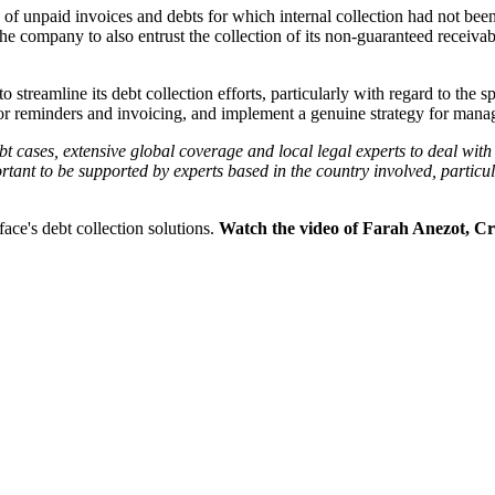
e of unpaid invoices and debts for which internal collection had not been
the company to also entrust the collection of its non-guaranteed receiva
streamline its debt collection efforts, particularly with regard to the sp
es for reminders and invoicing, and implement a genuine strategy for man
 cases, extensive global coverage and local legal experts to deal with th
rtant to be supported by experts based in the country involved, particula
ace's debt collection solutions.
Watch the video of Farah Anezot, Cr