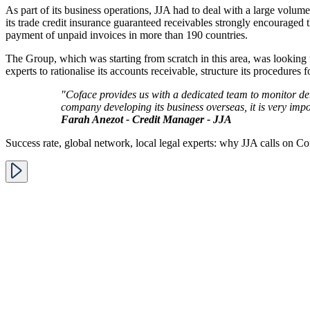
As part of its business operations, JJA had to deal with a large volum
its trade credit insurance guaranteed receivables strongly encouraged 
payment of unpaid invoices in more than 190 countries.
The Group, which was starting from scratch in this area, was looking to 
experts to rationalise its accounts receivable, structure its procedur
"Coface provides us with a dedicated team to monitor debt
company developing its business overseas, it is very impo
Farah Anezot - Credit Manager - JJA
Success rate, global network, local legal experts: why JJA calls on Cof