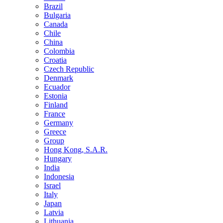
Brazil
Bulgaria
Canada
Chile
China
Colombia
Croatia
Czech Republic
Denmark
Ecuador
Estonia
Finland
France
Germany
Greece
Group
Hong Kong, S.A.R.
Hungary
India
Indonesia
Israel
Italy
Japan
Latvia
Lithuania