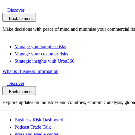
Discover
Back to menu
Make decisions with peace of mind and minimise your commercial ri
Manage your supplier risks
Manage your customer risks
Strategic insights with Urba360
What is Business Information
Discover
Back to menu
Explore updates on industries and countries, economic analysis, glob
Business Risk Dashboard
Podcast Trade Talk
Press and Media center