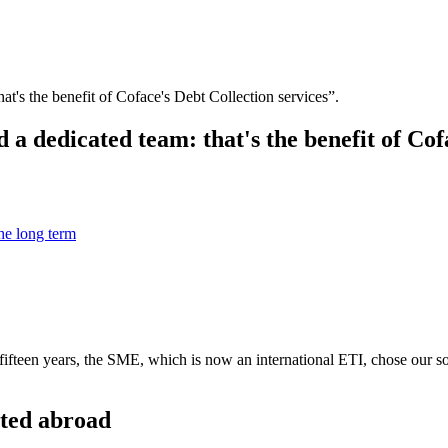
at's the benefit of Coface's Debt Collection services”.
 a dedicated team: that's the benefit of Cof
the long term
fifteen years, the SME, which is now an international ETI, chose our so
cted abroad