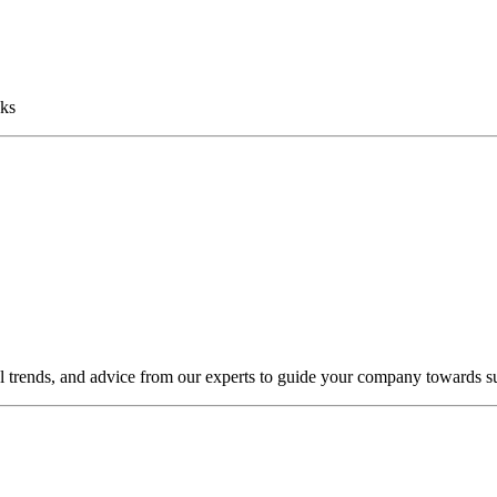
sks
al trends, and advice from our experts to guide your company towards s