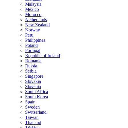
Malaysia
Mexico
Morocco
Netherlands
New Zealand
Norway
Peru
Philippines
Poland
Portugal
Republic of Ireland
Romania
Russia
Serbia
Singapore
Slovakia
Slovenia
South Africa
South Korea
Spain
Sweden
Switzerland
Taiwan
Thailand
Türkiye