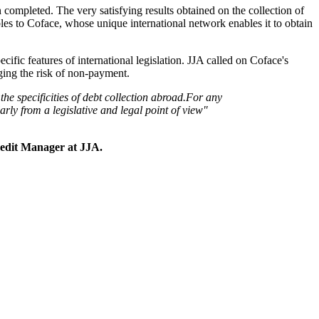
 completed. The very satisfying results obtained on the collection of
bles to Coface, whose unique international network enables it to obtain
ecific features of international legislation. JJA called on Coface's
aging the risk of non-payment.
e specificities of debt collection abroad.
For any
rly from a legislative and legal point of view"
edit Manager at JJA.