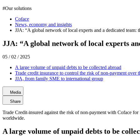
#
Our solutions
Coface
News, economy and insights
JJA: “A global network of local experts and a dedicated team: th
JJA: “A global network of local experts and
05 / 02 / 2025
A large volume of unpaid debts to be collected abroad
Trade credit insurance to control the risk of non-payment over 
JJA, from family SME to international group
Media
Share
Trade Credit-insured against the risk of non-payment with Coface for 
worldwide.
A large volume of unpaid debts to be colle