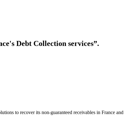
ace's Debt Collection services”.
lutions to recover its non-guaranteed receivables in France and