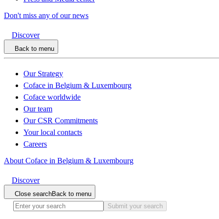
Don't miss any of our news
Discover
Back to menu
Our Strategy
Coface in Belgium & Luxembourg
Coface worldwide
Our team
Our CSR Commitments
Your local contacts
Careers
About Coface in Belgium & Luxembourg
Discover
Close search
Back to menu
Submit your search