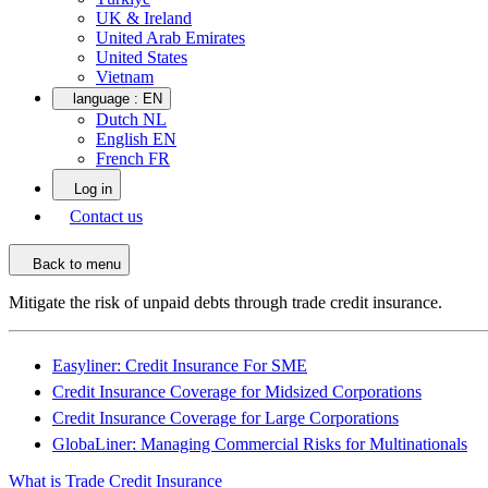
UK & Ireland
United Arab Emirates
United States
Vietnam
language :
EN
Dutch NL
English EN
French FR
Log in
Contact us
Back to menu
Mitigate the risk of unpaid debts through trade credit insurance.
Easyliner: Credit Insurance For SME
Credit Insurance Coverage for Midsized Corporations
Credit Insurance Coverage for Large Corporations
GlobaLiner: Managing Commercial Risks for Multinationals
What is Trade Credit Insurance