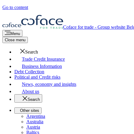
Go to content
Coface for trade - Group website
Bel
Menu
Close menu
Search
Trade Credit Insurance
Business Information
Debt Collection
Political and Credit risks
News, economy and insights
About us
Search
Other sites
Argentina
Australia
Austria
Baltics