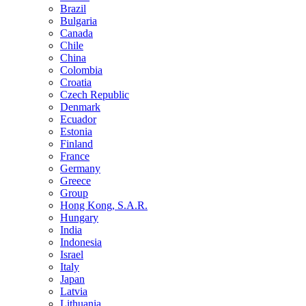
Brazil
Bulgaria
Canada
Chile
China
Colombia
Croatia
Czech Republic
Denmark
Ecuador
Estonia
Finland
France
Germany
Greece
Group
Hong Kong, S.A.R.
Hungary
India
Indonesia
Israel
Italy
Japan
Latvia
Lithuania