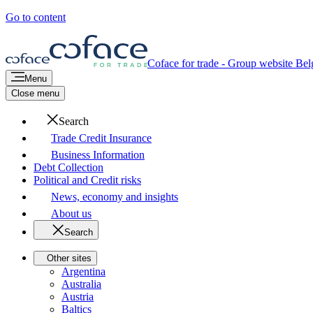
Go to content
Coface for trade - Group website
Bel
Menu
Close menu
Search
Trade Credit Insurance
Business Information
Debt Collection
Political and Credit risks
News, economy and insights
About us
Search
Other sites
Argentina
Australia
Austria
Baltics