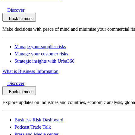
Discover
Back to menu
Make decisions with peace of mind and minimise your commercial ri
Manage your supplier risks
Manage your customer risks
Strategic insights with Urba360
What is Business Information
Discover
Back to menu
Explore updates on industries and countries, economic analysis, glob
Business Risk Dashboard
Podcast Trade Talk
Press and Media center