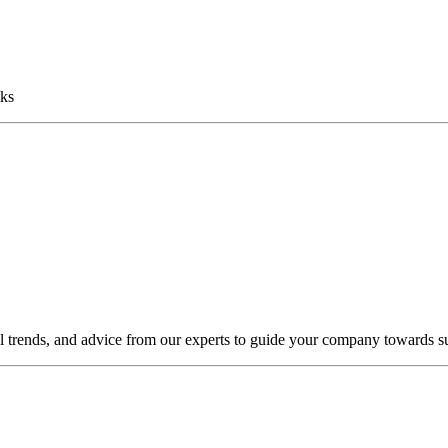
sks
al trends, and advice from our experts to guide your company towards s