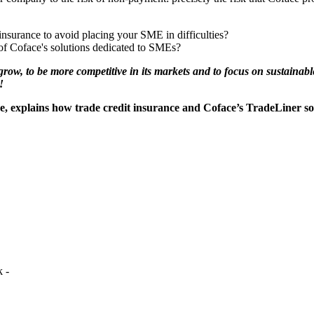
insurance to avoid placing your SME in difficulties?
 of Coface's solutions dedicated to SMEs?
row, to be more competitive in its markets and to focus on sustainable
!
e, explains how trade credit insurance and Coface’s TradeLiner s
 -