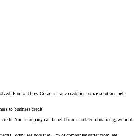
lved. Find out how Coface's trade credit insurance solutions help
ness-to-business credit!
2B credit. Your company can benefit from short-term financing, without
rotects! Today, we note that 80% of companies suffer from late