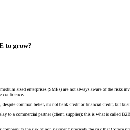
E to grow?
medium-sized enterprises (SMEs) are not always aware of the risks invo
e confidence.
espite common belief, it's not bank credit or financial credit, but busi
lay to a commercial partner (client, supplier): this is what is called B
ur company to the risk of non-payment: precisely the risk that Coface p