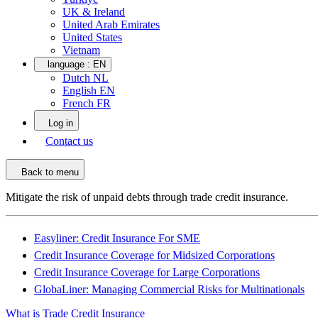
UK & Ireland
United Arab Emirates
United States
Vietnam
language :
EN
Dutch NL
English EN
French FR
Log in
Contact us
Back to menu
Mitigate the risk of unpaid debts through trade credit insurance.
Easyliner: Credit Insurance For SME
Credit Insurance Coverage for Midsized Corporations
Credit Insurance Coverage for Large Corporations
GlobaLiner: Managing Commercial Risks for Multinationals
What is Trade Credit Insurance