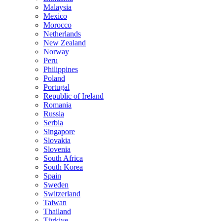
Malaysia
Mexico
Morocco
Netherlands
New Zealand
Norway
Peru
Philippines
Poland
Portugal
Republic of Ireland
Romania
Russia
Serbia
Singapore
Slovakia
Slovenia
South Africa
South Korea
Spain
Sweden
Switzerland
Taiwan
Thailand
Türkiye