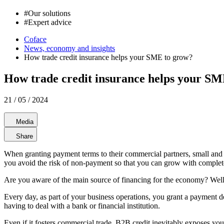
#
Our solutions
#
Expert advice
Coface
News, economy and insights
How trade credit insurance helps your SME to grow?
How trade credit insurance helps your SM
21 / 05 / 2024
Media
Share
When granting payment terms to their commercial partners, small and 
you avoid the risk of non-payment so that you can grow with complet
Are you aware of the main source of financing for the economy? Well, d
Every day, as part of your business operations, you grant a payment de
having to deal with a bank or financial institution.
Even if it fosters commercial trade, B2B credit inevitably exposes yo