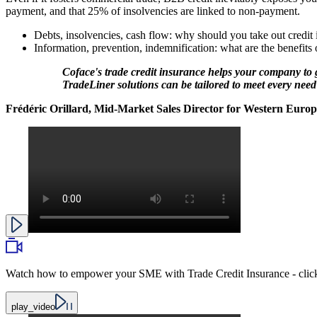
payment, and that 25% of insolvencies are linked to non-payment.
Debts, insolvencies, cash flow: why should you take out credit 
Information, prevention, indemnification: what are the benefits
Coface's trade credit insurance helps your company to g
TradeLiner solutions can be tailored to meet every need
Frédéric Orillard, Mid-Market Sales Director for Western Europ
Watch how to empower your SME with Trade Credit Insurance - click
play_video