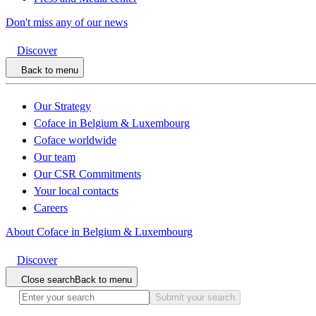
Don't miss any of our news
Discover
Back to menu
Our Strategy
Coface in Belgium & Luxembourg
Coface worldwide
Our team
Our CSR Commitments
Your local contacts
Careers
About Coface in Belgium & Luxembourg
Discover
Close search
Back to menu
Submit your search