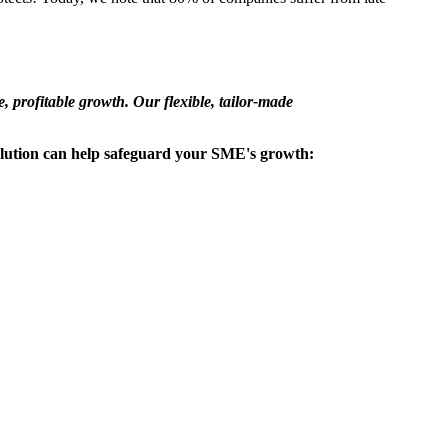
, profitable growth. Our flexible, tailor-made
olution can help safeguard your SME's growth: