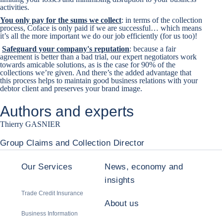
activities.
You only pay for the sums we collect
: in terms of the collection
process, Coface is only paid if we are successful… which means
it’s all the more important we do our job efficiently (for us too)!
Safeguard your company's reputation
: because a fair
agreement is better than a bad trial, our expert negotiators work
towards amicable solutions, as is the case for 90% of the
collections we’re given. And there’s the added advantage that
this process helps to maintain good business relations with your
debtor client and preserves your brand image.
Authors and experts
Thierry GASNIER
Group Claims and Collection Director
Our Services
News, economy and
insights
Trade Credit Insurance
About us
Business Information