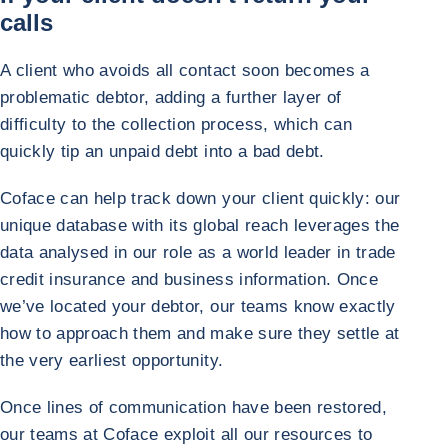
calls
A client who avoids all contact soon becomes a
problematic debtor, adding a further layer of
difficulty to the collection process, which can
quickly tip an unpaid debt into a bad debt.
Coface can help track down your client quickly: our
unique database with its global reach leverages the
data analysed in our role as a world leader in trade
credit insurance and business information. Once
we’ve located your debtor, our teams know exactly
how to approach them and make sure they settle at
the very earliest opportunity.
Once lines of communication have been restored,
our teams at Coface exploit all our resources to