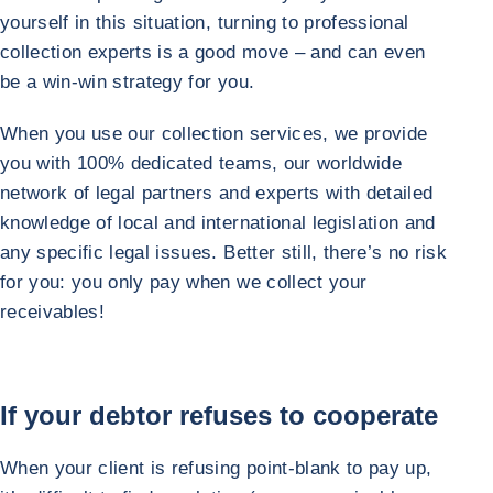
yourself in this situation, turning to professional
collection experts is a good move – and can even
be a win-win strategy for you.
When you use our collection services, we provide
you with 100% dedicated teams, our worldwide
network of legal partners and experts with detailed
knowledge of local and international legislation and
any specific legal issues. Better still, there’s no risk
for you: you only pay when we collect your
receivables!
If your debtor refuses to cooperate
When your client is refusing point-blank to pay up,