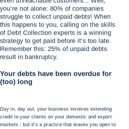
even unreachable customers... Well,
you’re not alone: 80% of companies
struggle to collect unpaid debts! When
this happens to you, calling on the skills
of Debt Collection experts is a winning
strategy to get paid before it’s too late.
Remember this: 25% of unpaid debts
result in bankruptcy.
Your debts have been overdue for
(too) long
Day in, day out, your business involves extending
credit to your clients on your domestic and export
markets ; but it’s a practice that leaves you open to