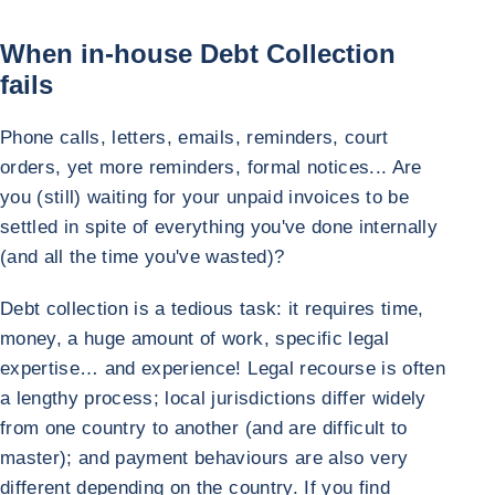
When in-house Debt Collection
fails
Phone calls, letters, emails, reminders, court
orders, yet more reminders, formal notices... Are
you (still) waiting for your unpaid invoices to be
settled in spite of everything you've done internally
(and all the time you've wasted)?
Debt collection is a tedious task: it requires time,
money, a huge amount of work, specific legal
expertise… and experience! Legal recourse is often
a lengthy process; local jurisdictions differ widely
from one country to another (and are difficult to
master); and payment behaviours are also very
different depending on the country. If you find