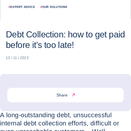
#
EXPERT ADVICE
#
OUR SOLUTIONS
Debt Collection: how to get paid
before it's too late!
13 / 11 / 2023
Share
A long-outstanding debt, unsuccessful
internal debt collection efforts, difficult or