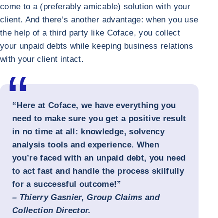
come to a (preferably amicable) solution with your
client. And there’s another advantage: when you use
the help of a third party like Coface, you collect
your unpaid debts while keeping business relations
with your client intact.
“Here at Coface, we have everything you
need to make sure you get a positive result
in no time at all: knowledge, solvency
analysis tools and experience. When
you’re faced with an unpaid debt, you need
to act fast and handle the process skilfully
for a successful outcome!”
–
Thierry Gasnier, Group Claims and
Collection Director.