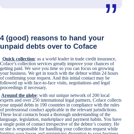
4 (good) reasons to hand your
unpaid debts over to Coface
Quick collection
: as a world leader in trade credit insurance,
Coface’s collection services greatly improve your chances of
getting paid. We save you time so you can focus on growing
your business. We get in touch with the debtor within 24 hours
of confirming your request. And this initial contact may be
followed up with face-to-face visits, negotiations and legal
proceedings if necessary.
Around the globe
: with our unique network of 200 local
experts and over 250 international legal partners, Coface collects
your unpaid debts in 190 countries in compliance with the rules
of professional conduct applicable in the relevant jurisdictions.
These local contacts boast a thorough understanding of the
language, legislation, marketplace and payment habits. You have
a single point of contact irrespective of the debtor’s country. He
or she is responsible for handling your collection request while
limiting your losses and minimising disruption to your business