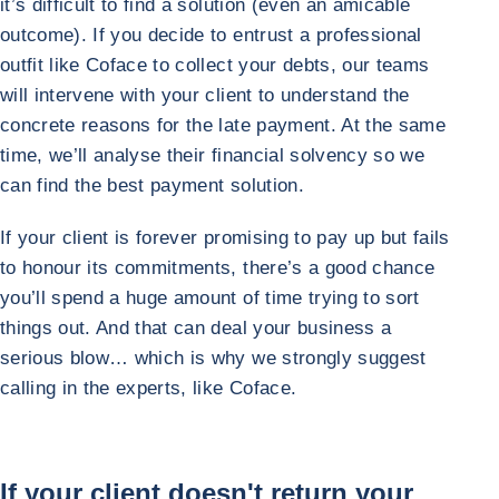
it’s difficult to find a solution (even an amicable
outcome). If you decide to entrust a professional
outfit like Coface to collect your debts, our teams
will intervene with your client to understand the
concrete reasons for the late payment. At the same
time, we’ll analyse their financial solvency so we
can find the best payment solution.
If your client is forever promising to pay up but fails
to honour its commitments, there’s a good chance
you’ll spend a huge amount of time trying to sort
things out. And that can deal your business a
serious blow… which is why we strongly suggest
calling in the experts, like Coface.
If your client doesn't return your