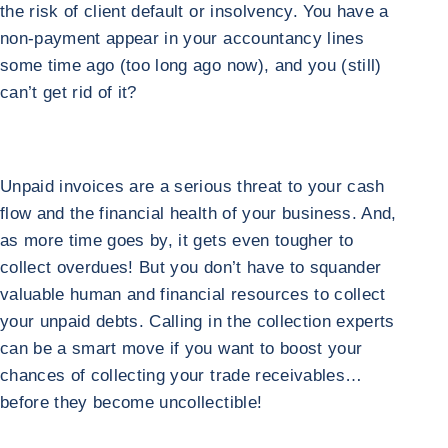
the risk of client default or insolvency. You have a
non-payment appear in your accountancy lines
some time ago (too long ago now), and you (still)
can’t get rid of it?
Unpaid invoices are a serious threat to your cash
flow and the financial health of your business. And,
as more time goes by, it gets even tougher to
collect overdues! But you don’t have to squander
valuable human and financial resources to collect
your unpaid debts. Calling in the collection experts
can be a smart move if you want to boost your
chances of collecting your trade receivables…
before they become uncollectible!