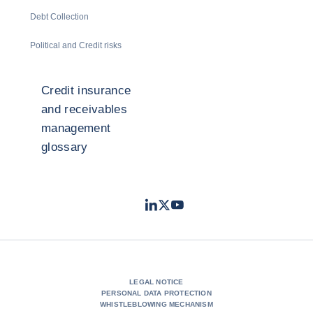
Debt Collection
Political and Credit risks
Credit insurance
and receivables
management
glossary
LinkedIn
Twitter
Youtube
- Coface
- Coface
- Coface
LEGAL NOTICE
PERSONAL DATA PROTECTION
WHISTLEBLOWING MECHANISM