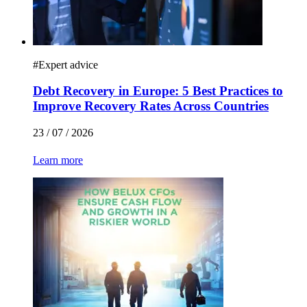
#
Expert advice
Debt Recovery in Europe: 5 Best Practices to
Improve Recovery Rates Across Countries
23 / 07 / 2026
Learn more