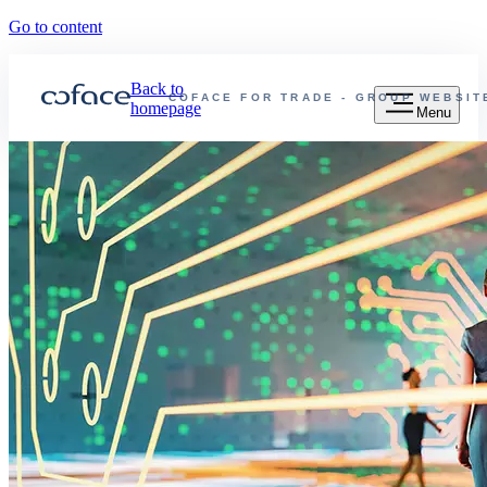
Go to content
Back to
COFACE FOR TRADE - GROUP WEBSIT
homepage
Menu