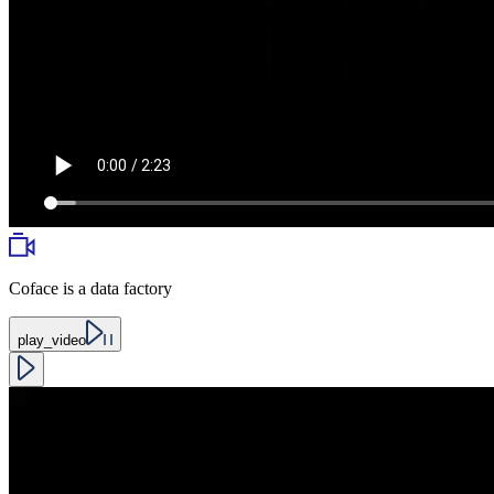
Coface is a data factory
play_video