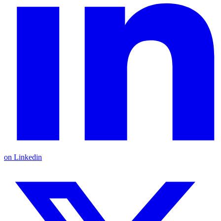
on Linkedin