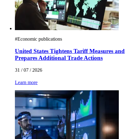
#
Economic publications
United States Tightens Tariff Measures and
Prepares Additional Trade Actions
31 / 07 / 2026
Learn more