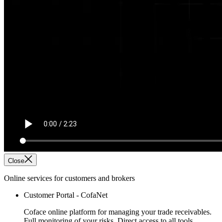
Close
Online services for customers and brokers
Customer Portal - CofaNet
Coface online platform for managing your trade receivables.
Full monitoring of your risks. Direct access to all tools