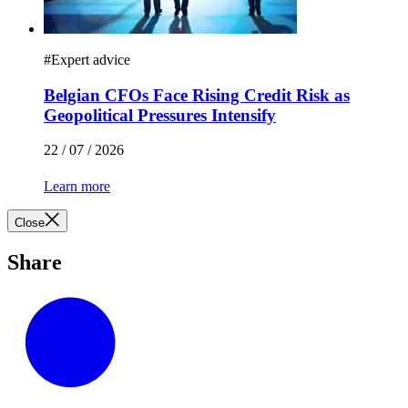
#
Expert advice
Belgian CFOs Face Rising Credit Risk as
Geopolitical Pressures Intensify
22 / 07 / 2026
Learn more
Close
Share