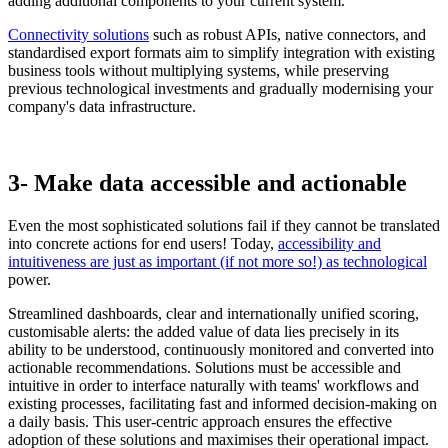
adding additional components to your current system.
Connectivity solutions
such as robust APIs, native connectors, and
standardised export formats aim to simplify integration with existing
business tools without multiplying systems, while preserving
previous technological investments and gradually modernising your
company's data infrastructure.
3- Make data accessible and actionable
Even the most sophisticated solutions fail if they cannot be translated
into concrete actions for end users! Today,
accessibility and
intuitiveness are just as important (if not more so!) as technological
power.
Streamlined dashboards, clear and internationally unified scoring,
customisable alerts: the added value of data lies precisely in its
ability to be understood, continuously monitored and converted into
actionable recommendations. Solutions must be accessible and
intuitive in order to interface naturally with teams' workflows and
existing processes, facilitating fast and informed decision-making on
a daily basis. This user-centric approach ensures the effective
adoption of these solutions and maximises their operational impact.