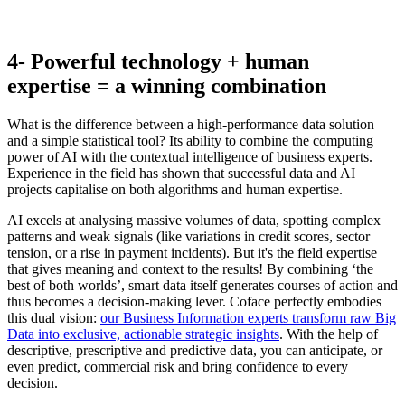
4- Powerful technology + human
expertise = a winning combination
What is the difference between a high-performance data solution
and a simple statistical tool? Its ability to combine the computing
power of AI with the contextual intelligence of business experts.
Experience in the field has shown that successful data and AI
projects capitalise on both algorithms and human expertise.
AI excels at analysing massive volumes of data, spotting complex
patterns and weak signals (like variations in credit scores, sector
tension, or a rise in payment incidents). But it's the field expertise
that gives meaning and context to the results! By combining ‘the
best of both worlds’, smart data itself generates courses of action and
thus becomes a decision-making lever. Coface perfectly embodies
this dual vision:
our Business Information experts transform raw Big
Data into exclusive, actionable strategic insights
. With the help of
descriptive, prescriptive and predictive data, you can anticipate, or
even predict, commercial risk and bring confidence to every
decision.