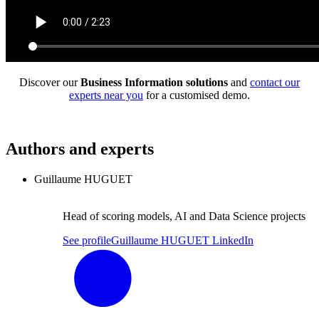
Discover our
Business Information solutions
and
contact our
experts near you
for a customised demo.
Authors and experts
Guillaume HUGUET
Head of scoring models, AI and Data Science projects
See profile
Guillaume HUGUET LinkedIn