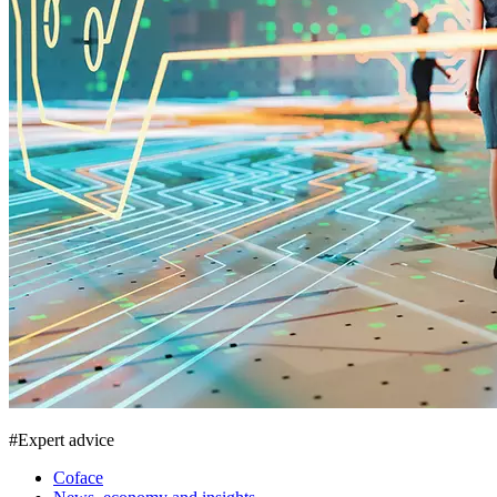
#
Expert advice
Coface