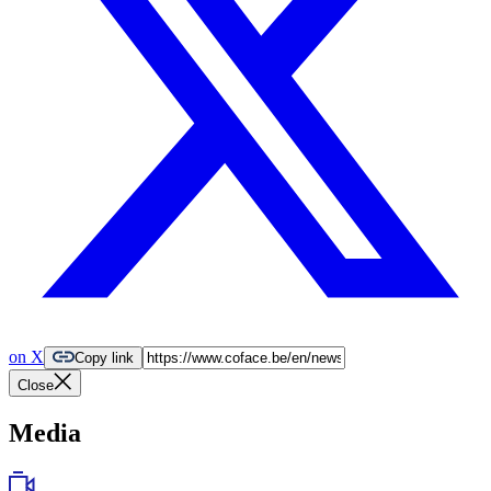
on X
Copy link
Close
Media