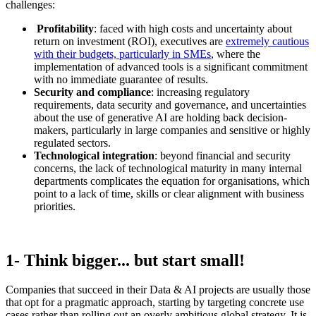
challenges:
Profitability
: faced with high costs and uncertainty about
return on investment (ROI), executives are
extremely cautious
with their budgets, particularly in SMEs
, where the
implementation of advanced tools is a significant commitment
with no immediate guarantee of results.
Security and compliance
: increasing regulatory
requirements, data security and governance, and uncertainties
about the use of generative AI are holding back decision-
makers, particularly in large companies and sensitive or highly
regulated sectors.
Technological integration
: beyond financial and security
concerns, the lack of technological maturity in many internal
departments complicates the equation for organisations, which
point to a lack of time, skills or clear alignment with business
priorities.
1- Think bigger... but start small!
Companies that succeed in their Data & AI projects are usually those
that opt for a pragmatic approach, starting by targeting concrete use
cases rather than rolling out an overly ambitious global strategy. It is