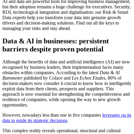
AI and data are powerful tools for improving business management,
but their adoption remains a huge challenge for executives. Security,
ROI, technological integration and digitalisation: our Risk & Smart
Data experts help you transform your data into genuine growth
drivers and decision-making solutions. Find out all the keys to
managing your risks and stay ahead.
Data & AI in businesses: persistent
barriers despite proven potential
Although the benefits of data and artificial intelligence (AI) are now
recognised by business leaders, their implementation faces many
obstacles within companies. According to the latest
Data & AI
Barometer
published by Coface and
Les Echos Etudes
, 86% of
decision-makers now consider it crucial to know how to intelligently
exploit data from their clients, prospects and suppliers. This
approach is now essential for strengthening the competitiveness and
resilience of companies, while opening the way to new growth
opportunities.
However, nowadays less than one in five companies
leverages on its
data to guide its strategic decisions
.
This complex reality reveals operational, structural and cultural