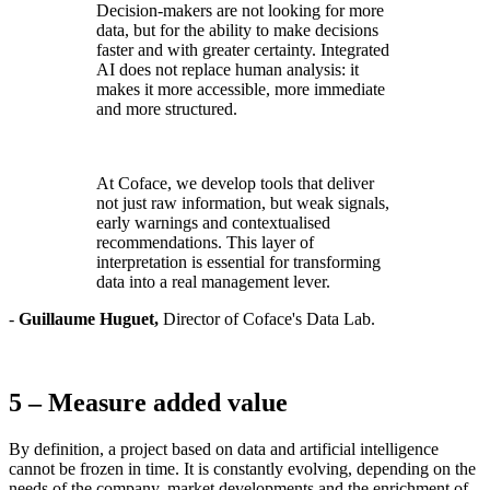
Decision-makers are not looking for more
data, but for the ability to make decisions
faster and with greater certainty. Integrated
AI does not replace human analysis: it
makes it more accessible, more immediate
and more structured.
At Coface, we develop tools that deliver
not just raw information, but weak signals,
early warnings and contextualised
recommendations. This layer of
interpretation is essential for transforming
data into a real management lever.
-
Guillaume Huguet,
Director of Coface's Data Lab.
5 – Measure added value
By definition, a project based on data and artificial intelligence
cannot be frozen in time. It is constantly evolving, depending on the
needs of the company, market developments and the enrichment of