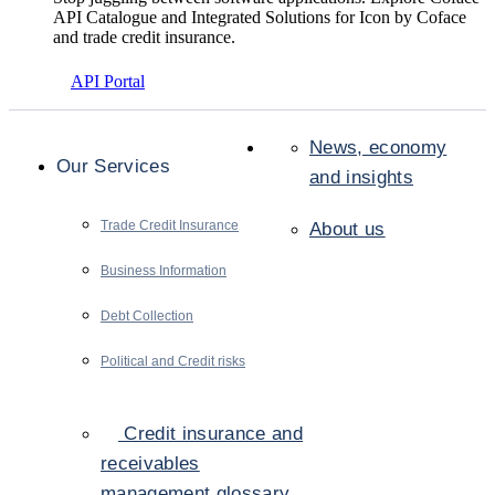
API Catalogue and Integrated Solutions for Icon by Coface
and trade credit insurance.
API Portal
News, economy
Our Services
and insights
Trade Credit Insurance
About us
Business Information
Debt Collection
Political and Credit risks
Credit insurance and
receivables
management glossary