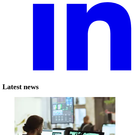
Latest news