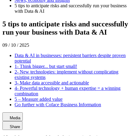
News, economy and insights
5 tips to anticipate risks and successfully run your business
with Data & AI
5 tips to anticipate risks and successfully
run your business with Data & AI
09 / 10 / 2025
Data & AI in businesses: persistent barriers despite proven
potential
1- Think bigger... but start small!
2- New technologies: implement without complicating
existing systems
3- Make data accessible and actionable
4- Powerful technology + human expertise = a winning
combination
5 – Measure added value
Go further with Coface Business Information
Media
Share