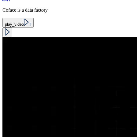
Coface is a data factory
play_video