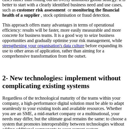
better to start with a clearly identified business need and use cases,
such as
customer risk assessment
or
monitoring the financial
health of a supplier
, stock optimisation or fraud detection.
This approach offers many advantages in terms of operational
efficiency: results will be faster, more easily measurable and more
concrete for business teams. It is a good way to seize business
opportunities and gradually optimise your risk management, while
strengthening your organisation's data culture
before expanding its
use to other areas of application, rather than aiming for a
comprehensive transformation from the outset.
2- New technologies: implement without
complicating existing systems
Regardless of the technological maturity of the teams within your
company, a high-performance digital solution must be able to adapt
seamlessly to your existing tools and available resources. Whether
you are an SME, a mid-market company or a multinational, your
needs may differ, but the ultimate goal remains the same: to choose a
system that promotes interoperability between technologies without