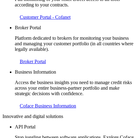
according to your contracts.
Customer Portal - Cofanet
Broker Portal
Platform dedicated to brokers for monitoring your business
and managing your customer portfolio (in all countries where
legally available).
Broker Portal
Business Information
Access the business insights you need to manage credit risks
across your entire business-partner portfolio and make
strategic decisions with confidence.
Coface Business Information
Innovative and digital solutions
API Portal
Stop juggling between software applications. Explore Coface