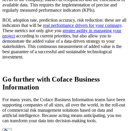
available data. This requires the implementation of precise and
regularly measured performance indicators (KPIs).
ROI, adoption rate, prediction accuracy, risk reduction: these are all
indicators that will be
real performance drivers for your company
.
These metrics not only give you
greater agility in managing your
project
according to current priorities, but also allow you to
demonstrate the added value of a data-driven strategy to your
stakeholders. This continuous measurement of added value is the
best guarantee of a successful and sustainable technological
investment.
Go further with Coface Business
Information
For many years, the Coface Business Information teams have been
supporting companies of all sizes, all over the world, in the roll-out
of commercial risk management solutions based on data and
artificial intelligence. Because acting means anticipating, you too
can transform your data into decision-making tools.