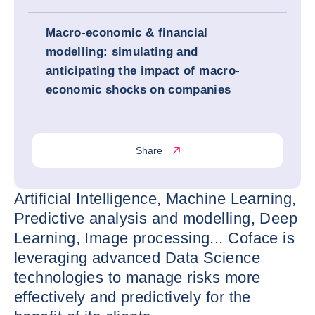
Macro-economic & financial
modelling: simulating and
anticipating the impact of macro-
economic shocks on companies
Share
Artificial Intelligence, Machine Learning,
Predictive analysis and modelling, Deep
Learning, Image processing... Coface is
leveraging advanced Data Science
technologies to manage risks more
effectively and predictively for the