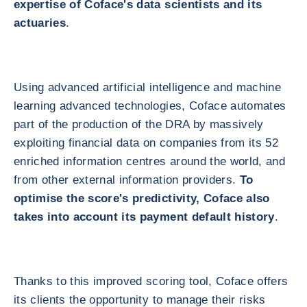
expertise of Coface's data scientists and its
actuaries
.
Using advanced artificial intelligence and machine
learning advanced technologies, Coface automates
part of the production of the DRA by massively
exploiting financial data on companies from its 52
enriched information centres around the world, and
from other external information providers.
To
optimise the score's predictivity, Coface also
takes into account its payment default history
.
Thanks to this improved scoring tool, Coface offers
its clients the opportunity to manage their risks