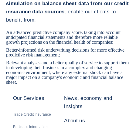
simulation on balance sheet data from our credit
insurance data sources
, enable our clients to
benefit from:
An advanced predictive company score, taking into account
anticipated financial statements and therefore more reliable
growth projections on the financial health of companies;
Better-informed risk underwriting decisions for more effective
predictive risk management;
Relevant analyses and a better quality of service to support them
in developing their business in a complex and changing
economic environment, where any external shock can have a
major impact on a company's economic and financial balance
sheet.
Our Services
News, economy and
insights
Trade Credit Insurance
About us
Business Information