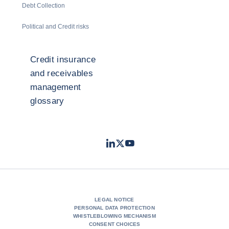
Debt Collection
Political and Credit risks
Credit insurance
and receivables
management
glossary
LinkedIn
Twitter
Youtube
- Coface
- Coface
- Coface
LEGAL NOTICE
PERSONAL DATA PROTECTION
WHISTLEBLOWING MECHANISM
CONSENT CHOICES