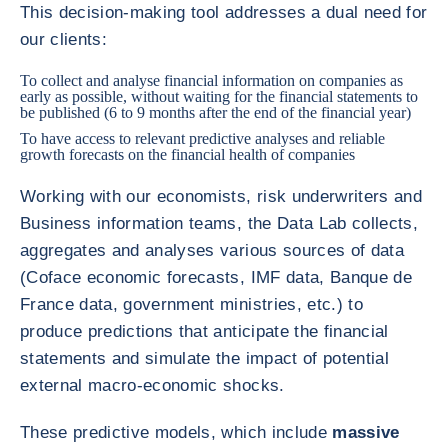
This decision-making tool addresses a dual need for
our clients:
To collect and analyse financial information on companies as
early as possible, without waiting for the financial statements to
be published (6 to 9 months after the end of the financial year)
To have access to relevant predictive analyses and reliable
growth forecasts on the financial health of companies
Working with our economists, risk underwriters and
Business information teams, the Data Lab collects,
aggregates and analyses various sources of data
(Coface economic forecasts, IMF data, Banque de
France data, government ministries, etc.) to
produce predictions that anticipate the financial
statements and simulate the impact of potential
external macro-economic shocks.
These predictive models, which include
massive