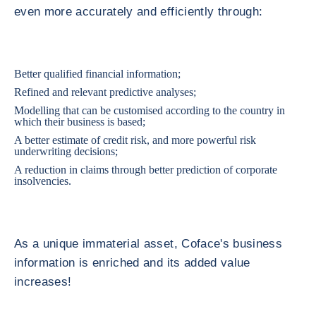
even more accurately and efficiently through:
Better qualified financial information;
Refined and relevant predictive analyses;
Modelling that can be customised according to the country in
which their business is based;
A better estimate of credit risk, and more powerful risk
underwriting decisions;
A reduction in claims through better prediction of corporate
insolvencies.
As a unique immaterial asset, Coface's business
information is enriched and its added value
increases!