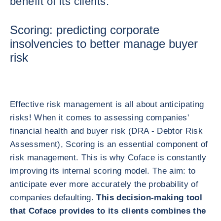
benefit of its clients.
Scoring: predicting corporate
insolvencies to better manage buyer
risk
Effective risk management is all about anticipating
risks! When it comes to assessing companies'
financial health and buyer risk (DRA - Debtor Risk
Assessment), Scoring is an essential component of
risk management. This is why Coface is constantly
improving its internal scoring model. The aim: to
anticipate ever more accurately the probability of
companies defaulting.
This decision-making tool
that Coface provides to its clients combines the