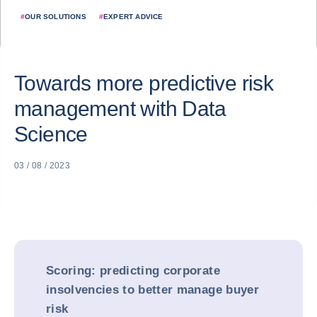
#
OUR SOLUTIONS
#
EXPERT ADVICE
Towards more predictive risk
management with Data
Science
03 / 08 / 2023
Scoring: predicting corporate
insolvencies to better manage buyer
risk