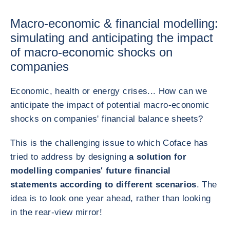
Macro-economic & financial modelling:
simulating and anticipating the impact
of macro-economic shocks on
companies
Economic, health or energy crises... How can we
anticipate the impact of potential macro-economic
shocks on companies' financial balance sheets?
This is the challenging issue to which Coface has
tried to address by designing
a solution for
modelling companies' future financial
statements according to different scenarios
. The
idea is to look one year ahead, rather than looking
in the rear-view mirror!