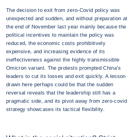
The decision to exit from zero-Covid policy was
unexpected and sudden, and without preparation at
the end of November last year mainly because the
political incentives to maintain the policy was
reduced, the economic costs prohibitively
expensive, and increasing evidence of its
ineffectiveness against the highly transmissible
Omicron variant. The protests prompted China’s
leaders to cut its losses and exit quickly. A lesson
drawn here perhaps could be that the sudden
reversal reveals that the leadership still has a
pragmatic side, and its pivot away from zero-covid
strategy showcases its tactical flexibility.