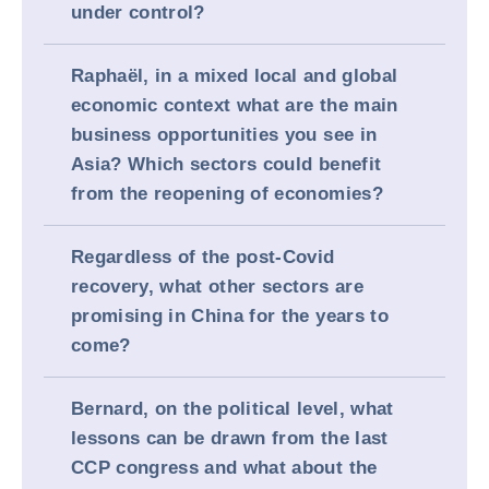
under control?
Raphaël, in a mixed local and global
economic context what are the main
business opportunities you see in
Asia? Which sectors could benefit
from the reopening of economies?
Regardless of the post-Covid
recovery, what other sectors are
promising in China for the years to
come?
Bernard, on the political level, what
lessons can be drawn from the last
CCP congress and what about the