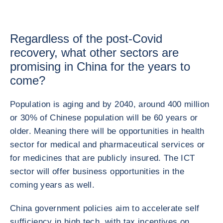
Regardless of the post-Covid
recovery, what other sectors are
promising in China for the years to
come?
Population is aging and by 2040, around 400 million
or 30% of Chinese population will be 60 years or
older. Meaning there will be opportunities in health
sector for medical and pharmaceutical services or
for medicines that are publicly insured. The ICT
sector will offer business opportunities in the
coming years as well.
China government policies aim to accelerate self
sufficiency in high tech, with tax incentives on