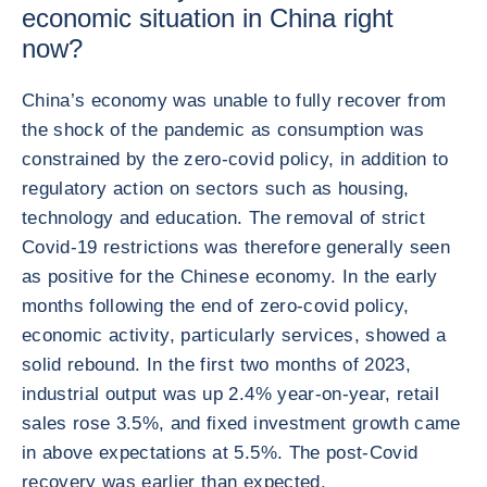
economic situation in China right
now?
China’s economy was unable to fully recover from
the shock of the pandemic as consumption was
constrained by the zero-covid policy, in addition to
regulatory action on sectors such as housing,
technology and education. The removal of strict
Covid-19 restrictions was therefore generally seen
as positive for the Chinese economy. In the early
months following the end of zero-covid policy,
economic activity, particularly services, showed a
solid rebound. In the first two months of 2023,
industrial output was up 2.4% year-on-year, retail
sales rose 3.5%, and fixed investment growth came
in above expectations at 5.5%. The post-Covid
recovery was earlier than expected.