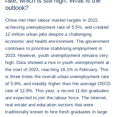
rate, which is still high. What is the
outlook?
China met their labour market targets in 2022,
achieving unemployment rate of 5.5%, and created
12 million urban jobs despite a challenging
economic and health environment. The government
continues to prioritise stabilising employment in
2023. However, youth unemployment remains very
high. Data showed a rise in youth unemployment at
the start of 2023, reaching 18.1% in February. This
is three times the overall urban unemployment rate
of 5.6%, and notably higher than the average OECD
rate of 12.8%. This year, a record 11.6m graduates
are expected to join the labour force. The internet,
real estate and education sectors that were
traditionally known to hire fresh graduates in large