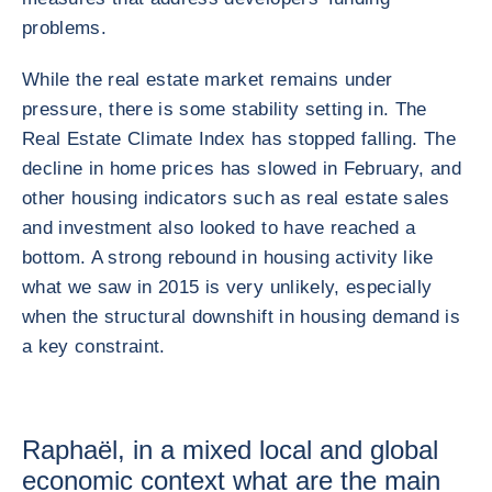
problems.
While the real estate market remains under
pressure, there is some stability setting in. The
Real Estate Climate Index has stopped falling. The
decline in home prices has slowed in February, and
other housing indicators such as real estate sales
and investment also looked to have reached a
bottom. A strong rebound in housing activity like
what we saw in 2015 is very unlikely, especially
when the structural downshift in housing demand is
a key constraint.
Raphaël, in a mixed local and global
economic context what are the main