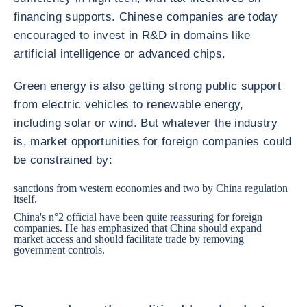
financing supports. Chinese companies are today
encouraged to invest in R&D in domains like
artificial intelligence or advanced chips.
Green energy is also getting strong public support
from electric vehicles to renewable energy,
including solar or wind. But whatever the industry
is, market opportunities for foreign companies could
be constrained by:
sanctions from western economies and two by China regulation
itself.
China's n°2 official have been quite reassuring for foreign
companies. He has emphasized that China should expand
market access and should facilitate trade by removing
government controls.