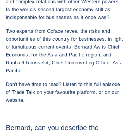
and complex relations with other Western powers.
Is the world's second-largest economy still as
indispensable for businesses as it once was?
Two experts from Coface reveal the risks and
opportunities of this country for businesses, in light
of tumultuous current events. Bernard Aw is Chief
Economist for the Asia and Pacific region, and
Raphaël Rousselot, Chief Underwriting Officer Asia
Pacific.
Don't have time to read? Listen to this full episode
of Trade Talk on your favourite platform, or on our
website.
Bernard, can you describe the