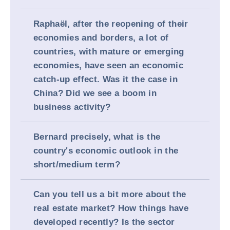
Raphaël, after the reopening of their
economies and borders, a lot of
countries, with mature or emerging
economies, have seen an economic
catch-up effect. Was it the case in
China? Did we see a boom in
business activity?
Bernard precisely, what is the
country's economic outlook in the
short/medium term?
Can you tell us a bit more about the
real estate market? How things have
developed recently? Is the sector