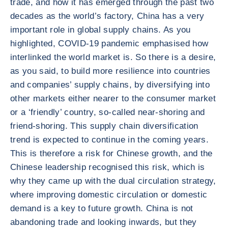
trade, and how it has emerged through the past two
decades as the world’s factory, China has a very
important role in global supply chains. As you
highlighted, COVID-19 pandemic emphasised how
interlinked the world market is. So there is a desire,
as you said, to build more resilience into countries
and companies’ supply chains, by diversifying into
other markets either nearer to the consumer market
or a ‘friendly’ country, so-called near-shoring and
friend-shoring. This supply chain diversification
trend is expected to continue in the coming years.
This is therefore a risk for Chinese growth, and the
Chinese leadership recognised this risk, which is
why they came up with the dual circulation strategy,
where improving domestic circulation or domestic
demand is a key to future growth. China is not
abandoning trade and looking inwards, but they