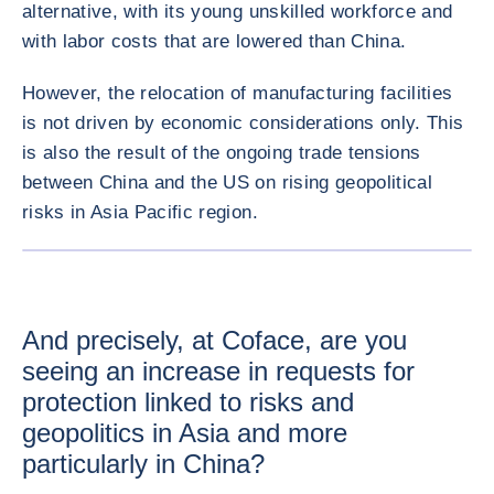
alternative, with its young unskilled workforce and
with labor costs that are lowered than China.
However, the relocation of manufacturing facilities
is not driven by economic considerations only. This
is also the result of the ongoing trade tensions
between China and the US on rising geopolitical
risks in Asia Pacific region.
ENLARG
And precisely, at Coface, are you
seeing an increase in requests for
protection linked to risks and
geopolitics in Asia and more
particularly in China?