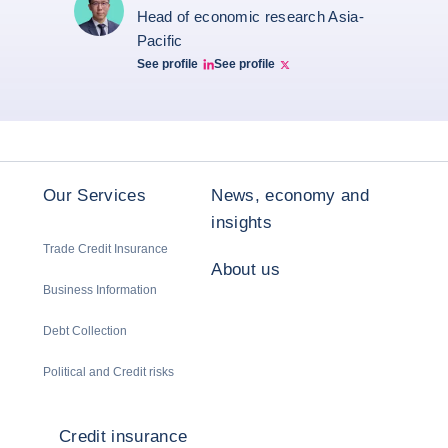
Head of economic research Asia-
Pacific
See profile
See profile
Bernard Aw Linkedin
Bernard Aw Twitter
Our Services
News, economy and
insights
Trade Credit Insurance
About us
Business Information
Debt Collection
Political and Credit risks
Credit insurance