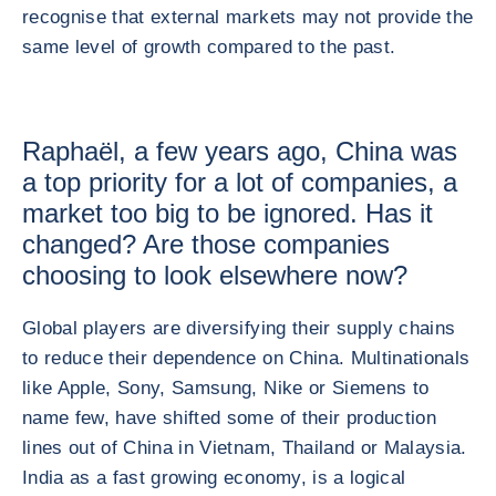
recognise that external markets may not provide the
same level of growth compared to the past.
Raphaël, a few years ago, China was
a top priority for a lot of companies, a
market too big to be ignored. Has it
changed? Are those companies
choosing to look elsewhere now?
Global players are diversifying their supply chains
to reduce their dependence on China. Multinationals
like Apple, Sony, Samsung, Nike or Siemens to
name few, have shifted some of their production
lines out of China in Vietnam, Thailand or Malaysia.
India as a fast growing economy, is a logical