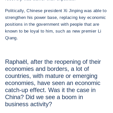
Politically, Chinese president Xi Jinping was able to
strengthen his power base, replacing key economic
positions in the government with people that are
known to be loyal to him, such as new premier Li
Qiang.
Raphaël, after the reopening of their
economies and borders, a lot of
countries, with mature or emerging
economies, have seen an economic
catch-up effect. Was it the case in
China? Did we see a boom in
business activity?