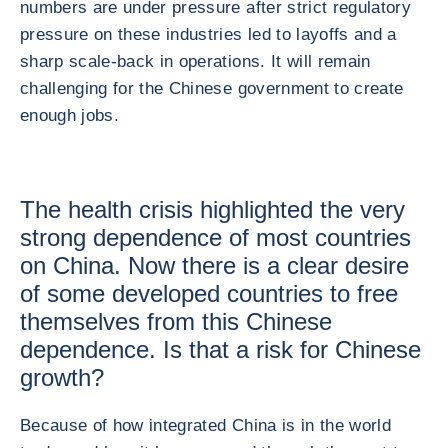
numbers are under pressure after strict regulatory
pressure on these industries led to layoffs and a
sharp scale-back in operations. It will remain
challenging for the Chinese government to create
enough jobs.
The health crisis highlighted the very
strong dependence of most countries
on China. Now there is a clear desire
of some developed countries to free
themselves from this Chinese
dependence. Is that a risk for Chinese
growth?
Because of how integrated China is in the world