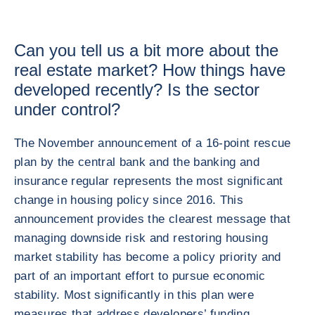
Can you tell us a bit more about the
real estate market? How things have
developed recently? Is the sector
under control?
The November announcement of a 16-point rescue
plan by the central bank and the banking and
insurance regular represents the most significant
change in housing policy since 2016. This
announcement provides the clearest message that
managing downside risk and restoring housing
market stability has become a policy priority and
part of an important effort to pursue economic
stability. Most significantly in this plan were
measures that address developers’ funding