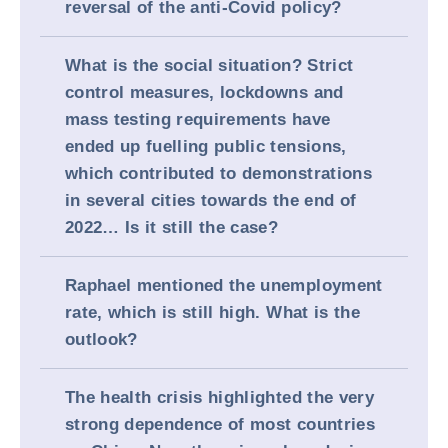
reversal of the anti-Covid policy?
What is the social situation? Strict
control measures, lockdowns and
mass testing requirements have
ended up fuelling public tensions,
which contributed to demonstrations
in several cities towards the end of
2022… Is it still the case?
Raphael mentioned the unemployment
rate, which is still high. What is the
outlook?
The health crisis highlighted the very
strong dependence of most countries