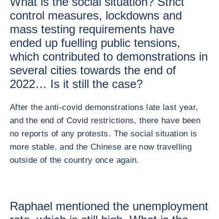
What is the social situation? Strict
control measures, lockdowns and
mass testing requirements have
ended up fuelling public tensions,
which contributed to demonstrations in
several cities towards the end of
2022… Is it still the case?
After the anti-covid demonstrations late last year,
and the end of Covid restrictions, there have been
no reports of any protests. The social situation is
more stable, and the Chinese are now travelling
outside of the country once again.
Raphael mentioned the unemployment