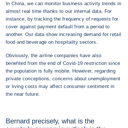
In China, we can monitor business activity trends in
almost real time thanks to our internal data. For
instance, by tracking the frequency of requests for
cover against payment default from a period to
another. Our data show increasing demand for retail
food and beverage on hospitality sectors.
Obviously, the airline companies have also
benefited from the end of Covid-19 restriction since
the population is fully mobile. However, regarding
private conceptions, concerns about unemployment
or living costs may affect consumer sentiment in
the near future.
Bernard precisely, what is the