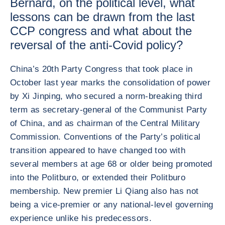
Bernard, on the political level, what
lessons can be drawn from the last
CCP congress and what about the
reversal of the anti-Covid policy?
China’s 20th Party Congress that took place in
October last year marks the consolidation of power
by Xi Jinping, who secured a norm-breaking third
term as secretary-general of the Communist Party
of China, and as chairman of the Central Military
Commission. Conventions of the Party’s political
transition appeared to have changed too with
several members at age 68 or older being promoted
into the Politburo, or extended their Politburo
membership. New premier Li Qiang also has not
being a vice-premier or any national-level governing
experience unlike his predecessors.