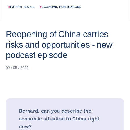
#
EXPERT ADVICE
#
ECONOMIC PUBLICATIONS
Reopening of China carries
risks and opportunities - new
podcast episode
02 / 05 / 2023
Bernard, can you describe the
economic situation in China right
now?