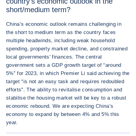
country's economic outlook in the
short/medium term?
China’s economic outlook remains challenging in
the short to medium term as the country faces
multiple headwinds, including weak household
spending, property market decline, and constrained
local governments’ finances. The central
government sets a GDP growth target of “around
5%” for 2023, in which Premier Li said achieving the
target “is not an easy task and requires redoubled
efforts”. The ability to revitalise consumption and
stabilise the housing market will be key to a robust
economic rebound. We are expecting China’s
economy to expand by between 4% and 5% this
year.
ENLARG