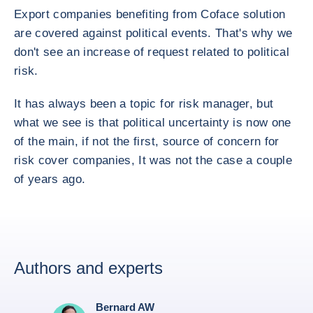
Export companies benefiting from Coface solution
are covered against political events. That's why we
don't see an increase of request related to political
risk.
It has always been a topic for risk manager, but
what we see is that political uncertainty is now one
of the main, if not the first, source of concern for
risk cover companies, It was not the case a couple
of years ago.
Authors and experts
Bernard AW