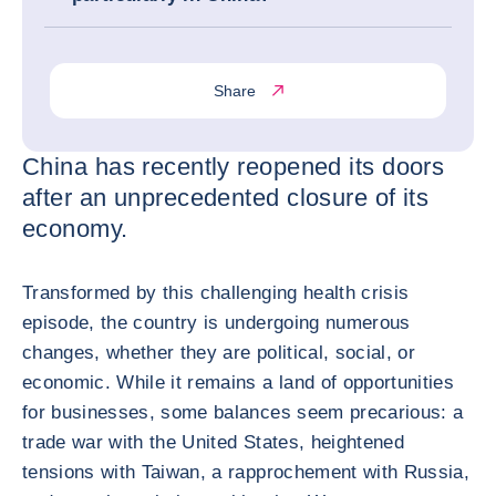
Share
China has recently reopened its doors
after an unprecedented closure of its
economy.
Transformed by this challenging health crisis
episode, the country is undergoing numerous
changes, whether they are political, social, or
economic. While it remains a land of opportunities
for businesses, some balances seem precarious: a
trade war with the United States, heightened
tensions with Taiwan, a rapprochement with Russia,