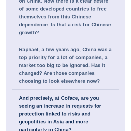
on China. Now there is a clear desire
of some developed countries to free
themselves from this Chinese
dependence. Is that a risk for Chinese
growth?
Raphaël, a few years ago, China was a
top priority for a lot of companies, a
market too big to be ignored. Has it
changed? Are those companies
choosing to look elsewhere now?
And precisely, at Coface, are you
seeing an increase in requests for
protection linked to risks and
geopolitics in Asia and more
particularly in China?