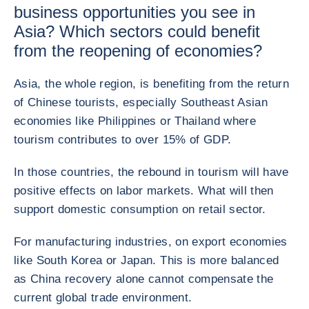
business opportunities you see in
Asia? Which sectors could benefit
from the reopening of economies?
Asia, the whole region, is benefiting from the return
of Chinese tourists, especially Southeast Asian
economies like Philippines or Thailand where
tourism contributes to over 15% of GDP.
In those countries, the rebound in tourism will have
positive effects on labor markets. What will then
support domestic consumption on retail sector.
For manufacturing industries, on export economies
like South Korea or Japan. This is more balanced
as China recovery alone cannot compensate the
current global trade environment.