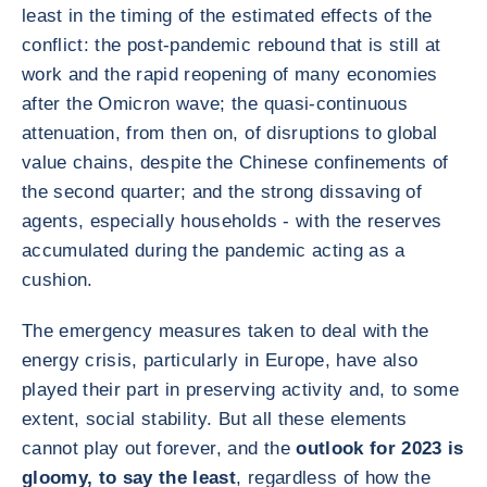
least in the timing of the estimated effects of the
conflict: the post-pandemic rebound that is still at
work and the rapid reopening of many economies
after the Omicron wave; the quasi-continuous
attenuation, from then on, of disruptions to global
value chains, despite the Chinese confinements of
the second quarter; and the strong dissaving of
agents, especially households - with the reserves
accumulated during the pandemic acting as a
cushion.
The emergency measures taken to deal with the
energy crisis, particularly in Europe, have also
played their part in preserving activity and, to some
extent, social stability. But all these elements
cannot play out forever, and the
outlook for 2023 is
gloomy, to say the least
, regardless of how the