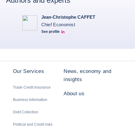
Authors and experts
Jean-Christophe CAFFET
Chief Economist
See profile
JCC Linkedin
Our Services
News, economy and
insights
Trade Credit Insurance
About us
Business Information
Debt Collection
Political and Credit risks