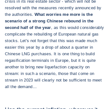
crisis in its real estate sector - which will not be
resolved with the measures recently announced by
the authorities.
What worries me more is the
scenario of a strong Chinese rebound in the
second half of the year
, as this would considerably
complicate the rebuilding of European natural gas
stocks. Let's not forget that this was made much
easier this year by a drop of about a quarter in
Chinese LNG purchases. It is one thing to build
regasification terminals in Europe, but it is quite
another to bring new liquefaction capacity on
stream: in such a scenario, those that come on
stream in 2023 will clearly not be sufficient to meet
all the demand…