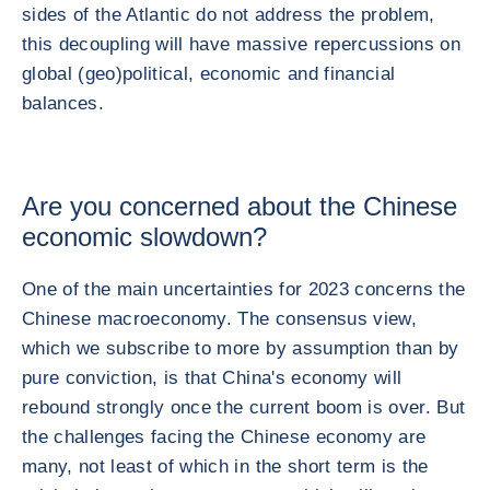
sides of the Atlantic do not address the problem,
this decoupling will have massive repercussions on
global (geo)political, economic and financial
balances.
Are you concerned about the Chinese
economic slowdown?
One of the main uncertainties for 2023 concerns the
Chinese macroeconomy. The consensus view,
which we subscribe to more by assumption than by
pure conviction, is that China's economy will
rebound strongly once the current boom is over. But
the challenges facing the Chinese economy are
many, not least of which in the short term is the