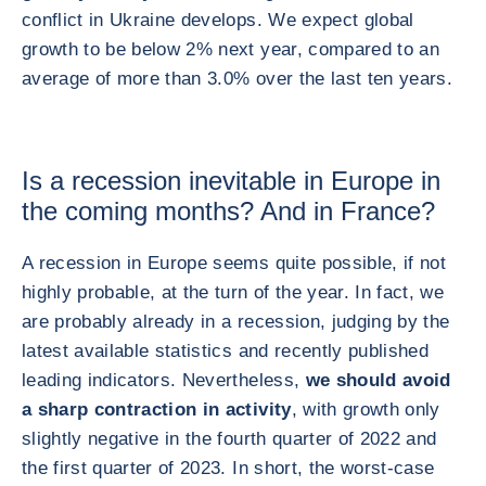
conflict in Ukraine develops. We expect global
growth to be below 2% next year, compared to an
average of more than 3.0% over the last ten years.
Is a recession inevitable in Europe in
the coming months? And in France?
A recession in Europe seems quite possible, if not
highly probable, at the turn of the year. In fact, we
are probably already in a recession, judging by the
latest available statistics and recently published
leading indicators. Nevertheless,
we should avoid
a sharp contraction in activity
, with growth only
slightly negative in the fourth quarter of 2022 and
the first quarter of 2023. In short, the worst-case