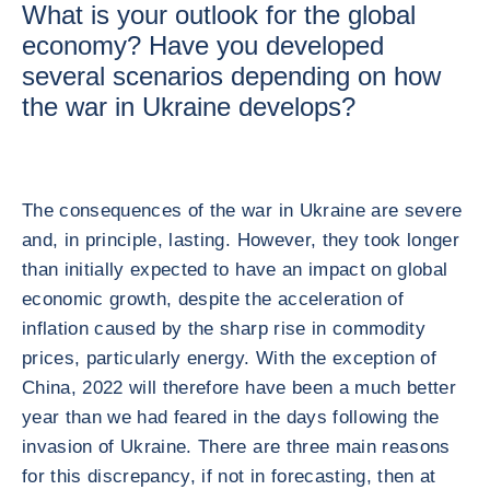
What is your outlook for the global
economy? Have you developed
several scenarios depending on how
the war in Ukraine develops?
The consequences of the war in Ukraine are severe
and, in principle, lasting. However, they took longer
than initially expected to have an impact on global
economic growth, despite the acceleration of
inflation caused by the sharp rise in commodity
prices, particularly energy. With the exception of
China, 2022 will therefore have been a much better
year than we had feared in the days following the
invasion of Ukraine. There are three main reasons
for this discrepancy, if not in forecasting, then at