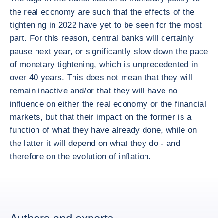
the real economy are such that the effects of the
tightening in 2022 have yet to be seen for the most
part. For this reason, central banks will certainly
pause next year, or significantly slow down the pace
of monetary tightening, which is unprecedented in
over 40 years. This does not mean that they will
remain inactive and/or that they will have no
influence on either the real economy or the financial
markets, but that their impact on the former is a
function of what they have already done, while on
the latter it will depend on what they do - and
therefore on the evolution of inflation.