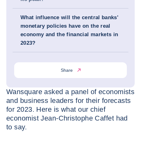
What influence will the central banks'
monetary policies have on the real
economy and the financial markets in
2023?
Share
Wansquare asked a panel of economists
and business leaders for their forecasts
for 2023. Here is what our chief
economist Jean-Christophe Caffet had
to say.