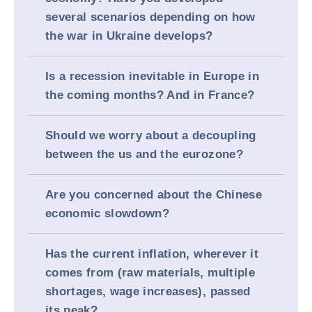
several scenarios depending on how
the war in Ukraine develops?
Is a recession inevitable in Europe in
the coming months? And in France?
Should we worry about a decoupling
between the us and the eurozone?
Are you concerned about the Chinese
economic slowdown?
Has the current inflation, wherever it
comes from (raw materials, multiple
shortages, wage increases), passed
its peak?