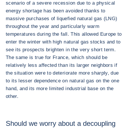
scenario of a severe recession due to a physical
energy shortage has been avoided thanks to
massive purchases of liquefied natural gas (LNG)
throughout the year and particularly warm
temperatures during the fall. This allowed Europe to
enter the winter with high natural gas stocks and to
see its prospects brighten in the very short term.
The same is true for France, which should be
relatively less affected than its larger neighbors if
the situation were to deteriorate more sharply, due
to its lesser dependence on natural gas on the one
hand, and its more limited industrial base on the
other.
Should we worry about a decoupling