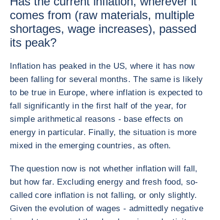
Has the current inflation, wherever it
comes from (raw materials, multiple
shortages, wage increases), passed
its peak?
Inflation has peaked in the US, where it has now
been falling for several months. The same is likely
to be true in Europe, where inflation is expected to
fall significantly in the first half of the year, for
simple arithmetical reasons - base effects on
energy in particular. Finally, the situation is more
mixed in the emerging countries, as often.
The question now is not whether inflation will fall,
but how far. Excluding energy and fresh food, so-
called core inflation is not falling, or only slightly.
Given the evolution of wages - admittedly negative