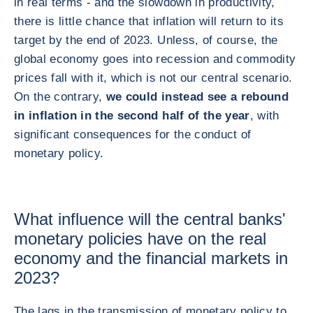
in real terms - and the slowdown in productivity,
there is little chance that inflation will return to its
target by the end of 2023. Unless, of course, the
global economy goes into recession and commodity
prices fall with it, which is not our central scenario.
On the contrary,
we could instead see a rebound
in inflation in the second half of the year
, with
significant consequences for the conduct of
monetary policy.
What influence will the central banks'
monetary policies have on the real
economy and the financial markets in
2023?
The lags in the transmission of monetary policy to