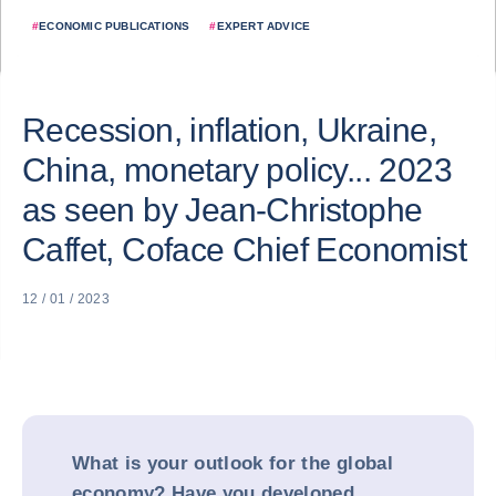
#
ECONOMIC PUBLICATIONS
#
EXPERT ADVICE
Recession, inflation, Ukraine,
China, monetary policy... 2023
as seen by Jean-Christophe
Caffet, Coface Chief Economist
12 / 01 / 2023
What is your outlook for the global
economy? Have you developed