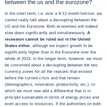
between the us and the eurozone?
In the short term, i.e. over a 9-12 month horizon, we
cannot really talk about a decoupling between the
US and the Eurozone. Both economies will indeed
slow down significantly and simultaneously.
A
recession cannot be ruled out in the United
States either
, although we expect growth to be
significantly higher than in the Eurozone over the
whole of 2023. In the longer term, however, we must
be concerned about a decoupling between the two
currency zones for all the reasons that existed
before the current crisis and that remain
(demographics, innovation, productivity, etc.), to
which we must now add a differential that is in
principle sustainable in terms of energy prices and
even access to resources. If the authorities on both