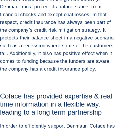
Denmaur must protect its balance sheet from
financial shocks and exceptional losses. In that
respect, credit insurance has always been part of
the company’s credit risk mitigation strategy. It
protects their balance sheet in a negative scenario,
such as a recession where some of the customers
fail. Additionally, it also has positive effect when it
comes to funding because the funders are aware
the company has a credit insurance policy.
Coface has provided expertise & real
time information in a flexible way,
leading to a long term partnership
In order to efficiently support Denmaur, Coface has