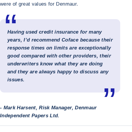
were of great values for Denmaur.
Having used credit insurance for many
years, I’d recommend Coface because their
response times on limits are exceptionally
good compared with other providers, their
underwriters know what they are doing
and they are always happy to discuss any
issues.
- Mark Harsent, Risk Manager, Denmaur
Independent Papers Ltd.