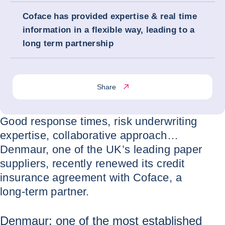
Coface has provided expertise & real time
information in a flexible way, leading to a
long term partnership
Share
Good response times, risk underwriting
expertise, collaborative approach…
Denmaur, one of the UK’s leading paper
suppliers, recently renewed its credit
insurance agreement with Coface, a
long-term partner.
Denmaur: one of the most established