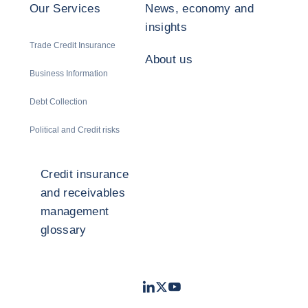
Our Services
News, economy and
insights
Trade Credit Insurance
About us
Business Information
Debt Collection
Political and Credit risks
Credit insurance
and receivables
management
glossary
LinkedIn
Twitter
Youtube
- Coface
- Coface
- Coface