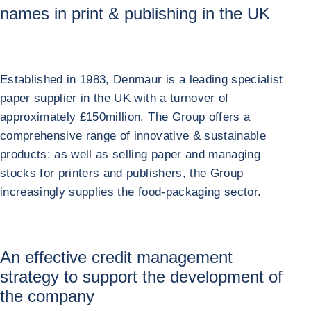
names in print & publishing in the UK
Established in 1983, Denmaur is a leading specialist
paper supplier in the UK with a turnover of
approximately £150million. The Group offers a
comprehensive range of innovative & sustainable
products: as well as selling paper and managing
stocks for printers and publishers, the Group
increasingly supplies the food-packaging sector.
An effective credit management
strategy to support the development of
the company