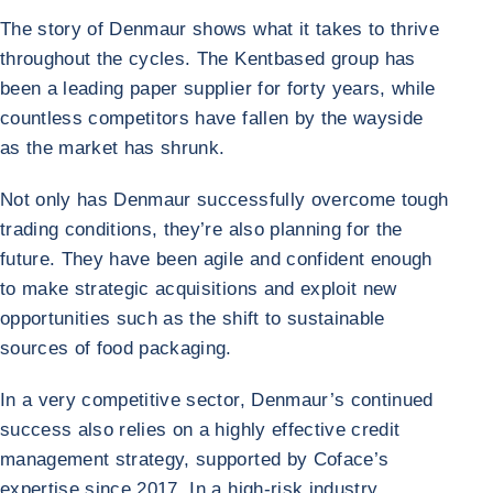
The story of Denmaur shows what it takes to thrive
throughout the cycles. The Kentbased group has
been a leading paper supplier for forty years, while
countless competitors have fallen by the wayside
as the market has shrunk.
Not only has Denmaur successfully overcome tough
trading conditions, they’re also planning for the
future. They have been agile and confident enough
to make strategic acquisitions and exploit new
opportunities such as the shift to sustainable
sources of food packaging.
In a very competitive sector, Denmaur’s continued
success also relies on a highly effective credit
management strategy, supported by Coface’s
expertise since 2017. In a high-risk industry,