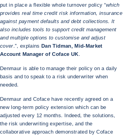
put in place a flexible whole turnover policy “
which
provides real time credit risk information, insurance
against payment defaults and debt collections. It
also includes tools to support credit management
and multiple options to customise and adjust
cover
.”, explains
Dan Tidman, Mid-Market
Account Manager of Coface UK
.
Denmaur is able to manage their policy on a daily
basis and to speak to a risk underwriter when
needed.
Denmaur and Coface have recently agreed on a
new long-term policy extension which can be
adjusted every 12 months. Indeed, the solutions,
the risk underwriting expertise, and the
collaborative approach demonstrated by Coface