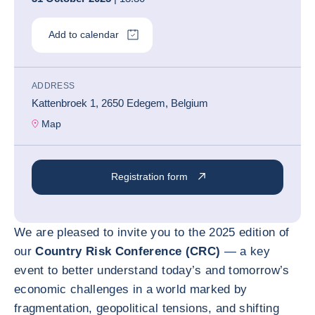
Add to calendar
ADDRESS
Kattenbroek 1, 2650 Edegem, Belgium
Map
Registration form
We are pleased to invite you to the 2025 edition of
our
Country Risk Conference (CRC)
— a key
event to better understand today’s and tomorrow’s
economic challenges in a world marked by
fragmentation, geopolitical tensions, and shifting