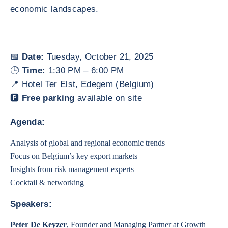
economic landscapes.
📅
Date:
Tuesday, October 21, 2025
🕒
Time:
1:30 PM – 6:00 PM
📍 Hotel Ter Elst, Edegem (Belgium)
🅿️
Free parking
available on site
Agenda:
Analysis of global and regional economic trends
Focus on Belgium’s key export markets
Insights from risk management experts
Cocktail & networking
Speakers:
Peter De Keyzer
, Founder and Managing Partner at Growth