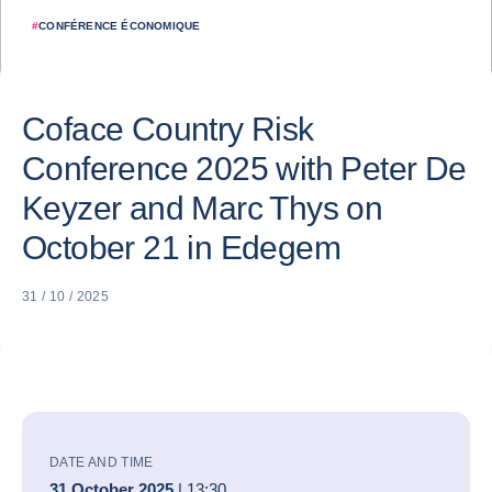
#
CONFÉRENCE ÉCONOMIQUE
Coface Country Risk
Conference 2025 with Peter De
Keyzer and Marc Thys on
October 21 in Edegem
31 / 10 / 2025
DATE AND TIME
31 October 2025
| 13:30