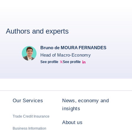
Authors and experts
Bruno de MOURA FERNANDES
Head of Macro-Economy
See profile
See profile
Twitter Bruno Fernandes
Bruno de Moura Fernandes linkedin
Our Services
News, economy and
insights
Trade Credit Insurance
About us
Business Information