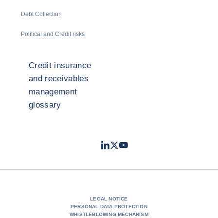
Debt Collection
Political and Credit risks
Credit insurance
and receivables
management
glossary
LinkedIn
Twitter
Youtube
- Coface
- Coface
- Coface
LEGAL NOTICE
PERSONAL DATA PROTECTION
WHISTLEBLOWING MECHANISM