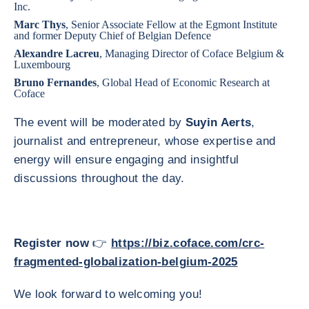
Inc.
Marc Thys
, Senior Associate Fellow at the Egmont Institute
and former Deputy Chief of Belgian Defence
Alexandre Lacreu
, Managing Director of Coface Belgium &
Luxembourg
Bruno Fernandes
, Global Head of Economic Research at
Coface
The event will be moderated by
Suyin Aerts
,
journalist and entrepreneur, whose expertise and
energy will ensure engaging and insightful
discussions throughout the day.
Register now
👉
https://biz.coface.com/crc-
fragmented-globalization-belgium-2025
We look forward to welcoming you!