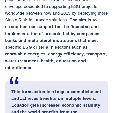
envelope dedicated to supporting ESG projects
worldwide between now and 2025 by deploying more
Single Risk insurance solutions.
The aim is to
strengthen our support for the financing and
implementation of projects led by companies,
banks and multilateral institutions that meet
specific ESG criteria in sectors such as
renewable energies, energy efficiency, transport,
water treatment, health, education and
microfinance
.
This transaction is a huge accomplishment
and achieves benefits on multiple levels.
Ecuador gets increased economic stability
and the world benefits from the