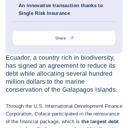
An innovative transaction thanks to
Single Risk Insurance
Share
Ecuador, a country rich in biodiversity,
has signed an agreement to reduce its
debt while allocating several hundred
million dollars to the marine
conservation of the Galapagos Islands.
Through the U.S. International Development Finance
Corporation, Coface participated in the reinsurance
of the financial package, which is
the largest debt