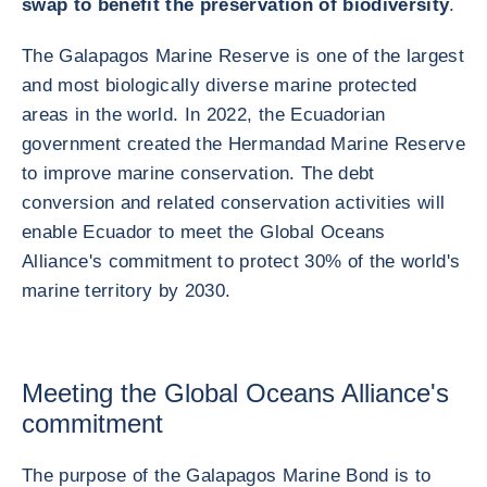
swap to benefit the preservation of biodiversity
.
The Galapagos Marine Reserve is one of the largest
and most biologically diverse marine protected
areas in the world. In 2022, the Ecuadorian
government created the Hermandad Marine Reserve
to improve marine conservation. The debt
conversion and related conservation activities will
enable Ecuador to meet the Global Oceans
Alliance's commitment to protect 30% of the world's
marine territory by 2030.
Meeting the Global Oceans Alliance's
commitment
The purpose of the Galapagos Marine Bond is to