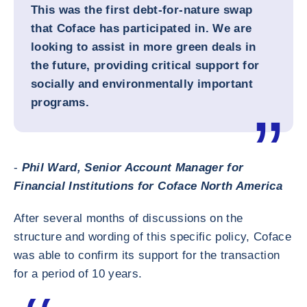
This was the first debt-for-nature swap
that Coface has participated in. We are
looking to assist in more green deals in
the future, providing critical support for
socially and environmentally important
programs.
-
Phil Ward, Senior Account Manager for
Financial Institutions for Coface North America
After several months of discussions on the
structure and wording of this specific policy, Coface
was able to confirm its support for the transaction
for a period of 10 years.