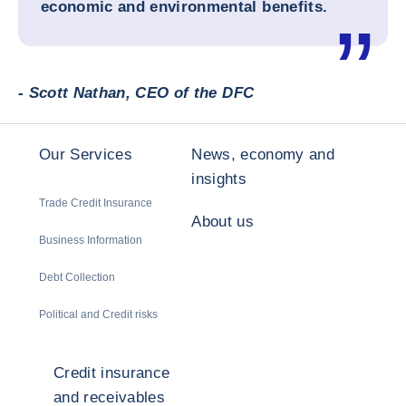
economic and environmental benefits.
- Scott Nathan, CEO of the DFC
Our Services
News, economy and
insights
Trade Credit Insurance
About us
Business Information
Debt Collection
Political and Credit risks
Credit insurance
and receivables