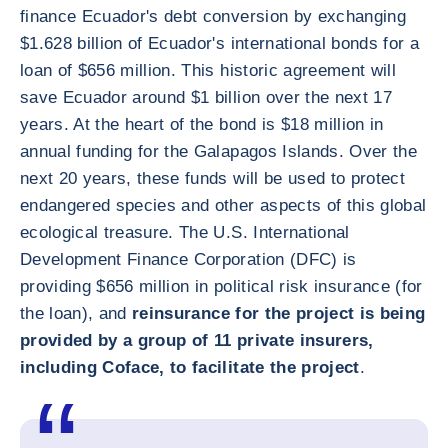
finance Ecuador's debt conversion by exchanging
$1.628 billion of Ecuador's international bonds for a
loan of $656 million. This historic agreement will
save Ecuador around $1 billion over the next 17
years. At the heart of the bond is $18 million in
annual funding for the Galapagos Islands. Over the
next 20 years, these funds will be used to protect
endangered species and other aspects of this global
ecological treasure. The U.S. International
Development Finance Corporation (DFC) is
providing $656 million in political risk insurance (for
the loan), and
reinsurance for the project is being
provided by a group of 11 private insurers,
including Coface, to facilitate the project
.