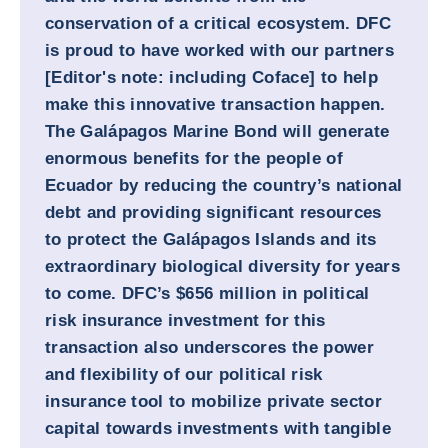
conservation of a critical ecosystem. DFC
is proud to have worked with our partners
[Editor's note: including Coface] to help
make this innovative transaction happen.
The Galápagos Marine Bond will generate
enormous benefits for the people of
Ecuador by reducing the country’s national
debt and providing significant resources
to protect the Galápagos Islands and its
extraordinary biological diversity for years
to come. DFC’s $656 million in political
risk insurance investment for this
transaction also underscores the power
and flexibility of our political risk
insurance tool to mobilize private sector
capital towards investments with tangible