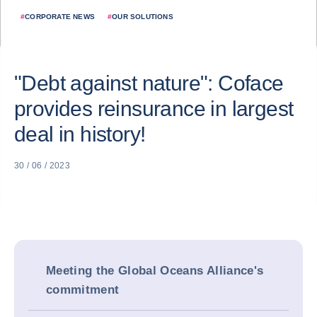
#
CORPORATE NEWS
#
OUR SOLUTIONS
"Debt against nature": Coface
provides reinsurance in largest
deal in history!
30 / 06 / 2023
Meeting the Global Oceans Alliance's
commitment