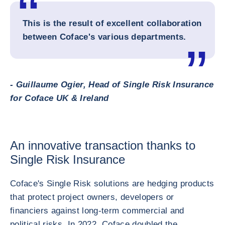
This is the result of excellent collaboration
between Coface's various departments.
- Guillaume Ogier, Head of Single Risk Insurance
for Coface UK & Ireland
An innovative transaction thanks to
Single Risk Insurance
Coface's Single Risk solutions are hedging products
that protect project owners, developers or
financiers against long-term commercial and
political risks. In 2022, Coface doubled the