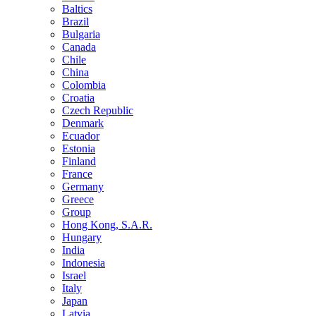
Baltics
Brazil
Bulgaria
Canada
Chile
China
Colombia
Croatia
Czech Republic
Denmark
Ecuador
Estonia
Finland
France
Germany
Greece
Group
Hong Kong, S.A.R.
Hungary
India
Indonesia
Israel
Italy
Japan
Latvia