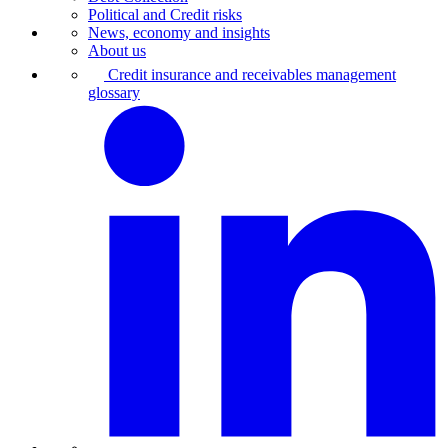
Political and Credit risks
News, economy and insights
About us
Credit insurance and receivables management
glossary