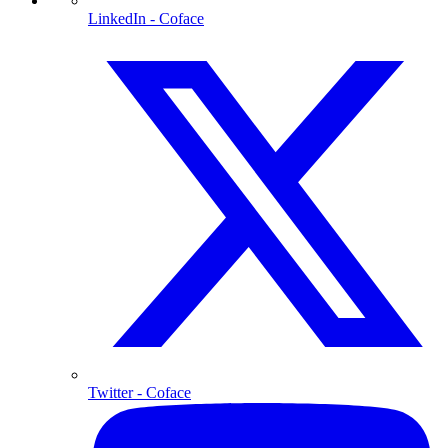
LinkedIn
- Coface
Twitter
- Coface