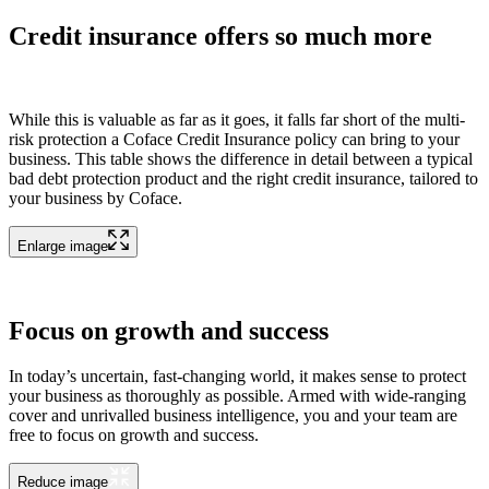
Credit insurance offers so much more
While this is valuable as far as it goes, it falls far short of the multi-
risk protection a Coface Credit Insurance policy can bring to your
business. This table shows the difference in detail between a typical
bad debt protection product and the right credit insurance, tailored to
your business by Coface.
Enlarge image
Focus on growth and success
In today’s uncertain, fast-changing world, it makes sense to protect
your business as thoroughly as possible. Armed with wide-ranging
cover and unrivalled business intelligence, you and your team are
free to focus on growth and success.
Reduce image