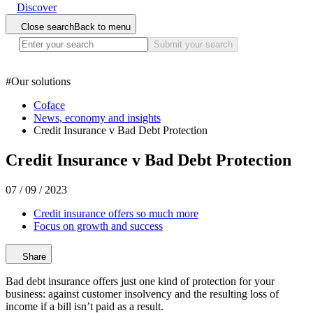
Discover
Close search
Back to menu
Submit your search
#
Our solutions
Coface
News, economy and insights
Credit Insurance v Bad Debt Protection
Credit Insurance v Bad Debt Protection
07 / 09 / 2023
Credit insurance offers so much more
Focus on growth and success
Share
Bad debt insurance offers just one kind of protection for your
business: against customer insolvency and the resulting loss of
income if a bill isn’t paid as a result.