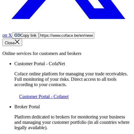
on X
Copy link
Close
Online services for customers and brokers
Customer Portal - CofaNet
Coface online platform for managing your trade receivables.
Full monitoring of your risks. Direct access to all tools
according to your contracts.
Customer Portal - Cofanet
Broker Portal
Platform dedicated to brokers for monitoring your business
and managing your customer portfolio (in all countries where
legally available).