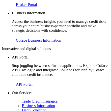
Broker Portal
Business Information
Access the business insights you need to manage credit risks
across your entire business-partner portfolio and make
strategic decisions with confidence.
Coface Business Information
Innovative and digital solutions
API Portal
Stop juggling between software applications. Explore Coface
API Catalogue and Integrated Solutions for Icon by Coface
and trade credit insurance.
API Portal
Our Services
Trade Credit Insurance
Business Information
Debt Collection