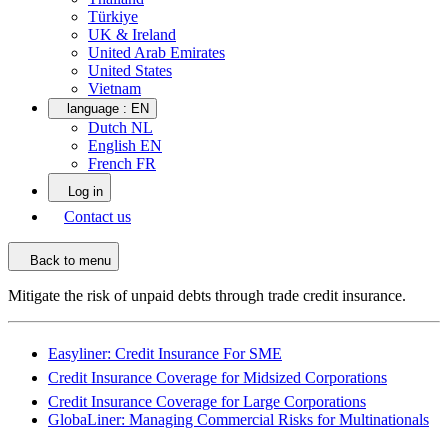
Türkiye
UK & Ireland
United Arab Emirates
United States
Vietnam
language :
EN
Dutch NL
English EN
French FR
Log in
Contact us
Back to menu
Mitigate the risk of unpaid debts through trade credit insurance.
Easyliner: Credit Insurance For SME
Credit Insurance Coverage for Midsized Corporations
Credit Insurance Coverage for Large Corporations
GlobaLiner: Managing Commercial Risks for Multinationals