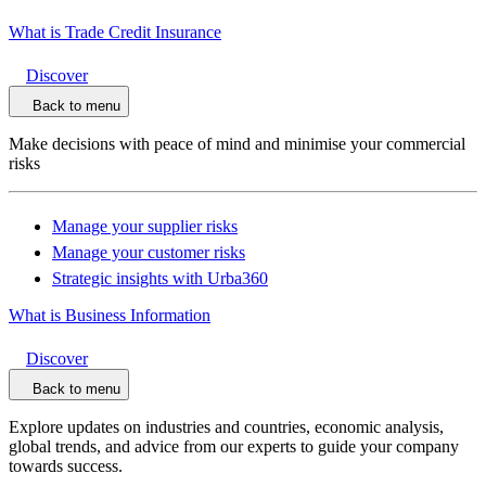
What is Trade Credit Insurance
Discover
Back to menu
Make decisions with peace of mind and minimise your commercial
risks
Manage your supplier risks
Manage your customer risks
Strategic insights with Urba360
What is Business Information
Discover
Back to menu
Explore updates on industries and countries, economic analysis,
global trends, and advice from our experts to guide your company
towards success.