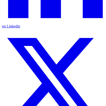
on Linkedin