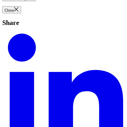
Close
Share