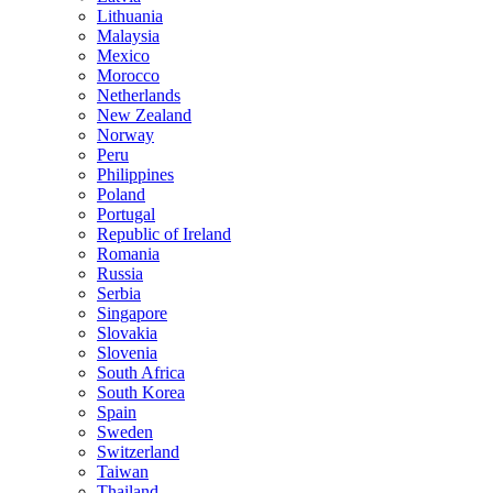
Lithuania
Malaysia
Mexico
Morocco
Netherlands
New Zealand
Norway
Peru
Philippines
Poland
Portugal
Republic of Ireland
Romania
Russia
Serbia
Singapore
Slovakia
Slovenia
South Africa
South Korea
Spain
Sweden
Switzerland
Taiwan
Thailand