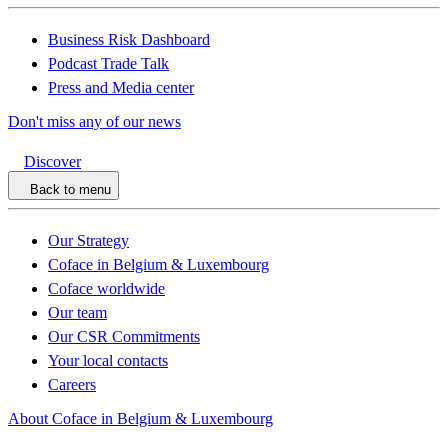
Business Risk Dashboard
Podcast Trade Talk
Press and Media center
Don't miss any of our news
Discover
Back to menu
Our Strategy
Coface in Belgium & Luxembourg
Coface worldwide
Our team
Our CSR Commitments
Your local contacts
Careers
About Coface in Belgium & Luxembourg