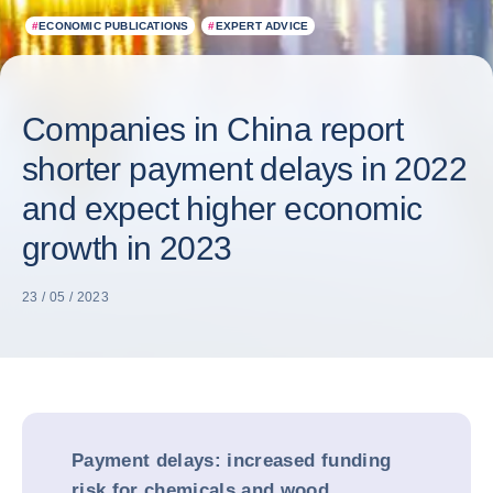
#
ECONOMIC PUBLICATIONS
#
EXPERT ADVICE
Companies in China report
shorter payment delays in 2022
and expect higher economic
growth in 2023
23 / 05 / 2023
Payment delays: increased funding
risk for chemicals and wood,