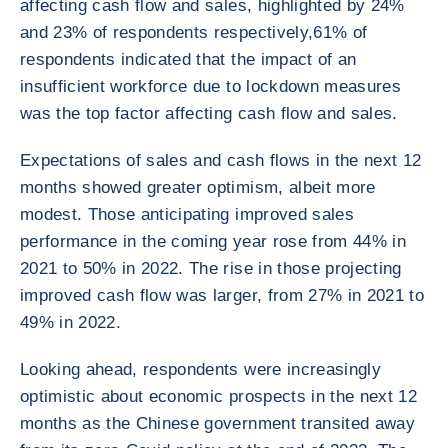
affecting cash flow and sales, highlighted by 24%
and 23% of respondents respectively,61% of
respondents indicated that the impact of an
insufficient workforce due to lockdown measures
was the top factor affecting cash flow and sales.
Expectations of sales and cash flows in the next 12
months showed greater optimism, albeit more
modest. Those anticipating improved sales
performance in the coming year rose from 44% in
2021 to 50% in 2022. The rise in those projecting
improved cash flow was larger, from 27% in 2021 to
49% in 2022.
Looking ahead, respondents were increasingly
optimistic about economic prospects in the next 12
months as the Chinese government transited away