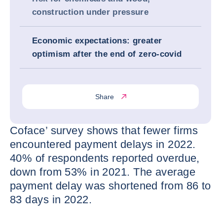
construction under pressure
Economic expectations: greater
optimism after the end of zero-covid
Share
Coface’ survey shows that fewer firms
encountered payment delays in 2022.
40% of respondents reported overdue,
down from 53% in 2021. The average
payment delay was shortened from 86 to
83 days in 2022.