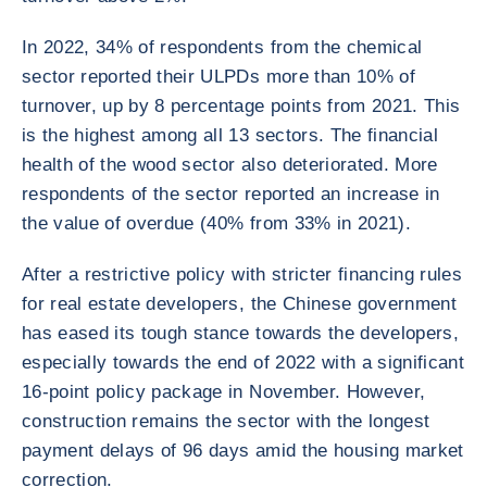
In 2022, 34% of respondents from the chemical
sector reported their ULPDs more than 10% of
turnover, up by 8 percentage points from 2021. This
is the highest among all 13 sectors. The financial
health of the wood sector also deteriorated. More
respondents of the sector reported an increase in
the value of overdue (40% from 33% in 2021).
After a restrictive policy with stricter financing rules
for real estate developers, the Chinese government
has eased its tough stance towards the developers,
especially towards the end of 2022 with a significant
16-point policy package in November. However,
construction remains the sector with the longest
payment delays of 96 days amid the housing market
correction.