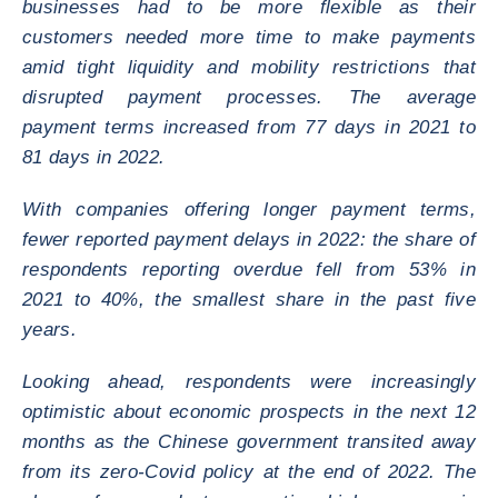
businesses had to be more flexible as their
customers needed more time to make payments
amid tight liquidity and mobility restrictions that
disrupted payment processes. The average
payment terms increased from 77 days in 2021 to
81 days in 2022.
With companies offering longer payment terms,
fewer reported payment delays in 2022: the share of
respondents reporting overdue fell from 53% in
2021 to 40%, the smallest share in the past five
years.
Looking ahead, respondents were increasingly
optimistic about economic prospects in the next 12
months as the Chinese government transited away
from its zero-Covid policy at the end of 2022. The