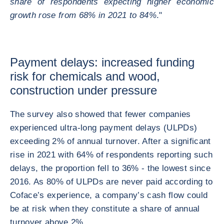
share of respondents expecting higher economic
growth rose from 68% in 2021 to 84%
."
Payment delays: increased funding
risk for chemicals and wood,
construction under pressure
The survey also showed that fewer companies
experienced ultra-long payment delays (ULPDs)
exceeding 2% of annual turnover. After a significant
rise in 2021 with 64% of respondents reporting such
delays, the proportion fell to 36% - the lowest since
2016. As 80% of ULPDs are never paid according to
Coface’s experience, a company’s cash flow could
be at risk when they constitute a share of annual
turnover above 2%.