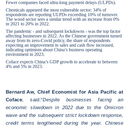
Fewer companies faced ultra-long payment delays (ULPDs).
Chemicals appeared the most vulnerable sector: 34% of
respondents are reporting ULPDs exceeding 10% of turnover.
The wood sector sees a similar trend with an increase from 0%
in 2021 to 20% in 2022.
The pandemic - and subsequent lockdowns - was the top factor
affecting businesses in 2022. As the Chinese government turned
away from its zero-Covid policy, the share of respondents
expecting an improvement in sales and cash flow increased,
indicating optimism about China’s business operating
environment in 2023.
Coface expects China’s GDP growth to accelerate to between
4% and 5% in 2023.
Bernard Aw, Chief Economist for Asia Pacific at
Coface
, said:“
Despite businesses facing an
economic slowdown in 2022 due to the Omicron
wave and the subsequent strict lockdown response,
credit terms lengthened during the year. Chinese