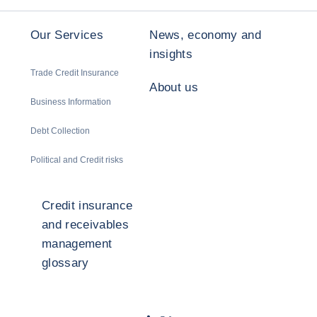
Our Services
News, economy and
insights
Trade Credit Insurance
About us
Business Information
Debt Collection
Political and Credit risks
Credit insurance
and receivables
management
glossary