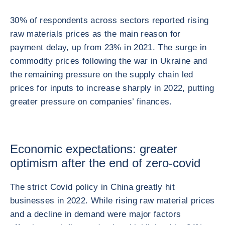
30% of respondents across sectors reported rising
raw materials prices as the main reason for
payment delay, up from 23% in 2021. The surge in
commodity prices following the war in Ukraine and
the remaining pressure on the supply chain led
prices for inputs to increase sharply in 2022, putting
greater pressure on companies’ finances.
Economic expectations: greater
optimism after the end of zero-covid
The strict Covid policy in China greatly hit
businesses in 2022. While rising raw material prices
and a decline in demand were major factors