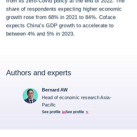
from its zero-Covid policy at the end of 2022. The
share of respondents expecting higher economic
growth rose from 68% in 2021 to 84%. Coface
expects China’s GDP growth to accelerate to
between 4% and 5% in 2023.
Authors and experts
Bernard AW
Head of economic research Asia-
Pacific
See profile
See profile
Bernard Aw Linkedin
Bernard Aw Twitter