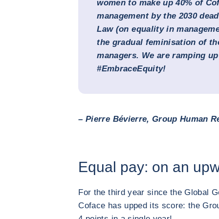
women to make up 40% of Cof
management by the 2030 deadli
Law (on equality in manageme
the gradual feminisation of t
managers. We are ramping up 
#EmbraceEquity!
– Pierre Bévierre, Group Human Re
Equal pay: on an upw
For the third year since the Global 
Coface has upped its score: the Grou
4 points in a single year!