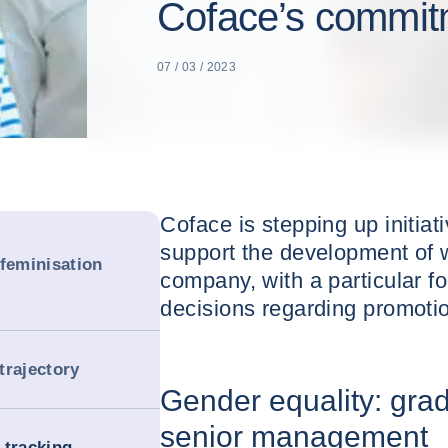
Coface’s commitm
07 / 03 / 2023
Coface is stepping up initiati
support the development of 
 feminisation
company, with a particular f
decisions regarding promotio
trajectory
Gender equality: grad
senior management
-tracking