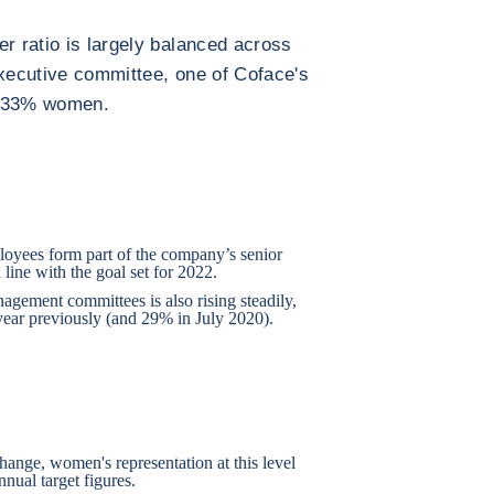
er ratio is largely balanced across
executive committee, one of Coface's
f 33% women.
loyees form part of the company’s senior
 line with the goal set for 2022.
gement committees is also rising steadily,
ear previously (and 29% in July 2020).
change, women's representation at this level
nnual target figures.