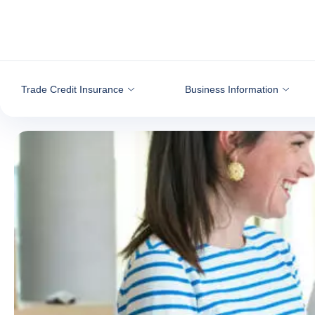
Go to content
Trade Credit Insurance
Business Information