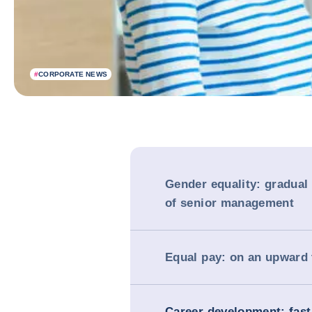
#
CORPORATE NEWS
Gender equality: gradual
of senior management
Equal pay: on an upward 
Career development: fast