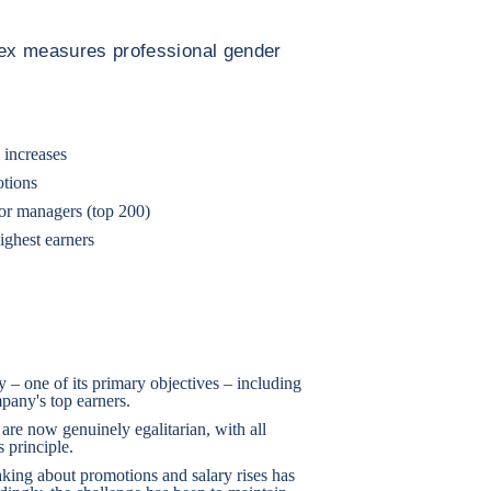
ndex measures professional gender
 increases
otions
ior managers (top 200)
ighest earners
 – one of its primary objectives – including
any's top earners.
are now genuinely egalitarian, with all
 principle.
making about promotions and salary rises has