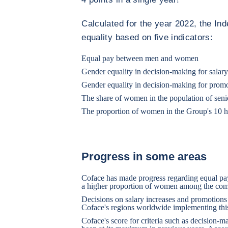
Calculated for the year 2022, the I
equality based on five indicators:
Equal pay between men and women
Gender equality in decision-making for salary
Gender equality in decision-making for prom
The share of women in the population of sen
The proportion of women in the Group's 10 h
Progress in some areas
Coface has made progress regarding equal pay
a higher proportion of women among the comp
Decisions on salary increases and promotions 
Coface's regions worldwide implementing this
Coface's score for criteria such as decision-