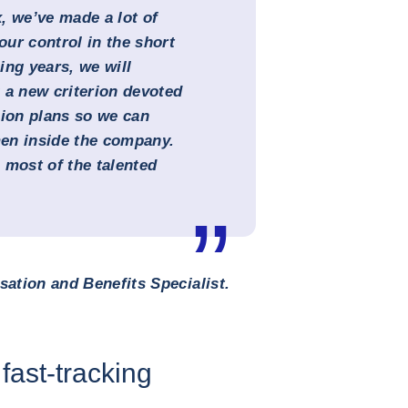
, we’ve made a lot of
ur control in the short
ing years, we will
 a new criterion devoted
sion plans so we can
en inside the company.
s most of the talented
ation and Benefits Specialist.
fast-tracking