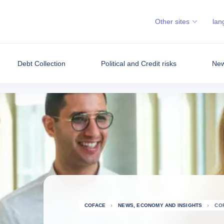
Other sites
lan
Debt Collection
Political and Credit risks
New
COFACE
NEWS, ECONOMY AND INSIGHTS
CO