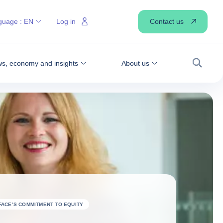
Contact us
guage :
EN
Log in
s, economy and insights
About us
Search
FACE’S COMMITMENT TO EQUITY