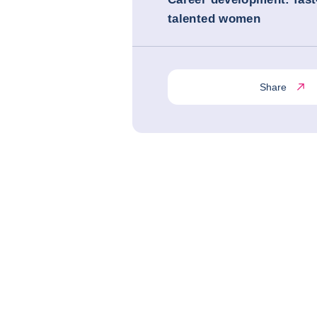
talented women
Share