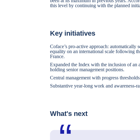
been at its maximum in previous years. Accor
this level by continuing with the planned init
Key initiatives
Coface’s pro-active approach: automatically 
equality on an international scale following 
France.
Expanded the Index with the inclusion of an 
holding senior management positions.
Central management with progress thresholds 
Substantive year-long work and awareness-rai
What's next