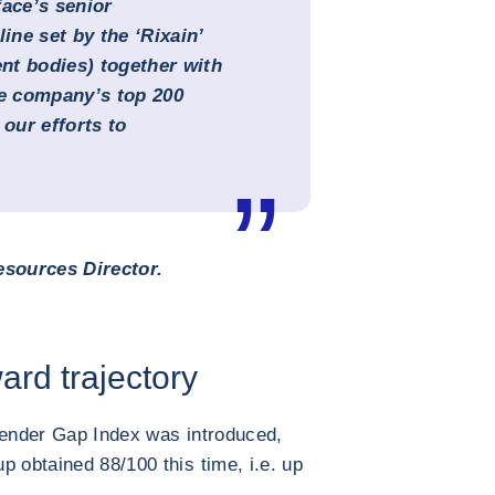
ace’s senior
ne set by the ‘Rixain’
nt bodies) together with
he company’s top 200
our efforts to
sources Director.
ard trajectory
Gender Gap Index was introduced,
p obtained 88/100 this time, i.e. up