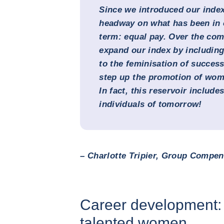
Since we introduced our index
headway on what has been in o
term: equal pay. Over the com
expand our index by including
to the feminisation of succes
step up the promotion of wom
In fact, this reservoir include
individuals of tomorrow!
– Charlotte Tripier, Group Compens
Career development: 
talented women