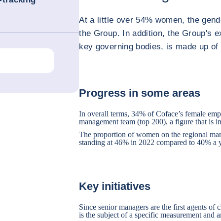
At a little over 54% women, the gend
the Group. In addition, the Group's 
key governing bodies, is made up o
Progress in some areas
In overall terms, 34% of Coface’s female emp
management team (top 200), a figure that is in
The proportion of women on the regional mana
standing at 46% in 2022 compared to 40% a y
Key initiatives
Since senior managers are the first agents of 
is the subject of a specific measurement and a