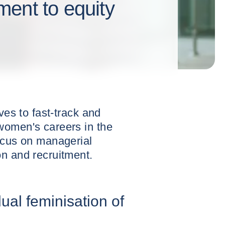
ent to equity
ves to fast-track and
women's careers in the
ocus on managerial
n and recruitment.
ual feminisation of