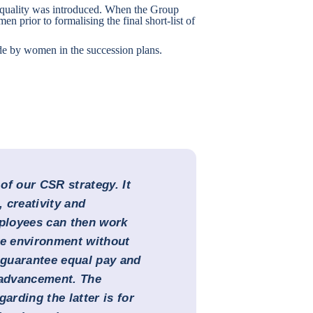
equality was introduced. When the Group
men prior to formalising the final short-list of
e by women in the succession plans.
 of our CSR strategy. It
 creativity and
mployees can then work
ve environment without
o guarantee equal pay and
 advancement. The
arding the latter is for