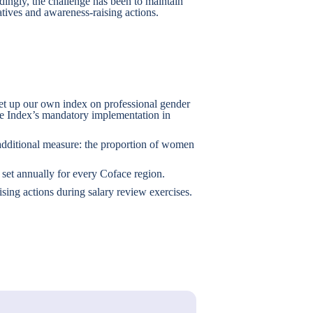
dingly, the challenge has been to maintain
iatives and awareness-raising actions.
set up our own index on professional gender
the Index’s mandatory implementation in
additional measure: the proportion of women
set annually for every Coface region.
sing actions during salary review exercises.