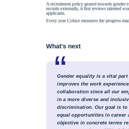
A recruitment policy geared towards gender 
recruits externally, it first reviews talented wo
applicants.
Every year Coface measures the progress mad
What's next
Gender equality is a vital part
improves the work experience,
collaboration since all our e
in a more diverse and inclusi
discrimination. Our goal is t
equal opportunities in career
objective in concrete terms reg