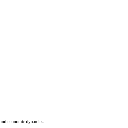
k and economic dynamics.