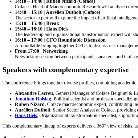
14:10 – 14:40 | Ruben Nizard (Coface)
Coface's Head of Macroeconomic Research will analyze current 
14:40 – 15:10 | Aurélien Duthoit (Coface)
The sector expert will explore the impact of artificial intellige
15:10 – 15:40 | Break
15:40 – 16:10 | Hans Diels
The leadership and organizational transformation expert will s
16:10 – 17:00 | CFO Roundtable Discussion
A roundtable bringing together CFOs to discuss risk management
From 17:00 | Networking
Networking session between participants, speakers, and Coface
Speakers with complementary expertise
The conference brings together diverse profiles, combining academic 
Alexandre Lacreu
, General Manager of Coface Belgium & Luxe
Jonathan Holslag
, Political scientist and professor specializi
Ruben Nizard
, Coface macroeconomic expert, contributing in
Aurélien Duthoit
, Senior Sector Analyst at Coface, providing d
Hans Diels
, Organizational transformation specialist, support
This complementary lineup of experts delivers a 360° view of risks, as