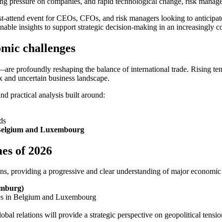
ing pressure on companies, and rapid technological change, risk manage
attend event for CEOs, CFOs, and risk managers looking to anticipate
nable insights to support strategic decision-making in an increasingly
omic challenges
e profoundly reshaping the balance of international trade. Rising ten
ex and uncertain business landscape.
d practical analysis built around:
ds
 in Belgium and Luxembourg
es of 2026
ions, providing a progressive and clear understanding of major economic
emburg)
sses in Belgium and Luxembourg
global relations will provide a strategic perspective on geopolitical ten