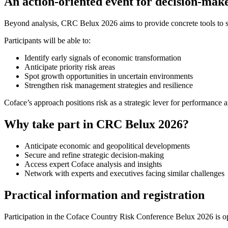
An action-oriented event for decision-mak
Beyond analysis, CRC Belux 2026 aims to provide concrete tools to 
Participants will be able to:
Identify early signals of economic transformation
Anticipate priority risk areas
Spot growth opportunities in uncertain environments
Strengthen risk management strategies and resilience
Coface’s approach positions risk as a strategic lever for performance 
Why take part in CRC Belux 2026?
Anticipate economic and geopolitical developments
Secure and refine strategic decision-making
Access expert Coface analysis and insights
Network with experts and executives facing similar challenges
Practical information and registration
Participation in the Coface Country Risk Conference Belux 2026 is o