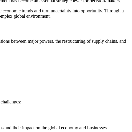
ment has become an essential strategic lever for decision-makers.
 economic trends and turn uncertainty into opportunity. Through a
 complex global environment.
sions between major powers, the restructuring of supply chains, and
 challenges:
sions and their impact on the global economy and businesses