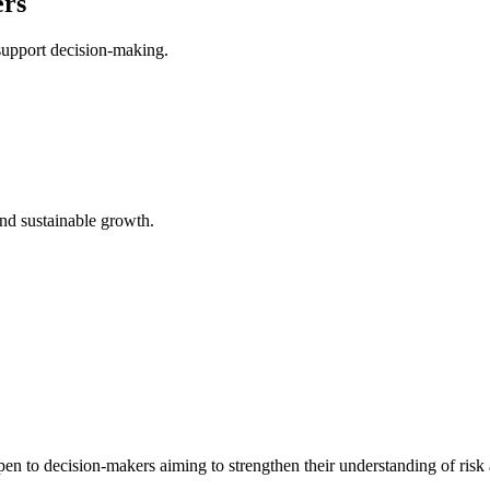
ers
support decision-making.
and sustainable growth.
pen to decision-makers aiming to strengthen their understanding of ris