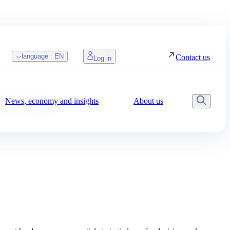
language :
EN
Contact us
Log in
News, economy and insights
About us
Searc
r decisions