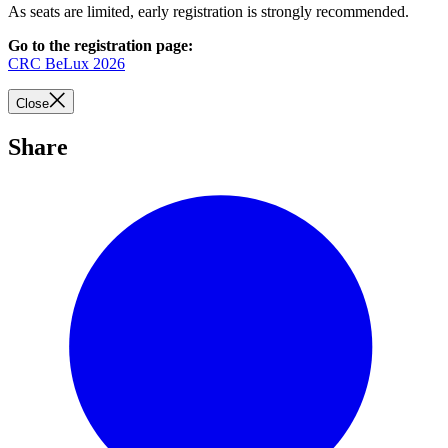
As seats are limited, early registration is strongly recommended.
Go to the registration page:
CRC BeLux 2026
Close
Share