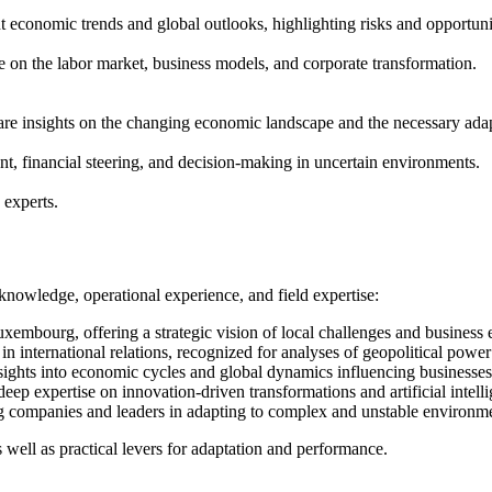
economic trends and global outlooks, highlighting risks and opportunit
nce on the labor market, business models, and corporate transformation.
hare insights on the changing economic landscape and the necessary ada
, financial steering, and decision-making in uncertain environments.
 experts.
knowledge, operational experience, and field expertise:
mbourg, offering a strategic vision of local challenges and business 
ng in international relations, recognized for analyses of geopolitical po
sights into economic cycles and global dynamics influencing businesses
eep expertise on innovation-driven transformations and artificial intell
ing companies and leaders in adapting to complex and unstable environm
 well as practical levers for adaptation and performance.