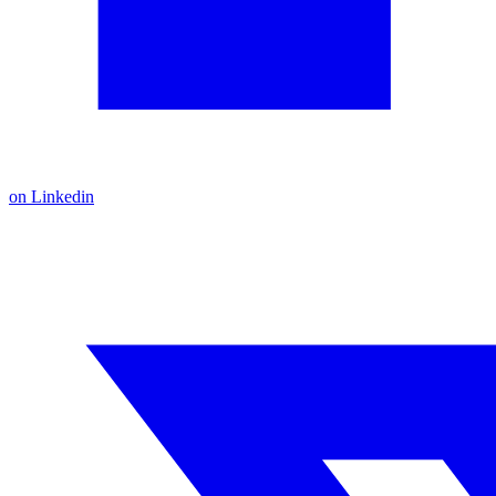
on Linkedin