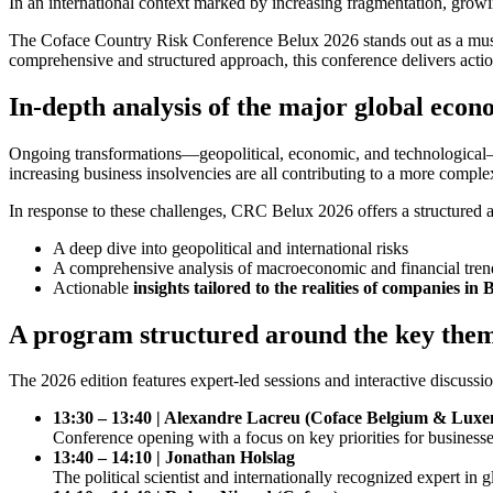
In an international context marked by increasing fragmentation, grow
The Coface Country Risk Conference Belux 2026 stands out as a must-
comprehensive and structured approach, this conference delivers actio
In-depth analysis of the major global econ
Ongoing transformations—geopolitical, economic, and technological—ar
increasing business insolvencies are all contributing to a more compl
In response to these challenges, CRC Belux 2026 offers a structured an
A deep dive into geopolitical and international risks
A comprehensive analysis of macroeconomic and financial tren
Actionable
insights tailored to the realities of companies
A program structured around the key them
The 2026 edition features expert-led sessions and interactive discuss
13:30 – 13:40 | Alexandre Lacreu (Coface Belgium & Lux
Conference opening with a focus on key priorities for busine
13:40 – 14:10 | Jonathan Holslag
The political scientist and internationally recognized expert in 