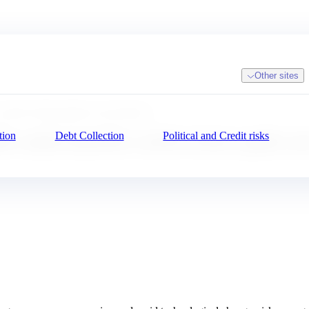
Other sites
rld to better guide your decisions
tion
Debt Collection
Political and Credit risks
: understand the world to better guide you