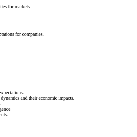
ies for markets
ptations for companies.
expectations.
wer dynamics and their economic impacts.
.
igence.
ents.