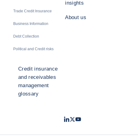
insights
Trade Credit Insurance
About us
Business Information
Debt Collection
Political and Credit risks
Credit insurance
and receivables
management
glossary
LinkedIn
Twitter
Youtube
- Coface
- Coface
- Coface