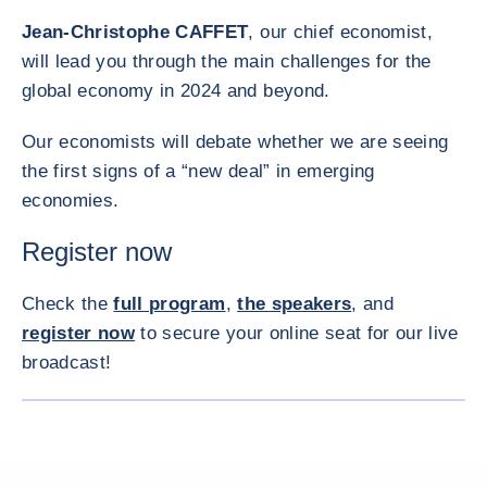
Jean-Christophe CAFFET
, our chief economist,
will lead you through the main challenges for the
global economy in 2024 and beyond.
Our economists will debate whether we are seeing
the first signs of a “new deal” in emerging
economies.
Register now
Check the
full program
,
the speakers
, and
register now
to secure your online seat for our live
broadcast!
ENLARG