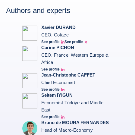
Authors and experts
Xavier DURAND
CEO, Coface
See profile
See profile
Linkedin Xavier Durand
Xavier Twitter
Carine PICHON
CEO, France, Western Europe &
Africa
See profile
Carine Pichon Linkedin
Jean-Christophe CAFFET
Chief Economist
See profile
JCC Linkedin
Seltem IYIGUN
Economist Türkiye and Middle
East
See profile
Seltem Linkedin
Bruno de MOURA FERNANDES
Head of Macro-Economy