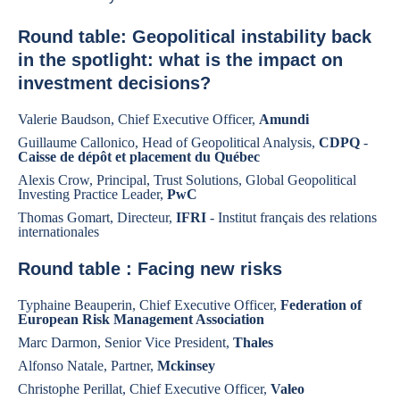
Round table: Geopolitical instability back
in the spotlight: what is the impact on
investment decisions?
Valerie Baudson, Chief Executive Officer,
Amundi
Guillaume Callonico, Head of Geopolitical Analysis,
CDPQ
-
Caisse de dépôt et placement du Québec
Alexis Crow, Principal, Trust Solutions, Global Geopolitical
Investing Practice Leader,
PwC
Thomas Gomart, Directeur,
IFRI
- Institut français des relations
internationales
Round table : Facing new risks
Typhaine Beauperin, Chief Executive Officer,
Federation of
European Risk Management Association
Marc Darmon, Senior Vice President,
Thales
Alfonso Natale, Partner,
Mckinsey
Christophe Perillat, Chief Executive Officer,
Valeo