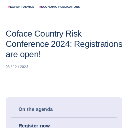
#
EXPERT ADVICE
#
ECONOMIC PUBLICATIONS
Coface Country Risk
Conference 2024: Registrations
are open!
08 / 12 / 2023
On the agenda
Register now