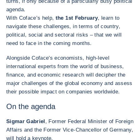
turns, if only because of a particularly busy political
agenda.
With Coface’s help,
the 1st February
, learn to
navigate these challenges, in terms of country,
political, social and sectoral risks – that we will
need to face in the coming months.
Alongside Coface's economists, high-level
international experts from the world of business,
finance, and economic research will decipher the
major challenges of the global economy and assess
their possible impact on companies worldwide.
On the agenda
Sigmar Gabriel
, Former Federal Minister of Foreign
Affairs and the Former Vice-Chancellor of Germany,
will hold a keynote.