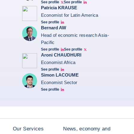
See profile
See profile
Twitter Bruno Fernandes
Bruno de Moura Fernandes linkedin
Patricia KRAUSE
Economist for Latin America
See profile
Patricia Linkedin
Bernard AW
Head of economic research Asia-
Pacific
See profile
See profile
Bernard Aw Linkedin
Bernard Aw Twitter
Aroni CHAUDHURI
Economist Africa
See profile
Aroni Linkedin
Simon LACOUME
Economist Sector
See profile
Simon Lacoume linkedin
Our Services
News, economy and