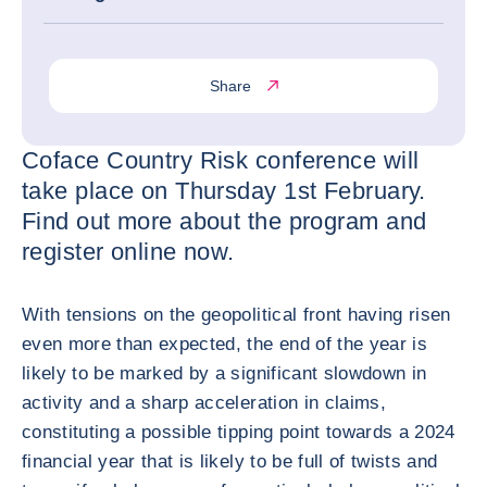
Share
Coface Country Risk conference will
take place on Thursday 1st February.
Find out more about the program and
register online now.
With tensions on the geopolitical front having risen
even more than expected, the end of the year is
likely to be marked by a significant slowdown in
activity and a sharp acceleration in claims,
constituting a possible tipping point towards a 2024
financial year that is likely to be full of twists and