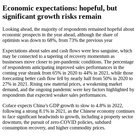
Economic expectations: hopeful, but
significant growth risks remain
Looking ahead, the majority of respondents remained hopeful about
economic prospects in the year ahead, although the share of
optimists was down to 68%, from 73% the previous year
Expectations about sales and cash flows were less sanguine, which
may be connected to a tapering of recovery momentum as
businesses move closer to pre-pandemic conditions. The percentage
of respondents anticipating improved sales performances in the
coming year shrank from 65% in 2020 to 44% in 2021, while those
forecasting better cash flow fell by nearly half from 50% in 2020 to
27% in 2021. Rising raw material prices, a weakening market
demand, and the ongoing pandemic were key factors highlighted by
respondents that expected weaker sales performances.
Coface expects China’s GDP growth to slow to 4.8% in 2022,
following a strong 8.1% in 2021, as the Chinese economy continues
to face significant headwinds to growth, including a property sector
downturn, the pursuit of zero-COVID policies, subdued
consumption recovery, and higher commodity prices.