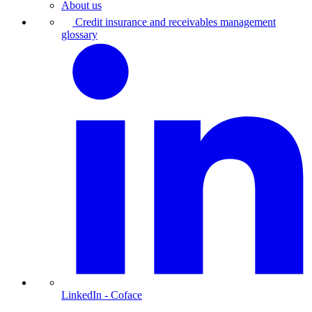
About us
Credit insurance and receivables management
glossary
LinkedIn
- Coface