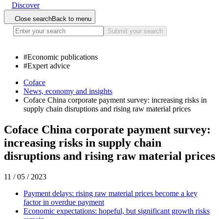
Discover
Close search
Back to menu
Submit your search
#
Economic publications
#
Expert advice
Coface
News, economy and insights
Coface China corporate payment survey: increasing risks in
supply chain disruptions and rising raw material prices
Coface China corporate payment survey:
increasing risks in supply chain
disruptions and rising raw material prices
11 / 05 / 2023
Payment delays: rising raw material prices become a key
factor in overdue payment
Economic expectations: hopeful, but significant growth risks