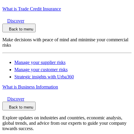
What is Trade Credit Insurance
Discover
Back to menu
Make decisions with peace of mind and minimise your commercial
risks
Manage your supplier risks
Manage your customer risks
Strategic insights with Urba360
What is Business Information
Discover
Back to menu
Explore updates on industries and countries, economic analysis,
global trends, and advice from our experts to guide your company
towards success.