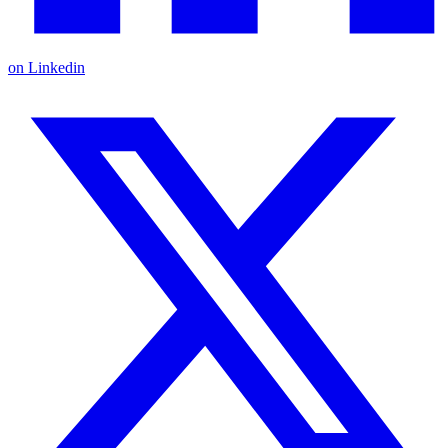
on Linkedin