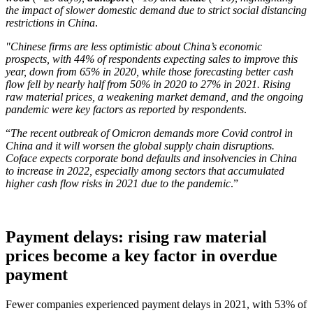
the impact of slower domestic demand due to strict social distancing
restrictions in China
.
"Chinese firms are less optimistic about China’s economic
prospects, with 44% of respondents expecting sales to improve this
year, down from 65% in 2020, while those forecasting better cash
flow fell by nearly half from 50% in 2020 to 27% in 2021. Rising
raw material prices, a weakening market demand, and the ongoing
pandemic were key factors as reported by respondents
.
“
The recent outbreak of Omicron demands more Covid control in
China and it will worsen the global supply chain disruptions.
Coface expects corporate bond defaults and insolvencies in China
to increase in 2022, especially among sectors that accumulated
higher cash flow risks in 2021 due to the pandemic
.”
Payment delays: rising raw material
prices become a key factor in overdue
payment
Fewer companies experienced payment delays in 2021, with 53% of