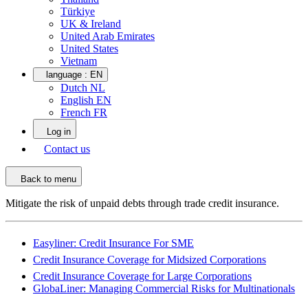
Türkiye
UK & Ireland
United Arab Emirates
United States
Vietnam
language :
EN
Dutch NL
English EN
French FR
Log in
Contact us
Back to menu
Mitigate the risk of unpaid debts through trade credit insurance.
Easyliner: Credit Insurance For SME
Credit Insurance Coverage for Midsized Corporations
Credit Insurance Coverage for Large Corporations
GlobaLiner: Managing Commercial Risks for Multinationals