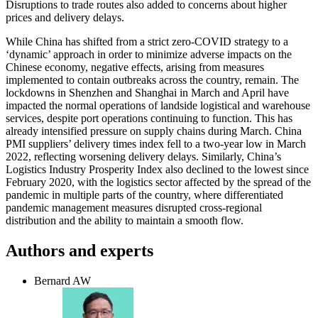
Disruptions to trade routes also added to concerns about higher
prices and delivery delays.
While China has shifted from a strict zero-COVID strategy to a
‘dynamic’ approach in order to minimize adverse impacts on the
Chinese economy, negative effects, arising from measures
implemented to contain outbreaks across the country, remain. The
lockdowns in Shenzhen and Shanghai in March and April have
impacted the normal operations of landside logistical and warehouse
services, despite port operations continuing to function. This has
already intensified pressure on supply chains during March. China
PMI suppliers’ delivery times index fell to a two-year low in March
2022, reflecting worsening delivery delays. Similarly, China’s
Logistics Industry Prosperity Index also declined to the lowest since
February 2020, with the logistics sector affected by the spread of the
pandemic in multiple parts of the country, where differentiated
pandemic management measures disrupted cross-regional
distribution and the ability to maintain a smooth flow.
Authors and experts
Bernard AW