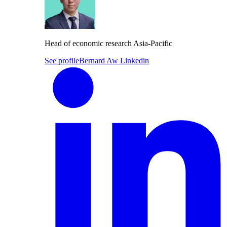
Head of economic research Asia-Pacific
See profile
Bernard Aw Linkedin