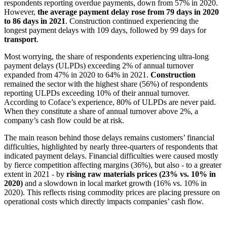
respondents reporting overdue payments, down from 57% in 2020.
However,
the average payment delay rose from 79 days in 2020
to 86 days in 2021
. Construction continued experiencing the
longest payment delays with 109 days, followed by 99 days for
transport
.
Most worrying, the share of respondents experiencing ultra-long
payment delays (ULPDs) exceeding 2% of annual turnover
expanded from 47% in 2020 to 64% in 2021.
Construction
remained the sector with the highest share (56%) of respondents
reporting ULPDs exceeding 10% of their annual turnover.
According to Coface’s experience, 80% of ULPDs are never paid.
When they constitute a share of annual turnover above 2%, a
company’s cash flow could be at risk.
The main reason behind those delays remains customers’ financial
difficulties, highlighted by nearly three-quarters of respondents that
indicated payment delays. Financial difficulties were caused mostly
by fierce competition affecting margins (36%), but also - to a greater
extent in 2021 - by
rising raw materials prices (23% vs. 10% in
2020)
and a slowdown in local market growth (16% vs. 10% in
2020). This reflects rising commodity prices are placing pressure on
operational costs which directly impacts companies’ cash flow.