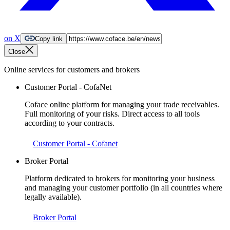
on X
Copy link
Close
Online services for customers and brokers
Customer Portal - CofaNet
Coface online platform for managing your trade receivables.
Full monitoring of your risks. Direct access to all tools
according to your contracts.
Customer Portal - Cofanet
Broker Portal
Platform dedicated to brokers for monitoring your business
and managing your customer portfolio (in all countries where
legally available).
Broker Portal