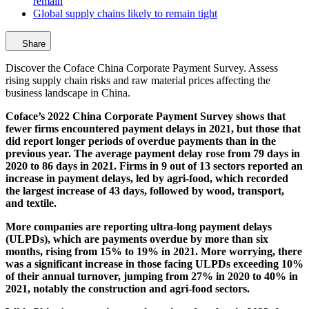
remain
Global supply chains likely to remain tight
Share
Discover the Coface China Corporate Payment Survey. Assess
rising supply chain risks and raw material prices affecting the
business landscape in China.
Coface’s 2022 China Corporate Payment Survey shows that
fewer firms encountered payment delays in 2021, but those that
did report longer periods of overdue payments than in the
previous year. The average payment delay rose from 79 days in
2020 to 86 days in 2021. Firms in 9 out of 13 sectors reported an
increase in payment delays, led by agri-food, which recorded
the largest increase of 43 days, followed by wood, transport,
and textile.
More companies are reporting ultra-long payment delays
(ULPDs), which are payments overdue by more than six
months, rising from 15% to 19% in 2021. More worrying, there
was a significant increase in those facing ULPDs exceeding 10%
of their annual turnover, jumping from 27% in 2020 to 40% in
2021, notably the construction and agri-food sectors.