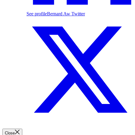
See profile
Bernard Aw Twitter
Close