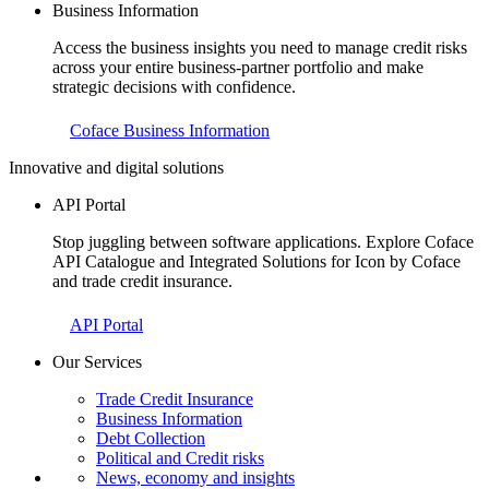
Business Information
Access the business insights you need to manage credit risks
across your entire business-partner portfolio and make
strategic decisions with confidence.
Coface Business Information
Innovative and digital solutions
API Portal
Stop juggling between software applications. Explore Coface
API Catalogue and Integrated Solutions for Icon by Coface
and trade credit insurance.
API Portal
Our Services
Trade Credit Insurance
Business Information
Debt Collection
Political and Credit risks
News, economy and insights