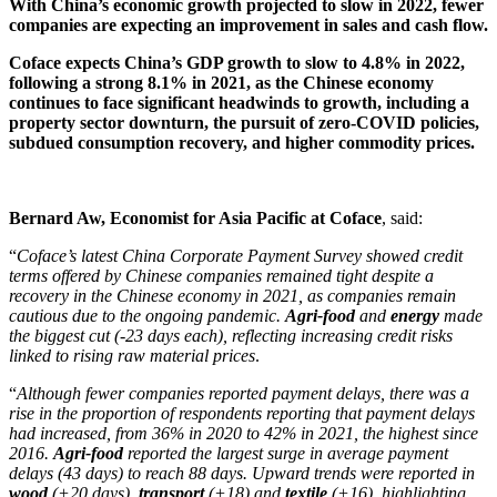
With China’s economic growth projected to slow in 2022, fewer
companies are expecting an improvement in sales and cash flow.
Coface expects China’s GDP growth to slow to 4.8% in 2022,
following a strong 8.1% in 2021, as the Chinese economy
continues to face significant headwinds to growth, including a
property sector downturn, the pursuit of zero-COVID policies,
subdued consumption recovery, and higher commodity prices.
Bernard Aw, Economist for Asia Pacific at Coface
, said:
“
Coface’s latest China Corporate Payment Survey showed credit
terms offered by Chinese companies remained tight despite a
recovery in the Chinese economy in 2021, as companies remain
cautious due to the ongoing pandemic.
Agri-food
and
energy
made
the biggest cut (-23 days each), reflecting increasing credit risks
linked to rising raw material prices
.
“
Although fewer companies reported payment delays, there was a
rise in the proportion of respondents reporting that payment delays
had increased, from 36% in 2020 to 42% in 2021, the highest since
2016.
Agri-food
reported the largest surge in average payment
delays (43 days) to reach 88 days. Upward trends were reported in
wood
(+20 days),
transport
(+18) and
textile
(+16), highlighting