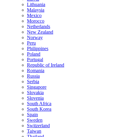
Lithuania
Malaysia
Mexico
Morocco
Netherlands
New Zealand
Norway
Peru
Philippines
Poland
Portugal
Republic of Ireland
Romania
Russia
Serbia
Singapore
Slovakia
Slovenia
South Africa
South Korea
Spain
Sweden
Switzerland
Taiwan
Thailand