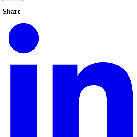
Share