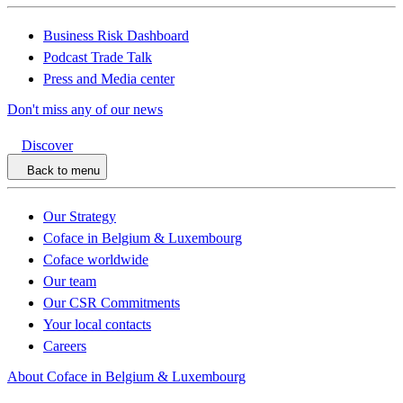
Business Risk Dashboard
Podcast Trade Talk
Press and Media center
Don't miss any of our news
Discover
Back to menu
Our Strategy
Coface in Belgium & Luxembourg
Coface worldwide
Our team
Our CSR Commitments
Your local contacts
Careers
About Coface in Belgium & Luxembourg