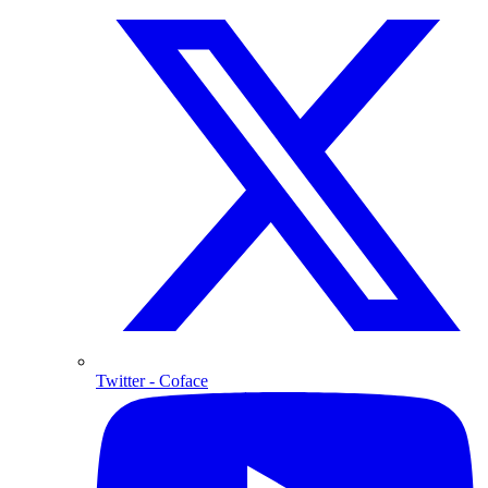
Twitter
- Coface