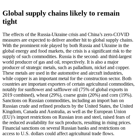
Global supply chains likely to remain
tight
The effects of the Russia-Ukraine crisis and China’s zero-COVID
measures are expected to deliver another hit to global supply chains.
With the prominent role played by both Russia and Ukraine in the
global energy and food markets, the crisis is a significant risk to the
supply of such commodities. Russia is the second- and third-largest
world producer of gas and oil, respectively. It is also a major
producer of strategic metals, such as palladium, nickel and copper.
These metals are used in the automotive and aircraft industries,
while copper is an important metal for the construction sector. Both
countries are important exporters of certain agricultural commodities,
notably for sunflower and safflower oil (75% of global exports in
2019 combined), wheat (29%), coarse grain (20%) and corn (19%).
Sanctions on Russian commodities, including an import ban on
Russian crude and refined products by the United States, the United
Kingdom, Canada and Australia, as well as the European Union
(EU)’s import restrictions on Russian iron and steel, raised fears of
the reduced availability for such products, resulting in rising prices.
Financial sanctions on several Russian banks and restrictions on
access to U.S. dollars could affect agricultural trade flows.