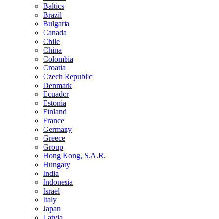
Baltics
Brazil
Bulgaria
Canada
Chile
China
Colombia
Croatia
Czech Republic
Denmark
Ecuador
Estonia
Finland
France
Germany
Greece
Group
Hong Kong, S.A.R.
Hungary
India
Indonesia
Israel
Italy
Japan
Latvia