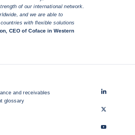
rength of our international network.
rldwide, and we are able to
untries with flexible solutions
on, CEO of Coface in Western
LinkedIn
- Cofac
rance and receivables
 glossary
Twitter
- Coface
Youtube
- Coface