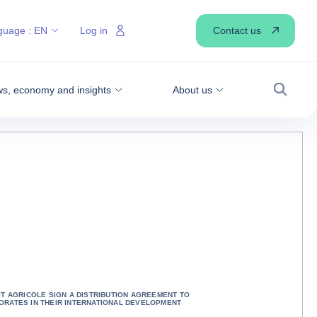
Contact us
guage :
EN
Log in
s, economy and insights
About us
Search
T AGRICOLE SIGN A DISTRIBUTION AGREEMENT TO
RATES IN THEIR INTERNATIONAL DEVELOPMENT