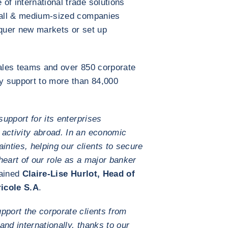
of international trade solutions
small & medium-sized companies
nquer new markets or set up
sales teams and over 850 corporate
y support to more than 84,000
support for its enterprises
 activity abroad. In an economic
nties, helping our clients to secure
 heart of our role as a major banker
lained
Claire-Lise Hurlot, Head of
icole S.A
.
pport the corporate clients from
pand internationally, thanks to our