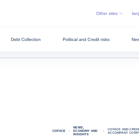
Other sites
lan
Debt Collection
Political and Credit risks
New
NEWS,
COFACE AND CREDI
COFACE
ECONOMY AND
ACCOMPANY CORPO
INSIGHTS