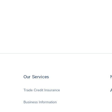
Our Services
Trade Credit Insurance
Business Information