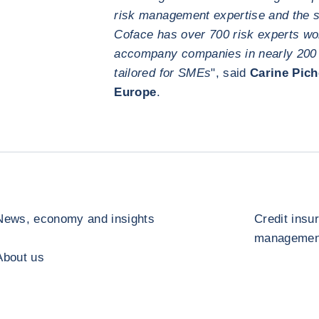
risk management expertise and the st
Coface has over 700 risk experts wo
accompany companies in nearly 200 co
tailored for SMEs
", said
Carine Pich
Europe
.
News, economy and insights
Credit insu
management
About us