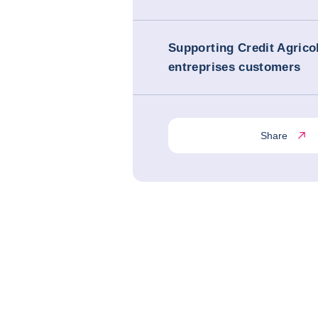
Supporting Credit Agrico
entreprises customers
Share