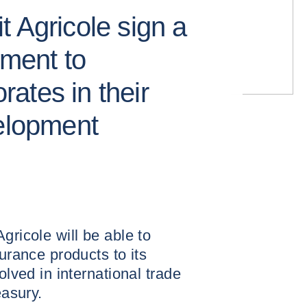
 Agricole sign a
ement to
ates in their
velopment
gricole will be able to
surance products to its
olved in international trade
easury.