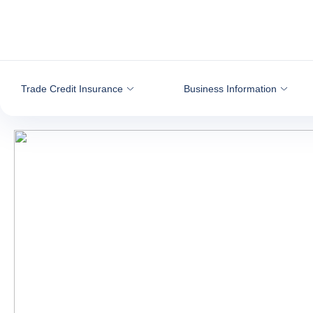
Go to content
Trade Credit Insurance
Business Information