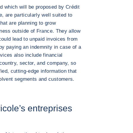
d which will be proposed by Crédit
, are particularly well suited to
at are planning to grow
iness outside of France. They allow
 could lead to unpaid invoices from
 by paying an indemnity in case of a
vices also include financial
 country, sector, and company, so
ied, cutting-edge information that
solvent segments and customers.
icole’s entreprises