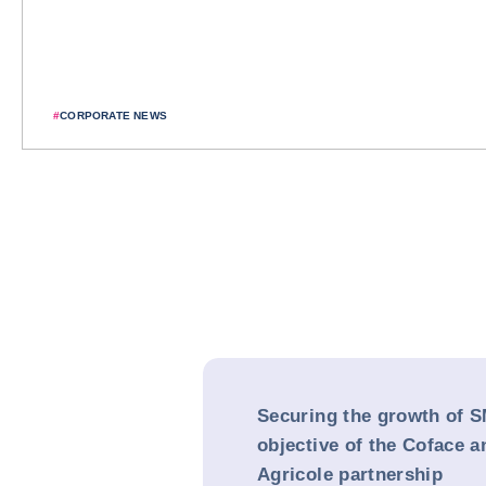
#
CORPORATE NEWS
Securing the growth of S
objective of the Coface a
Agricole partnership