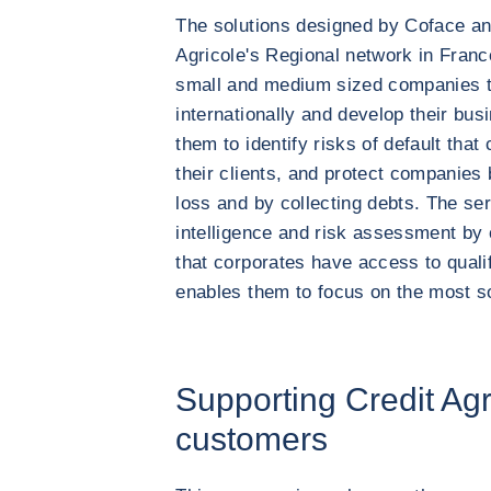
The solutions designed by Coface an
Agricole's Regional network in France
small and medium sized companies th
internationally and develop their bus
them to identify risks of default that
their clients, and protect companies
loss and by collecting debts. The ser
intelligence and risk assessment by
that corporates have access to qualif
enables them to focus on the most 
Supporting Credit Agr
customers