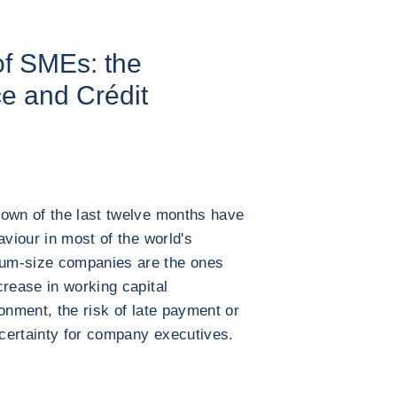
of SMEs: the
ce and Crédit
down of the last twelve months have
aviour in most of the world's
um-size companies are the ones
crease in working capital
onment, the risk of late payment or
certainty for company executives.