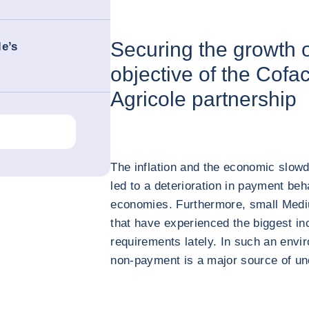
Securing the growth 
le’s
objective of the Cofa
Agricole partnership
The inflation and the economic slow
led to a deterioration in payment beh
economies. Furthermore, small Medi
that have experienced the biggest in
requirements lately. In such an envir
non-payment is a major source of un