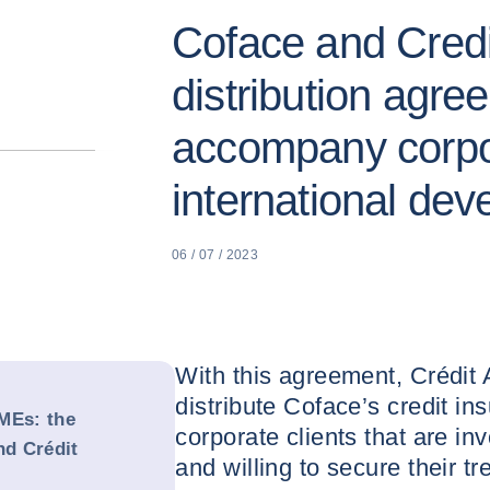
Coface and Credit
distribution agre
accompany corpor
international de
06 / 07 / 2023
With this agreement, Crédit A
distribute Coface’s credit in
MEs: the
corporate clients that are inv
nd Crédit
and willing to secure their tr