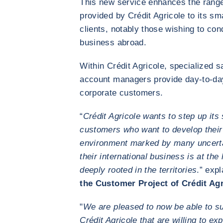
This new service enhances the range 
provided by Crédit Agricole to its 
clients, notably those wishing to co
business abroad.
Within Crédit Agricole, specialized 
account managers provide day-to-da
corporate customers.
“
Crédit Agricole wants to step up its 
customers who want to develop their
environment marked by many uncertai
their international business is at the
deeply rooted in the territories
.” exp
the Customer Project of Crédit Agr
"
We are pleased to now be able to su
Crédit Agricole that are willing to ex