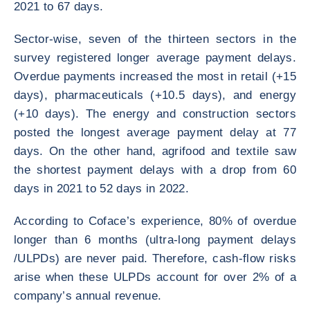
2021 to 67 days.
Sector-wise, seven of the thirteen sectors in the
survey registered longer average payment delays.
Overdue payments increased the most in retail (+15
days), pharmaceuticals (+10.5 days), and energy
(+10 days). The energy and construction sectors
posted the longest average payment delay at 77
days. On the other hand, agrifood and textile saw
the shortest payment delays with a drop from 60
days in 2021 to 52 days in 2022.
According to Coface’s experience, 80% of overdue
longer than 6 months (ultra-long payment delays
/ULPDs) are never paid. Therefore, cash-flow risks
arise when these ULPDs account for over 2% of a
company’s annual revenue.