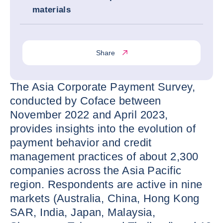
materials
Share
The Asia Corporate Payment Survey,
conducted by Coface between
November 2022 and April 2023,
provides insights into the evolution of
payment behavior and credit
management practices of about 2,300
companies across the Asia Pacific
region. Respondents are active in nine
markets (Australia, China, Hong Kong
SAR, India, Japan, Malaysia,