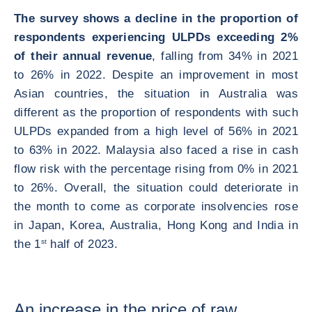
The survey shows a decline in the proportion of
respondents experiencing ULPDs exceeding 2%
of their annual revenue
, falling from 34% in 2021
to 26% in 2022. Despite an improvement in most
Asian countries, the situation in Australia was
different as the proportion of respondents with such
ULPDs expanded from a high level of 56% in 2021
to 63% in 2022. Malaysia also faced a rise in cash
flow risk with the percentage rising from 0% in 2021
to 26%. Overall, the situation could deteriorate in
the month to come as corporate insolvencies rose
in Japan, Korea, Australia, Hong Kong and India in
the 1
st
half of 2023.
An increase in the price of raw