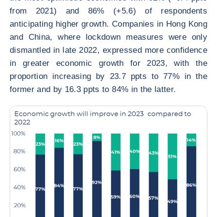
from 2021) and 86% (+5.6) of respondents
anticipating higher growth. Companies in Hong Kong
and China, where lockdown measures were only
dismantled in late 2022, expressed more confidence
in greater economic growth for 2023, with the
proportion increasing by 23.7 ppts to 77% in the
former and by 16.3 ppts to 84% in the latter.