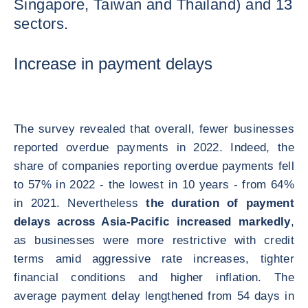
Singapore, Taiwan and Thailand) and 13
sectors.
Increase in payment delays
The survey revealed that overall, fewer businesses
reported overdue payments in 2022. Indeed, the
share of companies reporting overdue payments fell
to 57% in 2022 - the lowest in 10 years - from 64%
in 2021. Nevertheless
the duration of payment
delays across Asia-Pacific increased markedly
,
as businesses were more restrictive with credit
terms amid aggressive rate increases, tighter
financial conditions and higher inflation. The
average payment delay lengthened from 54 days in