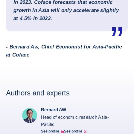
in 2023. Coface forecasts that economic
growth in Asia will only accelerate slightly
at 4.5% in 2023
.
- Bernard Aw, Chief Economist for Asia-Pacific
at Coface
Authors and experts
Bernard AW
Head of economic research Asia-
Pacific
See profile
See profile
Bernard Aw Linkedin
Bernard Aw Twitter