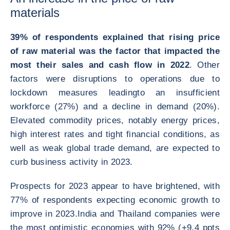
materials
39% of respondents explained that rising price
of raw material was the factor that impacted the
most their sales and cash flow in 2022
. Other
factors were disruptions to operations due to
lockdown measures leadingto an insufficient
workforce (27%) and a decline in demand (20%).
Elevated commodity prices, notably energy prices,
high interest rates and tight financial conditions, as
well as weak global trade demand, are expected to
curb business activity in 2023.
Prospects for 2023 appear to have brightened, with
77% of respondents expecting economic growth to
improve in 2023.India and Thailand companies were
the most optimistic economies with 92% (+9.4 ppts