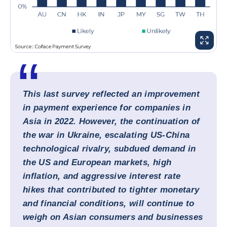
ENLARG
This last survey reflected an improvement
in payment experience for companies in
Asia in 2022. However, the continuation of
the war in Ukraine, escalating US-China
technological rivalry, subdued demand in
the US and European markets, high
inflation, and aggressive interest rate
hikes that contributed to tighter monetary
and financial conditions, will continue to
weigh on Asian consumers and businesses