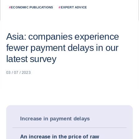
#
ECONOMIC PUBLICATIONS
#
EXPERT ADVICE
Asia: companies experience
fewer payment delays in our
latest survey
03 / 07 / 2023
Increase in payment delays
An increase in the price of raw