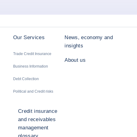
Our Services
News, economy and
insights
Trade Credit Insurance
About us
Business Information
Debt Collection
Political and Credit risks
Credit insurance
and receivables
management
glossary