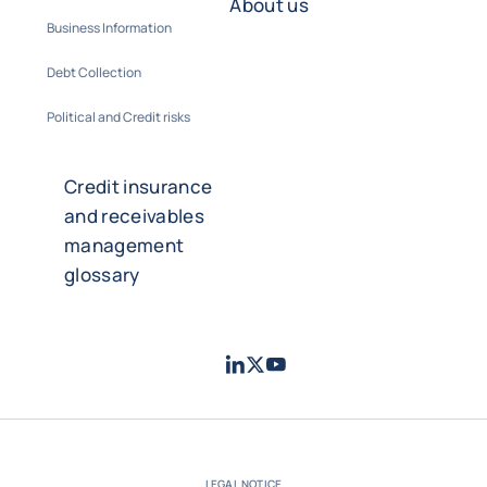
About us
Business Information
Debt Collection
Political and Credit risks
Credit insurance
and receivables
management
glossary
LinkedIn
Twitter
Youtube
- Coface
- Coface
- Coface
LEGAL NOTICE