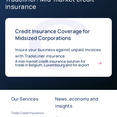
insurance
Credit Insurance Coverage for
Midsized Corporations
Insure your business against unpaid invoices
with TradeLiner insurance.
A mid-market credit insurance solution for
trade in Belgium, Luxembourg and for export
Our Services
News, economy and
insights
Trade Credit Insurance