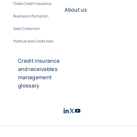
Trade Credit Insurance
About us
Business Information
Debt Collection
Political and Credit risks
Credit insurance
and receivables
management
glossary
LinkedIn
Twitter
Youtube
- Coface
- Coface
- Coface