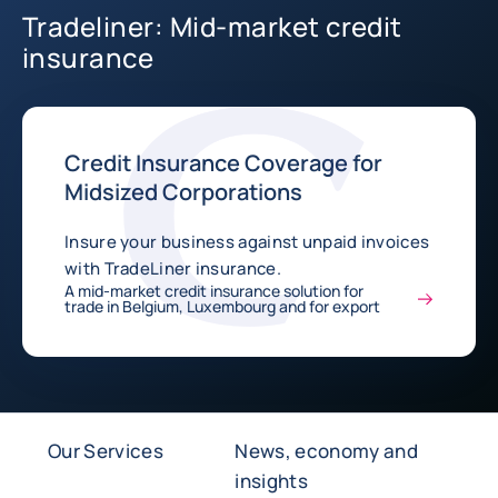
Tradeliner: Mid-market credit
insurance
Credit Insurance Coverage for
Midsized Corporations
Insure your business against unpaid invoices
with TradeLiner insurance.
A mid-market credit insurance solution for
trade in Belgium, Luxembourg and for export
Our Services
News, economy and
insights